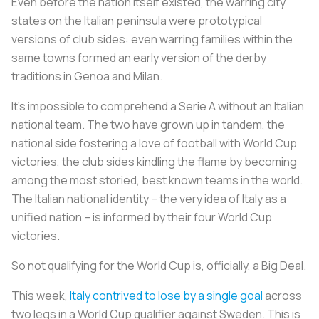
Even before the nation itself existed, the warring city
states on the Italian peninsula were prototypical
versions of club sides: even warring families within the
same towns formed an early version of the derby
traditions in Genoa and Milan.
It’s impossible to comprehend a Serie A without an Italian
national team. The two have grown up in tandem, the
national side fostering a love of football with World Cup
victories, the club sides kindling the flame by becoming
among the most storied, best known teams in the world.
The Italian national identity – the very idea of Italy as a
unified nation – is informed by their four World Cup
victories.
So not qualifying for the World Cup is, officially, a Big Deal.
This week,
Italy contrived to lose by a single goal
across
two legs in a World Cup qualifier against Sweden. This is