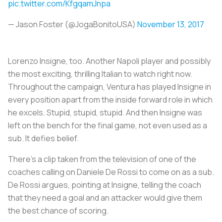
pic.twitter.com/KfgqamJnpa
— Jason Foster (@JogaBonitoUSA)
November 13, 2017
Lorenzo Insigne, too. Another Napoli player and possibly
the most exciting, thrilling Italian to watch right now.
Throughout the campaign, Ventura has played Insigne in
every position apart from the inside forward role in which
he excels. Stupid, stupid, stupid. And then Insigne was
left on the bench for the final game, not even used as a
sub. It defies belief.
There’s a clip taken from the television of one of the
coaches calling on Daniele De Rossi to come on as a sub.
De Rossi argues, pointing at Insigne, telling the coach
that they need a goal and an attacker would give them
the best chance of scoring.