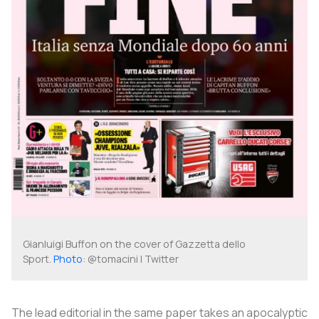
Gianluigi Buffon on the cover of
Gazzetta dello
Sport
.
Photo
: @tomacini | Twitter
The lead editorial in the same paper takes an apocalyptic