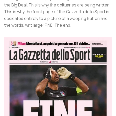
the Big Deal. This is why the obituaries are being written.
This is why the front page of the Gazzetta dello Sport is
dedicated entirely to a picture of a weeping Buffon and
the words, writ large:
FINE
. The end.