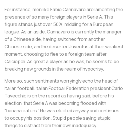
For instance, men like Fabio Cannavaro are lamenting the
presence of so many foreign players in Serie A. This
figure stands just over 50%, middling for a European
league. As an aside, Cannavaro is currently the manager
of a Chinese side, having switched from another
Chinese side, and he deserted Juventus at their weakest
moment, choosing to flee to a foreign team after
Calciopoli
. As great a player as he was, he seems to be
breaking new grounds in the realm of hypocrisy.
More so, such sentiments worryingly echo the head of
Italian football. Italian Football Federation president Carlo
Tavecchio is on the record as having said, before his
election, that Serie A was becoming flooded with
“banana eaters.” He was elected anyway and continues
to occupy his position. Stupid people saying stupid
things to distract from their own inadequacy.