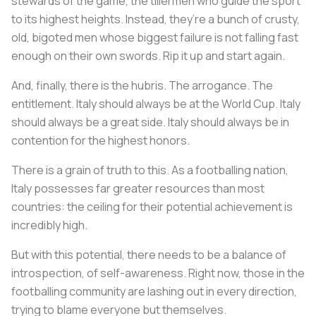
stewards of the game, the tillermen who guide the sport
to its highest heights. Instead, they’re a bunch of crusty,
old, bigoted men whose biggest failure is not falling fast
enough on their own swords. Rip it up and start again.
And, finally, there is the hubris. The arrogance. The
entitlement. Italy should always be at the World Cup. Italy
should always be a great side. Italy should always be in
contention for the highest honors.
There is a grain of truth to this. As a footballing nation,
Italy possesses far greater resources than most
countries: the ceiling for their potential achievement is
incredibly high.
But with this potential, there needs to be a balance of
introspection, of self-awareness. Right now, those in the
footballing community are lashing out in every direction,
trying to blame everyone but themselves.