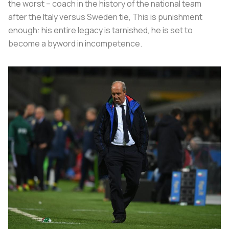
the worst – coach in the history of the national team
after the Italy versus Sweden tie, This is punishment
enough: his entire legacy is tarnished, he is set to
become a byword in incompetence.