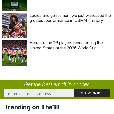
Ladies and gentlemen, we just witnessed the
greatest performance in USMNT history
Here are the 26 players representing the
United States at the 2026 World Cup
Get the best email in soccer.
Trending on The18