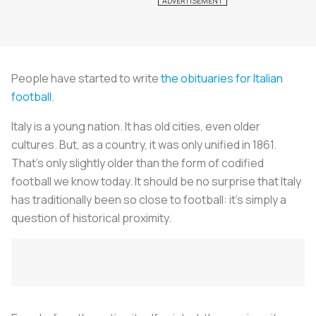
People have started to write
the obituaries for Italian
football
.
Italy is a young nation. It has old cities, even older
cultures. But, as a country, it was only unified in 1861.
That’s only slightly older than the form of codified
football we know today. It should be no surprise that Italy
has traditionally been so close to football: it’s simply a
question of historical proximity.