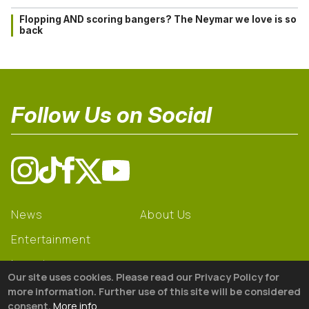
Flopping AND scoring bangers? The Neymar we love is so
back
Follow Us on Social
News
About Us
Entertainment
Learning
Our site uses cookies. Please read our Privacy Policy for
Gear
more information. Further use of this site will be considered
consent.
More info