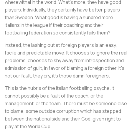
wherewithal in the world. What’s more, they have good
players. Individually, they certainly have better players
than Sweden. What good is having a hundred more
Italians in the league if their coaching and their
footballing federation so consistently fails them?
Instead, the lashing out at foreign players is an easy,
facile and predictable move. It chooses to ignore the real
problems, chooses to shy away from introspection and
admission of guilt, in favor of blaming a foreign other. It’s
not our fault, they cry, it’s those damn foreigners.
This is the hubris of the Italian footballing psyche. It
cannot possibly be a fault of the coach, or the
management, or the team. There must be someone else
to blame, some outside corruption which has stepped
between the national side and their God-given right to
play at the World Cup.