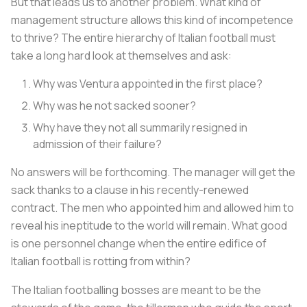
But that leads us to another problem. What kind of
management structure allows this kind of incompetence
to thrive? The entire hierarchy of Italian football must
take a long hard look at themselves and ask:
Why was Ventura appointed in the first place?
Why was he not sacked sooner?
Why have they not all summarily resigned in
admission of their failure?
No answers will be forthcoming. The manager will get the
sack thanks to a clause in his recently-renewed
contract. The men who appointed him and allowed him to
reveal his ineptitude to the world will remain. What good
is one personnel change when the entire edifice of
Italian football is rotting from within?
The Italian footballing bosses are meant to be the