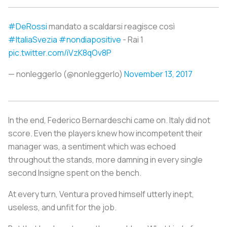
#DeRossi
mandato a scaldarsi reagisce così
#ItaliaSvezia
#nondiapositive
- Rai 1
pic.twitter.com/iVzK8qOv8P
— nonleggerlo (@nonleggerlo)
November 13, 2017
In the end, Federico Bernardeschi came on. Italy did not
score. Even the players knew how incompetent their
manager was, a sentiment which was echoed
throughout the stands, more damning in every single
second Insigne spent on the bench.
At every turn, Ventura proved himself utterly inept,
useless, and unfit for the job.