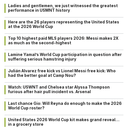
Ladies and gentlemen, we just witnessed the greatest
performance in USMNT history
Here are the 26 players representing the United States
at the 2026 World Cup
Top 10 highest paid MLS players 2026: Messi makes 2X
as much as the second-highest
Lamine Yamal’s World Cup participation in question after
suffering serious hamstring injury
Julián Alvarez free kick vs Lionel Messi free kick: Who
had the better goal at Camp Nou?
Watch: USWNT and Chelsea star Alyssa Thompson
furious after hair pull incident vs. Arsenal
Last chance Gio: Will Reyna do enough to make the 2026
World Cup roster?
United States 2026 World Cup kit makes grand reveal…
in a grocery store