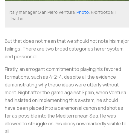
Italy manager Gian Piero Ventura.
Photo
: @brfootball |
Twitter
But that does not mean that we should not note his major
failings. There are two broad categories here: system
and personnel.
Firstly, an arrogant commitment to playing his favored
formations, such as 4-2-4, despite all the evidence
demonstrating why these ideas were utterly without
merit. Right after the game against Spain, when Ventura
had insisted on implementing this system, he should
have been placed into a ceremonial canon and shot as
far as possible into the Mediterranean Sea. He was
allowed to struggle on, his idiocy now markedly visible to
all.