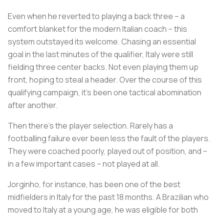
Even when he reverted to playing a back three – a
comfort blanket for the modern Italian coach – this
system outstayed its welcome. Chasing an essential
goal in the last minutes of the qualifier, Italy were still
fielding three center backs. Not even playing them up
front, hoping to steal a header. Over the course of this
qualifying campaign, it’s been one tactical abomination
after another.
Then there’s the player selection. Rarely has a
footballing failure ever been less the fault of the players.
They were coached poorly, played out of position, and –
in a few important cases – not played at all.
Jorginho, for instance, has been one of the best
midfielders in Italy for the past 18 months. A Brazilian who
moved to Italy at a young age, he was eligible for both