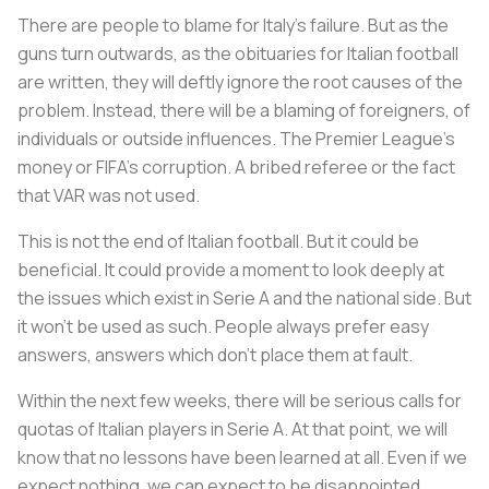
There are people to blame for Italy’s failure. But as the
guns turn outwards, as the obituaries for Italian football
are written, they will deftly ignore the root causes of the
problem. Instead, there will be a blaming of foreigners, of
individuals or outside influences. The Premier League’s
money or FIFA’s corruption. A bribed referee or the fact
that VAR was not used.
This is not the end of Italian football. But it could be
beneficial. It could provide a moment to look deeply at
the issues which exist in Serie A and the national side. But
it won’t be used as such. People always prefer easy
answers, answers which don’t place them at fault.
Within the next few weeks, there will be serious calls for
quotas of Italian players in Serie A. At that point, we will
know that no lessons have been learned at all. Even if we
expect nothing, we can expect to be disappointed.