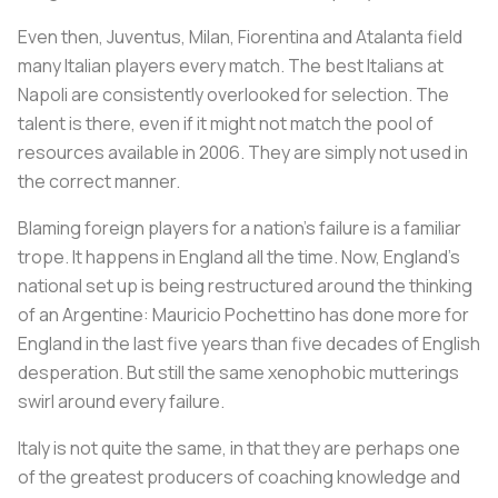
Even then, Juventus, Milan, Fiorentina and Atalanta field
many Italian players every match. The best Italians at
Napoli are consistently overlooked for selection. The
talent is there, even if it might not match the pool of
resources available in 2006. They are simply not used in
the correct manner.
Blaming foreign players for a nation’s failure is a familiar
trope. It happens in England all the time. Now, England’s
national set up is being restructured around the thinking
of an Argentine: Mauricio Pochettino has done more for
England in the last five years than five decades of English
desperation. But still the same xenophobic mutterings
swirl around every failure.
Italy is not quite the same, in that they are perhaps one
of the greatest producers of coaching knowledge and