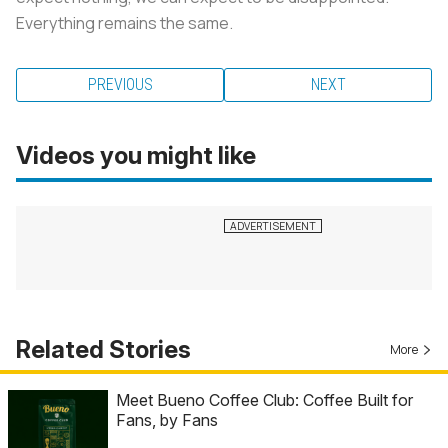
Everything remains the same.
PREVIOUS
NEXT
Videos you might like
Related Stories
More
Meet Bueno Coffee Club: Coffee Built for
Fans, by Fans