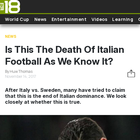
Skip to main content
World Cup
News
Entertainment
Videos
Learning
NEWS
Is This The Death Of Italian
Football As We Know It?
By Huw Thomas
November 14, 2017
After Italy vs. Sweden, many have tried to claim
that this is the end of Italian dominance. We look
closely at whether this is true.