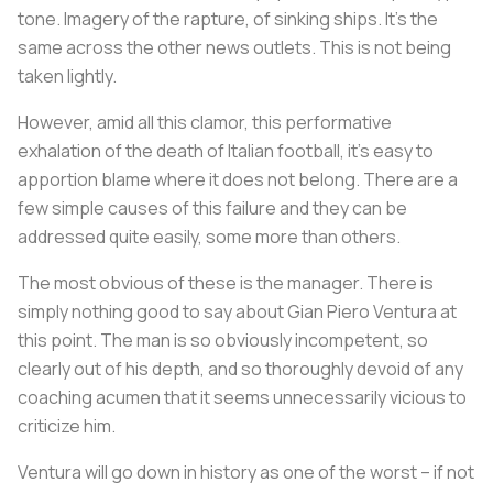
tone. Imagery of the rapture, of sinking ships. It’s the
same across the other news outlets. This is not being
taken lightly.
However, amid all this clamor, this performative
exhalation of the death of Italian football, it’s easy to
apportion blame where it does not belong. There are a
few simple causes of this failure and they can be
addressed quite easily, some more than others.
The most obvious of these is the manager. There is
simply nothing good to say about Gian Piero Ventura at
this point. The man is so obviously incompetent, so
clearly out of his depth, and so thoroughly devoid of any
coaching acumen that it seems unnecessarily vicious to
criticize him.
Ventura will go down in history as one of the worst – if not