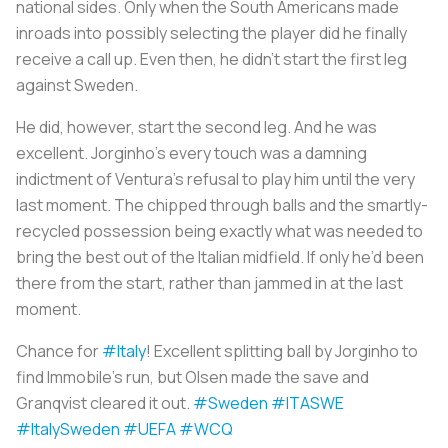
national sides. Only when the South Americans made
inroads into possibly selecting the player did he finally
receive a call up. Even then, he didn’t start the first leg
against Sweden.
He did, however, start the second leg. And he was
excellent. Jorginho’s every touch was a damning
indictment of Ventura’s refusal to play him until the very
last moment. The chipped through balls and the smartly-
recycled possession being exactly what was needed to
bring the best out of the Italian midfield. If only he’d been
there from the start, rather than jammed in at the last
moment.
Chance for
#Italy
! Excellent splitting ball by Jorginho to
find Immobile's run, but Olsen made the save and
Granqvist cleared it out.
#Sweden
#ITASWE
#ItalySweden
#UEFA
#WCQ