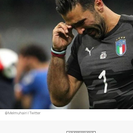
@Melmuhairi | Twitter