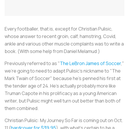
Every footballer, that is, except for Christian Pulisic,
whose answer to recent groin, calf, hamstring, Covid,
ankle and various other muscle complaints was to write a
book. (With some help from Daniel Melamud.)
Previously referred to as "
The LeBron James of Soccer
,"
we're going to need to adapt Pulisic's nickname to "The
Mark Twain of Soccer" because he's penned his first at
the tender age of 24. He's actually probably more like
Truman Capote in his prolificacy as a young American
writer, but Pulisic might well turn out better than both of
them combined.
Christian Pulisic: My Journey So Far
is coming out on Oct.
11 (
hardcover for $39.95
), with what's certain to be a