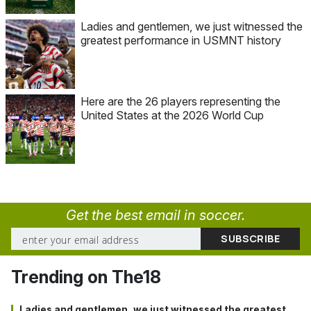
Ladies and gentlemen, we just witnessed the
greatest performance in USMNT history
Here are the 26 players representing the
United States at the 2026 World Cup
Get the best email in soccer.
Trending on The18
Ladies and gentlemen, we just witnessed the greatest