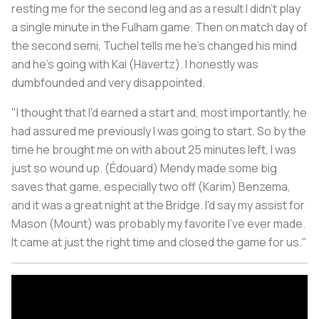
resting me for the second leg and as a result I didn't play
a single minute in the Fulham game. Then on match day of
the second semi, Tuchel tells me he's changed his mind
and he's going with Kai (Havertz). I honestly was
dumbfounded and very disappointed.
"I thought that I'd earned a start and, most importantly, he
had assured me previously I was going to start. So by the
time he brought me on with about 25 minutes left, I was
just so wound up. (Édouard) Mendy made some big
saves that game, especially two off (Karim) Benzema,
and it was a great night at the Bridge. I'd say my assist for
Mason (Mount) was probably my favorite I've ever made.
It came at just the right time and closed the game for us."