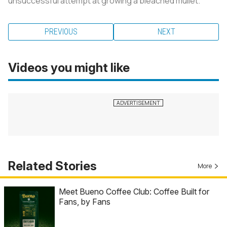
unsuccessful attempt at growing a bleached mullet.
PREVIOUS
NEXT
Videos you might like
Related Stories
More
Meet Bueno Coffee Club: Coffee Built for
Fans, by Fans