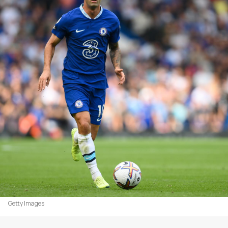
Getty Images