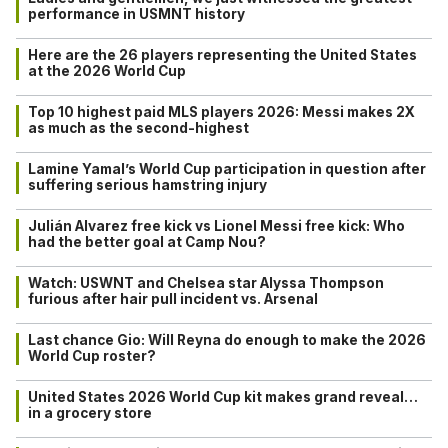
performance in USMNT history
Here are the 26 players representing the United States
at the 2026 World Cup
Top 10 highest paid MLS players 2026: Messi makes 2X
as much as the second-highest
Lamine Yamal’s World Cup participation in question after
suffering serious hamstring injury
Julián Alvarez free kick vs Lionel Messi free kick: Who
had the better goal at Camp Nou?
Watch: USWNT and Chelsea star Alyssa Thompson
furious after hair pull incident vs. Arsenal
Last chance Gio: Will Reyna do enough to make the 2026
World Cup roster?
United States 2026 World Cup kit makes grand reveal…
in a grocery store