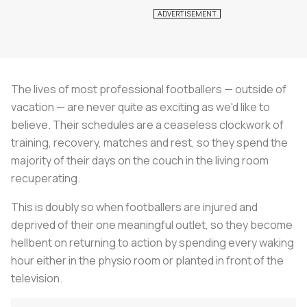
The lives of most professional footballers — outside of
vacation — are never quite as exciting as we'd like to
believe. Their schedules are a ceaseless clockwork of
training, recovery, matches and rest, so they spend the
majority of their days on the couch in the living room
recuperating.
This is doubly so when footballers are injured and
deprived of their one meaningful outlet, so they become
hellbent on returning to action by spending every waking
hour either in the physio room or planted in front of the
television.