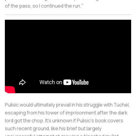
of the pass, so I continued the run."
Pulisic would ultimately prevail in his struggle with Tuchel,
escaping from his tower of imprisonment after the dark
lord got the chop. It's unknown if Pulisic's book covers
such recent ground, like his brief but largely