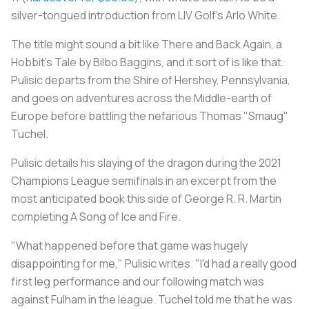
silver-tongued introduction from LIV Golf's Arlo White.
The title might sound a bit like
There and Back Again, a
Hobbit's Tale
by Bilbo Baggins, and it sort of is like that.
Pulisic departs from the Shire of Hershey, Pennsylvania,
and goes on adventures across the Middle-earth of
Europe before battling the nefarious Thomas "Smaug"
Tuchel.
Pulisic details his slaying of the dragon during the 2021
Champions League semifinals in an excerpt from the
most anticipated book this side of George R. R. Martin
completing
A Song of Ice and Fire
.
"What happened before that game was hugely
disappointing for me," Pulisic writes. "I'd had a really good
first leg performance and our following match was
against Fulham in the league. Tuchel told me that he was