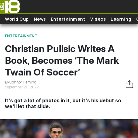
Skip to main content
World Cup
News
Entertainment
Videos
Learning
ENTERTAINMENT
Christian Pulisic Writes A
Book, Becomes ‘The Mark
Twain Of Soccer’
By Connor Fleming
September 20, 2022
It's got a lot of photos in it, but it's his debut so
we'll let that slide.