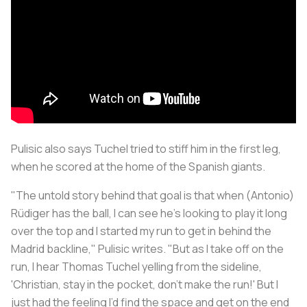
Pulisic also says Tuchel tried to stiff him in the first leg,
when he scored at the home of the Spanish giants.
"The untold story behind that goal is that when (Antonio)
Rüdiger has the ball, I can see he’s looking to play it long
over the top and I started my run to get in behind the
Madrid backline," Pulisic writes. "But as I take off on the
run, I hear Thomas Tuchel yelling from the sideline,
'Christian, stay in the pocket, don’t make the run!' But I
just had the feeling I’d find the space and get on the end