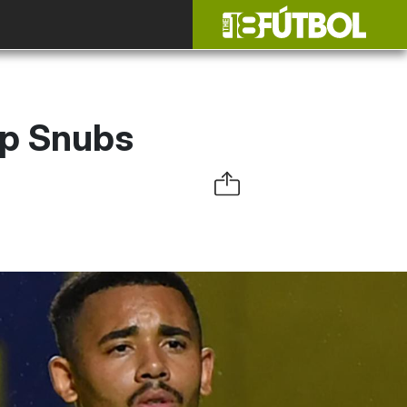
up Snubs