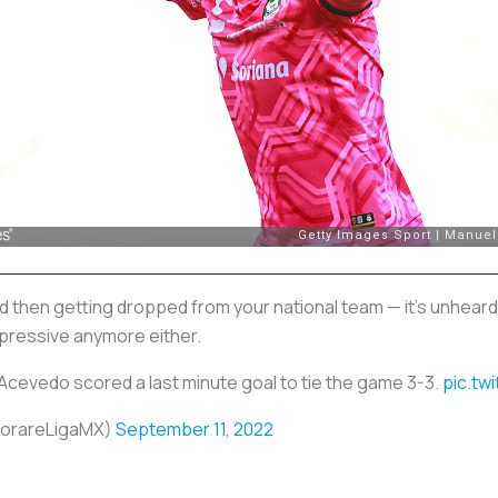
d then getting dropped from your national team — it's unheard
impressive anymore either.
vedo scored a last minute goal to tie the game 3-3.
pic.tw
SorareLigaMX)
September 11, 2022