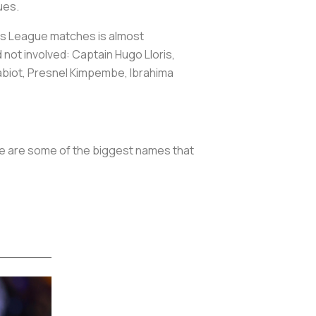
ues.
ns League matches is almost
 not involved: Captain Hugo Lloris,
abiot, Presnel Kimpembe, Ibrahima
re are some of the biggest names that