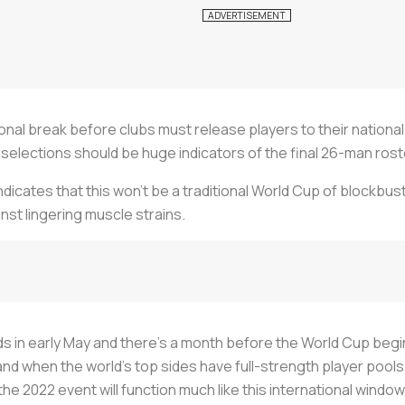
ional break before clubs must release players to their nation
selections should be huge indicators of the final 26-man ros
dicates that this won't be a traditional World Cup of blockbus
ainst lingering muscle strains.
s in early May and there's a month before the World Cup begin
and when the world's top sides have full-strength player pools
e 2022 event will function much like this international window,