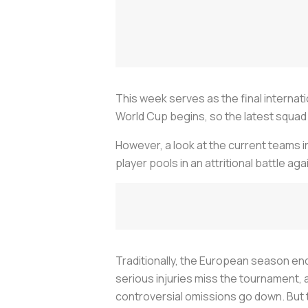
This week serves as the final internat
World Cup begins, so the latest squad 
However, a look at the current teams in
player pools in an attritional battle ag
Traditionally, the European season end
serious injuries miss the tournament, 
controversial omissions go down. But th