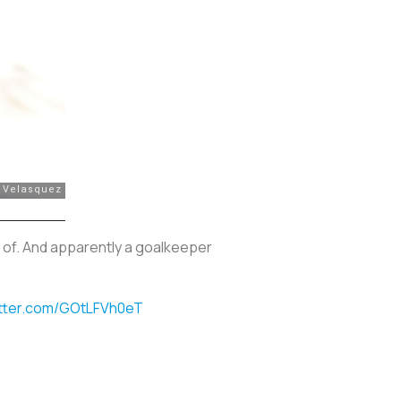
 of. And apparently a goalkeeper
itter.com/GOtLFVh0eT