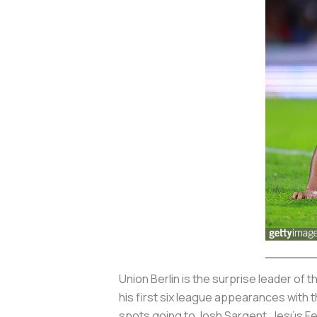
Union Berlin is the surprise leader of
his first six league appearances with 
spots going to Josh Sargent, Jesús Fe