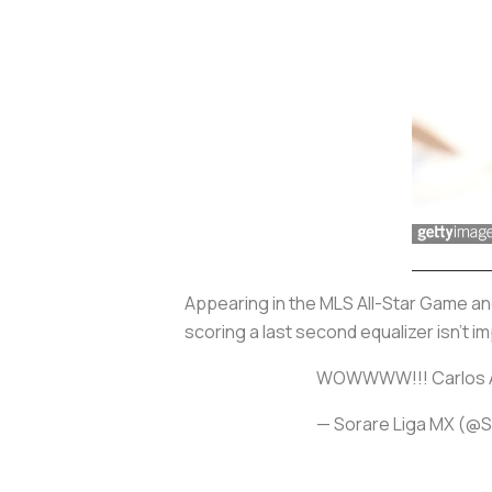
Appearing in the MLS All-Star Game an
scoring a last second equalizer isn't 
WOWWWW!!! Carlos Ace
— Sorare Liga MX (@