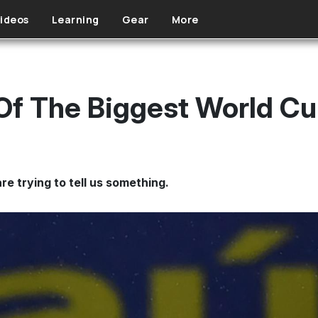
ideos
Learning
Gear
More
 Of The Biggest World C
re trying to tell us something.