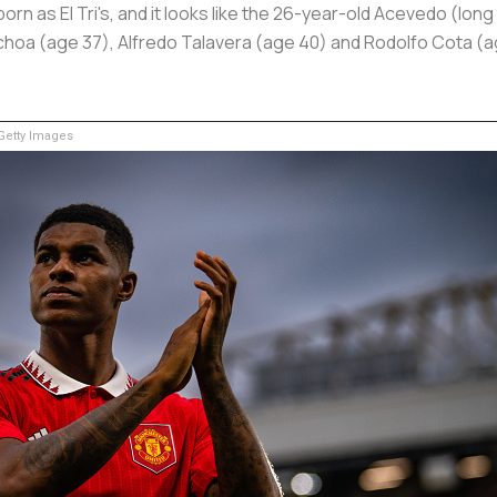
n as El Tri's, and it looks like the 26-year-old Acevedo (long
Ochoa (age 37), Alfredo Talavera (age 40) and Rodolfo Cota (
etty Images