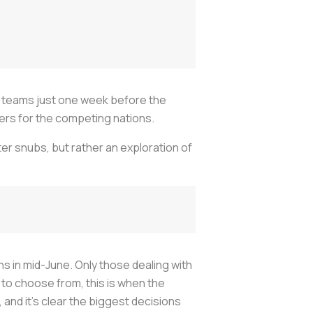
al teams just one week before the
ters for the competing nations.
ter snubs, but rather an exploration of
s in mid-June. Only those dealing with
 to choose from, this is when the
 and it's clear the biggest decisions