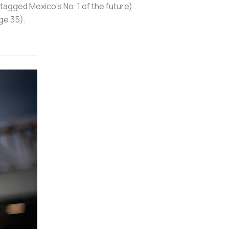
 tagged Mexico's No. 1 of the future)
age 35).