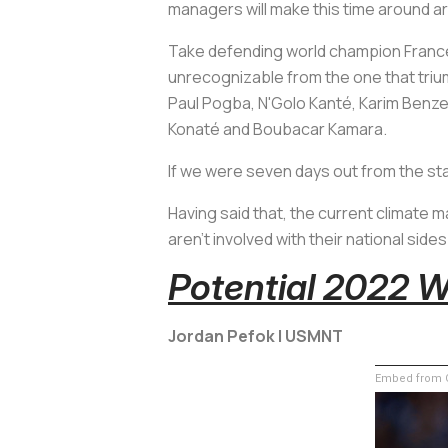
managers will make this time around ar
Take defending world champion France
unrecognizable from the one that triump
Paul Pogba, N'Golo Kanté, Karim Benz
Konaté and Boubacar Kamara.
If we were seven days out from the st
Having said that, the current climat
aren't involved with their national side
Potential 2022 
Jordan Pefok | USMNT
Embed from G