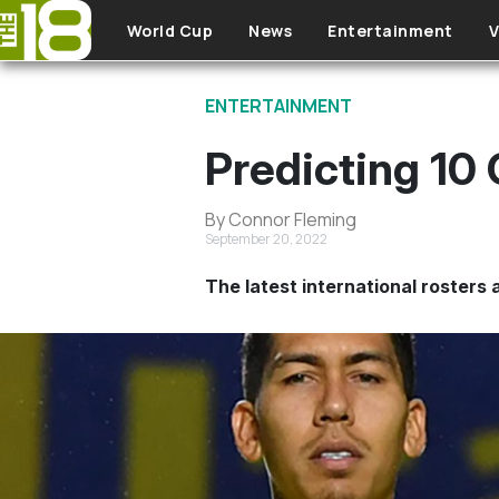
Skip to main content
World Cup
News
Entertainment
V
ENTERTAINMENT
Predicting 10
By Connor Fleming
September 20, 2022
The latest international rosters a