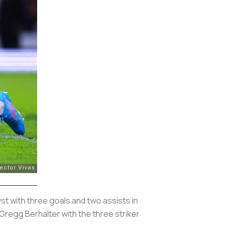
st with three goals and two assists in
Gregg Berhalter with the three striker