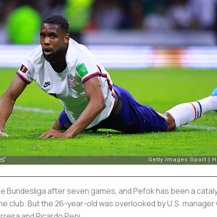
 the Bundesliga after seven games, and Pefok has been a cataly
the club. But the 26-year-old was overlooked by U.S. manager 
rreira and Ricardo Pepi.