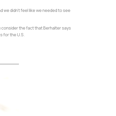
d we didn't feel like we needed to see
u consider the fact that Berhalter says
s for the U.S.