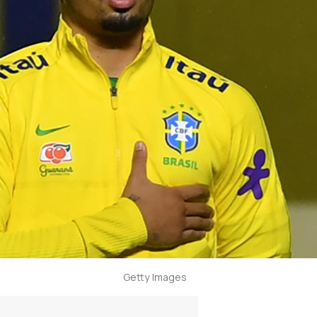
Getty Images