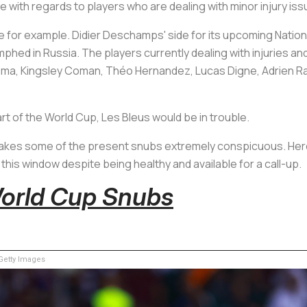
e with regards to players who are dealing with minor injury iss
 for example. Didier Deschamps' side for its upcoming Natio
hed in Russia. The players currently dealing with injuries and
ema, Kingsley Coman, Théo Hernandez, Lucas Digne, Adrien R
art of the World Cup,
Les Bleus
would be in trouble.
e makes some of the present snubs extremely conspicuous. He
s this window despite being healthy and available for a call-up.
World Cup Snubs
etty Images