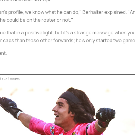
's profile, we know what he can do," Berhalter explained. "An
he could be on the roster or not."
rue that in a positive light, but it's a strange message when yo
 caps than those other forwards; he's only started two game
ent.
etty Images