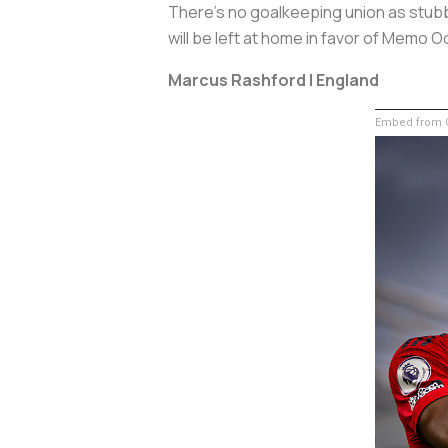
There's no goalkeeping union as stubbor
will be left at home in favor of Memo 
Marcus Rashford | England
Embed from G