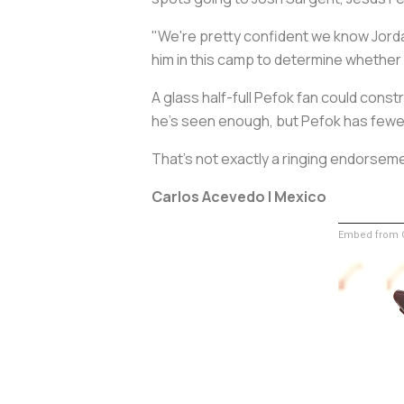
"We're pretty confident we know Jordan
him in this camp to determine whether 
A glass half-full Pefok fan could const
he's seen enough, but Pefok has fewer
That's not exactly a ringing endorsem
Carlos Acevedo | Mexico
Embed from G