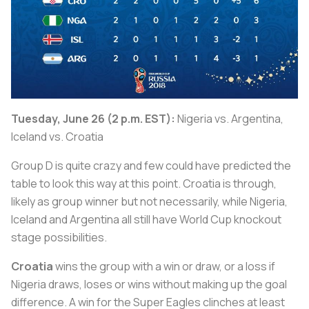
Tuesday, June 26 (2 p.m. EST):
Nigeria vs. Argentina,
Iceland vs. Croatia
Group D is quite crazy and few could have predicted the
table to look this way at this point. Croatia is through,
likely as group winner but not necessarily, while Nigeria,
Iceland and Argentina all still have World Cup knockout
stage possibilities.
Croatia
wins the group with a win or draw, or a loss if
Nigeria draws, loses or wins without making up the goal
difference. A win for the Super Eagles clinches at least