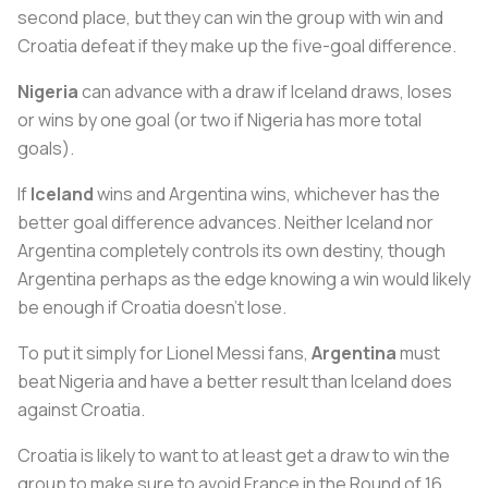
second place, but they can win the group with win and
Croatia defeat if they make up the five-goal difference.
Nigeria
can advance with a draw if Iceland draws, loses
or wins by one goal (or two if Nigeria has more total
goals).
If
Iceland
wins and Argentina wins, whichever has the
better goal difference advances. Neither Iceland nor
Argentina completely controls its own destiny, though
Argentina perhaps as the edge knowing a win would likely
be enough if Croatia doesn’t lose.
To put it simply for Lionel Messi fans,
Argentina
must
beat Nigeria and have a better result than Iceland does
against Croatia.
Croatia is likely to want to at least get a draw to win the
group to make sure to avoid France in the Round of 16.