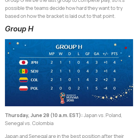
Group G will be the last group to complete play, so it’s
possible the teams decide how hard they want to try
based on how the bracket is laid out to that point.
Group H
Thursday, June 28 (10 a.m. EST):
Japan vs. Poland,
Senegal vs. Colombia
Japan and Senegal are in the best position after their