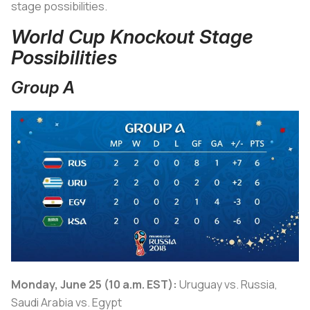
stage possibilities.
World Cup Knockout Stage
Possibilities
Group A
Monday, June 25 (10 a.m. EST):
Uruguay vs. Russia,
Saudi Arabia vs. Egypt