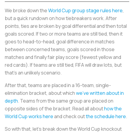
We broke down the
World Cup group stage rules here
,
but a quick rundown on how tiebreakers work. After
points, ties are broken by goal differential and then total
goals scored. If two or more teams are still tied, then it
goes to head-to-head, goal difference in matches
between concerned teams, goals scored in those
matches and finally fair play score (fewest yellow and
red cards). If teams are still tied, FIFA will draw lots, but
that’s an unlikely scenario.
After that, teams are placed in a 16-team, single-
elimination bracket, about which
we’ve written about in
depth
. Teams from the same group are placed on
opposite sides of the bracket. Read all about
how the
World Cup works here
and check out
the schedule here
.
So with that, let’s break down the World Cup knockout