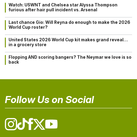
Watch: USWNT and Chelsea star Alyssa Thompson
furious after hair pull incident vs. Arsenal
Last chance Gio: Will Reyna do enough to make the 2026
World Cup roster?
United States 2026 World Cup kit makes grand reveal…
in a grocery store
Flopping AND scoring bangers? The Neymar we love is so
back
Follow Us on Social