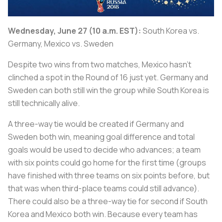
Wednesday, June 27 (10 a.m. EST):
South Korea vs.
Germany, Mexico vs. Sweden
Despite two wins from two matches, Mexico hasn’t
clinched a spot in the Round of 16 just yet. Germany and
Sweden can both still win the group while South Korea is
still technically alive.
A three-way tie would be created if Germany and
Sweden both win, meaning goal difference and total
goals would be used to decide who advances; a team
with six points could go home for the first time (groups
have finished with three teams on six points before, but
that was when third-place teams could still advance).
There could also be a three-way tie for second if South
Korea and Mexico both win. Because every team has