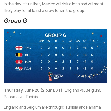
in the day, it’s unlikely Mexico will risk a loss and will most
likely play for at least a draw to win the group.
Group G
Thursday, June 28 (2 p.m EST):
England vs. Belgium,
Panama vs. Tunisia
England and Belgium are through; Tunisia and Panama