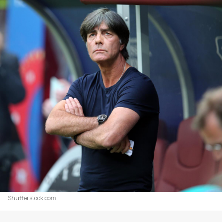
Shutterstock.com