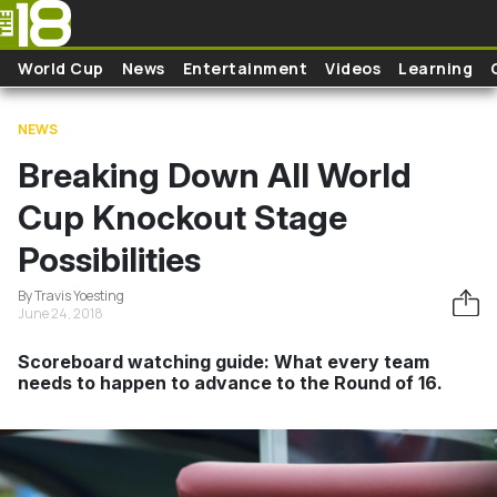
Skip to main content
World Cup
News
Entertainment
Videos
Learning
NEWS
Breaking Down All World
Cup Knockout Stage
Possibilities
By Travis Yoesting
June 24, 2018
Scoreboard watching guide: What every team
needs to happen to advance to the Round of 16.