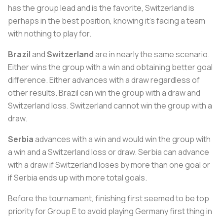
has the group lead and is the favorite, Switzerland is
perhaps in the best position, knowing it’s facing a team
with nothing to play for.
Brazil
and
Switzerland
are in nearly the same scenario.
Either wins the group with a win and obtaining better goal
difference. Either advances with a draw regardless of
other results. Brazil can win the group with a draw and
Switzerland loss. Switzerland cannot win the group with a
draw.
Serbia
advances with a win and would win the group with
a win and a Switzerland loss or draw. Serbia can advance
with a draw if Switzerland loses by more than one goal or
if Serbia ends up with more total goals.
Before the tournament, finishing first seemed to be top
priority for Group E to avoid playing Germany first thing in