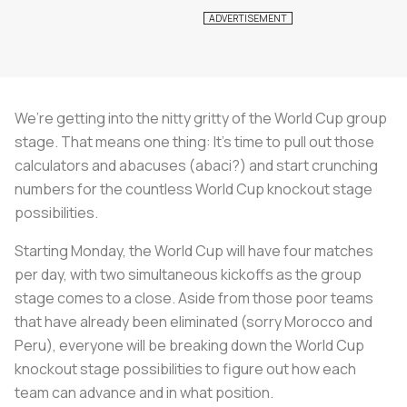
We’re getting into the nitty gritty of the World Cup group
stage. That means one thing: It’s time to pull out those
calculators and abacuses (abaci?) and start crunching
numbers for the countless World Cup knockout stage
possibilities.
Starting Monday, the World Cup will have four matches
per day, with two simultaneous kickoffs as the group
stage comes to a close. Aside from those poor teams
that have already been eliminated (sorry Morocco and
Peru), everyone will be breaking down the World Cup
knockout stage possibilities to figure out how each
team can advance and in what position.