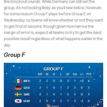
the knockout rounds. While Germany can still win the
group, it’s not looking likely, as you’ll see below. However,
for some reason Group F plays before Group E on
Wednesday, so teams will know whether or not they want
to get first or second, though given how narrow the
margin of error is, expect all teams to try to get the best
possible result regardless of what happens earlier in the
day.
Group F