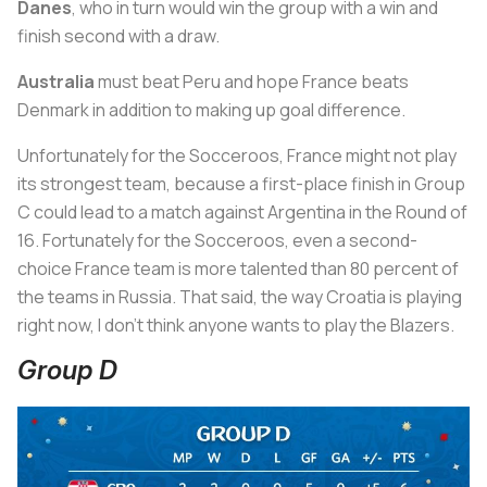
Danes
, who in turn would win the group with a win and
finish second with a draw.
Australia
must beat Peru and hope France beats
Denmark in addition to making up goal difference.
Unfortunately for the Socceroos, France might not play
its strongest team, because a first-place finish in Group
C could lead to a match against Argentina in the Round of
16. Fortunately for the Socceroos, even a second-
choice France team is more talented than 80 percent of
the teams in Russia. That said, the way Croatia is playing
right now, I don’t think anyone wants to play the Blazers.
Group D