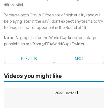
differential.
Because both Group G foes are of high quality (and will
be playing later in the day), don’t expect any teams to try
to finagle a better opponent in the Round of 16.
Note:
All graphics for the
World Cup knockout stage
possibilities
are from @FIFAWorldCup | Twitter.
PREVIOUS
NEXT
Videos you might like