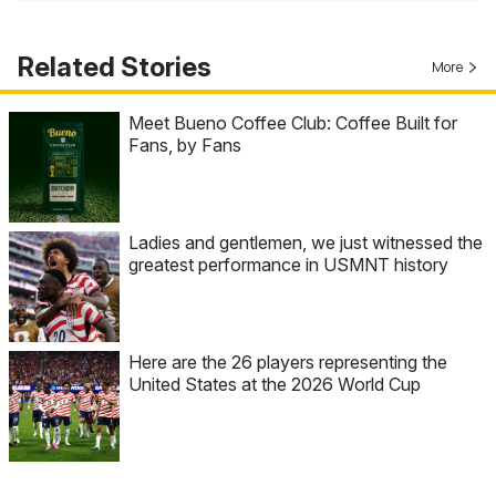
Related Stories
More
Meet Bueno Coffee Club: Coffee Built for
Fans, by Fans
Ladies and gentlemen, we just witnessed the
greatest performance in USMNT history
Here are the 26 players representing the
United States at the 2026 World Cup