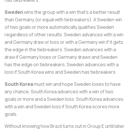
has tiebreakers.
Sweden
wins the group with a win that’s a better result
than Germany (or equal with tiebreakers). A Sweden win
of two goals or more automatically qualifies Sweden
regardless of other results. Sweden advances with a win
and Germany draw or loss or with a Germany win if it gets
the edge in the tiebreakers. Sweden advances with a
draw if Germany loses or Germany draws and Sweden
has the edge on tiebreakers. Sweden advances with a
loss if South Korea wins and Sweden has tiebreakers.
South Korea
must win and hope Sweden loses to have
any chance. South Korea advances with a win of two
goals or more and a Sweden loss. South Korea advances
with a win and Sweden loss if South Korea scores more
goals.
Without knowing how Brazil turns out in Group E until later