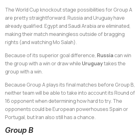
The World Cup knockout stage possibilities for Group A
are pretty straightforward. Russia and Uruguay have
already qualified. Egypt and Saudi Arabia are eliminated,
making their match meaningless outside of bragging
rights (and watching Mo Salah).
Because of its superior goal difference,
Russia
can win
the group with a win or draw while
Uruguay
takes the
group with a win.
Because Group A plays its final matches before Group B,
neither team will be able to take into account its Round of
16 opponent when determining how hard to try. The
opponents could be European powerhouses Spain or
Portugal, but Iran also still has a chance.
Group B