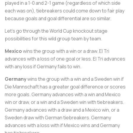
played in a 1-0 and 2-1 game (regardless of which side
each was on), tiebreakers could come down to fair play
because goals and goal differential are so similar.
Let’s go through the World Cup knockout stage
possibilities for this wild group team by team.
Mexico
wins the group with a win or a draw. El Tri
advances with a loss of one goal or less. El Tri advances
with any loss if Germany fails to win.
Germany
wins the group with a win and a Sweden win if
Die Mannschaft
has a greater goal difference or scores
more goals. Germany advances with a win and Mexico
win or draw, or a win and a Sweden win with tiebreakers.
Germany advances with a draw and a Mexico win, or a
Sweden draw with German tiebreakers. Germany
advances with a loss with if Mexico wins and Germany