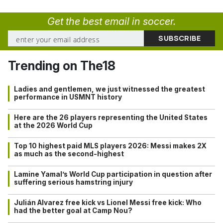
Get the best email in soccer.
Trending on The18
Ladies and gentlemen, we just witnessed the greatest
performance in USMNT history
Here are the 26 players representing the United States
at the 2026 World Cup
Top 10 highest paid MLS players 2026: Messi makes 2X
as much as the second-highest
Lamine Yamal’s World Cup participation in question after
suffering serious hamstring injury
Julián Alvarez free kick vs Lionel Messi free kick: Who
had the better goal at Camp Nou?