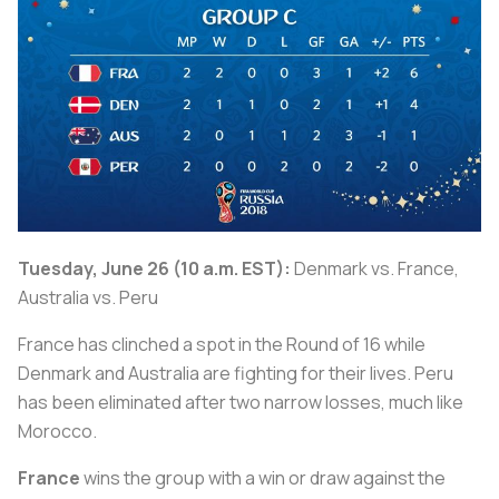
Tuesday, June 26 (10 a.m. EST):
Denmark vs. France,
Australia vs. Peru
France has clinched a spot in the Round of 16 while
Denmark and Australia are fighting for their lives. Peru
has been eliminated after two narrow losses, much like
Morocco.
France
wins the group with a win or draw against the