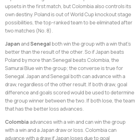
upsets in the first match, but Colombia also controls its
own destiny. Poland is out of World Cup knockout stage
possibilities, the top-ranked team to be eliminated after
two matches (No. 8).
Japan
and
Senegal
both win the group with a win that’s
better than the result of the other. So if Japan beats
Poland by more than Senegal beats Colombia, the
Samurai Blue win the group; the converse is true for
Senegal. Japan and Senegal both can advance with a
draw, regardless of the other result. If both draw, goal
difference and goals scored would be used to determine
the group winner between the two. If both lose, the team
that has the better loss advances.
Colombia
advances with a win and can win the group
with a win and a Japan draw or loss. Colombia can
advance with a draw if Japan loses due to goal