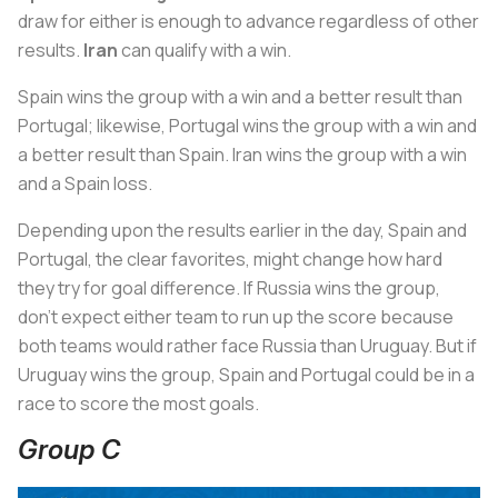
draw for either is enough to advance regardless of other
results.
Iran
can qualify with a win.
Spain wins the group with a win and a better result than
Portugal; likewise, Portugal wins the group with a win and
a better result than Spain. Iran wins the group with a win
and a Spain loss.
Depending upon the results earlier in the day, Spain and
Portugal, the clear favorites, might change how hard
they try for goal difference. If Russia wins the group,
don’t expect either team to run up the score because
both teams would rather face Russia than Uruguay. But if
Uruguay wins the group, Spain and Portugal could be in a
race to score the most goals.
Group C