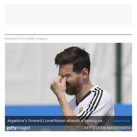
Embed from Getty Images