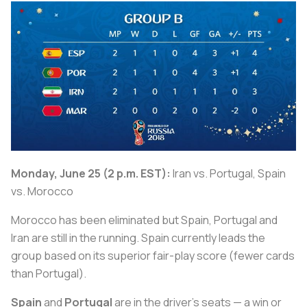
Monday, June 25 (2 p.m. EST):
Iran vs. Portugal, Spain
vs. Morocco
Morocco has been eliminated but Spain, Portugal and
Iran are still in the running. Spain currently leads the
group based on its superior fair-play score (fewer cards
than Portugal).
Spain
and
Portugal
are in the driver’s seats — a win or