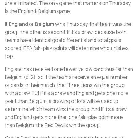
are eliminated. The only game that matters on Thursday
is the England-Belgium game.
If
England
or
Belgium
wins Thursday, that team wins the
group, the other is second. If it’s a draw, because both
teams have identical goal differential and total goals
scored, FIFA fair-play points will determine who finishes
top.
England has received one fewer yellow card thus far than
Belgium (3-2), so if the teams receive an equal number
of cards in their match, the Three Lions win the group
with a draw. But if it’s a draw and England gets one more
point than Belgium, a drawing of lots will be used to
determine which team wins the group. And if it’s a draw
and England gets more than one fair-play point more
than Belgium, the Red Devils win the group.