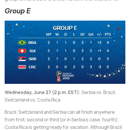
Group E
Wednesday, June 27 (2 p.m. EST):
Serbia vs. Brazil,
Switzerland vs. Costa Rica
Brazil, Switzerland and Serbia can all finish anywhere
from first, second or third (or in Serbia’s case, fourth);
Costa Rica is getting ready for vacation. Although Brazil