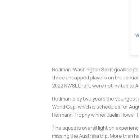
V
Rodman, Washington Spirit goalkeeper
three uncapped players on the January 
2022 NWSL Draft, were not invited to Au
Rodman is by two years the youngest pl
World Cup, which is scheduled for Augu
Hermann Trophy winner Jaelin Howell (
The squad is overall light on experien
missing the Australia trip. More than h