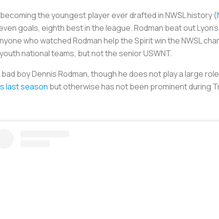
r becoming the youngest player ever drafted in NWSL history (
even goals, eighth best in the league. Rodman beat out Lyon’
anyone who watched Rodman help the Spirit win the NWSL cha
 youth national teams, but not the senior USWNT.
ad boy Dennis Rodman, though he does not play a large role i
s last season
but otherwise has not been prominent during Trin