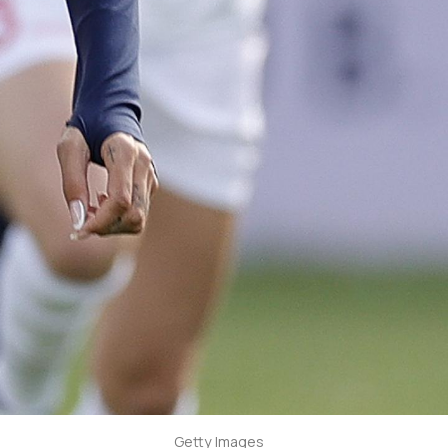
Getty Images