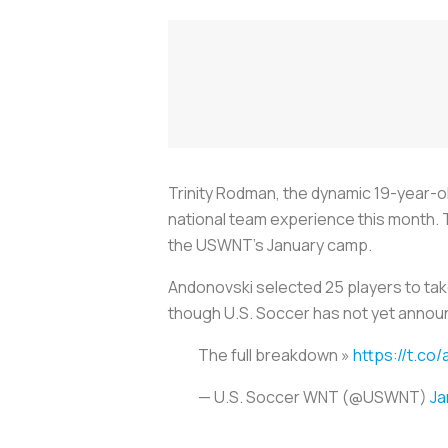
Trinity Rodman, the dynamic 19-year-ol
national team experience this month.
the USWNT’s January camp.
Andonovski selected 25 players to take 
though U.S. Soccer has not yet annou
The full breakdown »
https://t.c
— U.S. Soccer WNT (@USWNT)
Ja