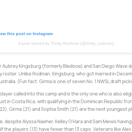
iew this post on Instagram
A post shared by Trinity Rodman (@trinity_rodman)
 Aubrey Kingsburg (formerly Bledsoe) and San Diego Wave de
roster. Unlike Rodman, Kingsburg, who got married in December
stralia. (Fun fact: Girma is one of seven No. 1 NWSL draft pick
ayer called into this camp and is the only one who is also elig
st in Costa Rica, with qualifying in the Dominican Republic 
22), Girma (21) and Sophia Smith (21) are the next youngest p
ce, despite Alyssa Naeher, Kelley O’Hara and Sam Mewis having
alf the players (13) have fewer than 13 caps. Veterans like Al