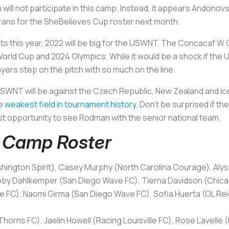
l not participate in this camp. Instead, it appears Andonovsk
rans for the SheBelieves Cup roster next month.
 this year, 2022 will be big for the USWNT. The Concacaf W Ch
rld Cup and 2024 Olympics. While it would be a shock if the U.S.
rs step on the pitch with so much on the line.
SWNT will be against the Czech Republic, New Zealand and Ice
he
weakest field in tournament history
. Don’t be surprised if t
irst opportunity to see Rodman with the senior national team.
Camp Roster
ington Spirit), Casey Murphy (North Carolina Courage), Aly
bby Dahlkemper (San Diego Wave FC), Tierna Davidson (Chicag
le FC), Naomi Girma (San Diego Wave FC), Sofia Huerta (OL Reig
horns FC), Jaelin Howell (Racing Louisville FC), Rose Lavelle (