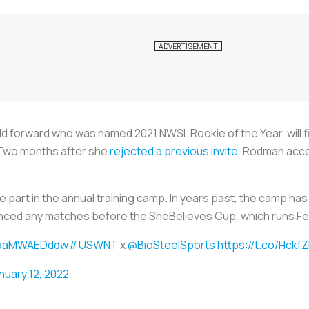
d forward who was named 2021 NWSL Rookie of the Year, will fin
 Two months after she
rejected a previous invite
, Rodman acce
part in the annual training camp. In years past, the camp has c
nced any matches before the SheBelieves Cup, which runs Fe
o/aaMWAEDddw
#USWNT
x
@BioSteelSports
https://t.co/Hckf
nuary 12, 2022