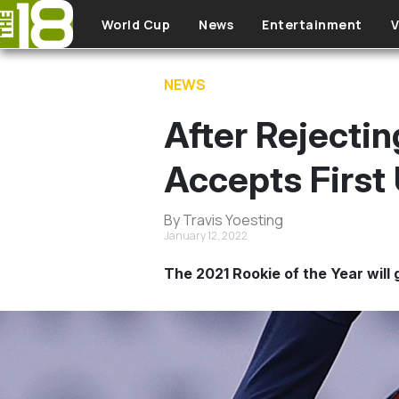
Skip to main content
World Cup
News
Entertainment
V
NEWS
After Rejectin
Accepts Firs
By Travis Yoesting
January 12, 2022
The 2021 Rookie of the Year will 