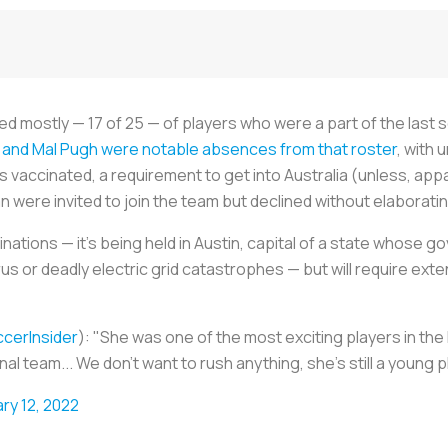
mostly — 17 of 25 — of players who were a part of the last sq
and Mal Pugh were notable absences from that roster
, with 
vaccinated, a requirement to get into Australia (unless, appa
were invited to join the team but declined without elaborati
nations — it’s being held in Austin, capital of a state whose g
us or deadly electric grid catastrophes — but will require ext
cerInsider
): "She was one of the most exciting players in the
nal team... We don't want to rush anything, she's still a young 
ry 12, 2022