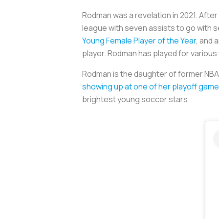
Rodman was a revelation in 2021. Afte
league with seven assists to go with s
Young Female Player of the Year
, and 
player. Rodman has played for various
Rodman is the daughter of former NBA b
showing up at one of her playoff game
brightest young soccer stars.