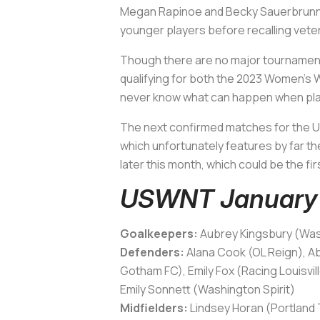
Megan Rapinoe and Becky Sauerbrunn wil
younger players before recalling vete
Though there are no major tournaments
qualifying for both the 2023 Women’s Wo
never know what can happen when playe
The next confirmed matches for the U
which unfortunately features by far t
later this month, which could be the f
USWNT January 
Goalkeepers:
Aubrey Kingsbury (Wash
Defenders:
Alana Cook (OL Reign), A
Gotham FC), Emily Fox (Racing Louisvil
Emily Sonnett (Washington Spirit)
Midfielders:
Lindsey Horan (Portland T