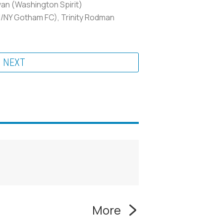
van (Washington Spirit)
J/NY Gotham FC), Trinity Rodman
NEXT
More