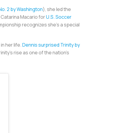
No. 2 by Washington
), she led the
s Catarina Macario for
U.S. Soccer
mpionship recognizes she’s a special
n her life.
Dennis surprised Trinity by
ity’s rise as one of the nation’s