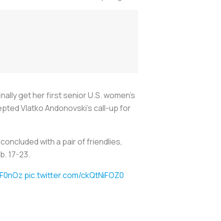
ally get her first senior U.S. women’s
pted Vlatko Andonovski’s call-up for
oncluded with a pair of friendlies,
b. 17-23.
ZF0nOz
pic.twitter.com/ckQtNiFOZ0