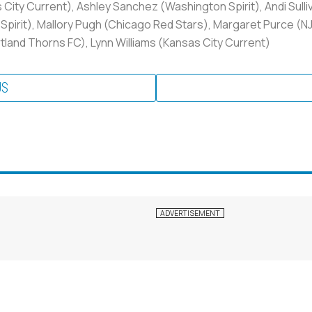
ty Current), Ashley Sanchez (Washington Spirit), Andi Sulli
pirit), Mallory Pugh (Chicago Red Stars), Margaret Purce (N
tland Thorns FC), Lynn Williams (Kansas City Current)
US