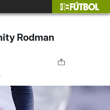
inity Rodman
.