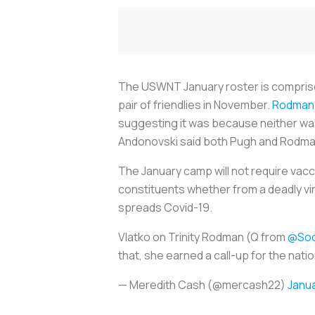
The USWNT January roster is comprised 
pair of friendlies in November.
Rodman 
suggesting it was because neither was 
Andonovski said both Pugh and Rodman 
The January camp will not require vacci
constituents whether from a deadly vir
spreads Covid-19.
Vlatko on Trinity Rodman (Q from
@Soc
that, she earned a call-up for the natio
— Meredith Cash (@mercash22)
Janua