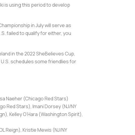
i is using this period to develop
ampionship in July will serve as
 failed to qualify for either, you
land in the 2022 SheBelieves Cup,
he U.S. schedules some friendlies for
ssa Naeher (Chicago Red Stars)
o Red Stars), Imani Dorsey (NJ/NY
n), Kelley O’Hara (Washington Spirit),
OL Reign), Kristie Mewis (NJ/NY