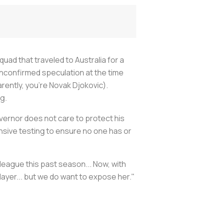
uad that traveled to Australia for a
unconfirmed speculation at the time
rently, you’re Novak Djokovic).
ng.
overnor does not care to protect his
ensive testing to ensure no one has or
 league this past season... Now, with
player... but we do want to expose her."