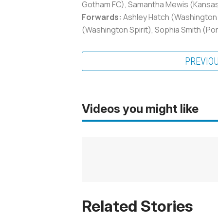
Gotham FC), Samantha Mewis (Kansas Ci
Forwards:
Ashley Hatch (Washington S
(Washington Spirit), Sophia Smith (Por
PREVIO
Videos you might like
Related Stories