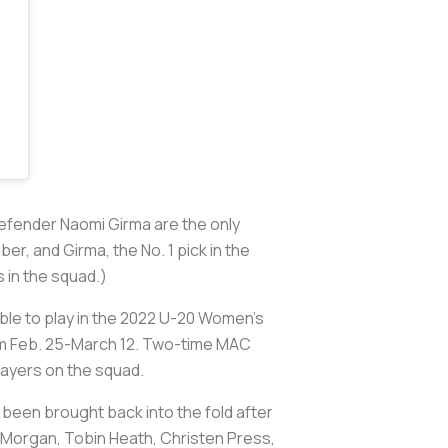
fender Naomi Girma are the only
, and Girma, the No. 1 pick in the
s in the squad.)
ible to play in the 2022 U-20 Women’s
from Feb. 25-March 12. Two-time MAC
layers on the squad.
 been brought back into the fold after
ex Morgan, Tobin Heath, Christen Press,