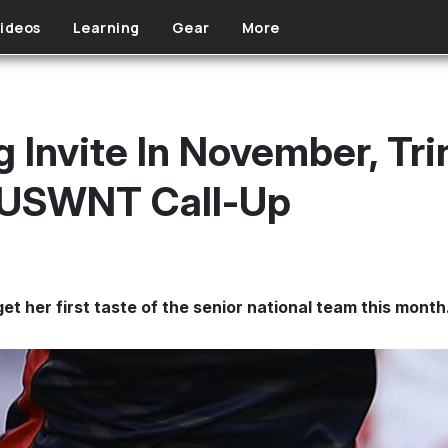
ideos
Learning
Gear
More
g Invite In November, Tr
t USWNT Call-Up
get her first taste of the senior national team this month