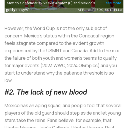
However, the World Cup is not the only subject of
concern. Mexico's status within the Concacaf region
feels stagnate compared to the evident growth
experienced by the USMNT and Canada. Add to the mix
the failure of both youth and women's teams to qualify
for major events (2023 WWC, 2024 Olympics) and you
start to understand why the patience threshold is so
low.
#2. The lack of new blood
Mexico has an aging squad, and people feel that several
players of the old guard should step aside and let young
stars take the reins. Fans believe, for example, that
Héctor Moreno, Jesús Gallardo, Héctor Herrera, Raúl