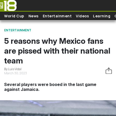
Skip to main content
World Cup
News
Entertainment
Videos
Learning
ENTERTAINMENT
5 reasons why Mexico fans
are pissed with their national
team
By Luis Vidal
March 30, 2023
Several players were booed in the last game
against Jamaica.