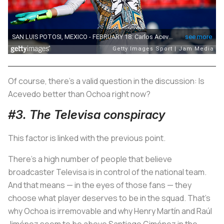
Of course, there's a valid question in the discussion: Is
Acevedo better than Ochoa right now?
#3. The Televisa conspiracy
This factor is linked with the previous point.
There's a high number of people that believe
broadcaster Televisa is in control of the national team.
And that means — in the eyes of those fans — they
choose what player deserves to be in the squad. That's
why Ochoa is irremovable and why Henry Martín and Raúl
Jiménez seem to be above Santiago Giménez in the