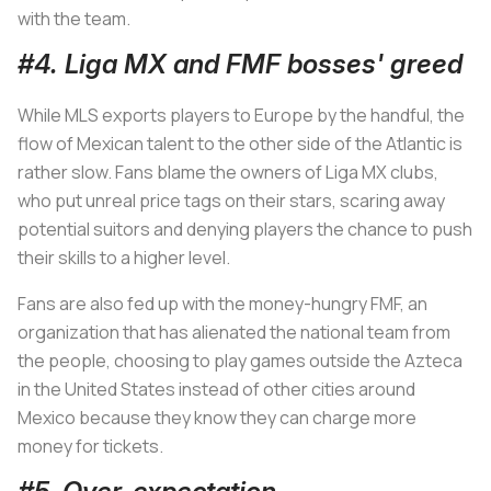
with the team.
#4. Liga MX and FMF bosses' greed
While MLS exports players to Europe by the handful, the
flow of Mexican talent to the other side of the Atlantic is
rather slow. Fans blame the owners of Liga MX clubs,
who put unreal price tags on their stars, scaring away
potential suitors and denying players the chance to push
their skills to a higher level.
Fans are also fed up with the money-hungry FMF, an
organization that has alienated the national team from
the people, choosing to play games outside the Azteca
in the United States instead of other cities around
Mexico because they know they can charge more
money for tickets.