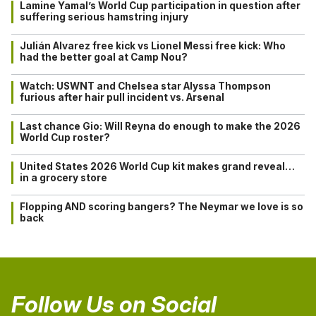
Lamine Yamal’s World Cup participation in question after
suffering serious hamstring injury
Julián Alvarez free kick vs Lionel Messi free kick: Who
had the better goal at Camp Nou?
Watch: USWNT and Chelsea star Alyssa Thompson
furious after hair pull incident vs. Arsenal
Last chance Gio: Will Reyna do enough to make the 2026
World Cup roster?
United States 2026 World Cup kit makes grand reveal…
in a grocery store
Flopping AND scoring bangers? The Neymar we love is so
back
Follow Us on Social