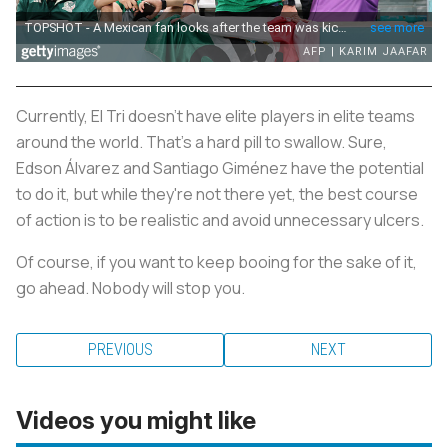
Currently, El Tri doesn't have elite players in elite teams
around the world. That's a hard pill to swallow. Sure,
Edson Álvarez and Santiago Giménez have the potential
to do it, but while they're not there yet, the best course
of action is to be realistic and avoid unnecessary ulcers.
Of course, if you want to keep booing for the sake of it,
go ahead. Nobody will stop you.
PREVIOUS
NEXT
Videos you might like