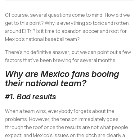
Of course, several questions come to mind: How did we
get to this point? Why is everything so toxic and rotten
around El Tri? Is it time to abandon soccer and root for
Mexico's national baseball team?
There's no definitive answer, but we can point out a few
factors that've been brewing for several months.
Why are Mexico fans booing
their national team?
#1. Bad results
When a team wins, everybody forgets about the
problems. However, the tension immediately goes
through the roof once the results are not what people
expect, and Mexico's issues on the pitch are clearly a