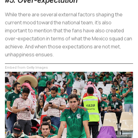
#5. Over-expectation
While there are several external factors shaping the
current mood toward the national team, it's also
important to mention that the fans have also created
over-expectation in terms of what the Mexico squad can
achieve. And when those expectations are not met,
unhappiness ensues.
Embed from Getty Images