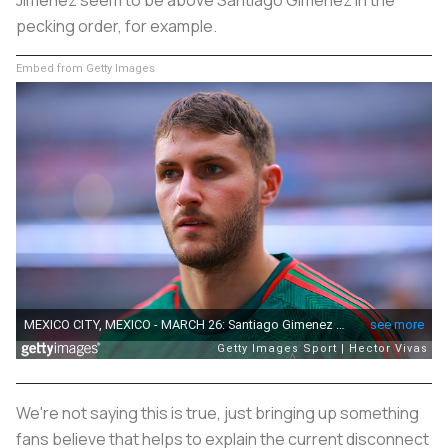
pecking order, for example.
Embed from Getty Images
We're not saying this is true, just bringing up something
fans believe that helps to explain the current disconnect