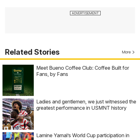
Related Stories
More
Meet Bueno Coffee Club: Coffee Built for
Fans, by Fans
Ladies and gentlemen, we just witnessed the
greatest performance in USMNT history
Lamine Yamal’s World Cup participation in