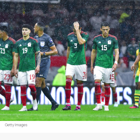
Getty Images