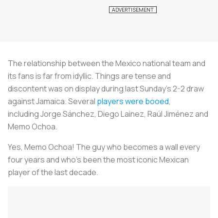
The relationship between the Mexico national team and
its fans is far from idyllic. Things are tense and
discontent was on display during last Sunday's 2-2 draw
against Jamaica. Several
players were booed
,
including Jorge Sánchez, Diego Lainez, Raúl Jiménez and
Memo Ochoa.
Yes, Memo Ochoa! The guy who becomes a wall every
four years and who's been the most iconic Mexican
player of the last decade.