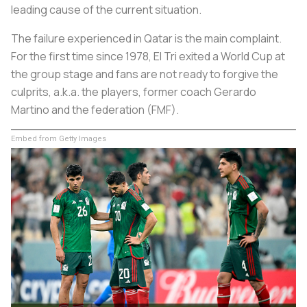
leading cause of the current situation.
The failure experienced in Qatar is the main complaint.
For the first time since 1978, El Tri exited a World Cup at
the group stage and fans are not ready to forgive the
culprits, a.k.a. the players, former coach Gerardo
Martino and the federation (FMF).
Embed from Getty Images