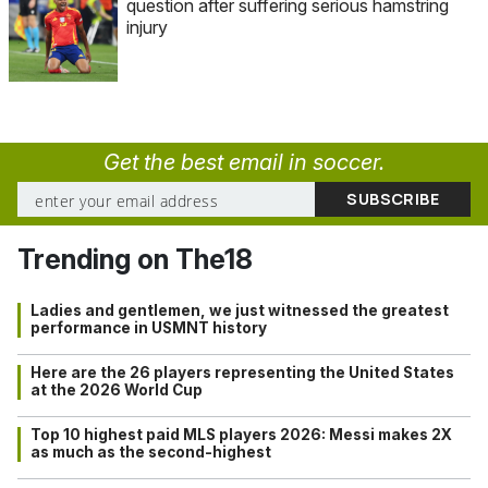
question after suffering serious hamstring
injury
Get the best email in soccer.
Trending on The18
Ladies and gentlemen, we just witnessed the greatest
performance in USMNT history
Here are the 26 players representing the United States
at the 2026 World Cup
Top 10 highest paid MLS players 2026: Messi makes 2X
as much as the second-highest