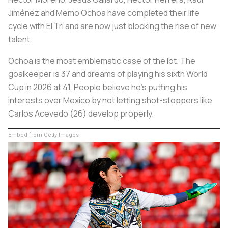
Jiménez and Memo Ochoa have completed their life
cycle with El Tri and are now just blocking the rise of new
talent.
Ochoa is the most emblematic case of the lot. The
goalkeeper is 37 and dreams of playing his sixth World
Cup in 2026 at 41. People believe he's putting his
interests over Mexico by not letting shot-stoppers like
Carlos Acevedo (26) develop properly.
Embed from Getty Images