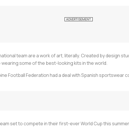
national team are a work of art, literally. Created by design s
 wearing some of the best-looking kits in the world.
ppine Football Federation had a deal with Spanish sportswear 
team set to compete in their first-ever World Cup this summer