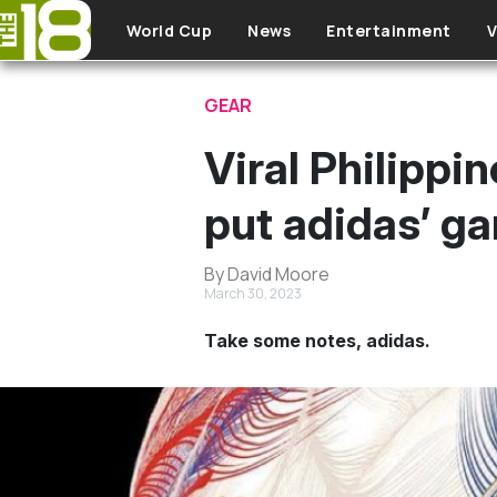
Skip to main content
World Cup
News
Entertainment
V
GEAR
Viral Philippi
put adidas’ g
By David Moore
March 30, 2023
Take some notes, adidas.