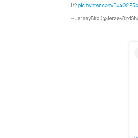
1/2
pic.twitter.com/Bx4Q2iF5p
— JerseyBird (@JerseyBirdS