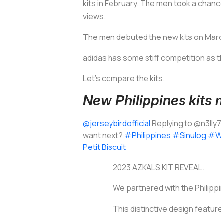
kits in February. The men took a chance
views.
The men debuted the new kits on March
adidas has some stiff competition as th
Let’s compare the kits.
New Philippines kits
@jerseybirdofficial
Replying to @n3lly
want next?
#Philippines
#Sinulog
#W
Petit Biscuit
2023 AZKALS KIT REVEAL.
We partnered with the Philipp
This distinctive design features