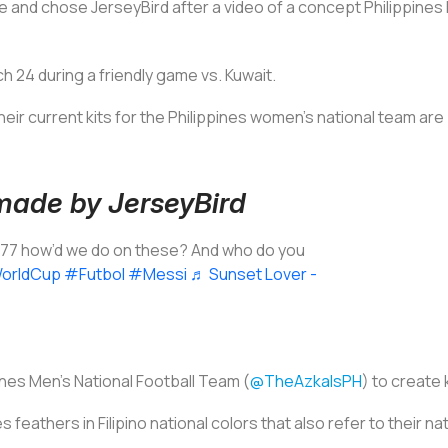
 and chose JerseyBird after a video of a concept Philippines kit
 24 during a friendly game vs. Kuwait.
eir current kits for the Philippines women's national team are
 made by JerseyBird
777 how’d we do on these? And who do you
orldCup
#Futbol
#Messi
♬ Sunset Lover -
ines Men’s National Football Team (
@TheAzkalsPH
) to create 
 feathers in Filipino national colors that also refer to their nat