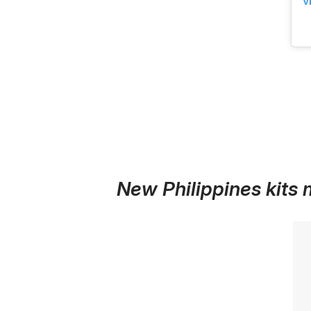
V
New Philippines kits