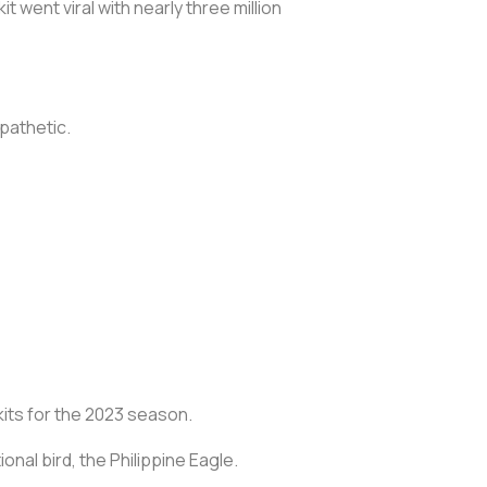
 went viral with nearly three million
 pathetic.
kits for the 2023 season.
ional bird, the Philippine Eagle.