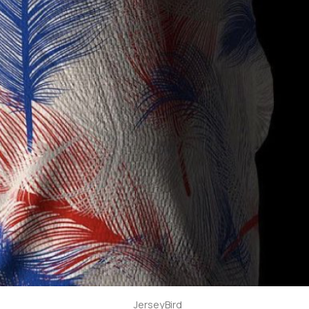
JerseyBird