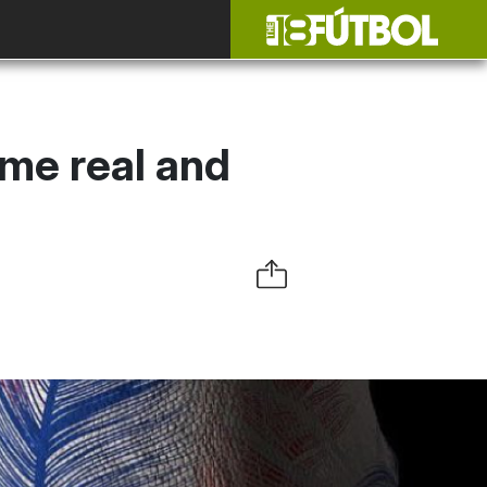
ome real and