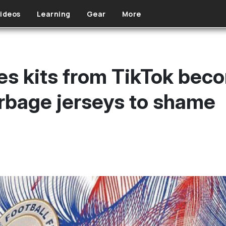
ideos
Learning
Gear
More
nes kits from TikTok bec
arbage jerseys to shame