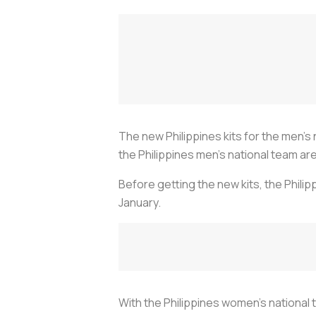
The new Philippines kits for the men’s 
the Philippines men’s national team are
Before getting the new kits, the Phili
January.
With the Philippines women’s national 