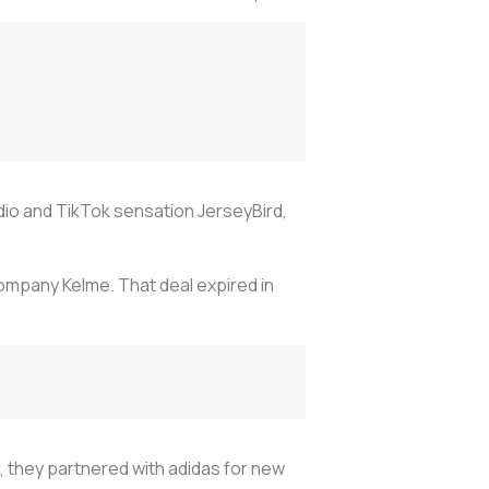
tudio and TikTok sensation JerseyBird,
company Kelme. That deal expired in
, they partnered with adidas for new