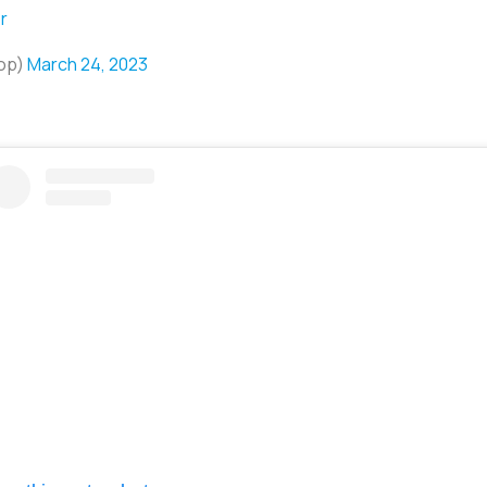
r
hop)
March 24, 2023