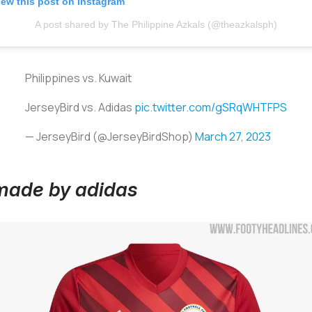
iew this post on Instagram
A post shared by The Philippine Azkals (@theazkalsph)
Philippines vs. Kuwait
JerseyBird vs. Adidas
pic.twitter.com/gSRqWHTFPS
— JerseyBird (@JerseyBirdShop)
March 27, 2023
 made by adidas