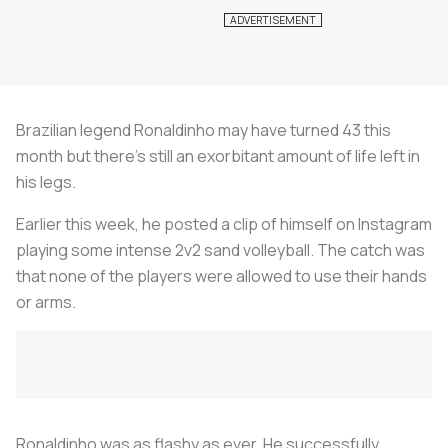
Brazilian legend Ronaldinho may have turned 43 this
month but there’s still an exorbitant amount of life left in
his legs.
Earlier this week, he posted a clip of himself on Instagram
playing some intense 2v2 sand volleyball. The catch was
that none of the players were allowed to use their hands
or arms.
Ronaldinho was as flashy as ever. He successfully