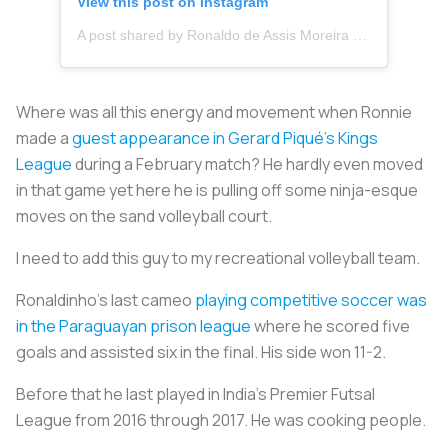
View this post on Instagram
A post shared by Ronaldo de Assis Moreira (@ronaldinho)
Where was all this energy and movement when Ronnie
made a
guest appearance in Gerard Piqué’s Kings
League
during a February match? He hardly even moved
in that game yet here he is pulling off some ninja-esque
moves on the sand volleyball court.
I need to add this guy to my recreational volleyball team.
Ronaldinho’s last cameo
playing competitive soccer was
in the Paraguayan prison league
where he scored five
goals and assisted six in the final. His side won 11-2.
Before that he last played in India’s Premier Futsal
League from 2016 through 2017. He was cooking people.