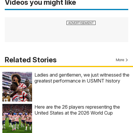
Videos you might like
Related Stories
More
Ladies and gentlemen, we just witnessed the
greatest performance in USMNT history
Here are the 26 players representing the
United States at the 2026 World Cup