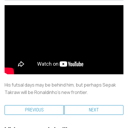
His futsal days may be behind him, but perhaps Sepak
Takraw will be Ronaldinho’s new frontier.
PREVIOUS
NEXT