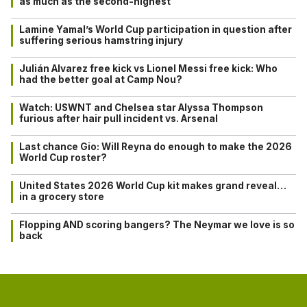
as much as the second-highest
Lamine Yamal’s World Cup participation in question after
suffering serious hamstring injury
Julián Alvarez free kick vs Lionel Messi free kick: Who
had the better goal at Camp Nou?
Watch: USWNT and Chelsea star Alyssa Thompson
furious after hair pull incident vs. Arsenal
Last chance Gio: Will Reyna do enough to make the 2026
World Cup roster?
United States 2026 World Cup kit makes grand reveal…
in a grocery store
Flopping AND scoring bangers? The Neymar we love is so
back