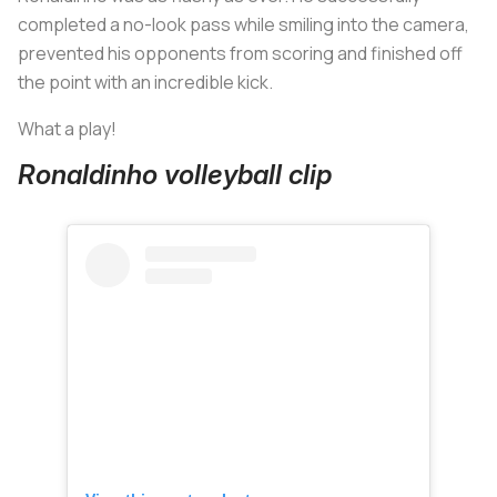
completed a no-look pass while smiling into the camera,
prevented his opponents from scoring and finished off
the point with an incredible kick.
What a play!
Ronaldinho volleyball clip