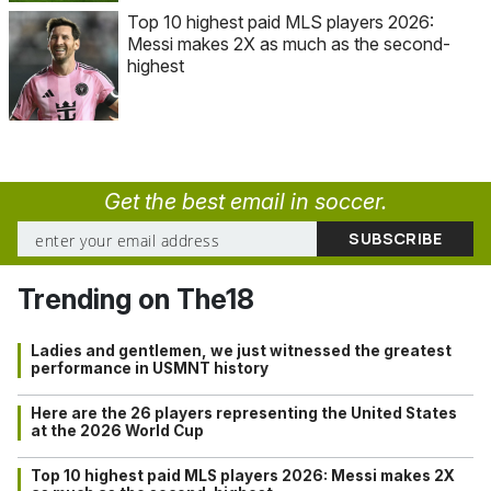
Top 10 highest paid MLS players 2026:
Messi makes 2X as much as the second-
highest
Get the best email in soccer.
Trending on The18
Ladies and gentlemen, we just witnessed the greatest
performance in USMNT history
Here are the 26 players representing the United States
at the 2026 World Cup
Top 10 highest paid MLS players 2026: Messi makes 2X