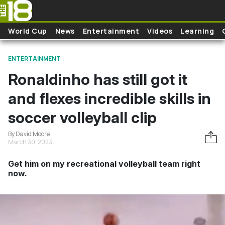
Skip to main content
World Cup
News
Entertainment
Videos
Learning
ENTERTAINMENT
Ronaldinho has still got it
and flexes incredible skills in
soccer volleyball clip
By David Moore
March 30, 2023
Get him on my recreational volleyball team right
now.