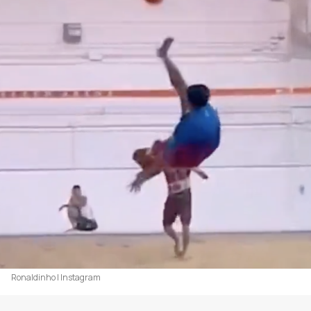
Ronaldinho | Instagram