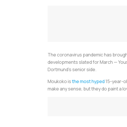
The coronavirus pandemic has brought a
developments slated for March — Youss
Dortmund’s senior side.
Moukoko is
the most hyped
15-year-ol
make any sense, but they do paint a love