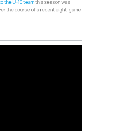
to the U-19 team
this season was
ver the course of a recent eight-game