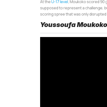
At the
U-17 level
, Moukoko scored 90 g
supposed to represent a challenge, bu
scoring spree that was only disrupted
Youssoufa Moukoko