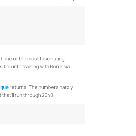
of one of the most fascinating
ion into training with Borussia
sque
returns. The numbers hardly
 that’ll run through 2040.