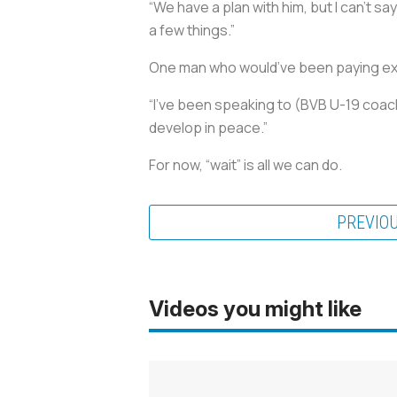
“We have a plan with him, but I can’t say
a few things.”
One man who would’ve been paying ex
“I’ve been speaking to (BVB U-19 coach
develop in peace.”
For now, “wait” is all we can do.
PREVIO
Videos you might like