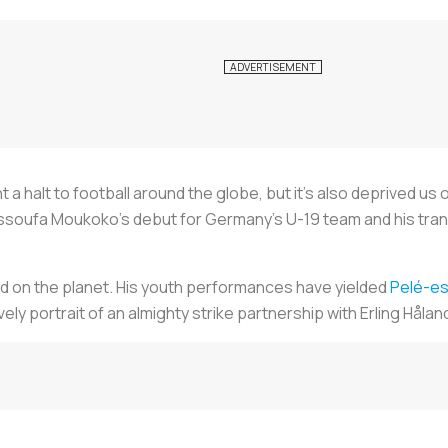
 halt to football around the globe, but it’s also deprived us 
oufa Moukoko’s debut for Germany’s U-19 team and his transit
d on the planet. His youth performances have yielded
Pelé-e
ly portrait of an almighty strike partnership with Erling Håland