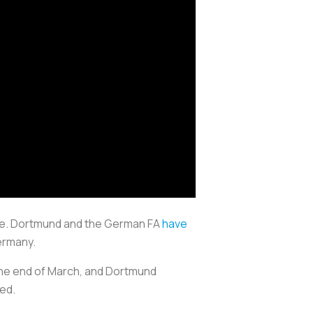
nse. Dortmund and the German FA
have
ermany.
 the end of March, and Dortmund
ed.