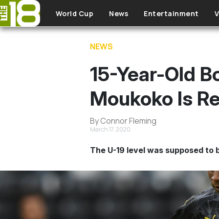
Skip to main content
World Cup
News
Entertainment
V
NEWS
15-Year-Old 
Moukoko Is Re
By Connor Fleming
March 17, 2020
The U-19 level was supposed to b