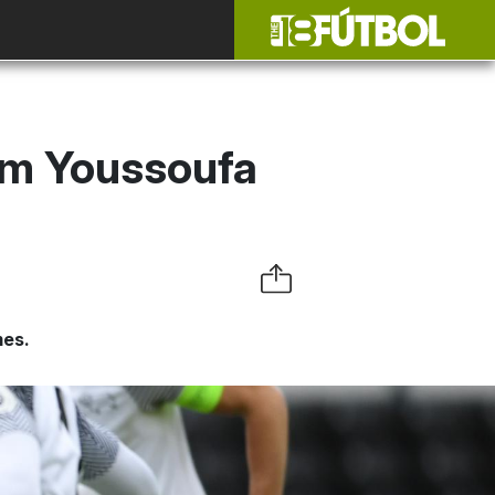
om Youssoufa
mes.