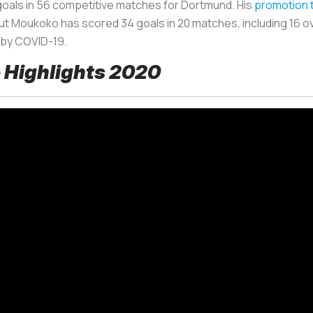
oals in 56 competitive matches for Dortmund. His
promotion 
t Moukoko has scored 34 goals in 20 matches, including 16 o
 by COVID-19.
 Highlights 2020