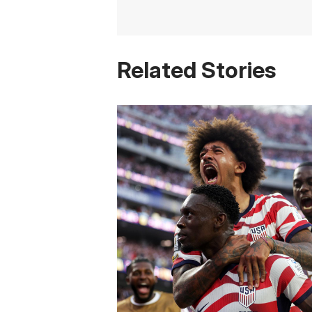
Related Stories