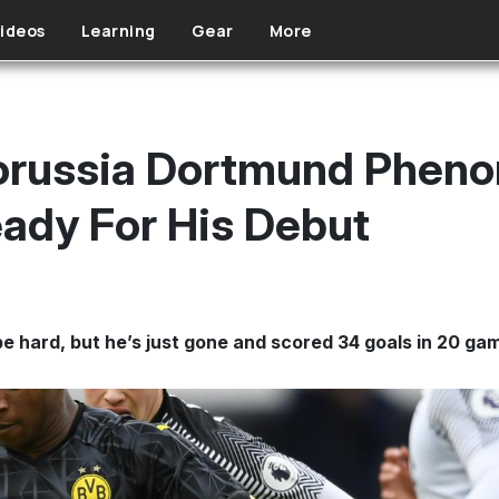
ideos
Learning
Gear
More
Borussia Dortmund Phen
ady For His Debut
e hard, but he’s just gone and scored 34 goals in 20 ga