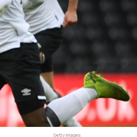
Getty Images