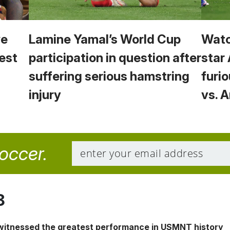
we
Lamine Yamal’s World Cup
Watc
est
participation in question after
star
suffering serious hamstring
furio
injury
vs. 
soccer.
8
 witnessed the greatest performance in USMNT history