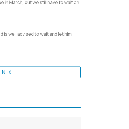
in March, but we still have to wait on
d is well advised to wait and let him
NEXT