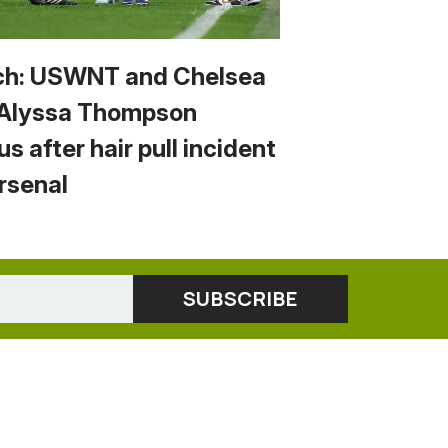
h: USWNT and Chelsea
 Alyssa Thompson
us after hair pull incident
Arsenal