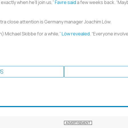
 exactly when he’ll join us,”
Favre said
a few weeks back. “Maybe 
tra close attention is Germany manager Joachim Löw.
) Michael Skibbe for a while,”
Löw revealed
. “Everyone involve
US