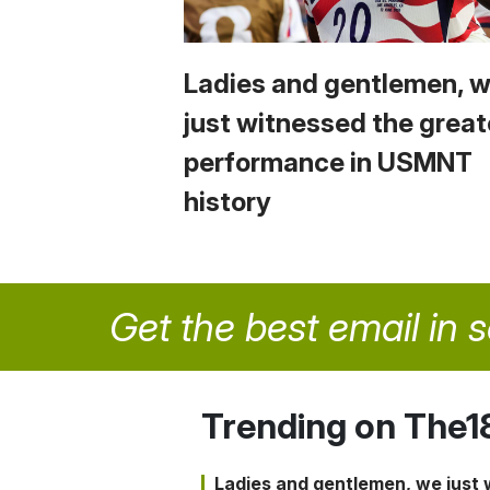
Ladies and gentlemen, 
just witnessed the great
performance in USMNT
history
Get the best email in 
Trending on The1
Ladies and gentlemen, we just