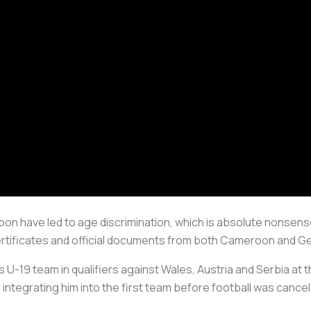
oon have led to age discrimination, which is absolute nonse
ertificates and official documents from both Cameroon and G
 U-19 team in qualifiers against Wales, Austria and Serbia at
ntegrating him into the first team before football was cancel