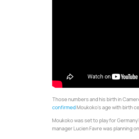
Those numbers and his birth in Camer
confirmed
Moukoko’s age with birth c
Moukoko was set to play for Germany’s
manager Lucien Favre was planning on i