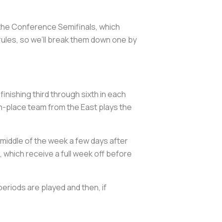
 the Conference Semifinals, which
rules, so we’ll break them down one by
nishing third through sixth in each
h-place team from the East plays the
middle of the week a few days after
 which receive a full week off before
periods are played and then, if