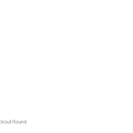
ockout Round.