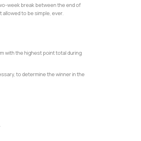
a two-week break between the end of
 allowed to be simple, ever.
m with the highest point total during
essary, to determine the winner in the
.