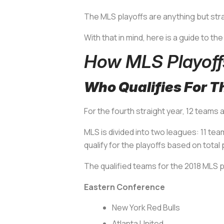
The MLS playoffs are anything but str
With that in mind, here is a guide to th
How MLS Playoff
Who Qualifies For T
For the fourth straight year, 12 teams 
MLS is divided into two leagues: 11 t
qualify for the playoffs based on tot
The qualified teams for the 2018 MLS pla
Eastern Conference
New York Red Bulls
Atlanta United