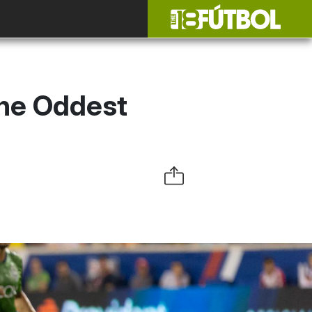
The Oddest