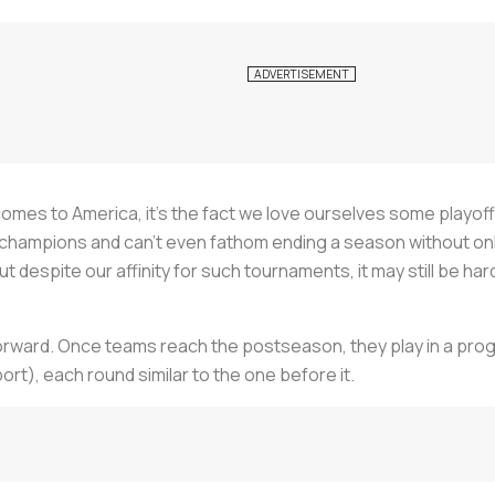
it comes to America, it’s the fact we love ourselves some pla
hampions and can’t even fathom ending a season without only
ut despite our affinity for such tournaments, it may still be h
tforward. Once teams reach the postseason, they play in a prog
t), each round similar to the one before it.