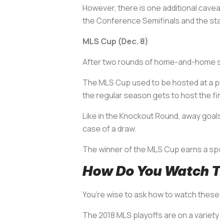
However, there is one additional cave
the Conference Semifinals and the sta
MLS Cup (Dec. 8)
After two rounds of home-and-home ser
The MLS Cup used to be hosted at a pre
the regular season gets to host the fin
Like in the Knockout Round, away goals 
case of a draw.
The winner of the MLS Cup earns a s
How Do You Watch T
You’re wise to ask how to watch these 
The 2018 MLS playoffs are on a variety