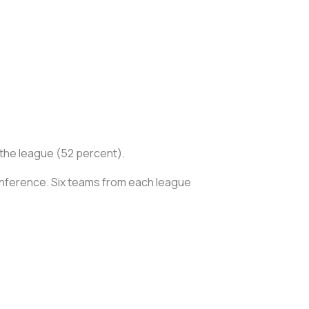
in the league (52 percent).
onference. Six teams from each league