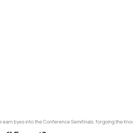
 earn byes into the Conference Semifinals, forgoing the Kn