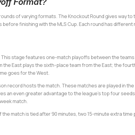
off Format?
 rounds of varying formats. The Knockout Round gives way to
 before finishing with the MLS Cup. Each round has different 
. This stage features one-match playoffs between the teams fi
 the East plays the sixth-place team from the East; the fourt
same goes for the West.
on record hosts the match. These matches are played in the 
ves an even greater advantage to the league’s top four seeds,
d-week match.
If the match is tied after 90 minutes, two 15-minute extra time 