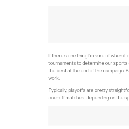
If there’s one thing I’m sure of when 
tournaments to determine our sports c
the best at the end of the campaign. B
work.
Typically, playoffs are pretty straigh
one-off matches, depending on the spor