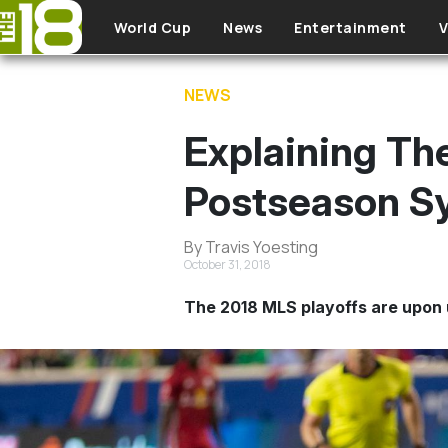
Skip to main content
World Cup
News
Entertainment
V
NEWS
Explaining Th
Postseason S
By Travis Yoesting
October 31, 2018
The 2018 MLS playoffs are upon 