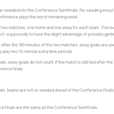
re-seeded into the Conference Semifinals. Re-seeding ensure
nference plays the worst remaining seed.
 two matches, one home and one away for each team. The lowe
h, supposedly to have the slight advantage of possibly gettin
e after the 180 minutes of the two matches, away goals are us
y play two 15-minute extra time periods.
ls, away goals do not count. If the match is still tied after the
rence Finals.
ls, teams are not re-seeded ahead of the Conference Finals.
ce Finals are the same as the Conference Semifinals.