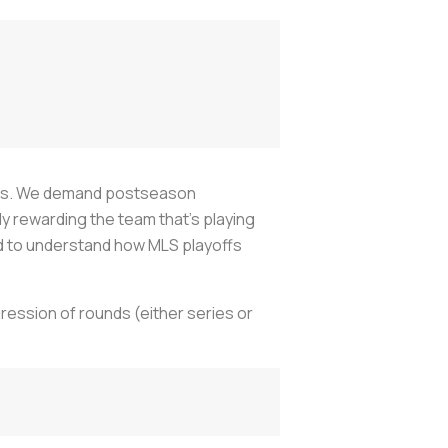
yoffs. We demand postseason
 rewarding the team that’s playing
ard to understand how MLS playoffs
ression of rounds (either series or