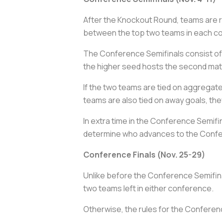
After the Knockout Round, teams are 
between the top two teams in each co
The Conference Semifinals consist of
the higher seed hosts the second matc
If the two teams are tied on aggregat
teams are also tied on away goals, the
In extra time in the Conference Semifina
determine who advances to the Confe
Conference Finals (Nov. 25-29)
Unlike before the Conference Semifina
two teams left in either conference.
Otherwise, the rules for the Conferen