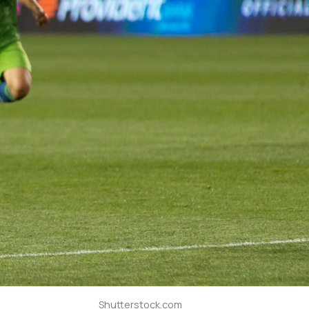
Shutterstock.com