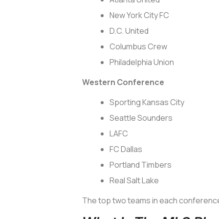
New York City FC
D.C. United
Columbus Crew
Philadelphia Union
Western Conference
Sporting Kansas City
Seattle Sounders
LAFC
FC Dallas
Portland Timbers
Real Salt Lake
The top two teams in each conference