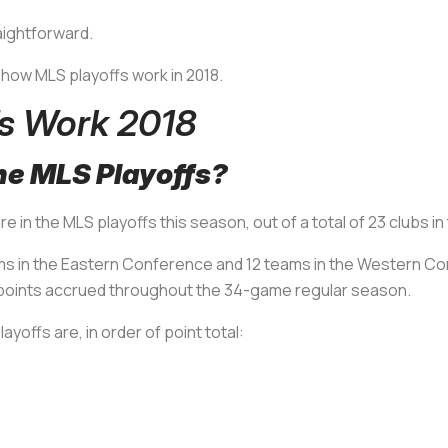
aightforward.
e how MLS playoffs work in 2018.
s Work 2018
he MLS Playoffs?
are in the MLS playoffs this season, out of a total of 23 clubs 
eams in the Eastern Conference and 12 teams in the Western C
al points accrued throughout the 34-game regular season.
yoffs are, in order of point total: