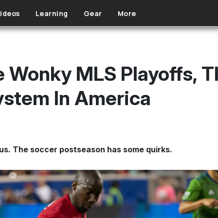
ideos
Learning
Gear
More
e Wonky MLS Playoffs, 
ystem In America
us. The soccer postseason has some quirks.