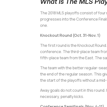
What Is The MLS Play
The 2018 MLS playoffs consist of four
progresses into the Conference Finals
one.
Knockout Round (Oct. 31-Nov. 1)
The first round is the Knockout Round
conference. The third-place team from
fifth-place team from the East. The 
The team with the better regular-seas
the end of the regular season. This gi
the start of the playoffs without a mi
Away goals do not count in this round. 
necessary, penalty kicks.
Conference Semifinals (Nov. 4-11)