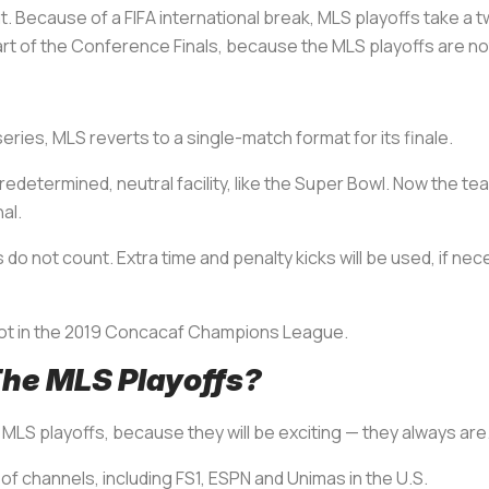
at. Because of a FIFA international break, MLS playoffs take 
rt of the Conference Finals, because the MLS playoffs are not
ies, MLS reverts to a single-match format for its finale.
determined, neutral facility, like the Super Bowl. Now the tea
al.
do not count. Extra time and penalty kicks will be used, if nec
pot in the 2019 Concacaf Champions League.
he MLS Playoffs?
MLS playoffs, because they will be exciting — they always are
 of channels, including FS1, ESPN and Unimas in the U.S.