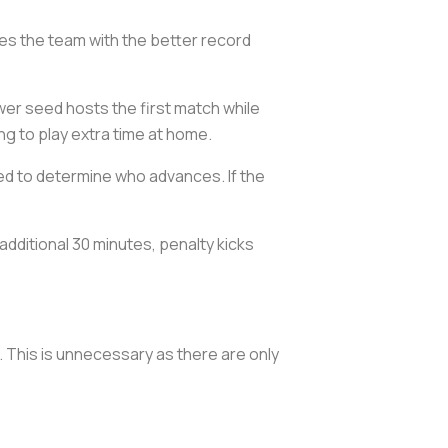
s the team with the better record
r seed hosts the first match while
g to play extra time at home.
ed to determine who advances. If the
 additional 30 minutes, penalty kicks
 This is unnecessary as there are only