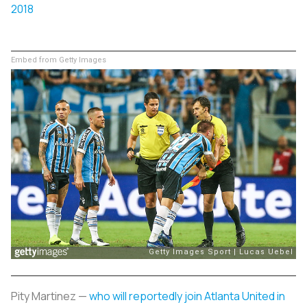
2018
Embed from Getty Images
Pity Martinez —
who will reportedly join Atlanta United in