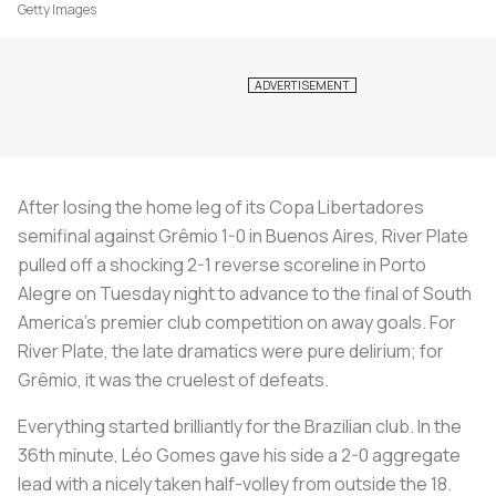
Getty Images
After losing the home leg of its Copa Libertadores
semifinal against Grêmio 1-0 in Buenos Aires, River Plate
pulled off a shocking 2-1 reverse scoreline in Porto
Alegre on Tuesday night to advance to the final of South
America’s premier club competition on away goals. For
River Plate, the late dramatics were pure delirium; for
Grêmio, it was the cruelest of defeats.
Everything started brilliantly for the Brazilian club. In the
36th minute, Léo Gomes gave his side a 2-0 aggregate
lead with a nicely taken half-volley from outside the 18.