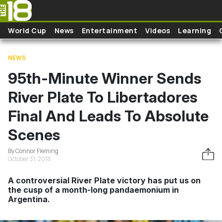
Skip to main content
World Cup
News
Entertainment
Videos
Learning
NEWS
95th-Minute Winner Sends
River Plate To Libertadores
Final And Leads To Absolute
Scenes
By Connor Fleming
October 31, 2018
A controversial River Plate victory has put us on
the cusp of a month-long pandaemonium in
Argentina.