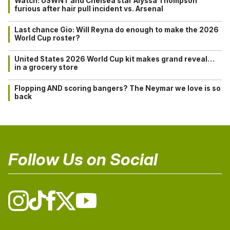
Watch: USWNT and Chelsea star Alyssa Thompson
furious after hair pull incident vs. Arsenal
Last chance Gio: Will Reyna do enough to make the 2026
World Cup roster?
United States 2026 World Cup kit makes grand reveal…
in a grocery store
Flopping AND scoring bangers? The Neymar we love is so
back
Follow Us on Social