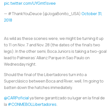
pic.twitter.com/UYGmt1svee
— #ThankYouDeuce (@JogaBonito_USA)
October 31,
2018
As wild as these scenes were, we might be turning it up
to 11 on Nov. 7 and Nov. 28 (the dates of the final’s two
legs). In the other semi, Boca Juniors is taking a two-goal
lead to Palmeiras’ Allianz Parque in Sao Paulo on
Wednesday night.
Should the final of the Libertadores turn into a
Superclásico between Boca and River, well, I’m going to
batten down the hatches immediately.
@CARPoficial
ya tiene garantizado su lugar en la final de
la
#CONMEBOLLibertadores
.