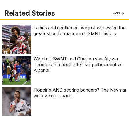
Related Stories
More
Ladies and gentlemen, we just witnessed the
greatest performance in USMNT history
Watch: USWNT and Chelsea star Alyssa
Thompson furious after hair pull incident vs.
Arsenal
Flopping AND scoring bangers? The Neymar
we love is so back