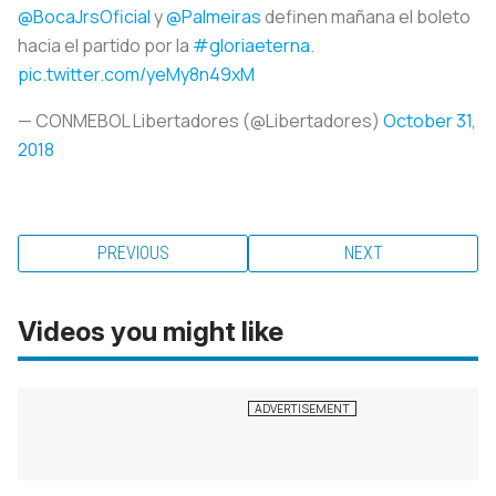
@BocaJrsOficial
y
@Palmeiras
definen mañana el boleto
hacia el partido por la
#gloriaeterna
.
pic.twitter.com/yeMy8n49xM
— CONMEBOL Libertadores (@Libertadores)
October 31,
2018
PREVIOUS
NEXT
Videos you might like