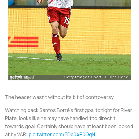
The header wasn’t without its bit of controversy.
Watching back Santos Borré's first goal tonight for River
Plate, looks like he may have handled it to direct it
towards goal. Certainly should have at least been looked
at by VAR:
pic.twitter.com/EDd04P0QqN