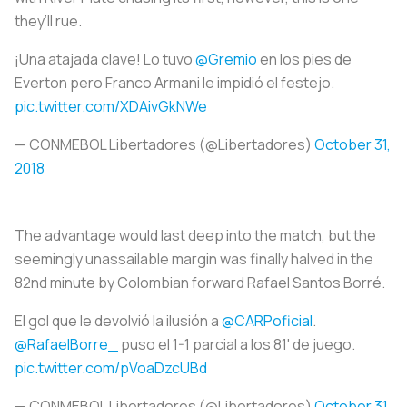
they’ll rue.
¡Una atajada clave! Lo tuvo
@Gremio
en los pies de
Everton pero Franco Armani le impidió el festejo.
pic.twitter.com/XDAivGkNWe
— CONMEBOL Libertadores (@Libertadores)
October 31,
2018
The advantage would last deep into the match, but the
seemingly unassailable margin was finally halved in the
82nd minute by Colombian forward Rafael Santos Borré.
El gol que le devolvió la ilusión a
@CARPoficial
.
@RafaelBorre_
puso el 1-1 parcial a los 81' de juego.
pic.twitter.com/pVoaDzcUBd
— CONMEBOL Libertadores (@Libertadores)
October 31,