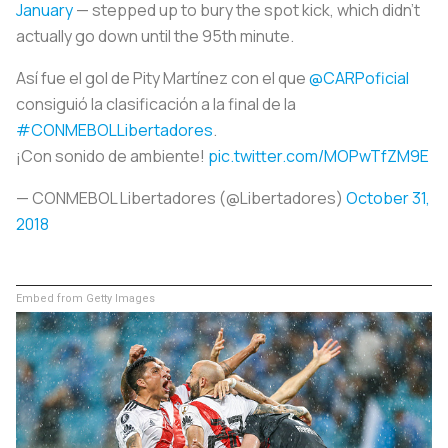
January
— stepped up to bury the spot kick, which didn’t
actually go down until the 95th minute.
Así fue el gol de Pity Martínez con el que
@CARPoficial
consiguió la clasificación a la final de la
#CONMEBOLLibertadores
.
¡Con sonido de ambiente!
pic.twitter.com/MOPwTfZM9E
— CONMEBOL Libertadores (@Libertadores)
October 31,
2018
Embed from Getty Images