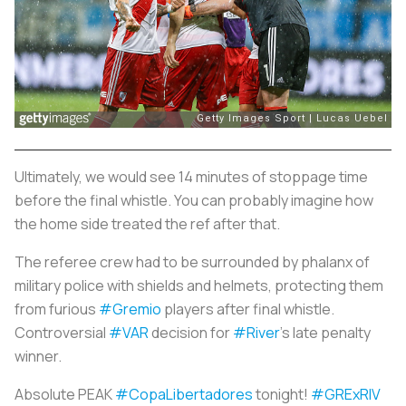
Ultimately, we would see 14 minutes of stoppage time
before the final whistle. You can probably imagine how
the home side treated the ref after that.
The referee crew had to be surrounded by phalanx of
military police with shields and helmets, protecting them
from furious
#Gremio
players after final whistle.
Controversial
#VAR
decision for
#River
's late penalty
winner.
Absolute PEAK
#CopaLibertadores
tonight!
#GRExRIV