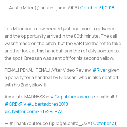
— Austin Miller (@austin_james906)
October 31, 2018
Los Millonarios
now needed just one more to advance,
and the opportunity arrived in the 89th minute. The call
wasn’t made on the pitch, but the VAR told the ref to take
another look at this handball, and the ref duly pointed to
the spot. Bressan was sent off for his second yellow.
PENAL! PENAL! PENAL! After Video Review,
#River
given
a penalty for a handball by Bressan, who is also sent off
with his 2nd yellow!!!
Absolute MADNESS in
#CopaLibertadores
semifinal!!!
#GRExRIV
#Libertadores2018
pic.twitter.com/FnTv2RLP7a
— #ThankYouDeuce (@JogaBonito_USA)
October 31,