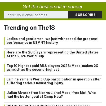
Get the best email in soccer.
Trending on The18
Ladies and gentlemen, we just witnessed the greatest
performance in USMNT history
Here are the 26 players representing the United States
at the 2026 World Cup
Top 10 highest paid MLS players 2026: Messi makes 2X
as much as the second-highest
Lamine Yamal’s World Cup participation in question after
suffering serious hamstring injury
Julián Alvarez free kick vs Lionel Messi free kick: Who
had the better goal at Camp Nou?