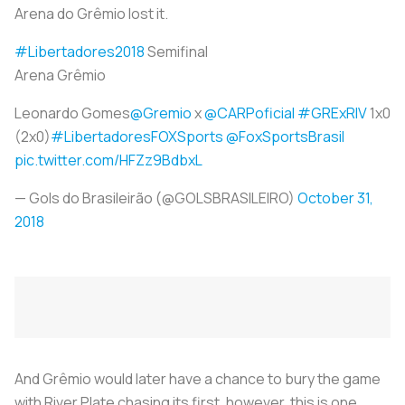
Arena do Grêmio lost it.
#Libertadores2018
Semifinal
Arena Grêmio
Leonardo Gomes
@Gremio
x
@CARPoficial
#GRExRIV
1x0
(2x0)
#LibertadoresFOXSports
@FoxSportsBrasil
pic.twitter.com/HFZz9BdbxL
— Gols do Brasileirão (@GOLSBRASILEIRO)
October 31,
2018
And Grêmio would later have a chance to bury the game
with River Plate chasing its first, however, this is one