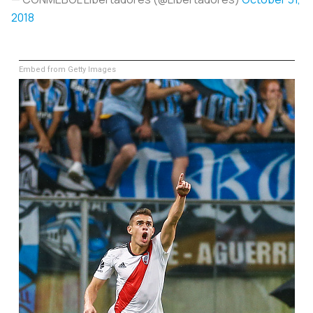
2018
Embed from Getty Images