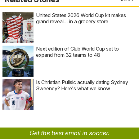
United States 2026 World Cup kit makes
grand reveal… in a grocery store
Next edition of Club World Cup set to
expand from 32 teams to 48
Is Christian Pulisic actually dating Sydney
Sweeney? Here's what we know
Get the best email in soccer.