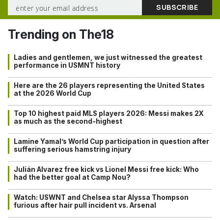
Trending on The18
Ladies and gentlemen, we just witnessed the greatest
performance in USMNT history
Here are the 26 players representing the United States
at the 2026 World Cup
Top 10 highest paid MLS players 2026: Messi makes 2X
as much as the second-highest
Lamine Yamal’s World Cup participation in question after
suffering serious hamstring injury
Julián Alvarez free kick vs Lionel Messi free kick: Who
had the better goal at Camp Nou?
Watch: USWNT and Chelsea star Alyssa Thompson
furious after hair pull incident vs. Arsenal