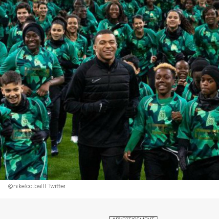
@nikefootball | Twitter