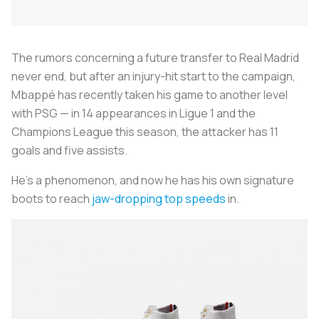
The rumors concerning a future transfer to Real Madrid
never end, but after an injury-hit start to the campaign,
Mbappé has recently taken his game to another level
with PSG — in 14 appearances in Ligue 1 and the
Champions League this season, the attacker has 11
goals and five assists.
He’s a phenomenon, and now he has his own signature
boots to reach
jaw-dropping top speeds
in.