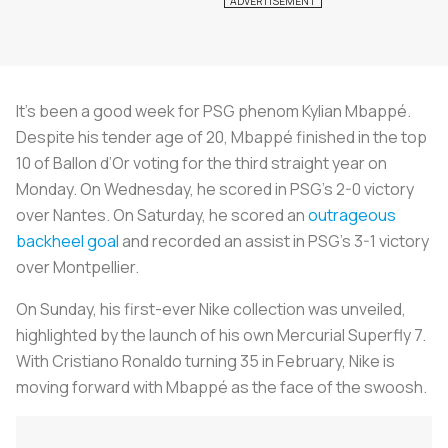
It’s been a good week for PSG phenom Kylian Mbappé.
Despite his tender age of 20, Mbappé finished in the top
10 of Ballon d’Or voting for the third straight year on
Monday. On Wednesday, he scored in PSG’s 2-0 victory
over Nantes. On Saturday, he scored an
outrageous
backheel goal
and recorded an assist in PSG’s 3-1 victory
over Montpellier.
On Sunday, his first-ever Nike collection was unveiled,
highlighted by the launch of his own Mercurial Superfly 7.
With Cristiano Ronaldo turning 35 in February, Nike is
moving forward with Mbappé as the face of the swoosh.