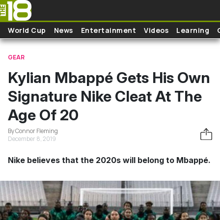
Skip to main content
World Cup
News
Entertainment
Videos
Learning
GEAR
Kylian Mbappé Gets His Own
Signature Nike Cleat At The
Age Of 20
By Connor Fleming
December 8, 2019
Nike believes that the 2020s will belong to Mbappé.