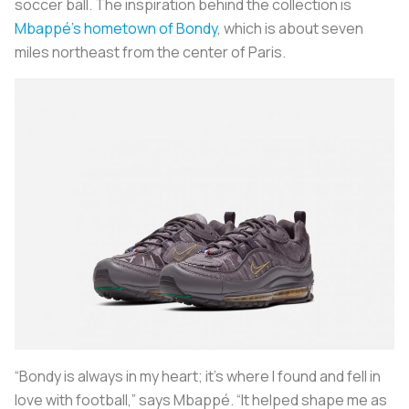
soccer ball. The inspiration behind the collection is
Mbappé’s hometown of Bondy
, which is about seven
miles northeast from the center of Paris.
“Bondy is always in my heart; it’s where I found and fell in
love with football,” says Mbappé. “It helped shape me as