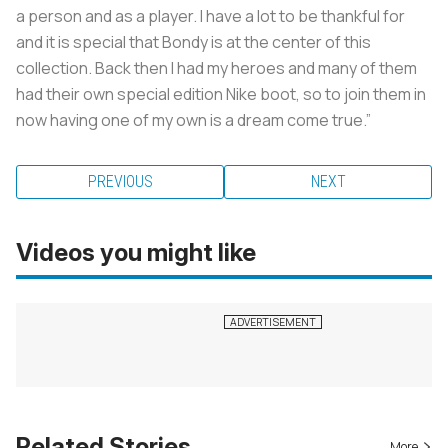
a person and as a player. I have a lot to be thankful for
and it is special that Bondy is at the center of this
collection. Back then I had my heroes and many of them
had their own special edition Nike boot, so to join them in
now having one of my own is a dream come true.”
PREVIOUS
NEXT
Videos you might like
Related Stories
More