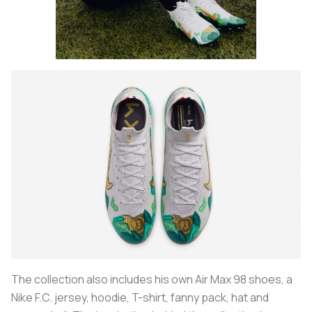
The collection also includes his own Air Max 98 shoes, a
Nike F.C. jersey, hoodie, T-shirt, fanny pack, hat and