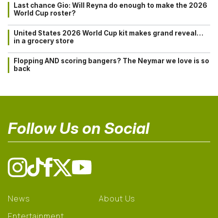
Last chance Gio: Will Reyna do enough to make the 2026
World Cup roster?
United States 2026 World Cup kit makes grand reveal…
in a grocery store
Flopping AND scoring bangers? The Neymar we love is so
back
Follow Us on Social
News
About Us
Entertainment