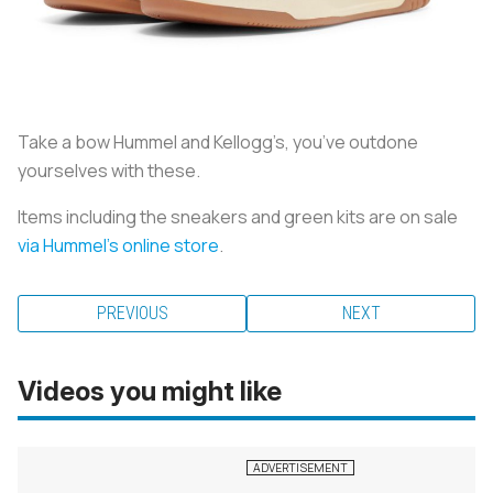
Take a bow Hummel and Kellogg’s, you’ve outdone
yourselves with these.
Items including the sneakers and green kits are on sale
via Hummel’s online store
.
PREVIOUS
NEXT
Videos you might like