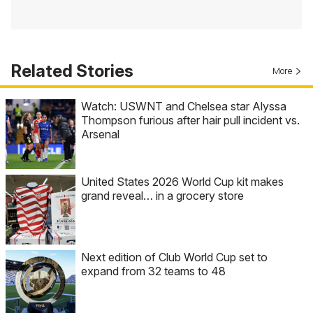
Related Stories
More
Watch: USWNT and Chelsea star Alyssa
Thompson furious after hair pull incident vs.
Arsenal
United States 2026 World Cup kit makes
grand reveal… in a grocery store
Next edition of Club World Cup set to
expand from 32 teams to 48