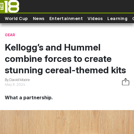
Skip to main content
World Cup
News
Entertainment
Videos
Learning
GEAR
Kellogg’s and Hummel
combine forces to create
stunning cereal-themed kits
By David Moore
May 8, 2024
What a partnership.