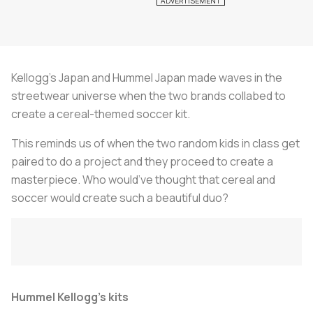
Kellogg’s Japan and Hummel Japan made waves in the
streetwear universe when the two brands collabed to
create a cereal-themed soccer kit.
This reminds us of when the two random kids in class get
paired to do a project and they proceed to create a
masterpiece. Who would’ve thought that cereal and
soccer would create such a beautiful duo?
Hummel Kellogg’s kits