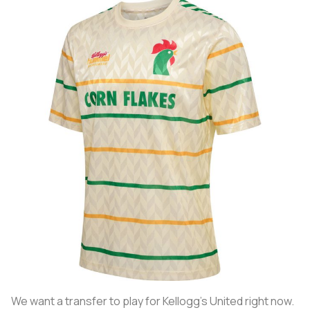
We want a transfer to play for Kellogg’s United right now.