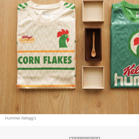
Hummel, Kellogg's