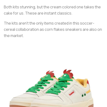
Both kits stunning, but the cream colored one takes the
cake for us. These are instant classics.
The kits aren’t the only items created in this soccer-
cereal collaboration as corn flakes sneakers are also on
the market.