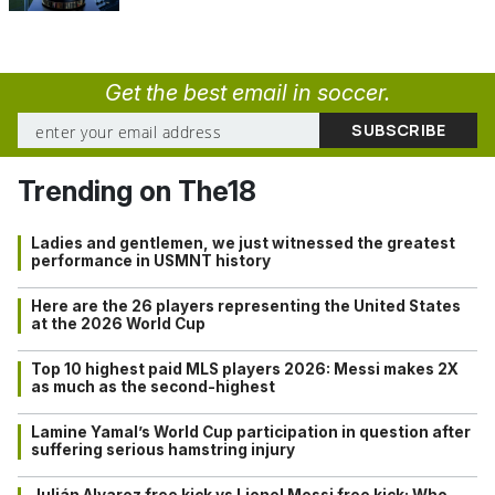
Get the best email in soccer.
Trending on The18
Ladies and gentlemen, we just witnessed the greatest
performance in USMNT history
Here are the 26 players representing the United States
at the 2026 World Cup
Top 10 highest paid MLS players 2026: Messi makes 2X
as much as the second-highest
Lamine Yamal’s World Cup participation in question after
suffering serious hamstring injury
Julián Alvarez free kick vs Lionel Messi free kick: Who