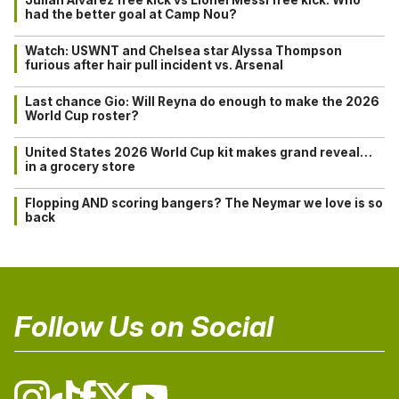
had the better goal at Camp Nou?
Watch: USWNT and Chelsea star Alyssa Thompson
furious after hair pull incident vs. Arsenal
Last chance Gio: Will Reyna do enough to make the 2026
World Cup roster?
United States 2026 World Cup kit makes grand reveal…
in a grocery store
Flopping AND scoring bangers? The Neymar we love is so
back
Follow Us on Social