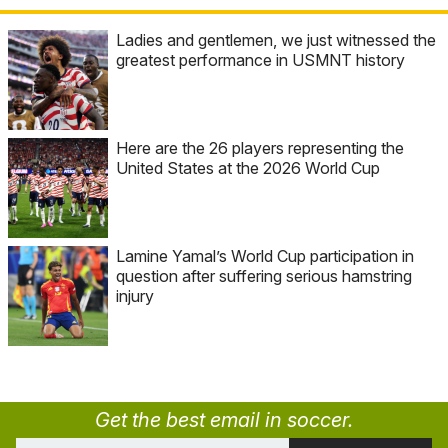
Ladies and gentlemen, we just witnessed the
greatest performance in USMNT history
Here are the 26 players representing the
United States at the 2026 World Cup
Lamine Yamal’s World Cup participation in
question after suffering serious hamstring
injury
Get the best email in soccer.