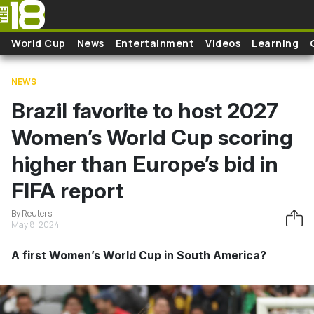
Skip to main content
World Cup
News
Entertainment
Videos
Learning
NEWS
Brazil favorite to host 2027
Women’s World Cup scoring
higher than Europe’s bid in
FIFA report
By Reuters
May 8, 2024
A first Women’s World Cup in South America?