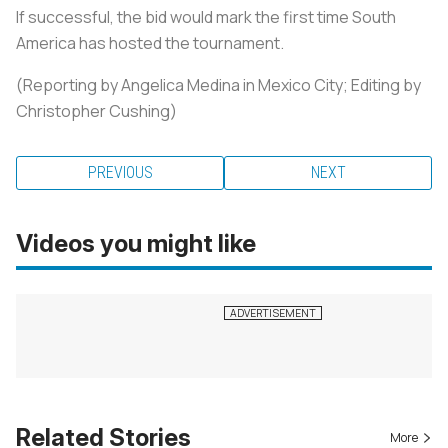
If successful, the bid would mark the first time South
America has hosted the tournament.
(Reporting by Angelica Medina in Mexico City; Editing by
Christopher Cushing)
PREVIOUS
NEXT
Videos you might like
Related Stories
More