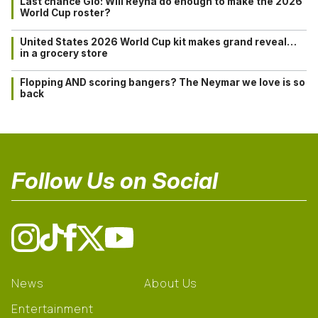
Last chance Gio: Will Reyna do enough to make the 2026
World Cup roster?
United States 2026 World Cup kit makes grand reveal…
in a grocery store
Flopping AND scoring bangers? The Neymar we love is so
back
Follow Us on Social
News
About Us
Entertainment