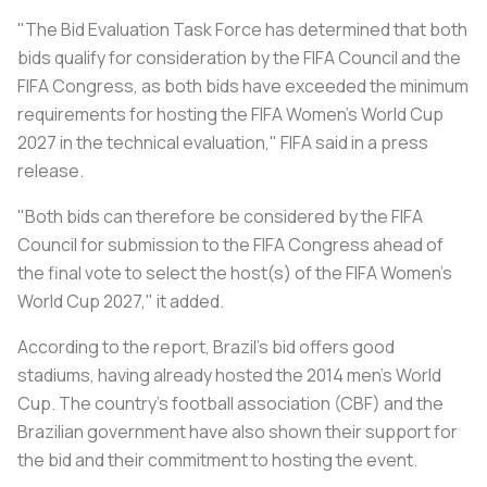
"The Bid Evaluation Task Force has determined that both
bids qualify for consideration by the FIFA Council and the
FIFA Congress, as both bids have exceeded the minimum
requirements for hosting the FIFA Women's World Cup
2027 in the technical evaluation," FIFA said in a press
release.
"Both bids can therefore be considered by the FIFA
Council for submission to the FIFA Congress ahead of
the final vote to select the host(s) of the FIFA Women's
World Cup 2027," it added.
According to the report, Brazil's bid offers good
stadiums, having already hosted the 2014 men's World
Cup. The country's football association (CBF) and the
Brazilian government have also shown their support for
the bid and their commitment to hosting the event.