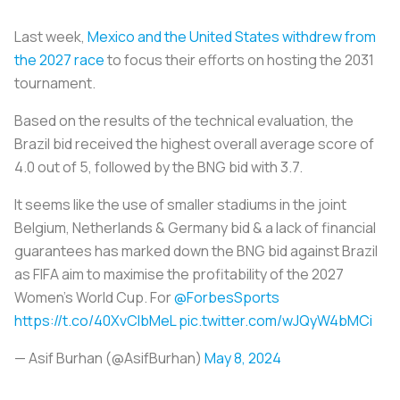
Last week,
Mexico and the United States withdrew from
the 2027 race
to focus their efforts on hosting the 2031
tournament.
Based on the results of the technical evaluation, the
Brazil bid received the highest overall average score of
4.0 out of 5, followed by the BNG bid with 3.7.
It seems like the use of smaller stadiums in the joint
Belgium, Netherlands & Germany bid & a lack of financial
guarantees has marked down the BNG bid against Brazil
as FIFA aim to maximise the profitability of the 2027
Women's World Cup. For
@ForbesSports
https://t.co/40XvCIbMeL
pic.twitter.com/wJQyW4bMCi
— Asif Burhan (@AsifBurhan)
May 8, 2024