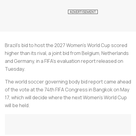
Brazil's bid to host the 2027 Women's World Cup scored
higher than its rival, a joint bid from Belgium, Netherlands
and Germany, in a FIFA's evaluation report released on
Tuesday.
The world soccer governing body bid report came ahead
of the vote at the 74th FIFA Congress in Bangkok on May
17, which will decide where the next Women's World Cup
will be held.