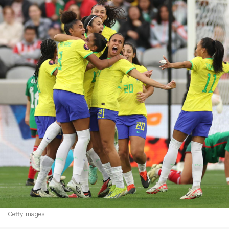
Getty Images