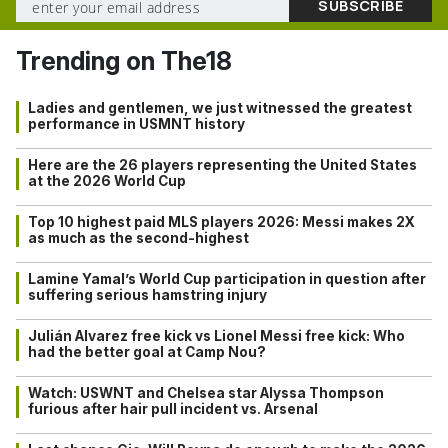
Trending on The18
Ladies and gentlemen, we just witnessed the greatest
performance in USMNT history
Here are the 26 players representing the United States
at the 2026 World Cup
Top 10 highest paid MLS players 2026: Messi makes 2X
as much as the second-highest
Lamine Yamal’s World Cup participation in question after
suffering serious hamstring injury
Julián Alvarez free kick vs Lionel Messi free kick: Who
had the better goal at Camp Nou?
Watch: USWNT and Chelsea star Alyssa Thompson
furious after hair pull incident vs. Arsenal