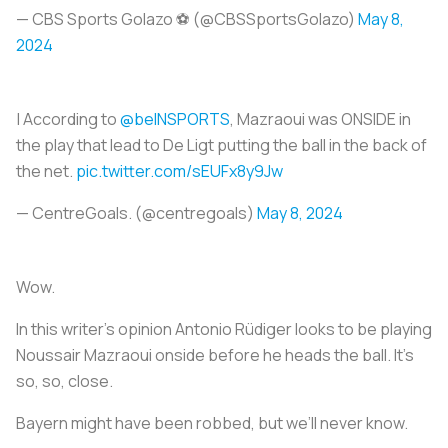
— CBS Sports Golazo ⚽️ (@CBSSportsGolazo)
May 8,
2024
| According to
@beINSPORTS
, Mazraoui was ONSIDE in
the play that lead to De Ligt putting the ball in the back of
the net.
pic.twitter.com/sEUFx8y9Jw
— CentreGoals. (@centregoals)
May 8, 2024
Wow.
In this writer’s opinion Antonio Rüdiger looks to be playing
Noussair Mazraoui onside before he heads the ball. It’s
so, so, close.
Bayern might have been robbed, but we’ll never know.