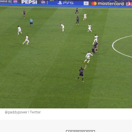
@paddypower | Twitter