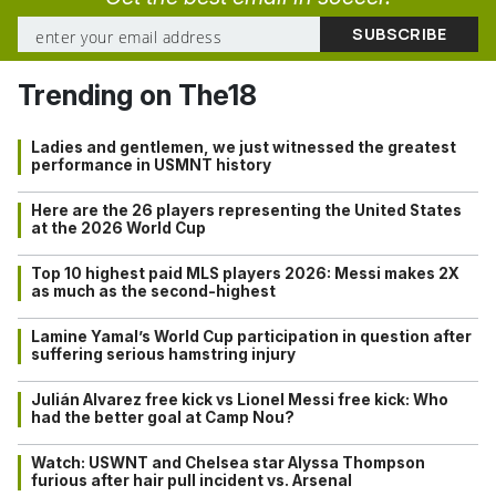
Trending on The18
Ladies and gentlemen, we just witnessed the greatest
performance in USMNT history
Here are the 26 players representing the United States
at the 2026 World Cup
Top 10 highest paid MLS players 2026: Messi makes 2X
as much as the second-highest
Lamine Yamal’s World Cup participation in question after
suffering serious hamstring injury
Julián Alvarez free kick vs Lionel Messi free kick: Who
had the better goal at Camp Nou?
Watch: USWNT and Chelsea star Alyssa Thompson
furious after hair pull incident vs. Arsenal