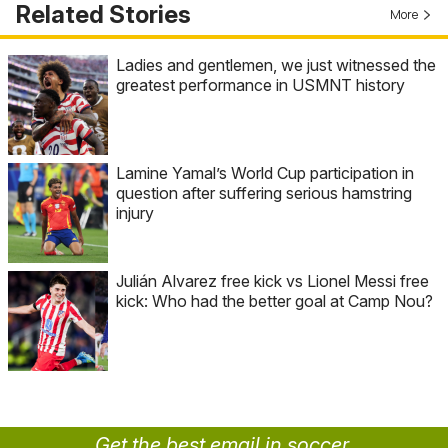
Related Stories
More
Ladies and gentlemen, we just witnessed the
greatest performance in USMNT history
Lamine Yamal’s World Cup participation in
question after suffering serious hamstring
injury
Julián Alvarez free kick vs Lionel Messi free
kick: Who had the better goal at Camp Nou?
Get the best email in soccer.