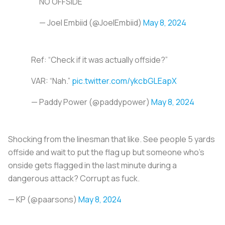
NO OFFSIDE
— Joel Embiid (@JoelEmbiid)
May 8, 2024
Ref: “Check if it was actually offside?”
VAR: “Nah.”
pic.twitter.com/ykcbGLEapX
— Paddy Power (@paddypower)
May 8, 2024
Shocking from the linesman that like. See people 5 yards
offside and wait to put the flag up but someone who’s
onside gets flagged in the last minute during a
dangerous attack? Corrupt as fuck.
— KP (@paarsons)
May 8, 2024