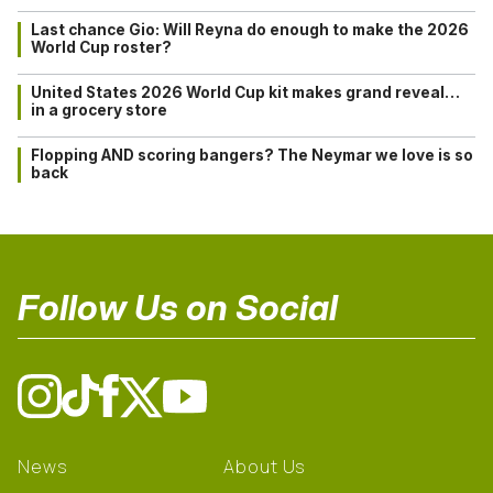
Last chance Gio: Will Reyna do enough to make the 2026
World Cup roster?
United States 2026 World Cup kit makes grand reveal…
in a grocery store
Flopping AND scoring bangers? The Neymar we love is so
back
Follow Us on Social
News
About Us