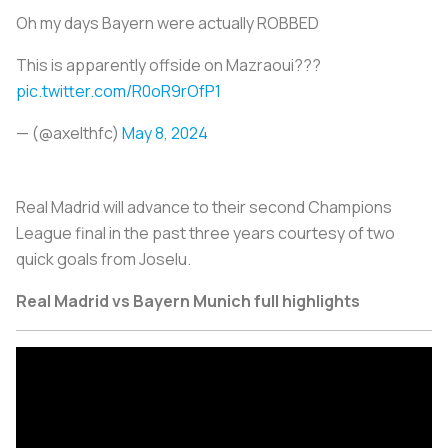
Oh my days Bayern were actually ROBBED
This is apparently offside on Mazraoui???
pic.twitter.com/R0oR9rOfP1
— (@axelthfc)
May 8, 2024
Real Madrid will advance to their second Champions
League final in the past three years courtesy of two
quick goals from Joselu.
Real Madrid vs Bayern Munich full highlights