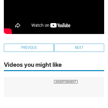
PREVIOUS
NEXT
Videos you might like