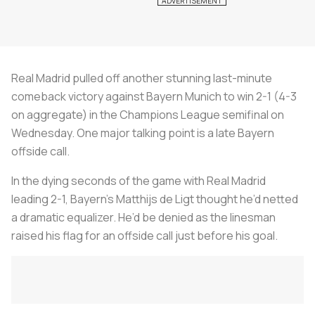
Real Madrid pulled off another stunning last-minute
comeback victory against Bayern Munich to win 2-1 (4-3
on aggregate) in the Champions League semifinal on
Wednesday. One major talking point is a late Bayern
offside call.
In the dying seconds of the game with Real Madrid
leading 2-1, Bayern’s Matthijs de Ligt thought he’d netted
a dramatic equalizer. He’d be denied as the linesman
raised his flag for an offside call just before his goal.