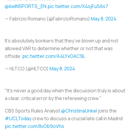
@beINSPORTS_EN
.
pic.twitter.com/X4sjFu5As7
— Fabrizio Romano (@FabrizioRomano)
May 8, 2024
It’s absolutely bonkers that they’ve blown up and not
allowed VAR to determine whether or not that was
offside.
pic.twitter.com/A4LYxOAC9L
— HLTCO (@HLTCO)
May 8, 2024
"It's never a good day when the discussion truly is about
a clear, critical error by the refereeing crew."
CBS Sports Rules Analyst
@ChristinaUnkel
joins the
#UCLToday
crew to discuss a crucial late call in Madrid
pic.twitter.com/IIvOb9oVhs