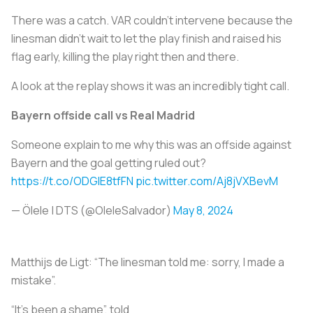
There was a catch. VAR couldn’t intervene because the
linesman didn’t wait to let the play finish and raised his
flag early, killing the play right then and there.
A look at the replay shows it was an incredibly tight call.
Bayern offside call vs Real Madrid
Someone explain to me why this was an offside against
Bayern and the goal getting ruled out?
https://t.co/ODGIE8tfFN
pic.twitter.com/Aj8jVXBevM
— Ölele | DTS‍ (@OleleSalvador)
May 8, 2024
Matthijs de Ligt: “The linesman told me: sorry, I made a
mistake”.
“It’s been a shame”, told