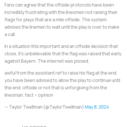
Fans can agree that the offside protocols have been
incredibly frustrating with the linesmen not raising their
flags for plays that are a mile offside. The system
advises the linemen to wait until the play is over to make
a call.
In a situation this important and an offside decision that
close, it’s unbelievable that the flag was raised that early
against Bayern. The internet was pissed.
awful from the assistant ref to raise his flag at the end.
you have been advised to allow the play to continue until
the end. offside or not that is unforgiving from the
linesman. fact > opinion
— Taylor Twellman (@TaylorTwellman)
May 8, 2024