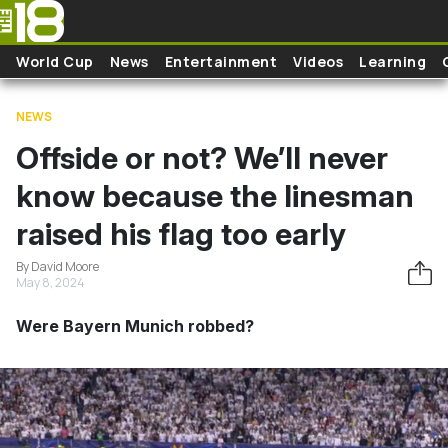
Skip to main content
World Cup
News
Entertainment
Videos
Learning
NEWS
Offside or not? We’ll never
know because the linesman
raised his flag too early
By David Moore
May 8, 2024
Were Bayern Munich robbed?