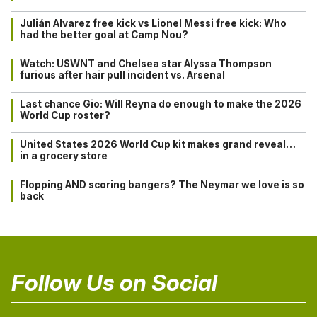
Julián Alvarez free kick vs Lionel Messi free kick: Who
had the better goal at Camp Nou?
Watch: USWNT and Chelsea star Alyssa Thompson
furious after hair pull incident vs. Arsenal
Last chance Gio: Will Reyna do enough to make the 2026
World Cup roster?
United States 2026 World Cup kit makes grand reveal…
in a grocery store
Flopping AND scoring bangers? The Neymar we love is so
back
Follow Us on Social