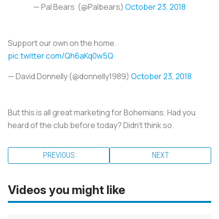
— Pal Bears (@Palbears)
October 23, 2018
Support our own on the home.
pic.twitter.com/Qh6aKq0w5Q
— David Donnelly (@donnelly1989)
October 23, 2018
But this is all great marketing for Bohemians. Had you
heard of the club before today? Didn’t think so.
PREVIOUS
NEXT
Videos you might like