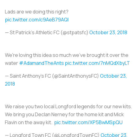
Lads are we doing this right?
pic.twitter.com/c9AeB79AQl
— St Patrick's Athletic FC (@stpatsfc)
October 23, 2018
We're loving this idea so much we've brought it over the
water
#AdamandTheAnts
pic.twitter.com/7nMQdXbyLT
— Saint Anthony's FC (@SaintAnthonysFC)
October 23,
2018
We raise you two local Longford legends for our new kits.
We bring you Declan Nerney for the home kit and Mick
Flavin on the away kit.
pic.twitter.com/XP5BwMSpQU
— Longford Town FC (@LongfordTownFC)
October 23,