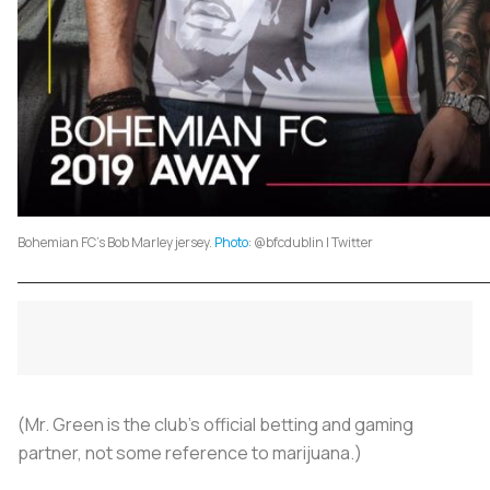
Bohemian FC's Bob Marley jersey.
Photo
: @bfcdublin | Twitter
(Mr. Green is the club’s official betting and gaming
partner, not some reference to marijuana.)