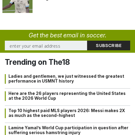
Get the best email in soccer.
Trending on The18
Ladies and gentlemen, we just witnessed the greatest
performance in USMNT history
Here are the 26 players representing the United States
at the 2026 World Cup
Top 10 highest paid MLS players 2026: Messi makes 2X
as much as the second-highest
Lamine Yamal’s World Cup participation in question after
suffering serious hamstring injury