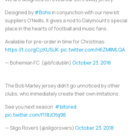
Designed by
#Bohs
in conjunction with our new kit
suppliers O’Neills, it gives a nod to Dalymount's special
place in the hearts of football and music fans.
Available for pre-order in time for Christmas:
https://t.co/gCjzKUSiJK
pic.twitter.com/H6ZMlIMLQA
— Bohemian FC (@bfcdublin)
October 23, 2018
The Bob Marley jersey didn’t go unnoticed by other
clubs, who immediately create their own imitations.
See you next season
#bitored
pic.twitter.com/f118JOtq98
— Sligo Rovers (@sligorovers)
October 23, 2018