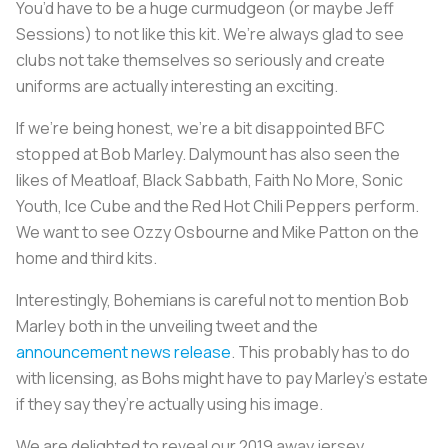
You’d have to be a huge curmudgeon (or maybe Jeff
Sessions) to not like this kit. We’re always glad to see
clubs not take themselves so seriously and create
uniforms are actually interesting an exciting.
If we’re being honest, we’re a bit disappointed BFC
stopped at Bob Marley. Dalymount has also seen the
likes of Meatloaf, Black Sabbath, Faith No More, Sonic
Youth, Ice Cube and the Red Hot Chili Peppers perform.
We want to see Ozzy Osbourne and Mike Patton on the
home and third kits.
Interestingly, Bohemians is careful not to mention Bob
Marley both in the unveiling tweet and the
announcement news release
. This probably has to do
with licensing, as Bohs might have to pay Marley’s estate
if they say they’re actually using his image.
We are delighted to reveal our 2019 away jersey.