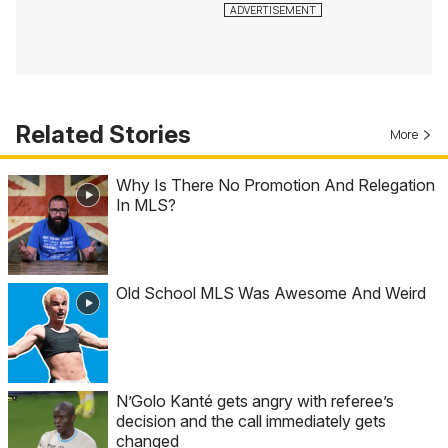
Related Stories
More
Why Is There No Promotion And Relegation
In MLS?
Old School MLS Was Awesome And Weird
N’Golo Kanté gets angry with referee’s
decision and the call immediately gets
changed