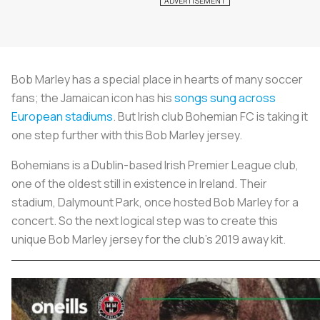
Bob Marley has a special place in hearts of many soccer
fans; the Jamaican icon has his
songs sung across
European stadiums
. But Irish club Bohemian FC is taking it
one step further with this Bob Marley jersey.
Bohemians is a Dublin-based Irish Premier League club,
one of the oldest still in existence in Ireland. Their
stadium, Dalymount Park, once hosted Bob Marley for a
concert. So the next logical step was to create this
unique Bob Marley jersey for the club’s 2019 away kit.