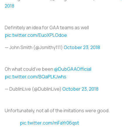
2018
Definitely an idea for GAA teams as well
pic.twitter.com/EuoXPLOdoe
— John Smith (@Jsmithy111)
October 23, 2018
Oh what could've been
@DubGAAOfficial
pic.twitter.com/BQaPLKJwhs
— DublinLive (@DublinLive)
October 23, 2018
Unfortunately, not all of the imitations were good.
pic.twitter.com/mFaYr06qst