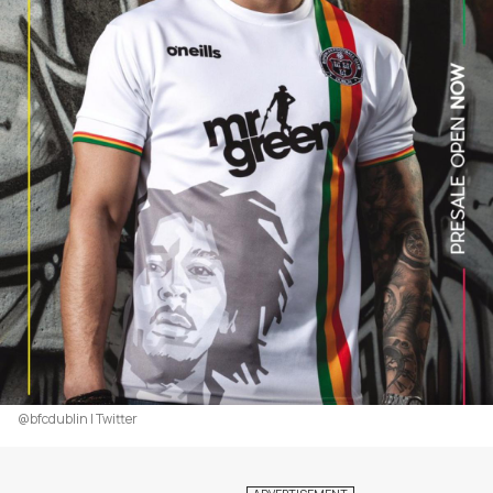
@bfcdublin | Twitter