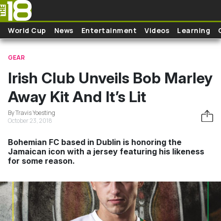
Skip to main content
World Cup
News
Entertainment
Videos
Learning
GEAR
Irish Club Unveils Bob Marley
Away Kit And It’s Lit
By Travis Yoesting
October 23, 2018
Bohemian FC based in Dublin is honoring the
Jamaican icon with a jersey featuring his likeness
for some reason.