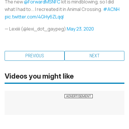
The new
@ForwardMSNFC
kit is mindblowing, so I did
what I had to... I recreated it in Animal Crossing.
#ACNH
pic.twitter.com/4GHy6ZLqql
— Lexiiii (@lexi_dot_gaypeg)
May 23, 2020
PREVIOUS
NEXT
Videos you might like