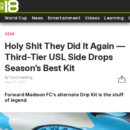
Skip to main content
World Cup
News
Entertainment
Videos
Learning
GEAR
Holy Shit They Did It Again —
Third-Tier USL Side Drops
Season’s Best Kit
By Travis Yoesting
May 23, 2020
Forward Madison FC’s alternate Drip Kit is the stuff
of legend.