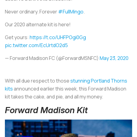
Never ordinary. Forever
#FullMingo
.
Our 2020 alternate kit is here!
Get yours:
https://t.co/UHFPOgi0Gg
pic.twitter.com/EcUrtdO2d5
— Forward Madison FC (@ForwardMSNFC)
May 23, 2020
With all due respect to those
stunning Portland Thorns
kits
announced earlier this week, this Forward Madison
kit takes the cake, and pie, and all my money.
Forward Madison Kit