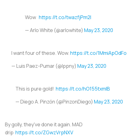
Wow
https://t.co/twazfjPm2I
— Arlo White (@arlowhite)
May 23, 2020
I want four of these. Wow.
https://t.co/1MmiApOdFo
— Luis Paez-Pumar (@lppny)
May 23, 2020
This is pure gold!
https://t.co/hO155txmlB
— Diego A. Pinzón (@PinzonDiego)
May 23, 2020
By golly, they've done it again. MAD
drip
https://t.co/ZGwzVrpNXV