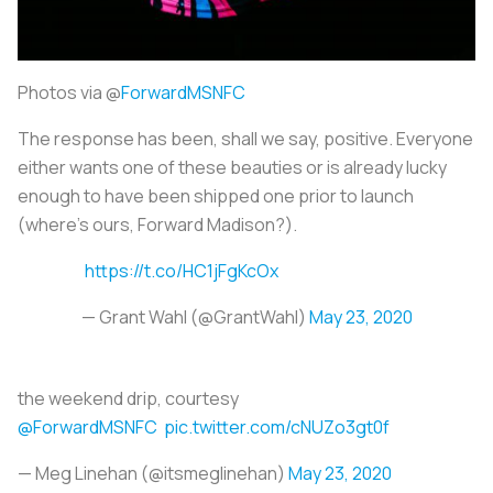
Photos via @
ForwardMSNFC
The response has been, shall we say, positive. Everyone
either wants one of these beauties or is already lucky
enough to have been shipped one prior to launch
(where’s ours, Forward Madison?).
https://t.co/HC1jFgKcOx
— Grant Wahl (@GrantWahl)
May 23, 2020
the weekend drip, courtesy
@ForwardMSNFC
pic.twitter.com/cNUZo3gt0f
— Meg Linehan (@itsmeglinehan)
May 23, 2020