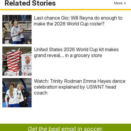
Related Stories
More
Last chance Gio: Will Reyna do enough to
make the 2026 World Cup roster?
United States 2026 World Cup kit makes
grand reveal… in a grocery store
Watch: Trinity Rodman Emma Hayes dance
celebration explained by USWNT head
coach
Get the best email in soccer.