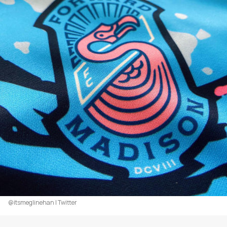
@itsmeglinehan | Twitter