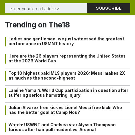
Trending on The18
Ladies and gentlemen, we just witnessed the greatest
performance in USMNT history
Here are the 26 players representing the United States
at the 2026 World Cup
Top 10 highest paid MLS players 2026: Messi makes 2X
as much as the second-highest
Lamine Yamal’s World Cup participation in question after
suffering serious hamstring injury
Julián Alvarez free kick vs Lionel Messi free kick: Who
had the better goal at Camp Nou?
Watch: USWNT and Chelsea star Alyssa Thompson
furious after hair pull incident vs. Arsenal