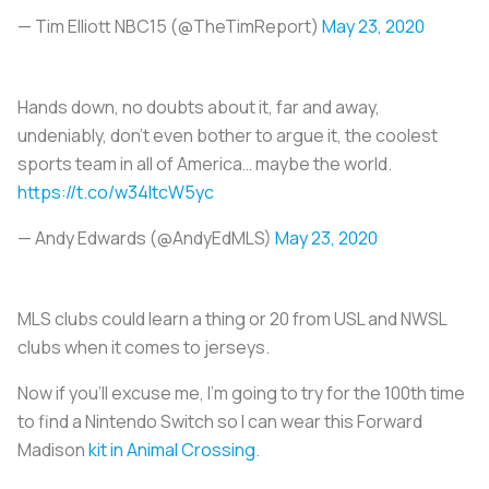
— Tim Elliott NBC15 (@TheTimReport)
May 23, 2020
Hands down, no doubts about it, far and away,
undeniably, don't even bother to argue it, the coolest
sports team in all of America… maybe the world.
https://t.co/w34ItcW5yc
— Andy Edwards (@AndyEdMLS)
May 23, 2020
MLS clubs could learn a thing or 20 from USL and NWSL
clubs when it comes to jerseys.
Now if you’ll excuse me, I’m going to try for the 100th time
to find a Nintendo Switch so I can wear this Forward
Madison
kit in Animal Crossing
.