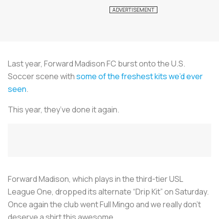
Last year, Forward Madison FC burst onto the U.S.
Soccer scene with
some of the freshest kits we’d ever
seen
.
This year, they’ve done it again.
Forward Madison, which plays in the third-tier USL
League One, dropped its alternate “Drip Kit” on Saturday.
Once again the club went Full Mingo and we really don’t
deserve a shirt this awesome.