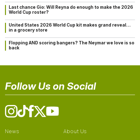
Last chance Gio: Will Reyna do enough to make the 2026
World Cup roster?
United States 2026 World Cup kit makes grand reveal…
in a grocery store
Flopping AND scoring bangers? The Neymar we love is so
back
Follow Us on Social
News
About Us