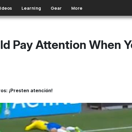
ideos
Learning
Gear
More
d Pay Attention When Yo
ros: ¡Presten atención!