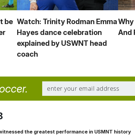
t be
Watch: Trinity Rodman Emma
Why 
er
Hayes dance celebration
And 
explained by USWNT head
coach
soccer.
8
 witnessed the greatest performance in USMNT history