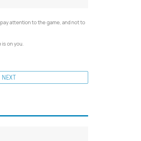
t pay attention to the game, and not to
 is on you.
NEXT