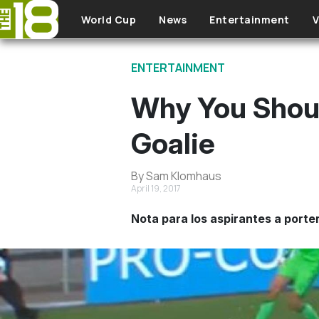
Skip to main content
World Cup
News
Entertainment
V
ENTERTAINMENT
Why You Shoul
Goalie
By Sam Klomhaus
April 19, 2017
Nota para los aspirantes a porte