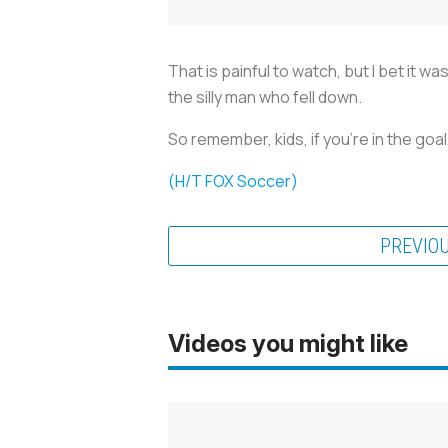
That is painful to watch, but I bet it 
the silly man who fell down.
So remember, kids, if you're in the goa
(H/T FOX Soccer)
PREVIO
Videos you might like