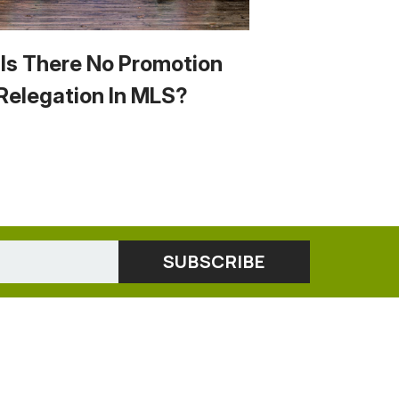
Is There No Promotion
Relegation In MLS?