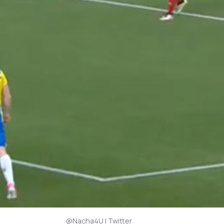
@Nacha4U | Twitter