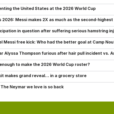
enting the United States at the 2026 World Cup
rs 2026: Messi makes 2X as much as the second-highest
ipation in question after suffering serious hamstring in
nel Messi free kick: Who had the better goal at Camp Nou
Alyssa Thompson furious after hair pull incident vs. A
o enough to make the 2026 World Cup roster?
it makes grand reveal… in a grocery store
 The Neymar we love is so back