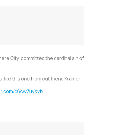
ere City, committed the cardinal sin of
like this one from out friend Kramer.
ter.com/c6cw7uyXvb