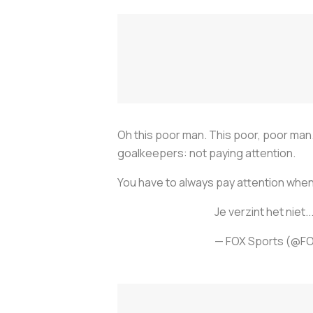
Oh this poor man. This poor, poor man.
goalkeepers: not paying attention.
You have to always pay attention when 
Je verzint het niet..
— FOX Sports (@F