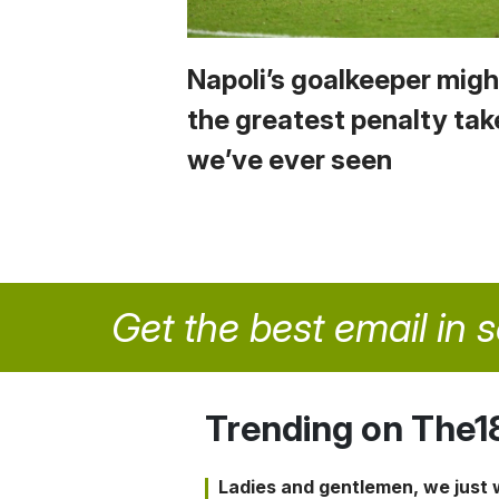
Napoli’s goalkeeper migh
the greatest penalty tak
we’ve ever seen
Get the best email in 
Trending on The1
Ladies and gentlemen, we just