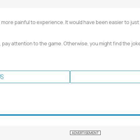
was more painful to experience. It would have been easier to jus
l, pay attention to the game. Otherwise, you might find the joke
US