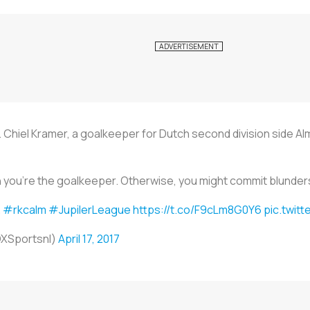
 Chiel Kramer, a goalkeeper for Dutch second division side Alm
you're the goalkeeper. Otherwise, you might commit blunders, 
.
#rkcalm
#JupilerLeague
https://t.co/F9cLm8G0Y6
pic.twit
OXSportsnl)
April 17, 2017