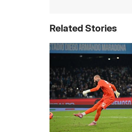
Related Stories