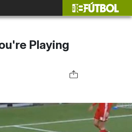
u're Playing