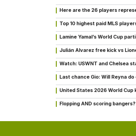
Here are the 26 players repres
Top 10 highest paid MLS playe
Lamine Yamal’s World Cup partic
Julián Alvarez free kick vs Lio
Watch: USWNT and Chelsea star 
Last chance Gio: Will Reyna d
United States 2026 World Cup k
Flopping AND scoring bangers?