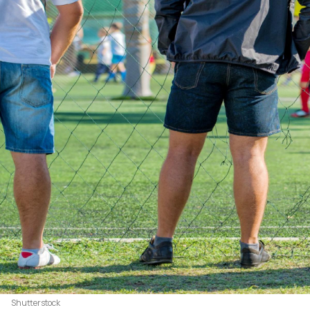
Shutterstock