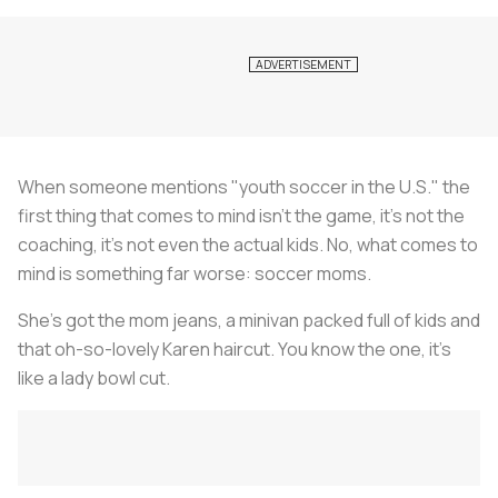
When someone mentions "youth soccer in the U.S." the
first thing that comes to mind isn’t the game, it’s not the
coaching, it’s not even the actual kids. No, what comes to
mind is something far worse: soccer moms.
She’s got the mom jeans, a minivan packed full of kids and
that oh-so-lovely Karen haircut. You know the one, it’s
like a lady bowl cut.