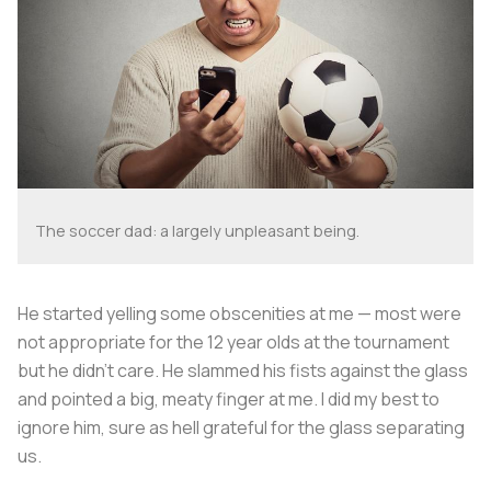
The soccer dad: a largely unpleasant being.
He started yelling some obscenities at me — most were
not appropriate for the 12 year olds at the tournament
but he didn’t care. He slammed his fists against the glass
and pointed a big, meaty finger at me. I did my best to
ignore him, sure as hell grateful for the glass separating
us.