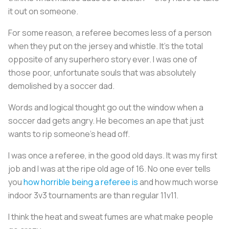
it out on someone.
For some reason, a referee becomes less of a person
when they put on the jersey and whistle. It’s the total
opposite of any superhero story ever. I was one of
those poor, unfortunate souls that was absolutely
demolished by a soccer dad.
Words and logical thought go out the window when a
soccer dad gets angry. He becomes an ape that just
wants to rip someone’s head off.
I was once a referee, in the good old days. It was my first
job and I was at the ripe old age of 16. No one ever tells
you
how horrible being a referee is
and how much worse
indoor 3v3 tournaments are than regular 11v11.
I think the heat and sweat fumes are what make people