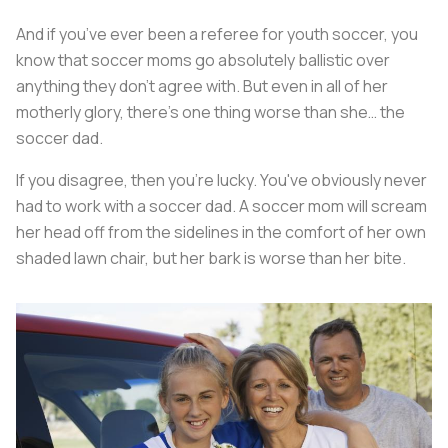
And if you’ve ever been a referee for youth soccer, you
know that soccer moms go absolutely ballistic over
anything they don’t agree with. But even in all of her
motherly glory, there's one thing worse than she… the
soccer dad.
If you disagree, then you’re lucky. You've obviously never
had to work with a soccer dad. A soccer mom will scream
her head off from the sidelines in the comfort of her own
shaded lawn chair, but her bark is worse than her bite.