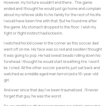
However, my torture wouldn’t end there… The game
ended and I thought he would just go home and complain
about my referee skills to his family for the rest of his life.
I would have been fine with that. But he found me after
the game. My stomach dropped to the floor; I wish my
fight or flight instinct had kicked in.
I watched his kid cower in the corner as this soccer dad
went off on me. His face was so red and swollen I thought
it was going to pop. He had sweat beads rolling down his
forehead. I thought he would start breathing fire. I won’t
lie, I cried. All the other soccer parents just sat back and
watched as a middle aged man terrorized a 16-year-old
girl.
And ever since that day I’ve been traumatized… I’ll never
forget that guy, he was the worst.