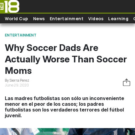
Skip to main content
World Cup
News
Entertainment
Videos
Learning
ENTERTAINMENT
Why Soccer Dads Are
Actually Worse Than Soccer
Moms
By Sierra Perez
June 29, 2020
Las madres futbolistas son sólo un inconveniente
menor en el peor de los casos; los padres
futbolistas son los verdaderos terrores del fútbol
juvenil.