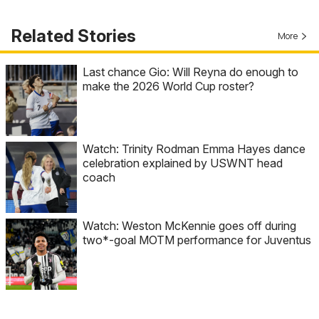
Related Stories
More
Last chance Gio: Will Reyna do enough to
make the 2026 World Cup roster?
Watch: Trinity Rodman Emma Hayes dance
celebration explained by USWNT head
coach
Watch: Weston McKennie goes off during
two*-goal MOTM performance for Juventus