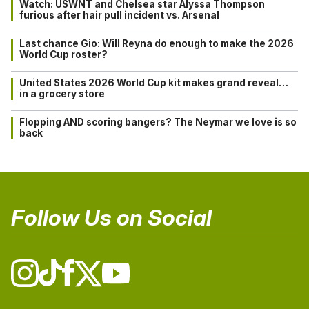
Watch: USWNT and Chelsea star Alyssa Thompson
furious after hair pull incident vs. Arsenal
Last chance Gio: Will Reyna do enough to make the 2026
World Cup roster?
United States 2026 World Cup kit makes grand reveal…
in a grocery store
Flopping AND scoring bangers? The Neymar we love is so
back
Follow Us on Social