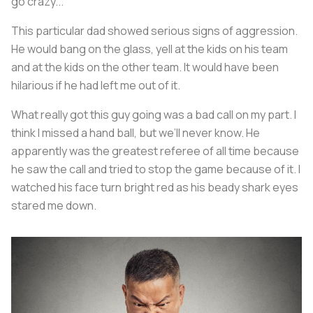
go crazy...
This particular dad showed serious signs of aggression.
He would bang on the glass, yell at the kids on his team
and at the kids on the other team. It would have been
hilarious if he had left me out of it.
What really got this guy going was a bad call on my part. I
think I missed a hand ball, but we’ll never know. He
apparently was the greatest referee of all time because
he saw the call and tried to stop the game because of it. I
watched his face turn bright red as his beady shark eyes
stared me down.