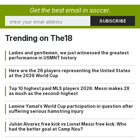
Get the best email in soccer.
Trending on The18
Ladies and gentlemen, we just witnessed the greatest
performance in USMNT history
Here are the 26 players representing the United States
at the 2026 World Cup
Top 10 highest paid MLS players 2026: Messi makes 2X
as much as the second-highest
Lamine Yamal’s World Cup participation in question after
suffering serious hamstring injury
Julián Alvarez free kick vs Lionel Messi free kick: Who
had the better goal at Camp Nou?