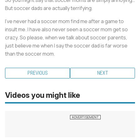
So you might say that soccer moms are simply annoying…
But soccer dads are actually terrifying.
I’ve never had a soccer mom find me after a game to
insult me. I have also never seen a soccer mom get so
crazy. So please, when we talk about soccer parents,
just believe me when I say the soccer dad is far worse
than the soccer mom.
PREVIOUS
NEXT
Videos you might like