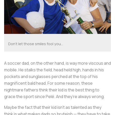
Don't let those smiles fool you...
A soccer dad, on the other hand, is way more viscous and
mobile. He stalks the field, head held high, hands in his
pockets and sunglasses perched at the top of his
magnificent bald head. For some reason, these
nightmare fathers think their kid is the best thing to
grace the sport since Pelé. And they’re always wrong.
Maybe the fact that their kid isn’t as talented as they
think is what makes dads so bruteish — they have to take