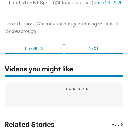
— Football on BT Sport (@btsportfootball)
June 23, 2020
Here's to more Warnock shenanigans during his time at
Middlesbrough.
PREVIOUS
NEXT
Videos you might like
Related Stories
More