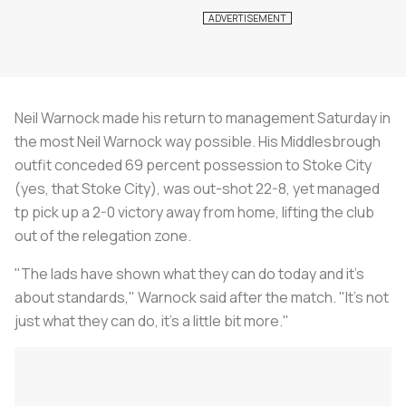
Neil Warnock made his return to management Saturday in
the most Neil Warnock way possible. His Middlesbrough
outfit conceded 69 percent possession to Stoke City
(yes, that Stoke City), was out-shot 22-8, yet managed
tp pick up a 2-0 victory away from home, lifting the club
out of the relegation zone.
"The lads have shown what they can do today and it's
about standards," Warnock said after the match. "It's not
just what they can do, it's a little bit more."