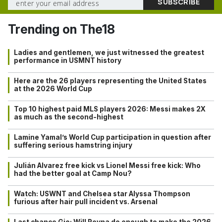
Trending on The18
Ladies and gentlemen, we just witnessed the greatest
performance in USMNT history
Here are the 26 players representing the United States
at the 2026 World Cup
Top 10 highest paid MLS players 2026: Messi makes 2X
as much as the second-highest
Lamine Yamal’s World Cup participation in question after
suffering serious hamstring injury
Julián Alvarez free kick vs Lionel Messi free kick: Who
had the better goal at Camp Nou?
Watch: USWNT and Chelsea star Alyssa Thompson
furious after hair pull incident vs. Arsenal