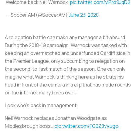
Welcome back Neil Warnock
pic.twitter.com/yIPro9JqD2
— Soccer AM (@SoccerAM)
June 23, 2020
A relegation battle can make any manager a bit absurd.
During the 2018-19 campaign, Warnock was tasked with
keeping an overmatched and underfunded Cardiff side in
the Premier League, only succumbing to relegation on
the second-to-last match of the season. One can only
imagine what Warnock is thinking here as he struts his
head in front of the camera in a clip that has made rounds
on the internet many times over:
Look who's back in management
Neil Warnock replaces Jonathan Woodgate as
Middlesbrough boss...
pic.twitter.com/FG0Z8vVugo