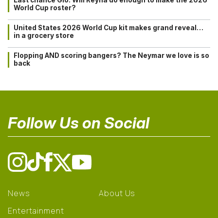
Last chance Gio: Will Reyna do enough to make the 2026
World Cup roster?
United States 2026 World Cup kit makes grand reveal…
in a grocery store
Flopping AND scoring bangers? The Neymar we love is so
back
Follow Us on Social
News
About Us
Entertainment