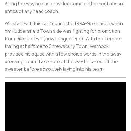
Along the way he has provided some of the most absurd
antics of any head coach.
We start with this rant during the 1994-95 season when
his Huddersfield Town side was fighting for promotion
from Division Two (now League One). With the Terriers
trailing at halftime to Shrewsbury Town, Warnock
provided his squad with a few choice words in the away
dressing room. Take note of the way he takes off the
sweater before absolutely laying into his team: