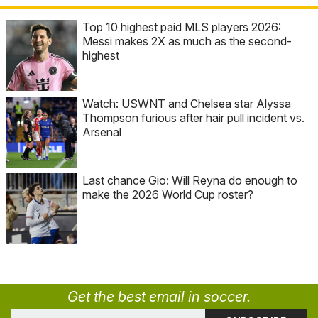
Top 10 highest paid MLS players 2026:
Messi makes 2X as much as the second-
highest
Watch: USWNT and Chelsea star Alyssa
Thompson furious after hair pull incident vs.
Arsenal
Last chance Gio: Will Reyna do enough to
make the 2026 World Cup roster?
Get the best email in soccer.