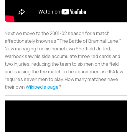
Next we move to the 2001-02 season for a match
affectionately known as "The Battle of Bramhall Lane."
Now managing for his hometown Sheffield United,
Warnock saw his side accumulate three red cards and
two injuries, reducing the team to six men on the field
and causing the the match to be abandoned as FIFA law
requires seven men to play. How many matches have
their own
Wikipedia page
?