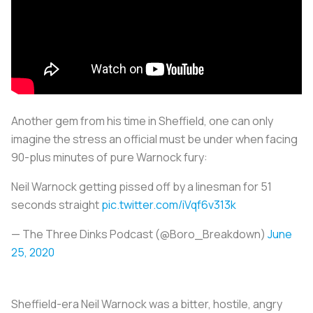
Another gem from his time in Sheffield, one can only
imagine the stress an official must be under when facing
90-plus minutes of pure Warnock fury:
Neil Warnock getting pissed off by a linesman for 51
seconds straight
pic.twitter.com/iVqf6v313k
— The Three Dinks Podcast (@Boro_Breakdown)
June
25, 2020
Sheffield-era Neil Warnock was a bitter, hostile, angry