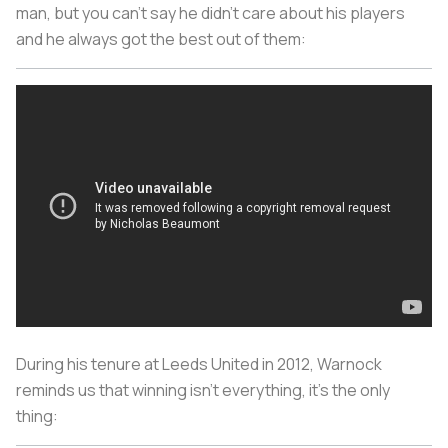
man, but you can't say he didn't care about his players
and he always got the best out of them:
During his tenure at Leeds United in 2012, Warnock
reminds us that winning isn't everything, it's the only
thing: