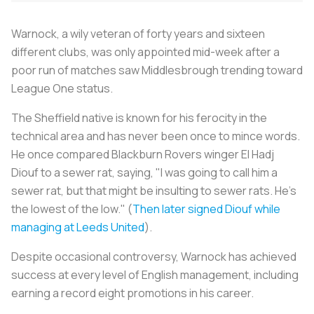
Warnock, a wily veteran of forty years and sixteen
different clubs, was only appointed mid-week after a
poor run of matches saw Middlesbrough trending toward
League One status.
The Sheffield native is known for his ferocity in the
technical area and has never been once to mince words.
He once compared Blackburn Rovers winger El Hadj
Diouf to a sewer rat, saying, "I was going to call him a
sewer rat, but that might be insulting to sewer rats. He’s
the lowest of the low." (
Then later signed Diouf while
managing at Leeds United
).
Despite occasional controversy, Warnock has achieved
success at every level of English management, including
earning a record eight promotions in his career.