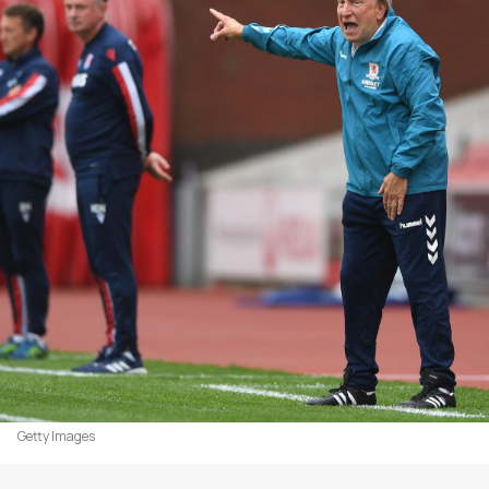
Getty Images