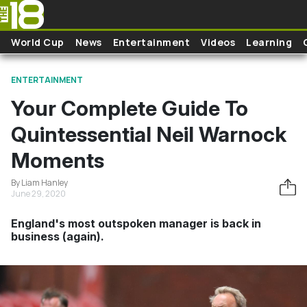
Skip to main content
World Cup
News
Entertainment
Videos
Learning
ENTERTAINMENT
Your Complete Guide To
Quintessential Neil Warnock
Moments
By Liam Hanley
June 29, 2020
England's most outspoken manager is back in
business (again).