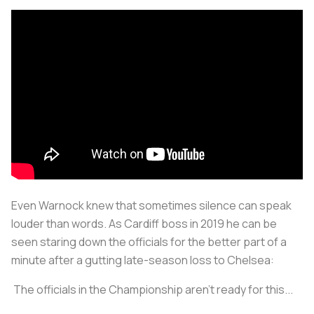
Even Warnock knew that sometimes silence can speak
louder than words. As Cardiff boss in 2019 he can be
seen staring down the officials for the better part of a
minute after a gutting late-season loss to Chelsea:
The officials in the Championship aren't ready for this...