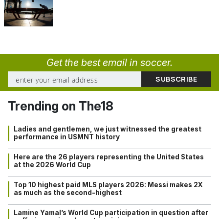
Get the best email in soccer.
Trending on The18
Ladies and gentlemen, we just witnessed the greatest
performance in USMNT history
Here are the 26 players representing the United States
at the 2026 World Cup
Top 10 highest paid MLS players 2026: Messi makes 2X
as much as the second-highest
Lamine Yamal’s World Cup participation in question after