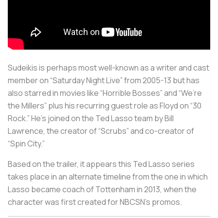
Sudeikis is perhaps most well-known as a writer and cast
member on “Saturday Night Live” from 2005-13 but has
also starred in movies like “Horrible Bosses” and “We’re
the Millers” plus his recurring guest role as Floyd on “30
Rock.” He’s joined on the Ted Lasso team by Bill
Lawrence, the creator of “Scrubs” and co-creator of
“Spin City.”
Based on the trailer, it appears this Ted Lasso series
takes place in an alternate timeline from the one in which
Lasso became coach of Tottenham in 2013, when the
character was first created for NBCSN’s promos.