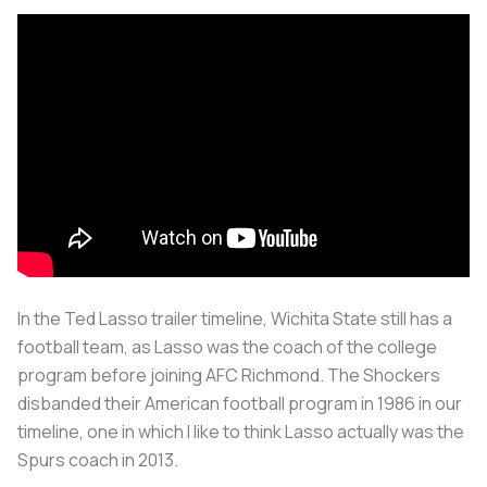
In the Ted Lasso trailer timeline, Wichita State still has a
football team, as Lasso was the coach of the college
program before joining AFC Richmond. The Shockers
disbanded their American football program in 1986 in our
timeline, one in which I like to think Lasso actually was the
Spurs coach in 2013.