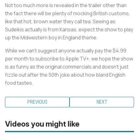
Not too much more is revealed in the trailer other than
the fact there will be plenty of mocking British customs,
like that hot, brown water they call tea. Seeing as
Sudeikis actually is from Kansas, expect the show to play
up the Midwestern boy in England theme.
While we can’t suggest anyone actually pay the $4.99
per month to subscribe to Apple TV+, we hope the show
is as funny as the original commercials and doesn’t just
fizzle out after the 50th joke about how bland English
food tastes.
PREVIOUS
NEXT
Videos you might like