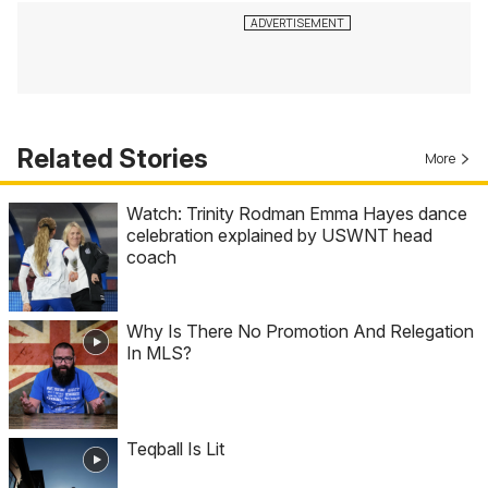
Related Stories
More
Watch: Trinity Rodman Emma Hayes dance
celebration explained by USWNT head
coach
Why Is There No Promotion And Relegation
In MLS?
Teqball Is Lit