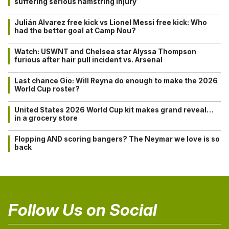
suffering serious hamstring injury
Julián Alvarez free kick vs Lionel Messi free kick: Who
had the better goal at Camp Nou?
Watch: USWNT and Chelsea star Alyssa Thompson
furious after hair pull incident vs. Arsenal
Last chance Gio: Will Reyna do enough to make the 2026
World Cup roster?
United States 2026 World Cup kit makes grand reveal…
in a grocery store
Flopping AND scoring bangers? The Neymar we love is so
back
Follow Us on Social