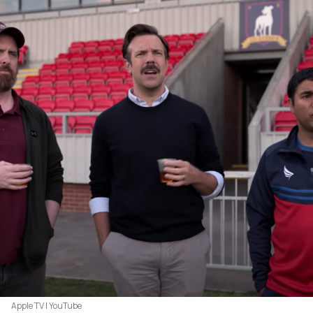
Apple TV | YouTube