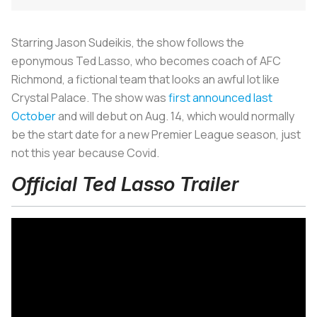
Starring Jason Sudeikis, the show follows the
eponymous Ted Lasso, who becomes coach of AFC
Richmond, a fictional team that looks an awful lot like
Crystal Palace. The show was
first announced last
October
and will debut on Aug. 14, which would normally
be the start date for a new Premier League season, just
not this year because Covid.
Official Ted Lasso Trailer