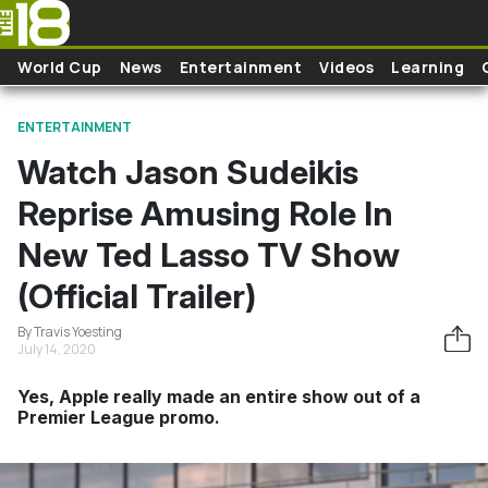
Skip to main content
World Cup
News
Entertainment
Videos
Learning
ENTERTAINMENT
Watch Jason Sudeikis
Reprise Amusing Role In
New Ted Lasso TV Show
(Official Trailer)
By Travis Yoesting
July 14, 2020
Yes, Apple really made an entire show out of a
Premier League promo.