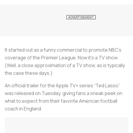
It started out as a funny commercial to promote NBC’s
coverage of the Premier League. Now it’s a TV show.
(Well, a close approximation of a TV show, as is typically
the case these days.)
An official trailer for the Apple TV+ series “Ted Lasso”
was released on Tuesday, giving fans a sneak peek on
what to expect from their favorite American football
coach in England.