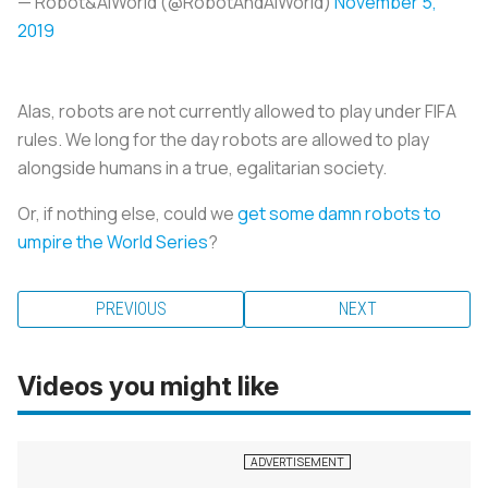
— Robot&AIWorld (@RobotAndAIWorld)
November 5,
2019
Alas, robots are not currently allowed to play under FIFA
rules. We long for the day robots are allowed to play
alongside humans in a true, egalitarian society.
Or, if nothing else, could we
get some damn robots to
umpire the World Series
?
PREVIOUS
NEXT
Videos you might like