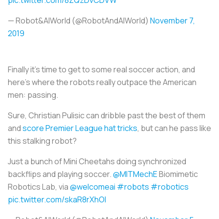
— Robot&AIWorld (@RobotAndAIWorld)
November 7,
2019
Finally it’s time to get to some real soccer action, and
here’s where the robots really outpace the American
men: passing.
Sure, Christian Pulisic can dribble past the best of them
and
score Premier League hat tricks
, but can he pass like
this stalking robot?
Just a bunch of Mini Cheetahs doing synchronized
backflips and playing soccer.
@MITMechE
Biomimetic
Robotics Lab, via
@welcomeai
#robots
#robotics
pic.twitter.com/skaR8rXhOI