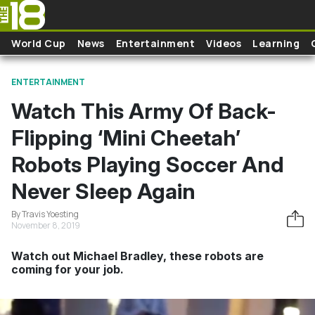
Skip to main content
World Cup
News
Entertainment
Videos
Learning
ENTERTAINMENT
Watch This Army Of Back-
Flipping ‘Mini Cheetah’
Robots Playing Soccer And
Never Sleep Again
By Travis Yoesting
November 8, 2019
Watch out Michael Bradley, these robots are
coming for your job.