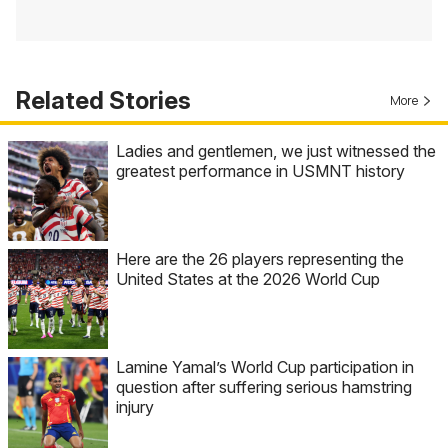
Related Stories
More
Ladies and gentlemen, we just witnessed the
greatest performance in USMNT history
Here are the 26 players representing the
United States at the 2026 World Cup
Lamine Yamal’s World Cup participation in
question after suffering serious hamstring
injury