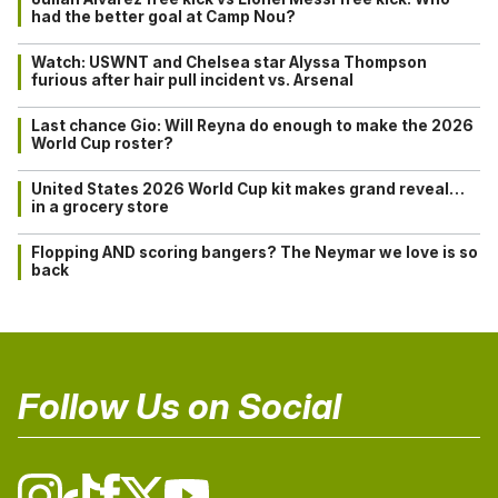
had the better goal at Camp Nou?
Watch: USWNT and Chelsea star Alyssa Thompson
furious after hair pull incident vs. Arsenal
Last chance Gio: Will Reyna do enough to make the 2026
World Cup roster?
United States 2026 World Cup kit makes grand reveal…
in a grocery store
Flopping AND scoring bangers? The Neymar we love is so
back
Follow Us on Social