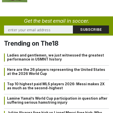
Get the best email in soccer.
Trending on The18
Ladies and gentlemen, we just witnessed the greatest
performance in USMNT history
Here are the 26 players representing the United States
at the 2026 World Cup
Top 10 highest paid MLS players 2026: Messi makes 2X
as much as the second-highest
Lamine Yamal’s World Cup participation in question after
suffering serious hamstring injury
Julián Alvarez free kick vs Lionel Messi free kick: Who