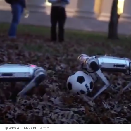
@RobotAndAIWorld | Twitter