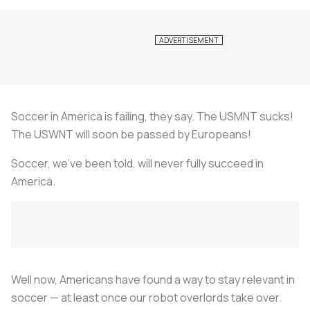
Soccer in America is failing, they say. The USMNT sucks!
The USWNT will soon be passed by Europeans!
Soccer, we’ve been told, will never fully succeed in
America.
Well now, Americans have found a way to stay relevant in
soccer — at least once our robot overlords take over.