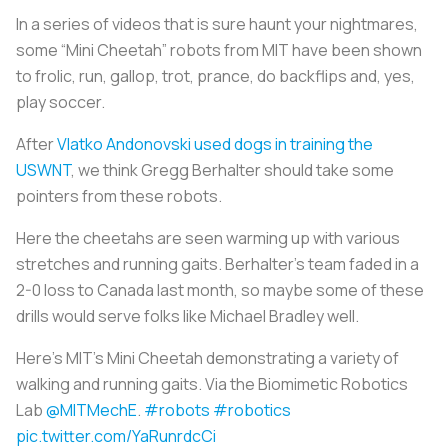
In a series of videos that is sure haunt your nightmares,
some “Mini Cheetah” robots from MIT have been shown
to frolic, run, gallop, trot, prance, do backflips and, yes,
play soccer.
After
Vlatko Andonovski used dogs in training the
USWNT
, we think Gregg Berhalter should take some
pointers from these robots.
Here the cheetahs are seen warming up with various
stretches and running gaits. Berhalter’s team faded in a
2-0 loss to Canada last month, so maybe some of these
drills would serve folks like Michael Bradley well.
Here's MIT's Mini Cheetah demonstrating a variety of
walking and running gaits. Via the Biomimetic Robotics
Lab
@MITMechE
.
#robots
#robotics
pic.twitter.com/YaRunrdcCi