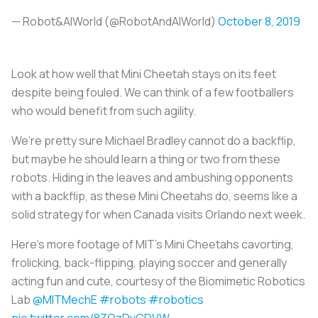
— Robot&AIWorld (@RobotAndAIWorld)
October 8, 2019
Look at how well that Mini Cheetah stays on its feet
despite being fouled. We can think of a few footballers
who would benefit from such agility.
We’re pretty sure Michael Bradley cannot do a backflip,
but maybe he should learn a thing or two from these
robots. Hiding in the leaves and ambushing opponents
with a backflip, as these Mini Cheetahs do, seems like a
solid strategy for when Canada visits Orlando next week.
Here's more footage of MIT's Mini Cheetahs cavorting,
frolicking, back-flipping, playing soccer and generally
acting fun and cute, courtesy of the Biomimetic Robotics
Lab
@MITMechE
#robots
#robotics
pic.twitter.com/8ZQzDvCDVW