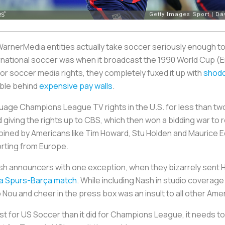
WarnerMedia entities actually take soccer seriously enough to
ernational soccer was when it broadcast the 1990 World Cup (
r soccer media rights, they completely fuxed it up with
shodd
ible behind
expensive pay walls
.
age Champions League TV rights in the U.S. for less than two
 giving the rights up to CBS, which then won a bidding war to re
 joined by Americans like Tim Howard, Stu Holden and Maurice 
orting from Europe.
tish announcers with one exception, when they bizarrely sent
 a Spurs-Barça match
. While including Nash in studio coverage
 Nou and cheer in the press box was an insult to all other A
ast for US Soccer than it did for Champions League, it needs 