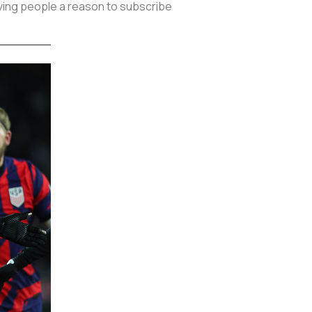
giving people a reason to subscribe