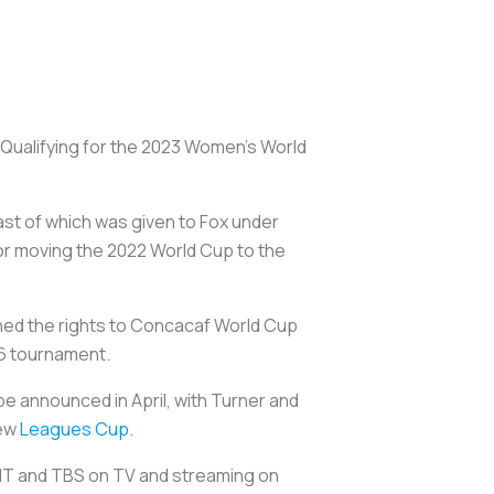
. Qualifying for the 2023 Women’s World
ast of which was given to Fox under
or moving the 2022 World Cup to the
ined the rights to Concacaf World Cup
026 tournament.
be announced in April, with Turner and
new
Leagues Cup
.
TNT and TBS on TV and streaming on