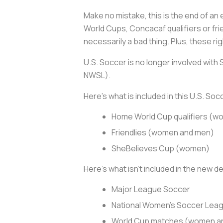
Make no mistake, this is the end of an
World Cups, Concacaf qualifiers or fri
necessarily a bad thing. Plus, these r
U.S. Soccer is no longer involved with
NWSL).
Here’s what is included in this U.S. So
Home World Cup qualifiers (
Friendlies (women and men)
SheBelieves Cup (women)
Here’s what isn’t included in the new de
Major League Soccer
National Women’s Soccer Lea
World Cup matches (women a