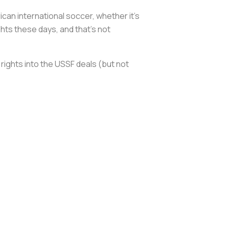
can international soccer, whether it’s
hts these days, and that’s not
rights into the USSF deals (but not