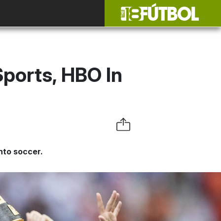
Sports, HBO In
nto soccer.