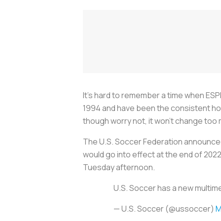
It’s hard to remember a time when ESP
1994 and have been the consistent hom
though worry not, it won’t change too
The U.S. Soccer Federation announced 
would go into effect at the end of 202
Tuesday afternoon.
U.S. Soccer has a new multim
— U.S. Soccer (@ussoccer)
M