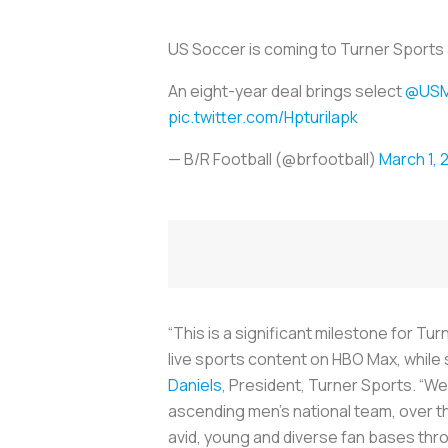
US Soccer is coming to Turner Sport
An eight-year deal brings select
@US
pic.twitter.com/HpturiIapk
— B/R Football (@brfootball)
March 1, 
“This is a significant milestone for 
live sports content on HBO Max, while 
Daniels
, President, Turner Sports. “We
ascending men’s national team, over th
avid, young and diverse fan bases thro