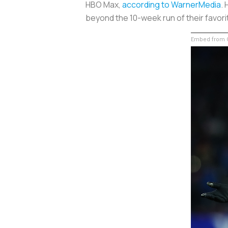
HBO Max,
according to WarnerMedia
.
beyond the 10-week run of their favor
Embed from G