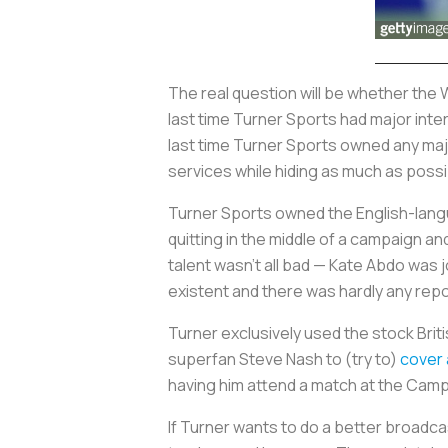
The real question will be whether the 
last time Turner Sports had major int
last time Turner Sports owned any majo
services while hiding as much as poss
Turner Sports owned the English-langu
quitting in the middle of a campaign and
talent wasn’t all bad — Kate Abdo was
existent and there was hardly any rep
Turner exclusively used the stock Bri
superfan Steve Nash to (try to)
cover
having him attend a match at the Camp
If Turner wants to do a better broadc