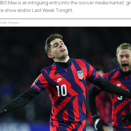
 HBO Max is an intriguing entry into the soccer media market, 
ite show and/or Last Week Tonight.
etty Images