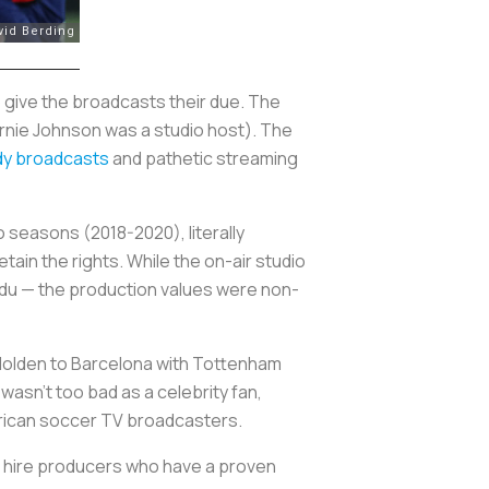
 give the broadcasts their due. The
Ernie Johnson was a studio host). The
y broadcasts
and pathetic streaming
 seasons (2018-2020), literally
tain the rights. While the on-air studio
Edu — the production values were non-
 Holden to Barcelona with Tottenham
 wasn’t too bad as a celebrity fan,
merican soccer TV broadcasters.
to hire producers who have a proven