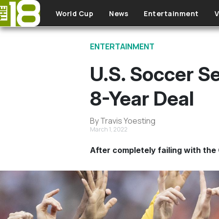
Skip to main content
World Cup
News
Entertainment
V
ENTERTAINMENT
U.S. Soccer Se
8-Year Deal
By Travis Yoesting
March 1, 2022
After completely failing with the