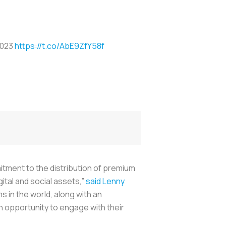
2023
https://t.co/AbE9ZfY58f
itment to the distribution of premium
ital and social assets,”
said Lenny
 in the world, along with an
n opportunity to engage with their