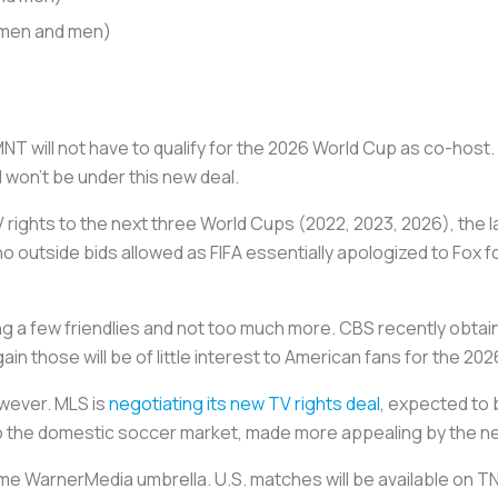
omen and men)
SMNT will not have to qualify for the 2026 World Cup as co-host
won’t be under this new deal.
rights to the next three World Cups (2022, 2023, 2026), the l
outside bids allowed as FIFA essentially apologized to Fox f
ing a few friendlies and not too much more. CBS recently obta
in those will be of little interest to American fans for the 2
wever. MLS is
negotiating its new TV rights deal
, expected to 
o the domestic soccer market, made more appealing by the 
me WarnerMedia umbrella. U.S. matches will be available on 