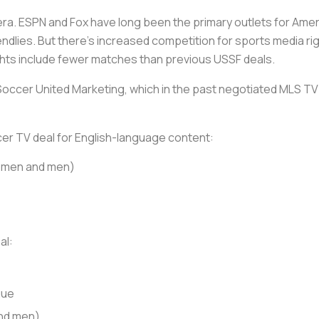
 era. ESPN and Fox have long been the primary outlets for Ameri
endlies. But there’s increased competition for sports media rig
ights include fewer matches than previous USSF deals.
 Soccer United Marketing, which in the past negotiated MLS TV 
ccer TV deal for English-language content:
women and men)
al:
gue
nd men)