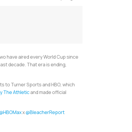
two have aired every World Cup since
ast decade. That era is ending,
ts to Turner Sports and HBO, which
by
The Athletic
and made official
@HBOMax
x
@BleacherReport