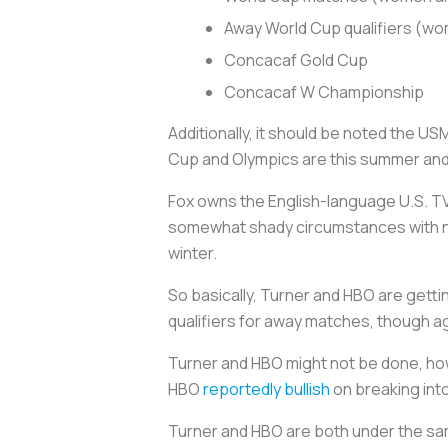
Away World Cup qualifiers (w
Concacaf Gold Cup
Concacaf W Championship
Additionally, it should be noted the U
Cup and Olympics are this summer and 
Fox owns the English-language U.S. TV 
somewhat shady circumstances with no 
winter.
So basically, Turner and HBO are gett
qualifiers for away matches, though aga
Turner and HBO might not be done, ho
HBO
reportedly bullish
on breaking int
Turner and HBO are both under the sa