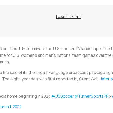
N and Fox didn’t dominate the U.S. soccer TV landscape. The 
e for U.S. women’s and men’s national team games over the l
 much.
the sale of its the English-language broadcast package righ
2. The eight-year deal was first reported by Grant Wahl,
later 
edia home beginning in 2023.
@USSoccer
@TurnerSportsPR
x
arch 1, 2022