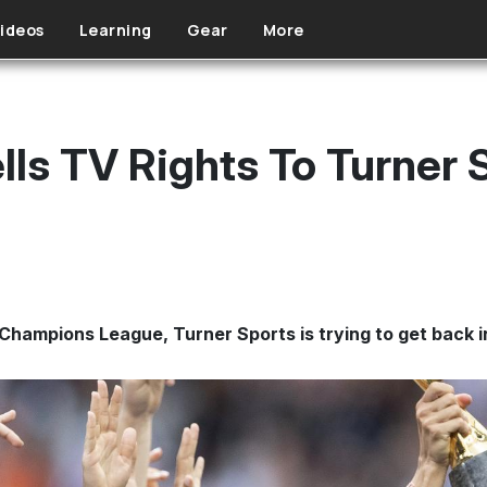
ideos
Learning
Gear
More
lls TV Rights To Turner 
 Champions League, Turner Sports is trying to get back i