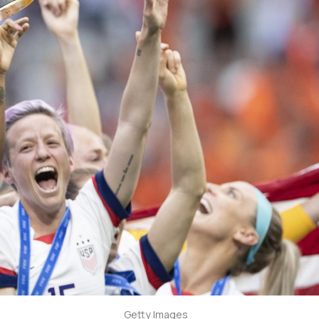
Getty Images