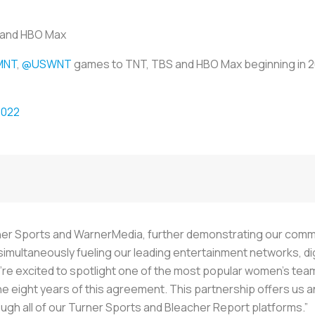
s and HBO Max
MNT
,
@USWNT
games to TNT, TBS and HBO Max beginning in 
2022
Turner Sports and WarnerMedia, further demonstrating our comm
simultaneously fueling our leading entertainment networks, dig
’re excited to spotlight one of the most popular women’s teams
e eight years of this agreement. This partnership offers us a
ugh all of our Turner Sports and Bleacher Report platforms.”