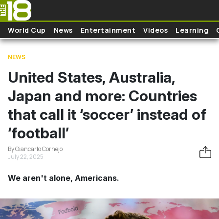
Skip to main content
World Cup
News
Entertainment
Videos
Learning
NEWS
United States, Australia,
Japan and more: Countries
that call it ‘soccer’ instead of
‘football’
By Giancarlo Cornejo
July 22, 2025
We aren't alone, Americans.