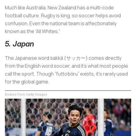
Much like Australia, New Zealand has a multi-code
football culture. Rugby is king, so soccer helps avoid
confusion. Even the national team is affectionately
known as the “All Whites.”
5. Japan
The Japanese word sakkā (サッカー) comes directly
from the English word soccer, and it’s what most people
call the sport. Though “futtobōru” exists, it’s rarely used
for the global game.
Embed from Getty Images