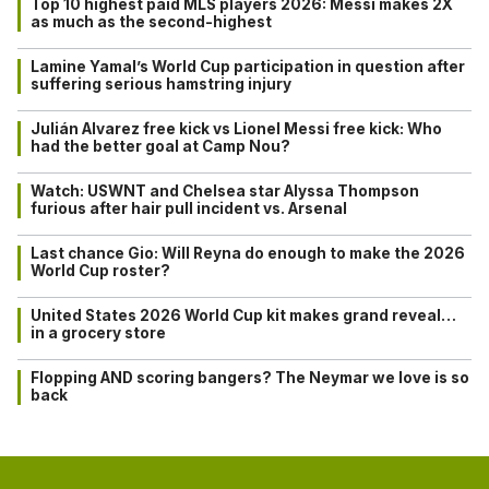
Top 10 highest paid MLS players 2026: Messi makes 2X
as much as the second-highest
Lamine Yamal’s World Cup participation in question after
suffering serious hamstring injury
Julián Alvarez free kick vs Lionel Messi free kick: Who
had the better goal at Camp Nou?
Watch: USWNT and Chelsea star Alyssa Thompson
furious after hair pull incident vs. Arsenal
Last chance Gio: Will Reyna do enough to make the 2026
World Cup roster?
United States 2026 World Cup kit makes grand reveal…
in a grocery store
Flopping AND scoring bangers? The Neymar we love is so
back