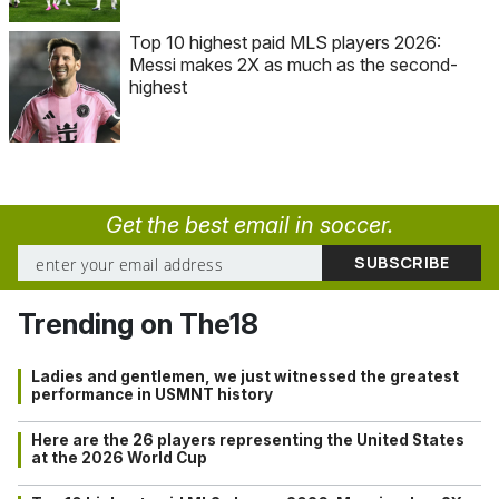
Top 10 highest paid MLS players 2026:
Messi makes 2X as much as the second-
highest
Get the best email in soccer.
Trending on The18
Ladies and gentlemen, we just witnessed the greatest
performance in USMNT history
Here are the 26 players representing the United States
at the 2026 World Cup