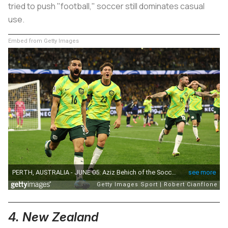
tried to push "football," soccer still dominates casual
use.
Embed from Getty Images
4. New Zealand