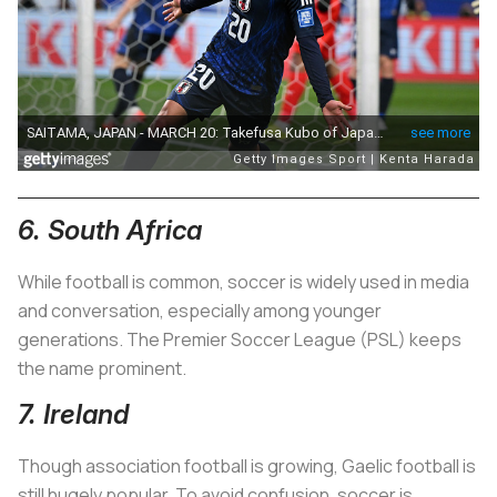
6. South Africa
While football is common, soccer is widely used in media
and conversation, especially among younger
generations. The Premier Soccer League (PSL) keeps
the name prominent.
7. Ireland
Though association football is growing, Gaelic football is
still hugely popular. To avoid confusion, soccer is