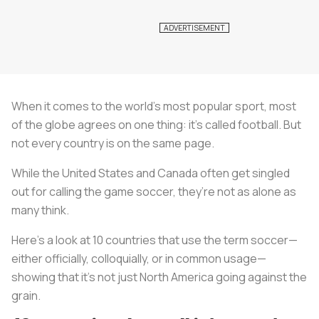
When it comes to the world’s most popular sport, most
of the globe agrees on one thing: it’s called football. But
not every country is on the same page.
While the United States and Canada often get singled
out for calling the game soccer, they’re not as alone as
many think.
Here’s a look at 10 countries that use the term soccer—
either officially, colloquially, or in common usage—
showing that it’s not just North America going against the
grain.