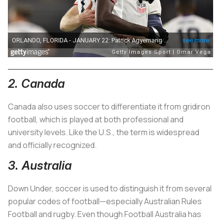
2. Canada
Canada also uses soccer to differentiate it from gridiron
football, which is played at both professional and
university levels. Like the U.S., the term is widespread
and officially recognized.
3. Australia
Down Under, soccer is used to distinguish it from several
popular codes of football—especially Australian Rules
Football and rugby. Even though Football Australia has