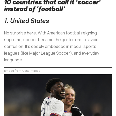
10 countries that call it 'soccer'
instead of 'football'
1. United States
No surprise here. With American football reigning
supreme, soccer became the go-to term to avoid
confusion. It's deeply embedded in media, sports
leagues (like Major League Soccer), and everyday
language.
Embed from Getty Images