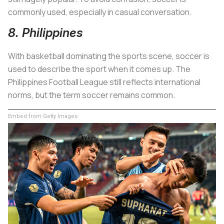
commonly used, especially in casual conversation.
8. Philippines
With basketball dominating the sports scene, soccer is
used to describe the sport when it comes up. The
Philippines Football League still reflects international
norms, but the term soccer remains common.
Embed from Getty Images