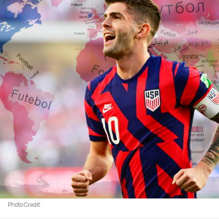
Photo Credit