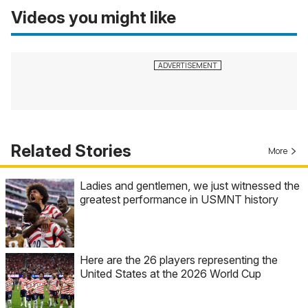
Videos you might like
Related Stories
More
Ladies and gentlemen, we just witnessed the
greatest performance in USMNT history
Here are the 26 players representing the
United States at the 2026 World Cup