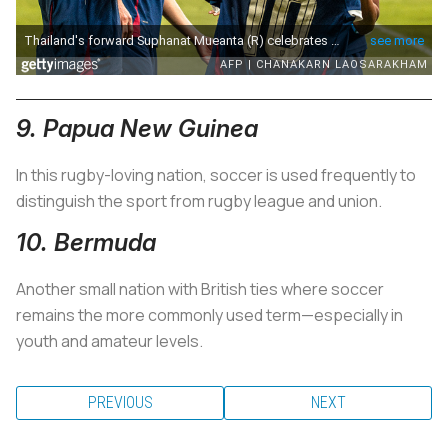
9. Papua New Guinea
In this rugby-loving nation, soccer is used frequently to
distinguish the sport from rugby league and union.
10. Bermuda
Another small nation with British ties where soccer
remains the more commonly used term—especially in
youth and amateur levels.
PREVIOUS
NEXT