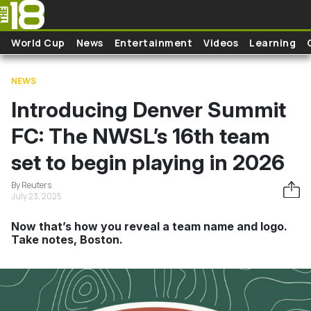
Skip to main content
World Cup
News
Entertainment
Videos
Learning
NEWS
Introducing Denver Summit
FC: The NWSL’s 16th team
set to begin playing in 2026
By Reuters
July 23, 2025
Now that’s how you reveal a team name and logo.
Take notes, Boston.