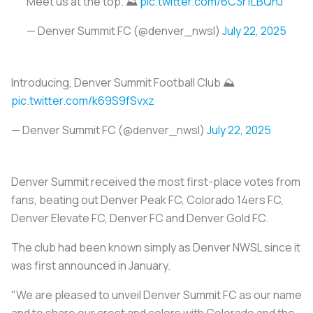
Meet us at the top. ⛰️
pic.twitter.com/6C3r1LBQnJ
— Denver Summit FC (@denver_nwsl)
July 22, 2025
Introducing, Denver Summit Football Club ⛰️
pic.twitter.com/k69S9fSvxz
— Denver Summit FC (@denver_nwsl)
July 22, 2025
Denver Summit received the most first-place votes from
fans, beating out Denver Peak FC, Colorado 14ers FC,
Denver Elevate FC, Denver FC and Denver Gold FC.
The club had been known simply as Denver NWSL since it
was first announced in January.
"We are pleased to unveil Denver Summit FC as our name
and to share our crest and colors with Colorado and the