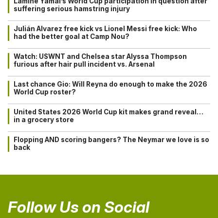
Lamine Yamal’s World Cup participation in question after
suffering serious hamstring injury
Julián Alvarez free kick vs Lionel Messi free kick: Who
had the better goal at Camp Nou?
Watch: USWNT and Chelsea star Alyssa Thompson
furious after hair pull incident vs. Arsenal
Last chance Gio: Will Reyna do enough to make the 2026
World Cup roster?
United States 2026 World Cup kit makes grand reveal…
in a grocery store
Flopping AND scoring bangers? The Neymar we love is so
back
Follow Us on Social