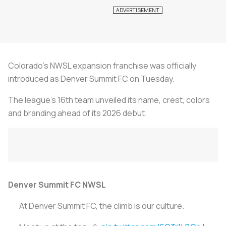
Colorado's NWSL expansion franchise was officially
introduced as Denver Summit FC on Tuesday.
The league's 16th team unveiled its name, crest, colors
and branding ahead of its 2026 debut.
Denver Summit FC NWSL
At Denver Summit FC, the climb is our culture.