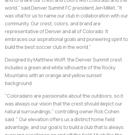
world," said Denver Summit FC president Jen Millet. "It
was vital for us to name our club in collaboration with our
community. Our crest, colors, and brand are
representative of Denver and all of Colorado. It
embraces our aspirational goals and pioneering spirit to
build the best soccer club in the world."
Designed by Matthew Wolff, the Denver Summit crest
includes a green and white silhouette of the Rocky
Mountains with an orange and yellow sunset
background.
"Coloradans are passionate about the outdoors, so it
was always our vision that the crest should depict our
natural surroundings," controlling owner Rob Cohen
said. " Our elevation offers us a distinct home field
advantage, and our goal is to build a club that is always
pursuing excellence on and off the field. Much like the