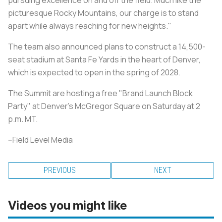
picturesque Rocky Mountains, our charge is to stand
apart while always reaching for new heights."
The team also announced plans to construct a 14,500-
seat stadium at Santa Fe Yards in the heart of Denver,
which is expected to open in the spring of 2028.
The Summit are hosting a free "Brand Launch Block
Party" at Denver's McGregor Square on Saturday at 2
p.m. MT.
--Field Level Media
PREVIOUS
NEXT
Videos you might like