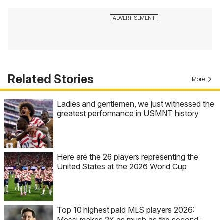
Related Stories
More
Ladies and gentlemen, we just witnessed the
greatest performance in USMNT history
Here are the 26 players representing the
United States at the 2026 World Cup
Top 10 highest paid MLS players 2026:
Messi makes 2X as much as the second-