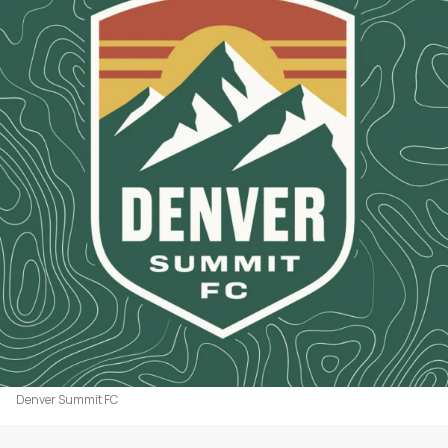
Denver Summit FC