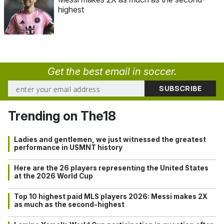
highest
Get the best email in soccer.
Trending on The18
Ladies and gentlemen, we just witnessed the greatest
performance in USMNT history
Here are the 26 players representing the United States
at the 2026 World Cup
Top 10 highest paid MLS players 2026: Messi makes 2X
as much as the second-highest