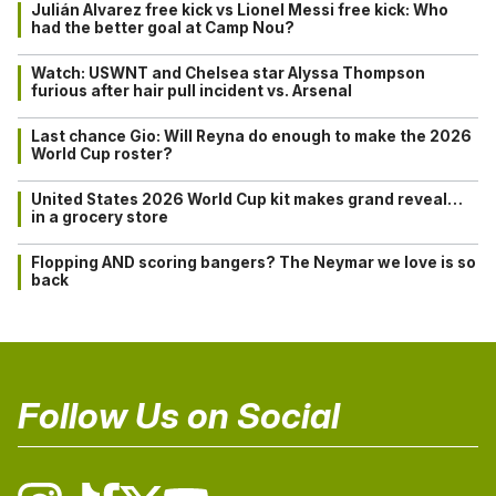
Julián Alvarez free kick vs Lionel Messi free kick: Who
had the better goal at Camp Nou?
Watch: USWNT and Chelsea star Alyssa Thompson
furious after hair pull incident vs. Arsenal
Last chance Gio: Will Reyna do enough to make the 2026
World Cup roster?
United States 2026 World Cup kit makes grand reveal…
in a grocery store
Flopping AND scoring bangers? The Neymar we love is so
back
Follow Us on Social