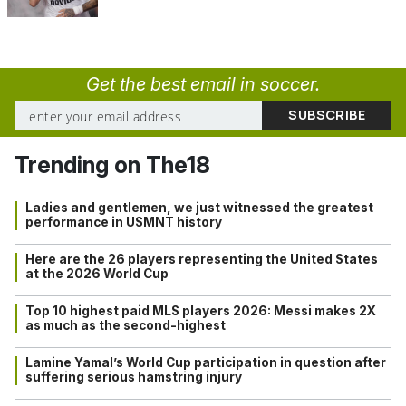
Get the best email in soccer.
Trending on The18
Ladies and gentlemen, we just witnessed the greatest
performance in USMNT history
Here are the 26 players representing the United States
at the 2026 World Cup
Top 10 highest paid MLS players 2026: Messi makes 2X
as much as the second-highest
Lamine Yamal’s World Cup participation in question after
suffering serious hamstring injury