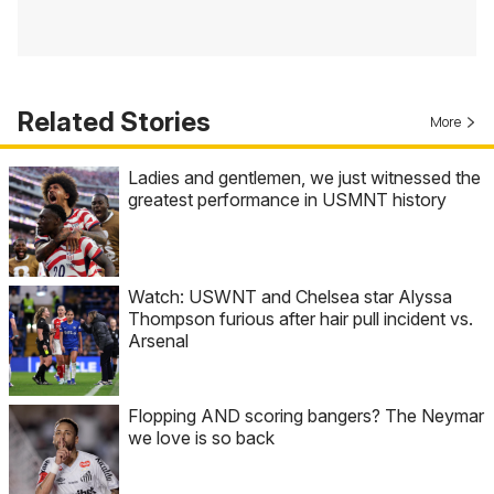
Related Stories
More
Ladies and gentlemen, we just witnessed the
greatest performance in USMNT history
Watch: USWNT and Chelsea star Alyssa
Thompson furious after hair pull incident vs.
Arsenal
Flopping AND scoring bangers? The Neymar
we love is so back