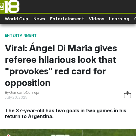
Skip to main content
World Cup
News
Entertainment
Videos
Learning
ENTERTAINMENT
Viral: Ángel Di Maria gives
referee hilarious look that
"provokes" red card for
opposition
By Giancarlo Cornejo
July 20, 2025
The 37-year-old has two goals in two games in his
return to Argentina.