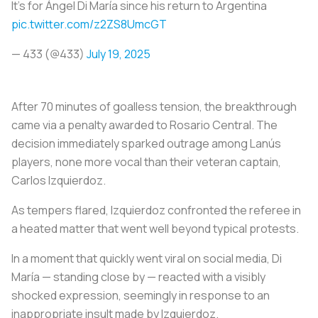
It's for Ángel Di María since his return to Argentina
pic.twitter.com/z2ZS8UmcGT
— 433 (@433)
July 19, 2025
After 70 minutes of goalless tension, the breakthrough
came via a penalty awarded to Rosario Central. The
decision immediately sparked outrage among Lanús
players, none more vocal than their veteran captain,
Carlos Izquierdoz.
As tempers flared, Izquierdoz confronted the referee in
a heated matter that went well beyond typical protests.
In a moment that quickly went viral on social media, Di
María — standing close by — reacted with a visibly
shocked expression, seemingly in response to an
inappropriate insult made by Izquierdoz.