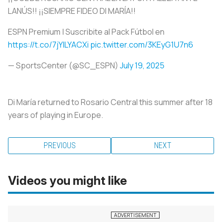
LANÚS!! ¡¡SIEMPRE FIDEO DI MARÍA!!
ESPN Premium | Suscribite al Pack Fútbol en
https://t.co/7jYILYACXi
pic.twitter.com/3KEyG1U7n6
— SportsCenter (@SC_ESPN)
July 19, 2025
Di María returned to Rosario Central this summer after 18
years of playing in Europe.
PREVIOUS
NEXT
Videos you might like