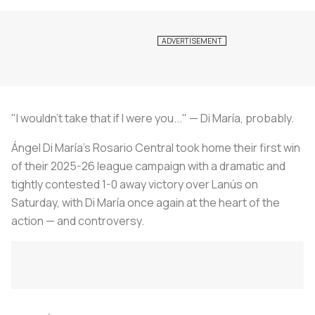
"I wouldn't take that if I were you..."
— Di María, probably.
Ángel Di María's Rosario Central took home their first win
of their 2025-26 league campaign with a dramatic and
tightly contested 1-0 away victory over Lanús on
Saturday, with Di María once again at the heart of the
action — and controversy.