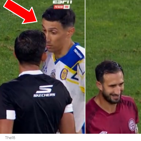
The18