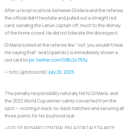
After a reciprocal look between Di María and the referee,
the official didn’t hesitate and pulled out a straight red
card, sending the Lanús captain off, much to the dismay
of the home crowd. He did not tolerate the disrespect.
Di Maria looked at the referee like "oof, you wouldn't hear
me saying that" and Izquierdoz is immediately shown a
red card lol.
pic.twitter.com/Oi8U2x7R3y
— toto (@totoscrib)
July 20, 2025
The penalty responsibility naturally fell to Di María, and
the 2022 World Cup winner calmly converted from the
spot — scoring in back-to-back matches and securing all
three points for his boyhood club.
¡¡GOL DE ROSARIO CENTRAL EN LA FORTALEZA ANTE