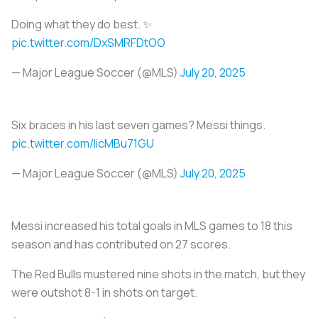
Doing what they do best. ✨
pic.twitter.com/DxSMRFDtOO
— Major League Soccer (@MLS)
July 20, 2025
Six braces in his last seven games? Messi things.
pic.twitter.com/licMBu71GU
— Major League Soccer (@MLS)
July 20, 2025
Messi increased his total goals in MLS games to 18 this
season and has contributed on 27 scores.
The Red Bulls mustered nine shots in the match, but they
were outshot 8-1 in shots on target.