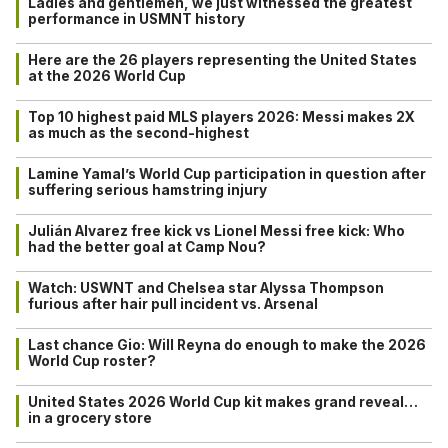
Ladies and gentlemen, we just witnessed the greatest
performance in USMNT history
Here are the 26 players representing the United States
at the 2026 World Cup
Top 10 highest paid MLS players 2026: Messi makes 2X
as much as the second-highest
Lamine Yamal’s World Cup participation in question after
suffering serious hamstring injury
Julián Alvarez free kick vs Lionel Messi free kick: Who
had the better goal at Camp Nou?
Watch: USWNT and Chelsea star Alyssa Thompson
furious after hair pull incident vs. Arsenal
Last chance Gio: Will Reyna do enough to make the 2026
World Cup roster?
United States 2026 World Cup kit makes grand reveal…
in a grocery store