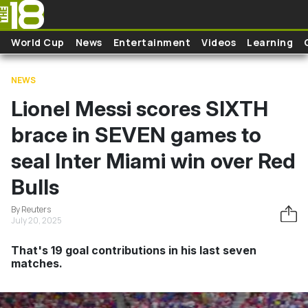
Skip to main content
World Cup
News
Entertainment
Videos
Learning
NEWS
Lionel Messi scores SIXTH
brace in SEVEN games to
seal Inter Miami win over Red
Bulls
By Reuters
July 20, 2025
That's 19 goal contributions in his last seven
matches.