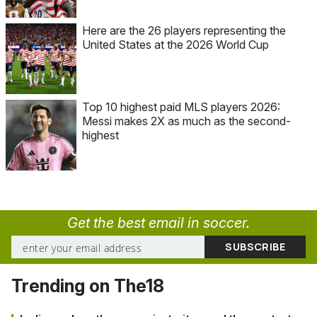
Here are the 26 players representing the
United States at the 2026 World Cup
Top 10 highest paid MLS players 2026:
Messi makes 2X as much as the second-
highest
Get the best email in soccer.
Trending on The18