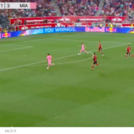
MLS | X