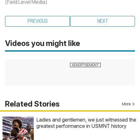
(Field Level Media)
PREVIOUS
NEXT
Videos you might like
Related Stories
More
Ladies and gentlemen, we just witnessed the
greatest performance in USMNT history