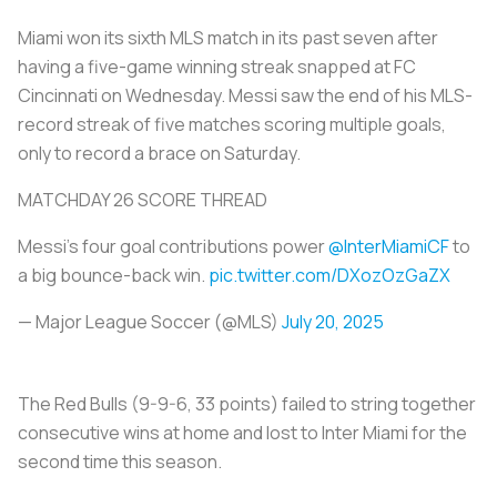
Miami won its sixth MLS match in its past seven after
having a five-game winning streak snapped at FC
Cincinnati on Wednesday. Messi saw the end of his MLS-
record streak of five matches scoring multiple goals,
only to record a brace on Saturday.
MATCHDAY 26 SCORE THREAD
Messi's four goal contributions power
@InterMiamiCF
to
a big bounce-back win.
pic.twitter.com/DXozOzGaZX
— Major League Soccer (@MLS)
July 20, 2025
The Red Bulls (9-9-6, 33 points) failed to string together
consecutive wins at home and lost to Inter Miami for the
second time this season.