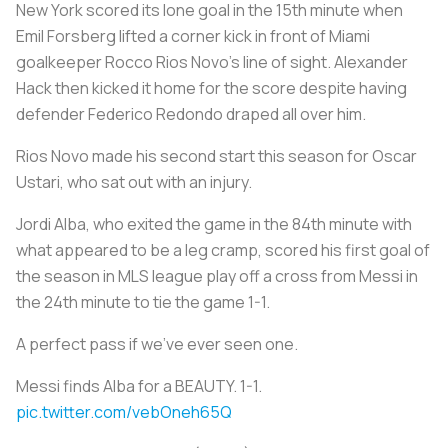
New York scored its lone goal in the 15th minute when
Emil Forsberg lifted a corner kick in front of Miami
goalkeeper Rocco Rios Novo's line of sight. Alexander
Hack then kicked it home for the score despite having
defender Federico Redondo draped all over him.
Rios Novo made his second start this season for Oscar
Ustari, who sat out with an injury.
Jordi Alba, who exited the game in the 84th minute with
what appeared to be a leg cramp, scored his first goal of
the season in MLS league play off a cross from Messi in
the 24th minute to tie the game 1-1.
A perfect pass if we've ever seen one.
Messi finds Alba for a BEAUTY. 1-1.
pic.twitter.com/vebOneh65Q