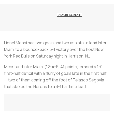
Lionel Messi had two goals and two assists to lead Inter
Miami to a bounce-back 5-1 victory over the host New
York Red Bulls on Saturday night in Harrison, N.J.
Messi and Inter Miami (12-4-5, 41 points) erased a 1-0
first-half deficit with a flurry of goals late in the first half
— two of them coming off the foot of Telasco Segovia —
that staked the Herons to a 3-1 halftime lead.