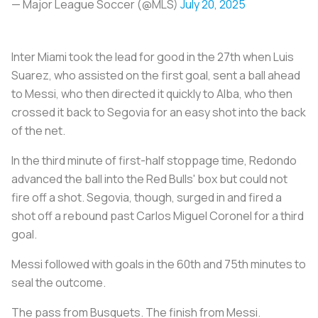
— Major League Soccer (@MLS)
July 20, 2025
Inter Miami took the lead for good in the 27th when Luis
Suarez, who assisted on the first goal, sent a ball ahead
to Messi, who then directed it quickly to Alba, who then
crossed it back to Segovia for an easy shot into the back
of the net.
In the third minute of first-half stoppage time, Redondo
advanced the ball into the Red Bulls' box but could not
fire off a shot. Segovia, though, surged in and fired a
shot off a rebound past Carlos Miguel Coronel for a third
goal.
Messi followed with goals in the 60th and 75th minutes to
seal the outcome.
The pass from Busquets. The finish from Messi.