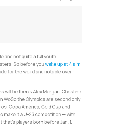
e and not quite a full youth
rosters. So before you
wake up at 4 a.m.
ide for the weird and notable over-
 will be there: Alex Morgan, Christine
se in WoSo the Olympics are second only
uros, Copa América,
Gold Cup
and
 make it a U-23 competition — with
that’s players born before Jan. 1,