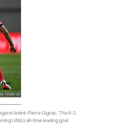
 legend André-Pierre Gignac. The 6-2
ming UANL’s all-time leading goal