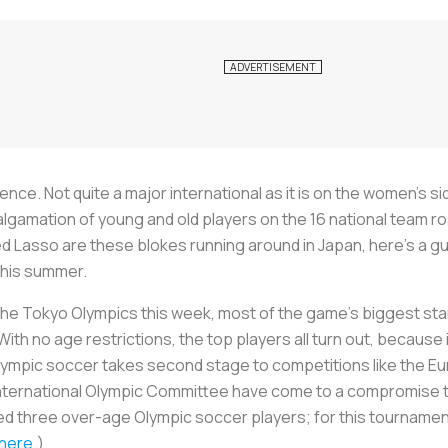
nce. Not quite a major international as it is on the women’s sid
malgamation of young and old players on the 16 national team 
d Lasso are these blokes running around in Japan, here’s a gu
this summer.
e Tokyo Olympics this week, most of the game’s biggest stars
 With no age restrictions, the top players all turn out, becau
Olympic soccer takes second stage to competitions like the E
nternational Olympic Committee have come to a compromise to
ed three over-age Olympic soccer players; for this tournament 
 here
.)