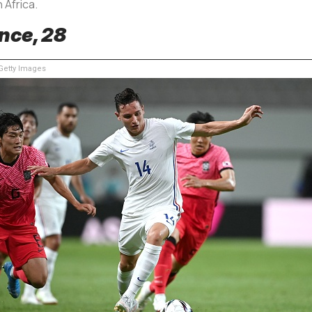
 Africa.
nce, 28
etty Images