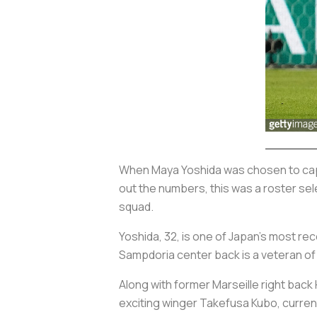
When Maya Yoshida was chosen to captai
out the numbers, this was a roster sele
squad.
Yoshida, 32, is one of Japan’s most re
Sampdoria center back is a veteran of
Along with former Marseille right back 
exciting winger Takefusa Kubo, currentl