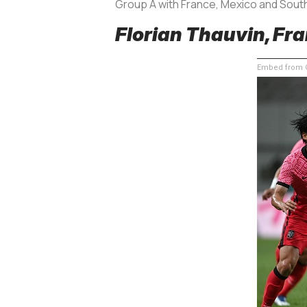
Group A with France, Mexico and South
Florian Thauvin, Fra
Embed from G