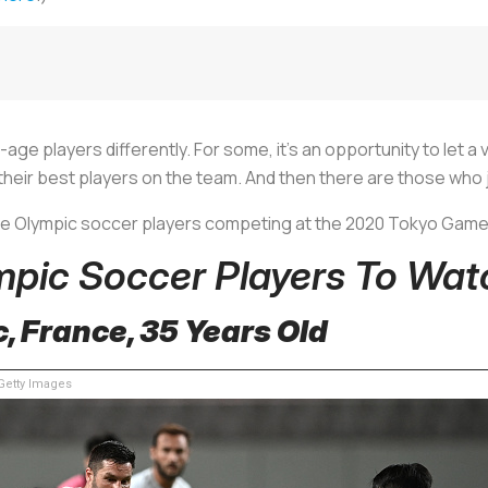
age players differently. For some, it’s an opportunity to let 
t their best players on the team. And then there are those who
ge Olympic soccer players competing at the 2020 Tokyo Gam
mpic Soccer Players To Wat
, France, 35 Years Old
etty Images