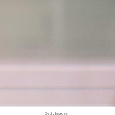
Getty Images