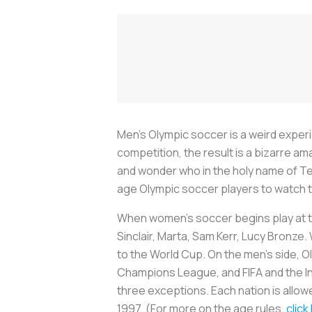
Men’s Olympic soccer is a weird experie
competition, the result is a bizarre a
and wonder who in the holy name of Te
age Olympic soccer players to watch 
When women’s soccer begins play at th
Sinclair, Marta, Sam Kerr, Lucy Bronze.
to the World Cup. On the men’s side, 
Champions League, and FIFA and the I
three exceptions. Each nation is allow
1997. (For more on the age rules,
click