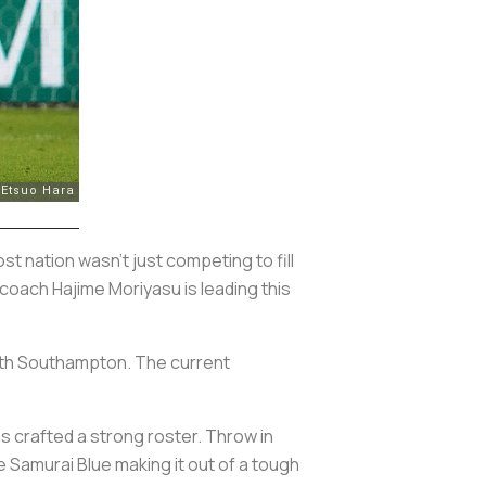
t nation wasn’t just competing to fill
 coach Hajime Moriyasu is leading this
with Southampton. The current
as crafted a strong roster. Throw in
e Samurai Blue making it out of a tough