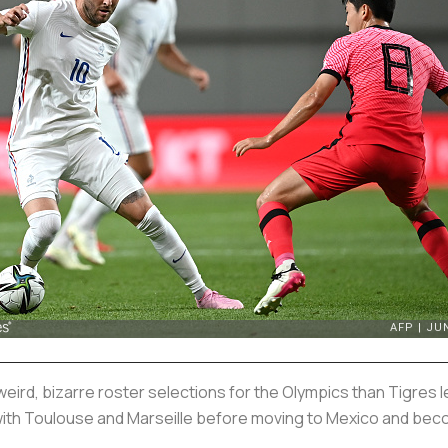
weird, bizarre roster selections for the Olympics than Tigres
with Toulouse and Marseille before moving to Mexico and beco