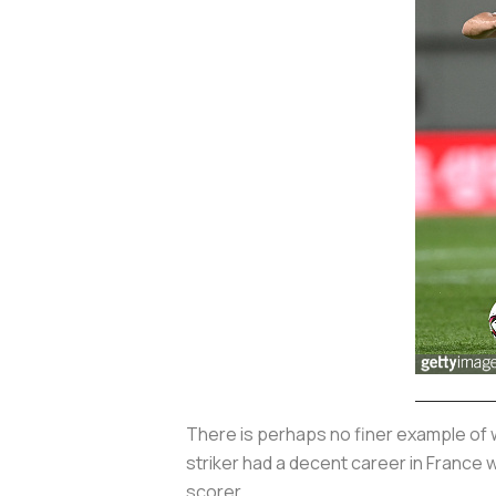
There is perhaps no finer example of 
striker had a decent career in France 
scorer.