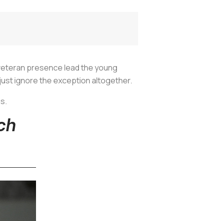
a veteran presence lead the young
 just ignore the exception altogether.
es.
ch