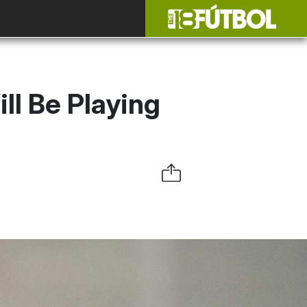
l Be Playing