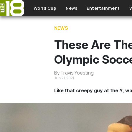
Skip to main content
World Cup
News
Entertainment
V
NEWS
These Are The
Olympic Socce
By Travis Yoesting
July 21, 2021
Like that creepy guy at the Y, wa