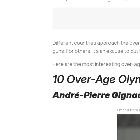
Different countries approach the over-
guns. For others, it’s an excuse to pu
Here are the most interesting over-a
10 Over-Age Oly
André-Pierre Gignac
Embed from G