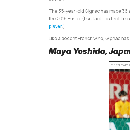
The 35-year-old Gignac has made 36 ap
the 2016 Euros. (Fun fact: His first 
player
.)
Like a decent French wine, Gignac has
Maya Yoshida, Japa
Embed from G