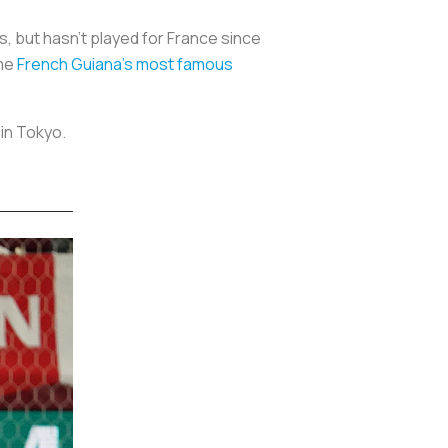
 but hasn’t played for France since
ome
French Guiana’s most famous
 in Tokyo.