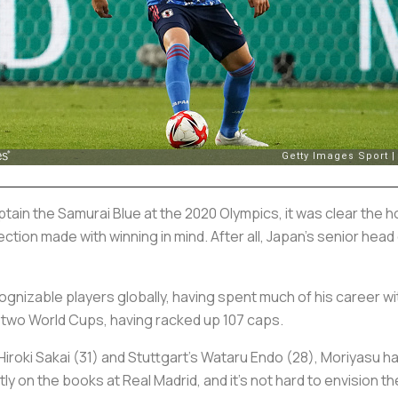
n the Samurai Blue at the 2020 Olympics, it was clear the hos
ction made with winning in mind. After all, Japan’s senior head
cognizable players globally, having spent much of his career 
 two World Cups, having racked up 107 caps.
Hiroki Sakai (31) and Stuttgart’s Wataru Endo (28), Moriyasu h
y on the books at Real Madrid, and it’s not hard to envision th