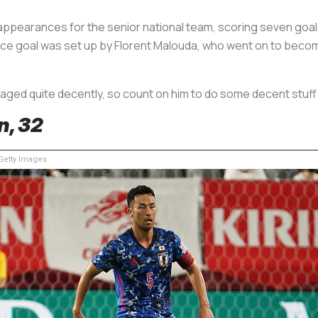
pearances for the senior national team, scoring seven goals,
France goal was set up by Florent Malouda, who went on to bec
 aged quite decently, so count on him to do some decent stuff
n, 32
etty Images