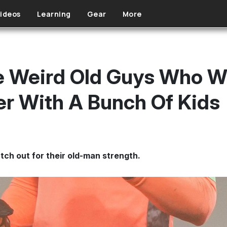
ideos
Learning
Gear
More
 Weird Old Guys Who Wil
r With A Bunch Of Kids
tch out for their old-man strength.