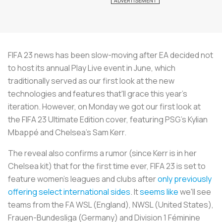
FIFA 23 news has been slow-moving after EA decided not
to host its annual Play Live event in June, which
traditionally served as our first look at the new
technologies and features that'll grace this year's
iteration. However, on Monday we got our first look at
the FIFA 23 Ultimate Edition cover, featuring PSG's Kylian
Mbappé and Chelsea's Sam Kerr.
The reveal also confirms a rumor (since Kerr is in her
Chelsea kit) that for the first time ever, FIFA 23 is set to
feature women's leagues and clubs after
only previously
offering select international sides
. It
seems like
we'll see
teams from the FA WSL (England), NWSL (United States),
Frauen-Bundesliga (Germany) and Division 1 Féminine