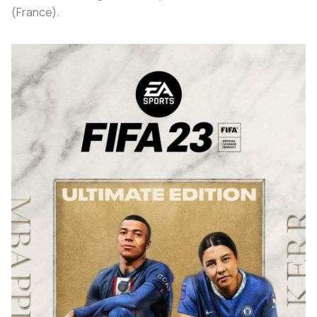
(France).