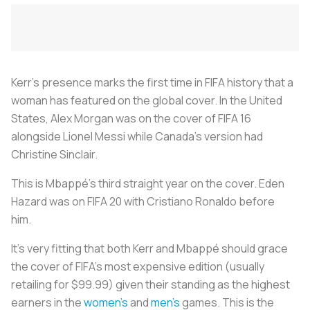
Kerr's presence marks the first time in FIFA history that a
woman has featured on the global cover. In the United
States, Alex Morgan was on the cover of FIFA 16
alongside Lionel Messi while Canada's version had
Christine Sinclair.
This is Mbappé's third straight year on the cover. Eden
Hazard was on FIFA 20 with Cristiano Ronaldo before
him.
It's very fitting that both Kerr and Mbappé should grace
the cover of FIFA's most expensive edition (usually
retailing for $99.99) given their standing as the highest
earners in the
women's
and
men's
games. This is the