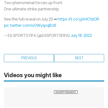
Two phenomenal forces up front.
One ultimate strike partnership.
See the full reveal on July 20 ➡
https://t.co/yjXnlCteDR
pic.twitter.com/oOWyqoqBzB
— EA SPORTS FIFA (@EASPORTSFIFA)
July 18, 2022
PREVIOUS
NEXT
Videos you might like