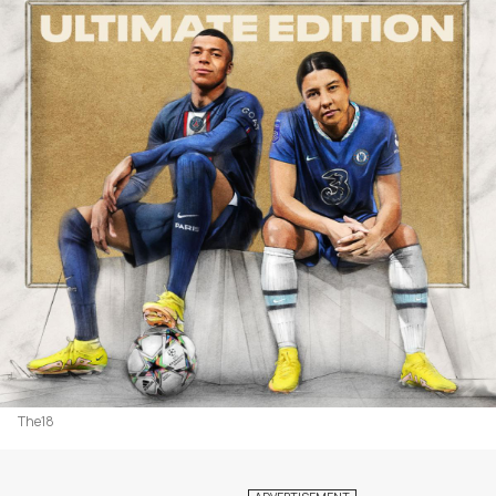
The18