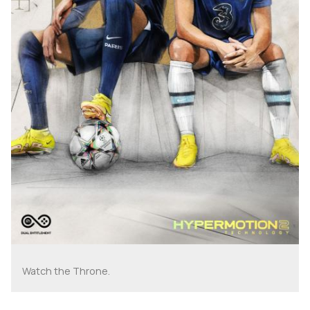
Watch the Throne.