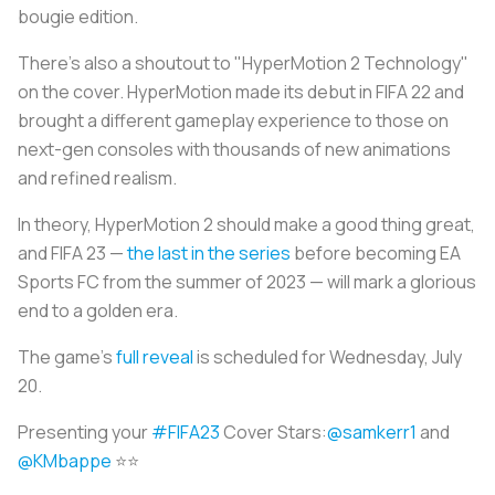
bougie edition.
There's also a shoutout to "HyperMotion 2 Technology"
on the cover. HyperMotion made its debut in FIFA 22 and
brought a different gameplay experience to those on
next-gen consoles with thousands of new animations
and refined realism.
In theory, HyperMotion 2 should make a good thing great,
and FIFA 23 —
the last in the series
before becoming EA
Sports FC from the summer of 2023 — will mark a glorious
end to a golden era.
The game's
full reveal
is scheduled for Wednesday, July
20.
Presenting your
#FIFA23
Cover Stars:
@samkerr1
and
@KMbappe
⭐️⭐️