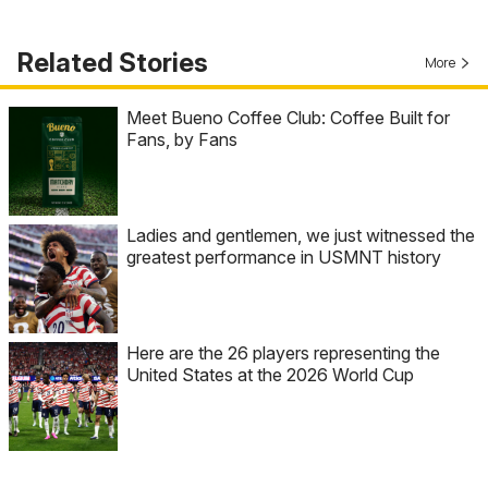
Related Stories
More
Meet Bueno Coffee Club: Coffee Built for
Fans, by Fans
Ladies and gentlemen, we just witnessed the
greatest performance in USMNT history
Here are the 26 players representing the
United States at the 2026 World Cup