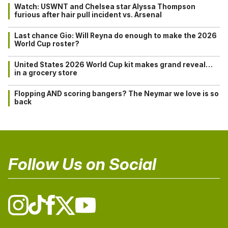
Watch: USWNT and Chelsea star Alyssa Thompson
furious after hair pull incident vs. Arsenal
Last chance Gio: Will Reyna do enough to make the 2026
World Cup roster?
United States 2026 World Cup kit makes grand reveal…
in a grocery store
Flopping AND scoring bangers? The Neymar we love is so
back
Follow Us on Social