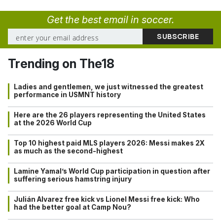
Get the best email in soccer.
Trending on The18
Ladies and gentlemen, we just witnessed the greatest
performance in USMNT history
Here are the 26 players representing the United States
at the 2026 World Cup
Top 10 highest paid MLS players 2026: Messi makes 2X
as much as the second-highest
Lamine Yamal’s World Cup participation in question after
suffering serious hamstring injury
Julián Alvarez free kick vs Lionel Messi free kick: Who
had the better goal at Camp Nou?