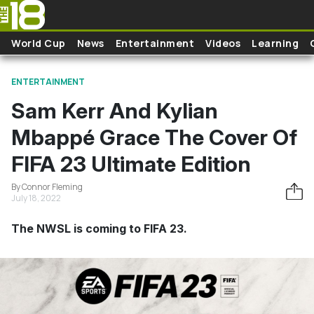
Skip to main content
World Cup
News
Entertainment
Videos
Learning
ENTERTAINMENT
Sam Kerr And Kylian
Mbappé Grace The Cover Of
FIFA 23 Ultimate Edition
By Connor Fleming
July 18, 2022
The NWSL is coming to FIFA 23.