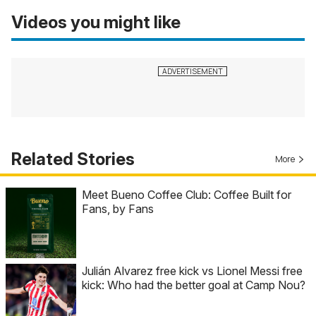
Videos you might like
Related Stories
More
Meet Bueno Coffee Club: Coffee Built for
Fans, by Fans
Julián Alvarez free kick vs Lionel Messi free
kick: Who had the better goal at Camp Nou?