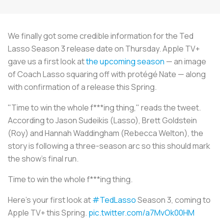
We finally got some credible information for the Ted
Lasso Season 3 release date on Thursday. Apple TV+
gave us a first look at
the upcoming season
— an image
of Coach Lasso squaring off with protégé Nate — along
with confirmation of a release this Spring.
"Time to win the whole f***ing thing," reads the tweet.
According to Jason Sudeikis (Lasso), Brett Goldstein
(Roy) and Hannah Waddingham (Rebecca Welton), the
story is following a three-season arc so this should mark
the show's final run.
Time to win the whole f***ing thing.
Here’s your first look at
#TedLasso
Season 3, coming to
Apple TV+ this Spring.
pic.twitter.com/a7MvOk00HM