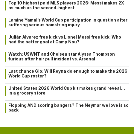
Top 10 highest paid MLS players 2026: Messi makes 2X
as much as the second-highest
Lamine Yamal’s World Cup participation in question after
suffering serious hamstring injury
Julián Alvarez free kick vs Lionel Messi free kick: Who
had the better goal at Camp Nou?
Watch: USWNT and Chelsea star Alyssa Thompson
furious after hair pull incident vs. Arsenal
Last chance Gio: Will Reyna do enough to make the 2026
World Cup roster?
United States 2026 World Cup kit makes grand reveal…
in a grocery store
Flopping AND scoring bangers? The Neymar we love is so
back