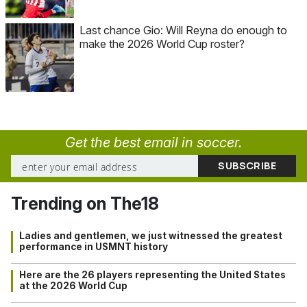
Last chance Gio: Will Reyna do enough to
make the 2026 World Cup roster?
Get the best email in soccer.
Trending on The18
Ladies and gentlemen, we just witnessed the greatest
performance in USMNT history
Here are the 26 players representing the United States
at the 2026 World Cup