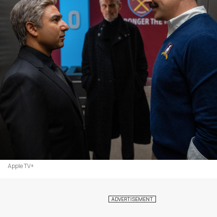
Apple TV+