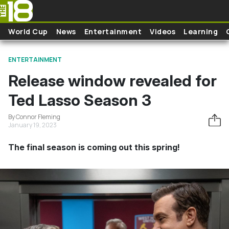
Skip to main content
World Cup
News
Entertainment
Videos
Learning
ENTERTAINMENT
Release window revealed for
Ted Lasso Season 3
By Connor Fleming
January 19, 2023
The final season is coming out this spring!