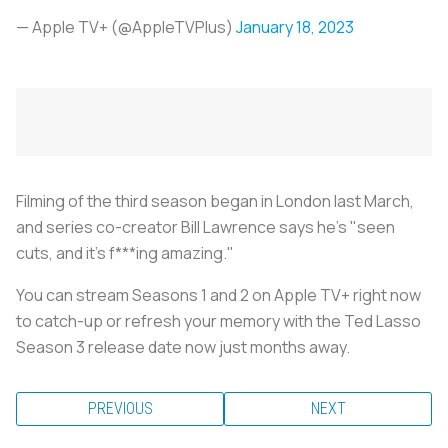
— Apple TV+ (@AppleTVPlus)
January 18, 2023
Filming of the third season began in London last March,
and series co-creator Bill Lawrence says he's "seen
cuts, and it's f***ing amazing."
You can stream Seasons 1 and 2 on Apple TV+ right now
to catch-up or refresh your memory with the Ted Lasso
Season 3 release date now just months away.
PREVIOUS
NEXT