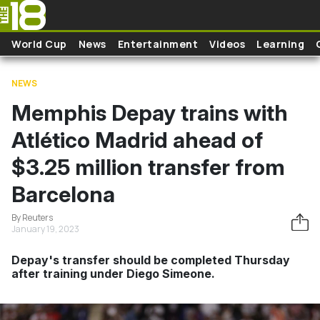
Skip to main content
World Cup
News
Entertainment
Videos
Learning
NEWS
Memphis Depay trains with
Atlético Madrid ahead of
$3.25 million transfer from
Barcelona
By Reuters
January 19, 2023
Depay's transfer should be completed Thursday
after training under Diego Simeone.