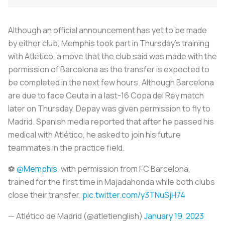
Although an official announcement has yet to be made
by either club, Memphis took part in Thursday's training
with Atlético, a move that the club said was made with the
permission of Barcelona as the transfer is expected to
be completed in the next few hours. Although Barcelona
are due to face Ceuta in a last-16 Copa del Rey match
later on Thursday, Depay was given permission to fly to
Madrid. Spanish media reported that after he passed his
medical with Atlético, he asked to join his future
teammates in the practice field.
⚽
@Memphis
, with permission from FC Barcelona, ​​
trained for the first time in Majadahonda while both clubs
close their transfer.
pic.twitter.com/y3TNuSjH74
— Atlético de Madrid (@atletienglish)
January 19, 2023