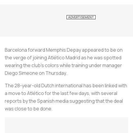
Barcelona forward Memphis Depay appeared to be on
the verge of joining Atlético Madrid as he was spotted
wearing the club's colors while training under manager
Diego Simeone on Thursday.
The 28-year-old Dutch international has been linked with
a move to Atlético for the last few days, with several
reports by the Spanish media suggesting that the deal
was close to be done.