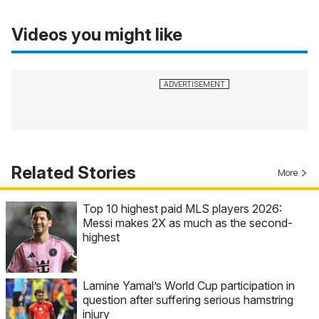
Videos you might like
Related Stories
More
Top 10 highest paid MLS players 2026:
Messi makes 2X as much as the second-
highest
Lamine Yamal’s World Cup participation in
question after suffering serious hamstring
injury