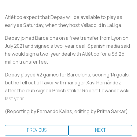
Atlético expect that Depay will be available to play as
early as Saturday, when they host Valladolid in LaLiga.
Depay joined Barcelona on a free transfer from Lyon on
July 2021 and signed a two-year deal. Spanish media said
he would sign a two-year deal with Atlético for a $3.25
million transfer fee.
Depay played 42 games for Barcelona, scoring 14 goals,
but he fell out of favor with manager Xavi Hernández
after the club signed Polish striker Robert Lewandowski
last year.
(Reporting by Fernando Kallas, editing by Pritha Sarkar)
PREVIOUS
NEXT