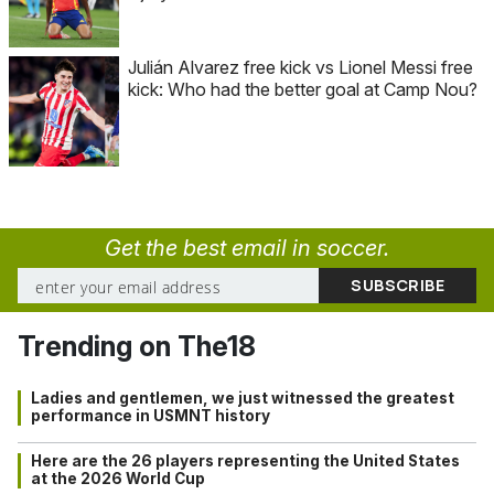
Julián Alvarez free kick vs Lionel Messi free
kick: Who had the better goal at Camp Nou?
Get the best email in soccer.
Trending on The18
Ladies and gentlemen, we just witnessed the greatest
performance in USMNT history
Here are the 26 players representing the United States
at the 2026 World Cup