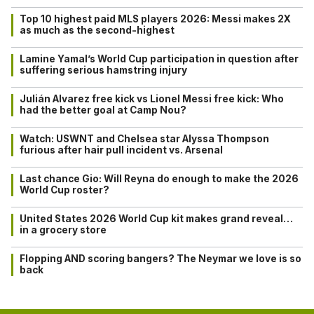
Top 10 highest paid MLS players 2026: Messi makes 2X
as much as the second-highest
Lamine Yamal’s World Cup participation in question after
suffering serious hamstring injury
Julián Alvarez free kick vs Lionel Messi free kick: Who
had the better goal at Camp Nou?
Watch: USWNT and Chelsea star Alyssa Thompson
furious after hair pull incident vs. Arsenal
Last chance Gio: Will Reyna do enough to make the 2026
World Cup roster?
United States 2026 World Cup kit makes grand reveal…
in a grocery store
Flopping AND scoring bangers? The Neymar we love is so
back