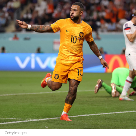
Getty Images