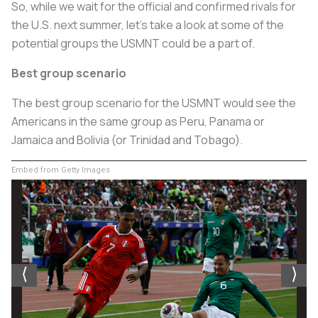
So, while we wait for the official and confirmed rivals for
the U.S. next summer, let’s take a look at some of the
potential groups the USMNT could be a part of.
Best group scenario
The best group scenario for the USMNT would see the
Americans in the same group as Peru, Panama or
Jamaica and Bolivia (or Trinidad and Tobago).
Embed from Getty Images