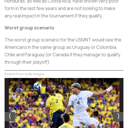
Honduras, as well as Costa Rica, have shown very poor
form in the last few years and are not looking to make
any real impact in the tournament if they qualify.
Worst group scenario
The worst group scenario for the USMNT would see the
Americans in the same group as Uruguay or Colombia,
Chile and Paraguay (or Canada if they manage to qualify
through their playoff).
Embed from Getty Images