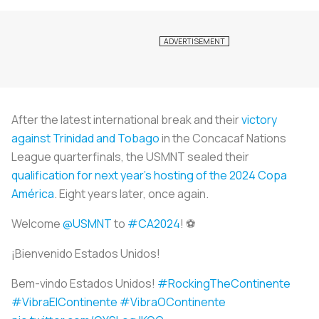
After the latest international break and their
victory
against Trinidad and Tobago
in the Concacaf Nations
League quarterfinals, the USMNT sealed their
qualification for next year’s hosting of the 2024 Copa
América
. Eight years later, once again.
Welcome
@USMNT
to
#CA2024
! ⚽️
¡Bienvenido Estados Unidos!
Bem-vindo Estados Unidos!
#RockingTheContinente
#VibraElContinente
#VibraOContinente