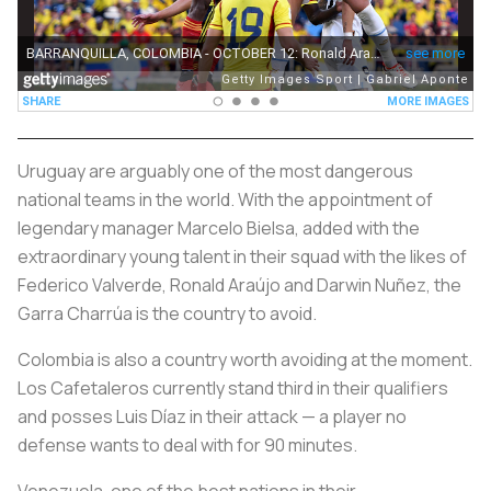
Uruguay are arguably one of the most dangerous
national teams in the world. With the appointment of
legendary manager Marcelo Bielsa, added with the
extraordinary young talent in their squad with the likes of
Federico Valverde, Ronald Araújo and Darwin Nuñez, the
Garra Charrúa
is the country to avoid.
Colombia is also a country worth avoiding at the moment.
Los Cafetaleros
currently stand third in their qualifiers
and posses Luis Díaz in their attack — a player no
defense wants to deal with for 90 minutes.
Venezuela, one of the best nations in their