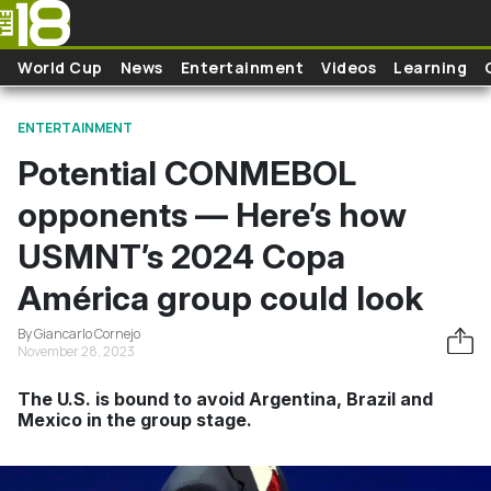
Skip to main content
World Cup
News
Entertainment
Videos
Learning
ENTERTAINMENT
Potential CONMEBOL
opponents — Here’s how
USMNT’s 2024 Copa
América group could look
By Giancarlo Cornejo
November 28, 2023
The U.S. is bound to avoid Argentina, Brazil and
Mexico in the group stage.