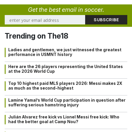
Get the best email in soccer.
Trending on The18
Ladies and gentlemen, we just witnessed the greatest
performance in USMNT history
Here are the 26 players representing the United States
at the 2026 World Cup
Top 10 highest paid MLS players 2026: Messi makes 2X
as much as the second-highest
Lamine Yamal’s World Cup participation in question after
suffering serious hamstring injury
Julián Alvarez free kick vs Lionel Messi free kick: Who
had the better goal at Camp Nou?