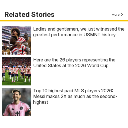
Related Stories
More
Ladies and gentlemen, we just witnessed the
greatest performance in USMNT history
Here are the 26 players representing the
United States at the 2026 World Cup
Top 10 highest paid MLS players 2026:
Messi makes 2X as much as the second-
highest