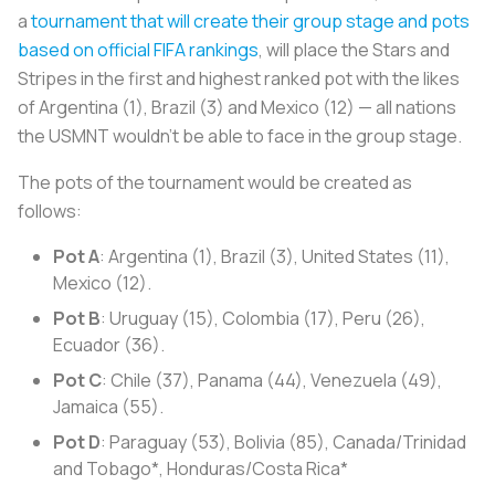
a
tournament that will create their group stage and pots
based on official FIFA rankings
, will place the Stars and
Stripes in the first and highest ranked pot with the likes
of Argentina (1), Brazil (3) and Mexico (12) — all nations
the USMNT wouldn't be able to face in the group stage.
The pots of the tournament would be created as
follows:
Pot A
: Argentina (1), Brazil (3), United States (11),
Mexico (12).
Pot B
: Uruguay (15), Colombia (17), Peru (26),
Ecuador (36).
Pot C
: Chile (37), Panama (44), Venezuela (49),
Jamaica (55).
Pot D
: Paraguay (53), Bolivia (85), Canada/Trinidad
and Tobago*, Honduras/Costa Rica*