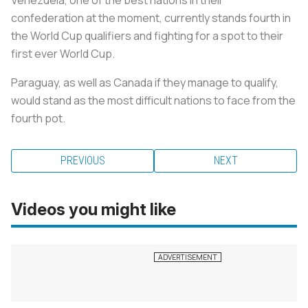
confederation at the moment, currently stands fourth in
the World Cup qualifiers and fighting for a spot to their
first ever World Cup.
Paraguay, as well as Canada if they manage to qualify,
would stand as the most difficult nations to face from the
fourth pot.
PREVIOUS
NEXT
Videos you might like