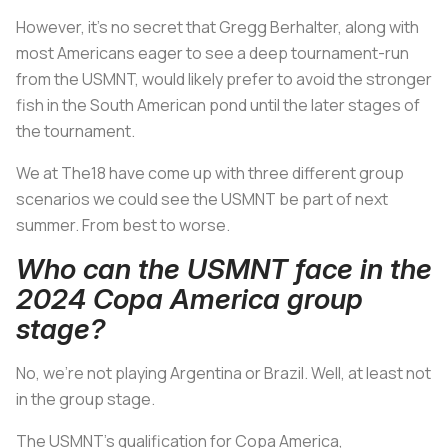
However, it’s no secret that Gregg Berhalter, along with
most Americans eager to see a deep tournament-run
from the USMNT, would likely prefer to avoid the stronger
fish in the South American pond until the later stages of
the tournament.
We at The18 have come up with three different group
scenarios we could see the USMNT be part of next
summer. From best to worse.
Who can the USMNT face in the
2024 Copa America group
stage?
No, we’re not playing Argentina or Brazil. Well, at least not
in the group stage.
The USMNT’s qualification for Copa America,