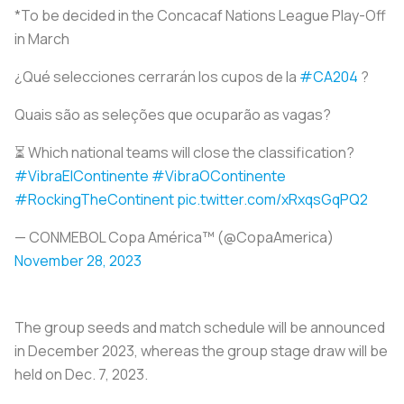
*To be decided in the Concacaf Nations League Play-Off
in March
¿Qué selecciones cerrarán los cupos de la
#CA204
?
Quais são as seleções que ocuparão as vagas?
⏳ Which national teams will close the classification?
#VibraElContinente
#VibraOContinente
#RockingTheContinent
pic.twitter.com/xRxqsGqPQ2
— CONMEBOL Copa América™️ (@CopaAmerica)
November 28, 2023
The group seeds and match schedule will be announced
in December 2023, whereas the group stage draw will be
held on Dec. 7, 2023.