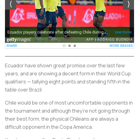
Ecuador have shown great promise over the last few
years, and are showing a decent form in their World Cup
qualifiers — tallying eight points and standing fifth in the
table over Brazil.
Chile would be one of most uncomfortable opponents in
the tournament and although they’re not going through
their best form, the physical Chileans are always a
difficult opponent in the Copa America.