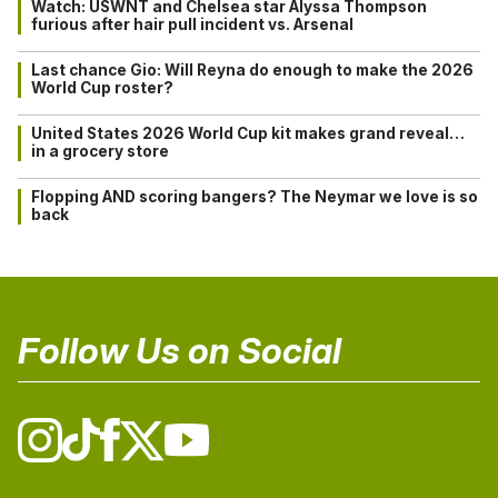
Watch: USWNT and Chelsea star Alyssa Thompson
furious after hair pull incident vs. Arsenal
Last chance Gio: Will Reyna do enough to make the 2026
World Cup roster?
United States 2026 World Cup kit makes grand reveal…
in a grocery store
Flopping AND scoring bangers? The Neymar we love is so
back
Follow Us on Social