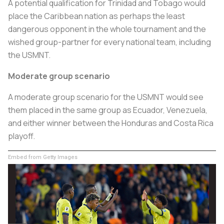
A potential qualification for Trinidad and Tobago would
place the Caribbean nation as perhaps the least
dangerous opponent in the whole tournament and the
wished group-partner for every national team, including
the USMNT.
Moderate group scenario
A moderate group scenario for the USMNT would see
them placed in the same group as Ecuador, Venezuela,
and either winner between the Honduras and Costa Rica
playoff.
Embed from Getty Images