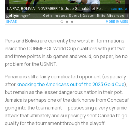
Peru and Bolivia are currently the worst in-form nations
inside the CONMEBOL World Cup qualifiers with just two
and three points in six games and would, on paper, be no
problem for the USMNT.
Panama is still a fairly complicated opponent (especially
after
knocking the Americans out of the 2023 Gold Cup
),
but remain as the lesser dangerous nation in their pot.
Jamaica is perhaps one of the dark horse from Concacaf
going into the tournament — possessing a very dynamic
attack that ultimately and surprisingly sent Canada to go
qualify for the tournament through the playoff.