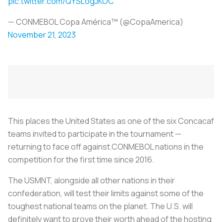
pic.twitter.com/QYSLogJKOC
— CONMEBOL Copa América™️ (@CopaAmerica)
November 21, 2023
This places the United States as one of the six Concacaf
teams invited to participate in the tournament —
returning to face off against CONMEBOL nations in the
competition for the first time since 2016.
The USMNT, alongside all other nations in their
confederation, will test their limits against some of the
toughest national teams on the planet. The U.S. will
definitely want to prove their worth ahead of the hosting