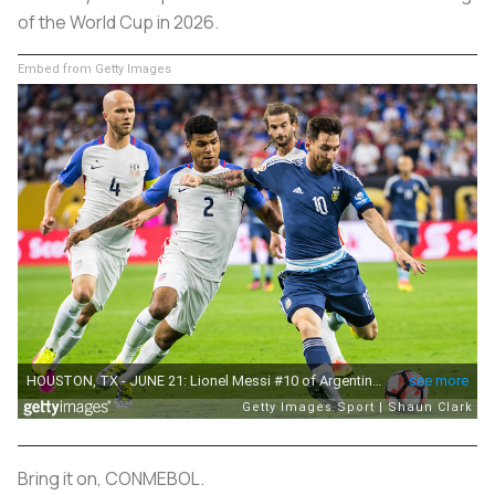
of the World Cup in 2026.
Embed from Getty Images
Bring it on, CONMEBOL.