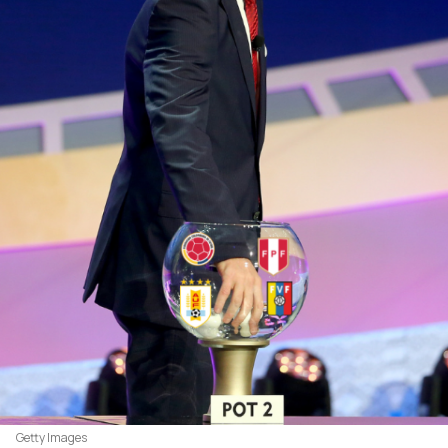
Getty Images