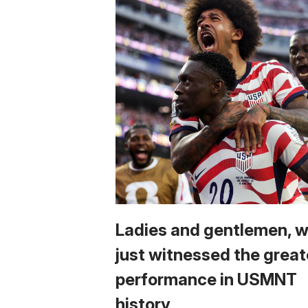
Ladies and gentlemen, 
just witnessed the great
performance in USMNT
history