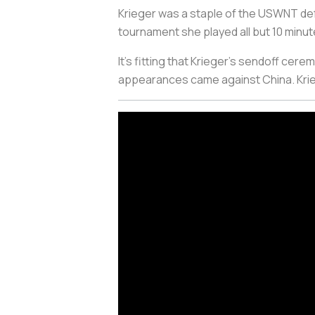
Krieger was a staple of the USWNT def
tournament she played all but 10 minu
It’s fitting that Krieger’s sendoff cer
appearances came against China. Krieg