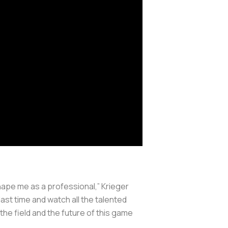
hape me as a professional,” Krieger
ast time and watch all the talented
the field and the future of this game