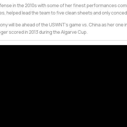
ense in the 2010s with some of her finest performances comi
tes, helped lead the team to five clean sheets and only conce
emony will be ahead of the USWNT’s game vs. China as her one in
er scored in 2013 during the Algarve Cup.