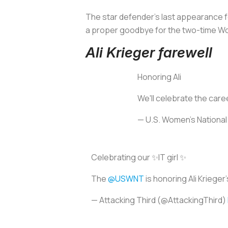
The star defender’s last appearance fo
a proper goodbye for the two-time W
Ali Krieger farewell
Honoring Ali
We'll celebrate the care
— U.S. Women's Nation
Celebrating our ✨IT girl ✨
The
@USWNT
is honoring Ali Kriege
— Attacking Third (@AttackingThird)