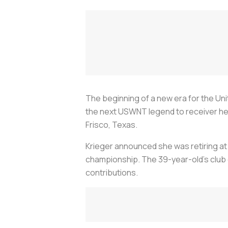
The beginning of a new era for the Un
the next USWNT legend to receiver her 
Frisco, Texas.
Krieger announced she was retiring at 
championship. The 39-year-old’s club 
contributions.