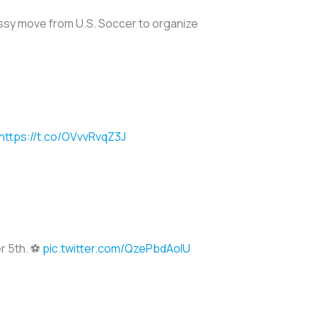
lassy move from U.S. Soccer to organize
https://t.co/OVvvRvqZ3J
r 5th. ⚽️
pic.twitter.com/QzePbdAolU