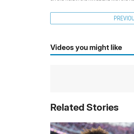
PREVIO
Videos you might like
Related Stories