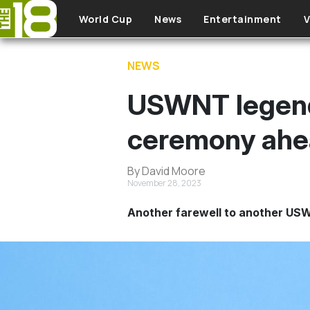
Skip to main content
World Cup
News
Entertainment
V
NEWS
USWNT legend 
ceremony ahead
By David Moore
November 28, 2023
Another farewell to another US