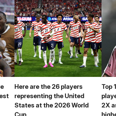
we
Here are the 26 players
Top 
est
representing the United
play
States at the 2026 World
2X a
Cup
high