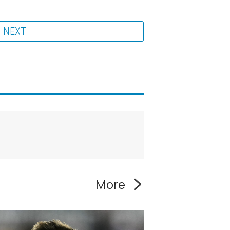
NEXT
More