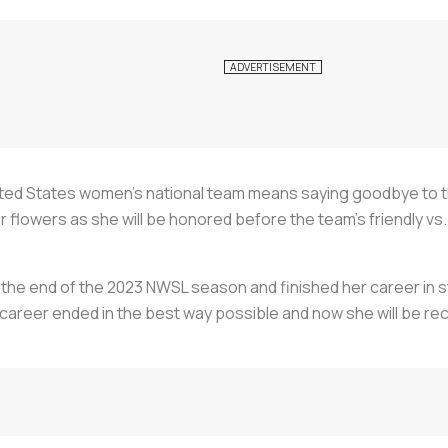
ited States women’s national team means saying goodbye to the
flowers as she will be honored before the team’s friendly vs.
the end of the 2023 NWSL season and finished her career in st
career ended in the best way possible and now she will be rec