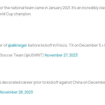
r the national team came in January 2021. It’s an incredibly c
orld Cup champion.
er of
@alikrieger
before kickoff in Frisco, TX on December 5 »
al Soccer Team (@USWNT)
November 27, 2023
r's decorated career prior to kickoff against China on Decembe
November 28, 2023