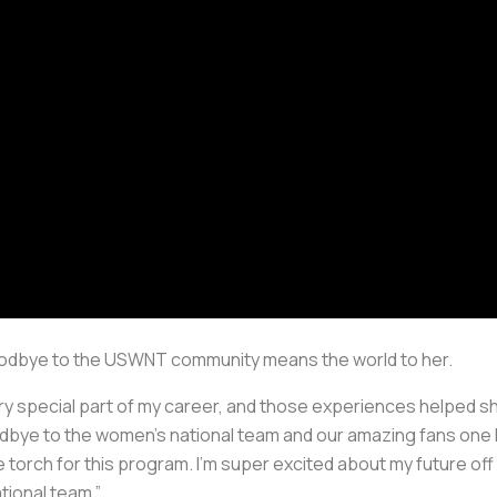
goodbye to the USWNT community means the world to her.
ery special part of my career, and those experiences helped s
oodbye to the women’s national team and our amazing fans one l
 torch for this program. I’m super excited about my future off 
tional team.”