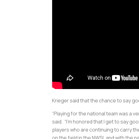
Krieger said that the chance to say 
“Playing for the national team was a v
said. “I’m honored that I get to say g
players who are continuing to carry the
on the field in the NWSL and with the na