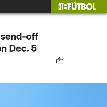
 send-off
on Dec. 5