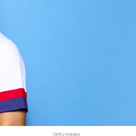
Getty Images