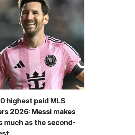
10 highest paid MLS
ers 2026: Messi makes
s much as the second-
est