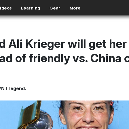
ideos
Learning
Gear
More
Ali Krieger will get her
 of friendly vs. China 
WNT legend.