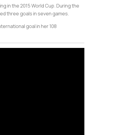
ng in the 2015 World Cup. During the
ded three goals in seven games.
ternational goal in her 108