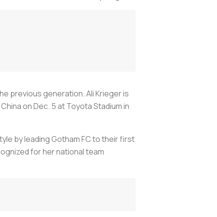
 previous generation. Ali Krieger is
 China on Dec. 5 at Toyota Stadium in
yle by leading Gotham FC to their first
ognized for her national team