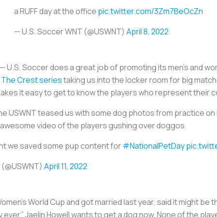
a RUFF day at the office
pic.twitter.com/3Zm7BeOcZn
— U.S. Soccer WNT (@USWNT)
April 8, 2022
ty — U.S. Soccer does a great job of promoting its men’s and w
 The Crest series
taking us into the locker room for big mat
akes it easy to get to know the players who represent their c
the USWNT teased us with some dog photos from practice on F
 awesome video of the players gushing over doggos.
ght we saved some pup content for
#NationalPetDay
pic.twit
NT (@USWNT)
April 11, 2022
n’s World Cup and got married last year, said it might be the
y ever.” Jaelin Howell wants to get a dog now. None of the pl