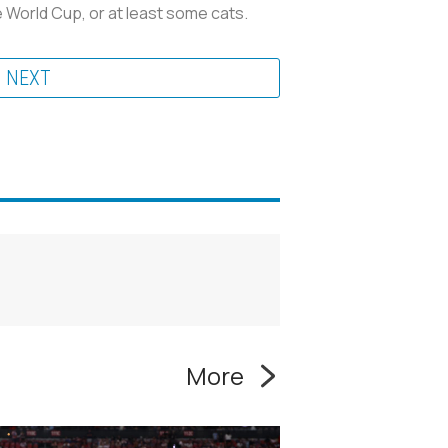
 World Cup, or at least some cats.
NEXT
More