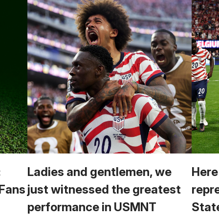
:
Ladies and gentlemen, we
Here
 Fans
just witnessed the greatest
repr
performance in USMNT
Stat