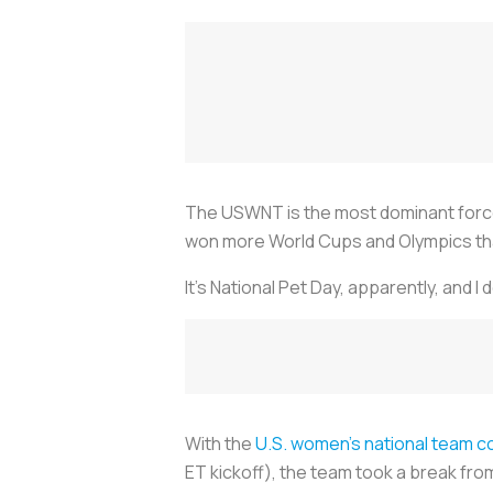
The USWNT is the most dominant force 
won more World Cups and Olympics than i
It’s National Pet Day, apparently, and 
With the
U.S. women’s national team 
ET kickoff), the team took a break fro