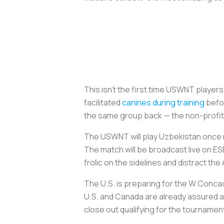
This isn’t the first time USWNT player
facilitated
canines during training
befor
the same group back — the non-profit 4
The USWNT will play Uzbekistan once mo
The match will be broadcast live on 
frolic on the sidelines and distract t
The U.S. is preparing for the W Concac
U.S. and Canada are already assured a
close out qualifying for the tourname