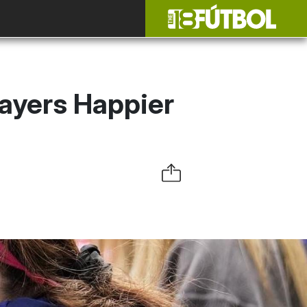
ayers Happier