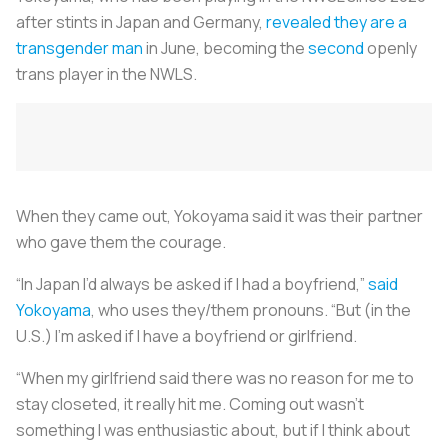
after stints in Japan and Germany,
revealed they are a
transgender man
in June, becoming the
second
openly
trans player in the NWLS.
When they came out, Yokoyama said it was their partner
who gave them the courage.
“In Japan I’d always be asked if I had a boyfriend,”
said
Yokoyama
, who uses they/them pronouns. “But (in the
U.S.) I’m asked if I have a boyfriend or girlfriend.
“When my girlfriend said there was no reason for me to
stay closeted, it really hit me. Coming out wasn’t
something I was enthusiastic about, but if I think about