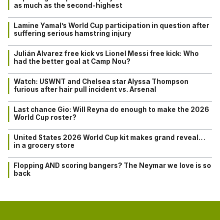
as much as the second-highest
Lamine Yamal’s World Cup participation in question after
suffering serious hamstring injury
Julián Alvarez free kick vs Lionel Messi free kick: Who
had the better goal at Camp Nou?
Watch: USWNT and Chelsea star Alyssa Thompson
furious after hair pull incident vs. Arsenal
Last chance Gio: Will Reyna do enough to make the 2026
World Cup roster?
United States 2026 World Cup kit makes grand reveal…
in a grocery store
Flopping AND scoring bangers? The Neymar we love is so
back