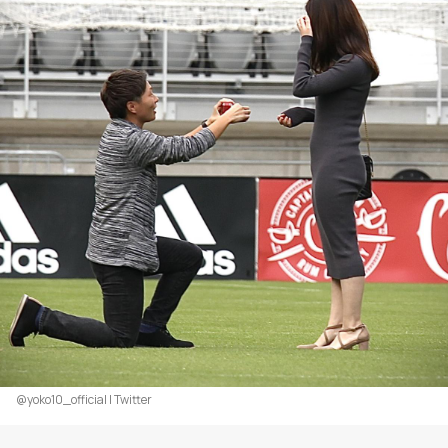
@yoko10_official | Twitter