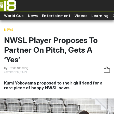
Skip to main content
World Cup
News
Entertainment
Videos
Learning
NEWS
NWSL Player Proposes To
Partner On Pitch, Gets A
‘Yes’
By Travis Yoesting
October 26, 2021
Kumi Yokoyama proposed to their girlfriend for a
rare piece of happy NWSL news.