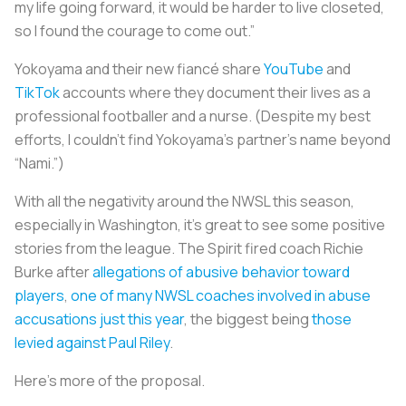
my life going forward, it would be harder to live closeted,
so I found the courage to come out.”
Yokoyama and their new fiancé share
YouTube
and
TikTok
accounts where they document their lives as a
professional footballer and a nurse. (Despite my best
efforts, I couldn’t find Yokoyama’s partner’s name beyond
“Nami.”)
With all the negativity around the NWSL this season,
especially in Washington, it’s great to see some positive
stories from the league. The Spirit fired coach Richie
Burke after
allegations of abusive behavior toward
players
,
one of many NWSL coaches involved in abuse
accusations just this year
, the biggest being
those
levied against Paul Riley
.
Here’s more of the proposal.