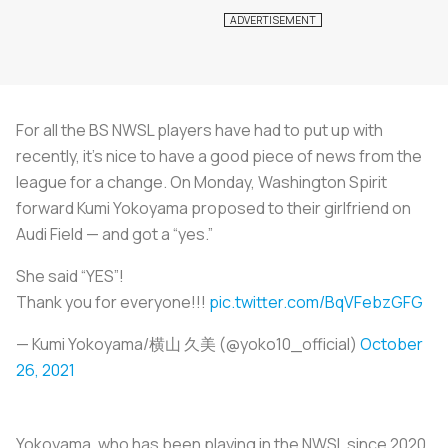
For all the BS NWSL players have had to put up with
recently, it’s nice to have a good piece of news from the
league for a change. On Monday, Washington Spirit
forward Kumi Yokoyama proposed to their girlfriend on
Audi Field — and got a “yes.”
She said “YES”!
Thank you for everyone!!!
pic.twitter.com/BqVFebzGFG
— Kumi Yokoyama/横山 久美 (@yoko10_official)
October
26, 2021
Yokoyama, who has been playing in the NWSL since 2020