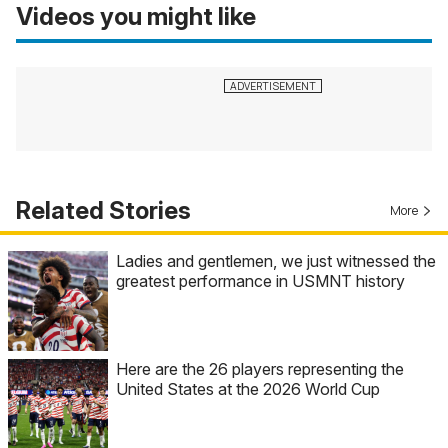
Videos you might like
Related Stories
More
Ladies and gentlemen, we just witnessed the
greatest performance in USMNT history
Here are the 26 players representing the
United States at the 2026 World Cup