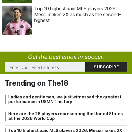
Top 10 highest paid MLS players 2026:
Messi makes 2X as much as the second-
highest
Get the best email in soccer.
Trending on The18
Ladies and gentlemen, we just witnessed the greatest
performance in USMNT history
Here are the 26 players representing the United States
at the 2026 World Cup
Top 10 highest paid MLS players 2026: Messi makes 2X