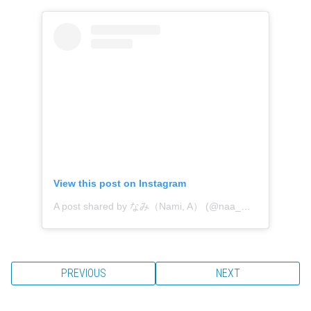
View this post on Instagram
A post shared by なみ（Nami, A） (@naa_miy)
PREVIOUS
NEXT