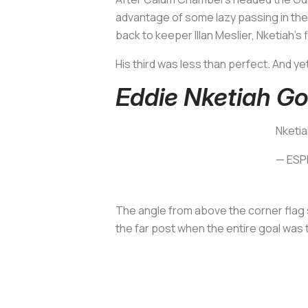
advantage of some lazy passing in the 
back to keeper Illan Meslier, Nketiah’s
His third was less than perfect. And ye
Eddie Nketiah Go
Nketia
— ESP
The angle from above the corner flag s
the far post when the entire goal was t