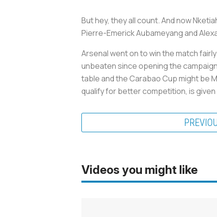
But hey, they all count. And now Nketi
Pierre-Emerick Aubameyang and Alexan
Arsenal went on to win the match fairl
unbeaten since opening the campaign wit
table and the Carabao Cup might be Mik
qualify for better competition, is giv
PREVIO
Videos you might like