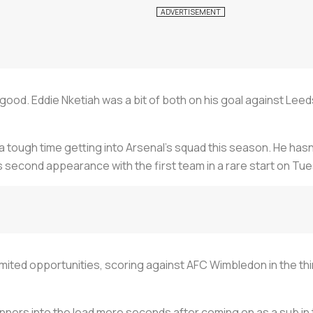
 good. Eddie Nketiah was a bit of both on his goal against Lee
d a tough time getting into Arsenal’s squad this season. He ha
s second appearance with the first team in a rare start on Tu
imited opportunities, scoring against AFC Wimbledon in the th
ers into the lead mere seconds after coming on as a sub in 