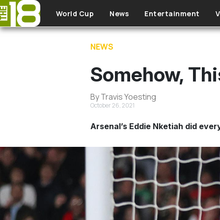
Skip to main content
World Cup
News
Entertainment
V
NEWS
Somehow, Thi
By Travis Yoesting
October 26, 2021
Arsenal’s Eddie Nketiah did every