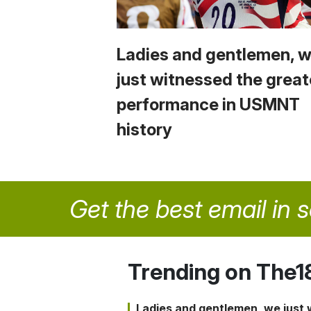
Ladies and gentlemen, 
just witnessed the great
performance in USMNT
history
Get the best email in 
Trending on The1
Ladies and gentlemen, we just