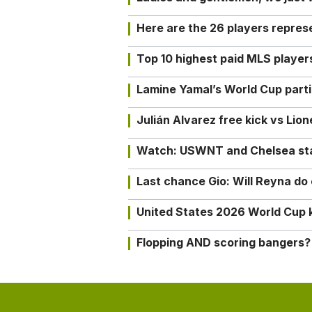
Here are the 26 players repres
Top 10 highest paid MLS playe
Lamine Yamal’s World Cup partic
Julián Alvarez free kick vs Lio
Watch: USWNT and Chelsea star 
Last chance Gio: Will Reyna d
United States 2026 World Cup k
Flopping AND scoring bangers?