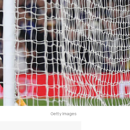
Getty Images