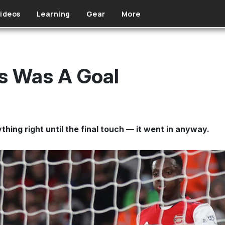
ideos
Learning
Gear
More
s Was A Goal
thing right until the final touch — it went in anyway.