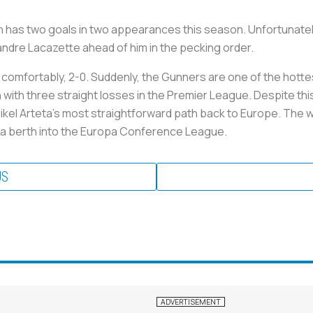
ah has two goals in two appearances this season. Unfortunatel
dre Lacazette ahead of him in the pecking order.
y comfortably, 2-0. Suddenly, the Gunners are one of the hott
h three straight losses in the Premier League. Despite this, Ar
el Arteta’s most straightforward path back to Europe. The wi
en a berth into the Europa Conference League.
US