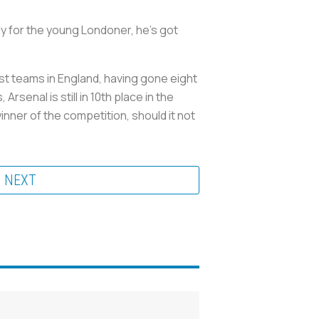
y for the young Londoner, he’s got
est teams in England, having gone eight
senal is still in 10th place in the
nner of the competition, should it not
NEXT