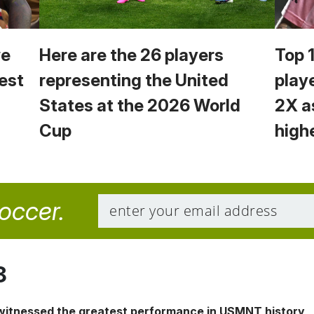
we
Here are the 26 players
Top 
est
representing the United
play
States at the 2026 World
2X a
Cup
high
soccer.
8
 witnessed the greatest performance in USMNT history