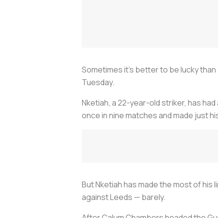
Sometimes it’s better to be lucky than
Tuesday.
Nketiah, a 22-year-old striker, has ha
once in nine matches and made just hi
But Nketiah has made the most of his l
against Leeds — barely.
After Calum Chambers headed the Gunn