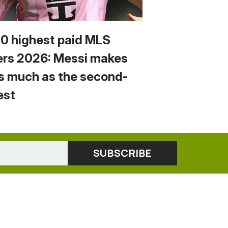
10 highest paid MLS
ers 2026: Messi makes
s much as the second-
est