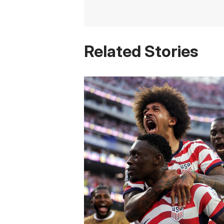
Related Stories