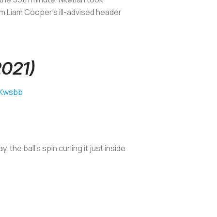
om Liam Cooper’s ill-advised header
2021)
sKwsbb
e ball’s spin curling it just inside