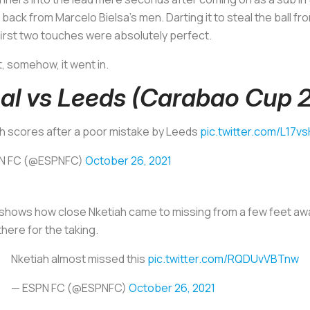
back from Marcelo Bielsa’s men. Darting it to steal the ball fr
 first two touches were absolutely perfect.
t, somehow, it went in.
al vs Leeds (Carabao Cup 
h scores after a poor mistake by Leeds
pic.twitter.com/L17v
N FC (@ESPNFC)
October 26, 2021
hows how close Nketiah came to missing from a few feet away, th
here for the taking.
Nketiah almost missed this
pic.twitter.com/RQDUvVBTnw
— ESPN FC (@ESPNFC)
October 26, 2021