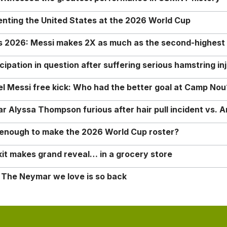
enting the United States at the 2026 World Cup
rs 2026: Messi makes 2X as much as the second-highest
ipation in question after suffering serious hamstring in
nel Messi free kick: Who had the better goal at Camp Nou
Alyssa Thompson furious after hair pull incident vs. A
o enough to make the 2026 World Cup roster?
it makes grand reveal… in a grocery store
 The Neymar we love is so back