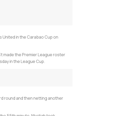
ds United in the Carabao Cup on
sn’t made the Premier League roster
esday in the League Cup.
ird round and then netting another
the 55th minute, Nketiah took