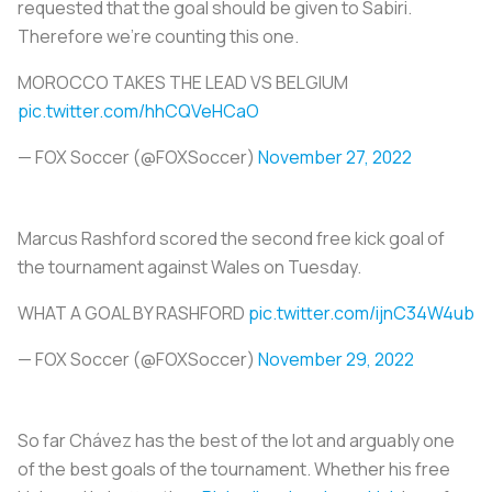
requested that the goal should be given to Sabiri.
Therefore we're counting this one.
MOROCCO TAKES THE LEAD VS BELGIUM
pic.twitter.com/hhCQVeHCaO
— FOX Soccer (@FOXSoccer)
November 27, 2022
Marcus Rashford scored the second free kick goal of
the tournament against Wales on Tuesday.
WHAT A GOAL BY RASHFORD
pic.twitter.com/ijnC34W4ub
— FOX Soccer (@FOXSoccer)
November 29, 2022
So far Chávez has the best of the lot and arguably one
of the best goals of the tournament. Whether his free