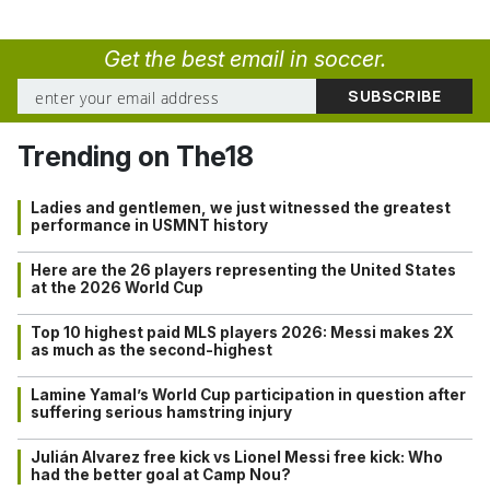
Get the best email in soccer.
Trending on The18
Ladies and gentlemen, we just witnessed the greatest
performance in USMNT history
Here are the 26 players representing the United States
at the 2026 World Cup
Top 10 highest paid MLS players 2026: Messi makes 2X
as much as the second-highest
Lamine Yamal’s World Cup participation in question after
suffering serious hamstring injury
Julián Alvarez free kick vs Lionel Messi free kick: Who
had the better goal at Camp Nou?