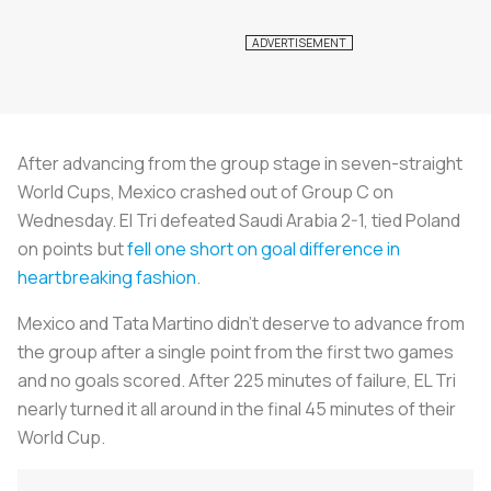
After advancing from the group stage in seven-straight
World Cups, Mexico crashed out of Group C on
Wednesday. El Tri defeated Saudi Arabia 2-1, tied Poland
on points but
fell one short on goal difference in
heartbreaking fashion
.
Mexico and Tata Martino didn’t deserve to advance from
the group after a single point from the first two games
and no goals scored. After 225 minutes of failure, EL Tri
nearly turned it all around in the final 45 minutes of their
World Cup.