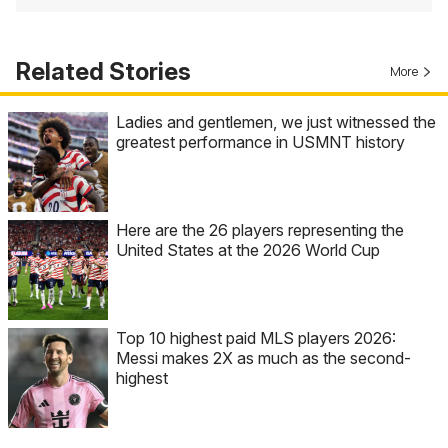
Related Stories
More
Ladies and gentlemen, we just witnessed the
greatest performance in USMNT history
Here are the 26 players representing the
United States at the 2026 World Cup
Top 10 highest paid MLS players 2026:
Messi makes 2X as much as the second-
highest