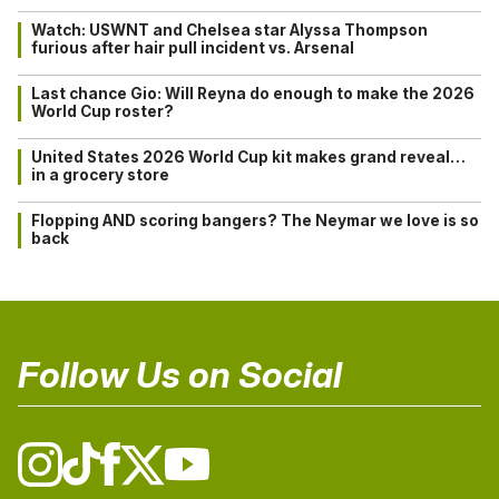
Watch: USWNT and Chelsea star Alyssa Thompson
furious after hair pull incident vs. Arsenal
Last chance Gio: Will Reyna do enough to make the 2026
World Cup roster?
United States 2026 World Cup kit makes grand reveal…
in a grocery store
Flopping AND scoring bangers? The Neymar we love is so
back
Follow Us on Social