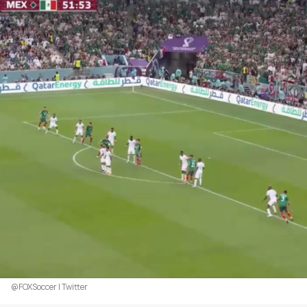
@FOXSoccer | Twitter