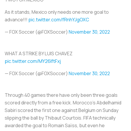
As it stands, Mexico only needs one more goal to
advance!!!
pic.twitter.com/fRnhYJgOXC
— FOX Soccer (@FOXSoccer)
November 30, 2022
WHAT A STRIKE BY LUIS CHAVEZ
pic.twitter.com/MY26lftFxj
— FOX Soccer (@FOXSoccer)
November 30, 2022
Through 40 games there have only been three goals
scored directly from a free kick. Morocco’s Abdelhamid
Sabiri scored the first one against Belgium on Sunday
slipping the ball by Thibaut Courtois. FIFA technically
awarded the goal to Romain Saïss, but even he