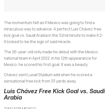
The momentum felt as if Mexico was going to find a
miraculous way to advance. A perfect Luis Chávez free
kick goal vs. Saudi Arabia in the 52nd minute to make it 2-
0 looked to be the sign of said miracle.
The 26-year-old only made his debut with the Mexico
national team in April 2022. In his 12th appearance for
Mexico, he scored his first goal. It was a beauty.
Chávez sent Lusail Stadium wild when he scored a
sensational free kick from 33 yards away.
Luis Chávez Free Kick Goal vs. Saudi
Arabia
TWO FOR MEXICO