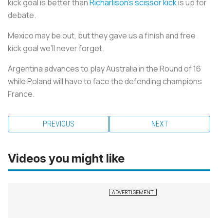
kick goal is better than
Richarlison's scissor kick
is up for
debate.
Mexico may be out, but they gave us a finish and free
kick goal we’ll never forget.
Argentina advances to play Australia in the Round of 16
while Poland will have to face the defending champions
France.
PREVIOUS
NEXT
Videos you might like