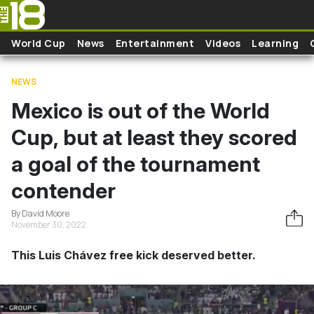
Skip to main content
World Cup
News
Entertainment
Videos
Learning
NEWS
Mexico is out of the World
Cup, but at least they scored
a goal of the tournament
contender
By David Moore
November 30, 2022
This Luis Chávez free kick deserved better.