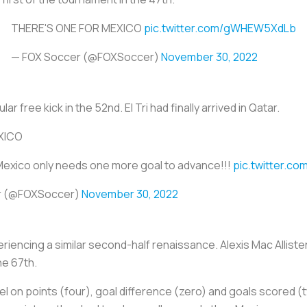
THERE'S ONE FOR MEXICO
pic.twitter.com/gWHEW5XdLb
— FOX Soccer (@FOXSoccer)
November 30, 2022
 free kick in the 52nd. El Tri had finally arrived in Qatar.
XICO
 Mexico only needs one more goal to advance!!!
pic.twitter.c
r (@FOXSoccer)
November 30, 2022
riencing a similar second-half renaissance. Alexis Mac Allister
he 67th.
el on points (four), goal difference (zero) and goals scored (