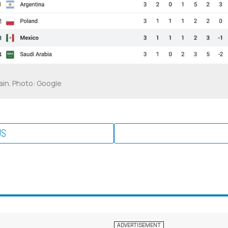
ain. Photo: Google
US