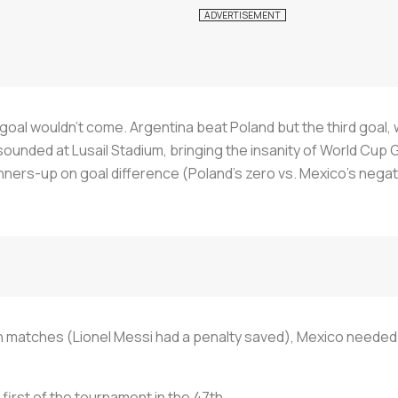
goal wouldn't come. Argentina beat Poland but the third goal, w
sounded at Lusail Stadium, bringing the insanity of World Cup G
nners-up on goal difference (Poland's zero vs. Mexico's negat
h matches (Lionel Messi had a penalty saved), Mexico needed
 first of the tournament in the 47th.