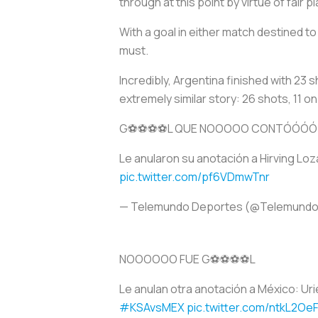
through at this point by virtue of fair
With a goal in either match destined t
must.
Incredibly, Argentina finished with 23 
extremely similar story: 26 shots, 11 
G⚽️⚽️⚽️⚽️L QUE NOOOOO CONTÓÓÓÓ
Le anularon su anotación a Hirving Lo
pic.twitter.com/pf6VDmwTnr
— Telemundo Deportes (@Telemund
NOOOOOO FUE G⚽️⚽️⚽️⚽️L
Le anulan otra anotación a México: Uri
#KSAvsMEX
pic.twitter.com/ntkL2Oe