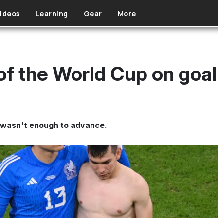
ideos
Learning
Gear
More
of the World Cup on goal
it wasn't enough to advance.