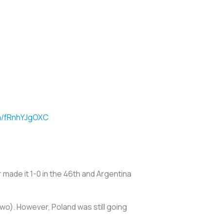
om/fRnhYJgOXC
 made it 1-0 in the 46th and Argentina
two). However, Poland was still going