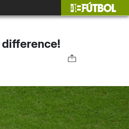
 difference!