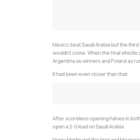
Mexico beat Saudi Arabia but the third 
wouldn't come. When the final whistle 
Argentina as winners and Poland as ru
It had been even closer than that.
After scoreless opening halves in bot
open a 2-0 lead on Saudi Arabia.
Henry Martín got the first and Mexico's