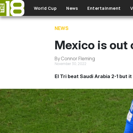
Skip to main content
World Cup
News
Entertainment
V
NEWS
Mexico is out 
By Connor Fleming
November 30, 2022
El Tri beat Saudi Arabia 2-1 but 