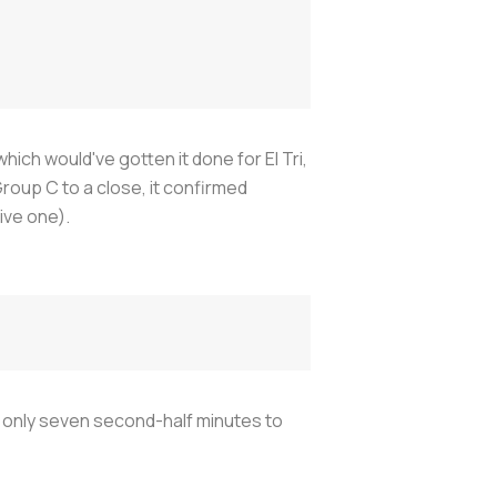
hich would've gotten it done for El Tri,
roup C to a close, it confirmed
ive one).
 only seven second-half minutes to