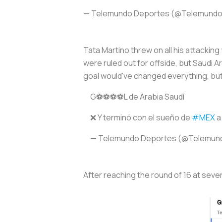
— Telemundo Deportes (@Telemund
Tata Martino threw on all his attackin
were ruled out for offside, but Saudi 
goal would've changed everything, but 
G⚽️⚽️⚽️⚽️L de Arabia Saudí
❌ Y terminó con el sueño de
#MEX
a
— Telemundo Deportes (@Telemun
After reaching the round of 16 at seve