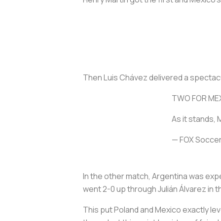
Then Luis Chávez delivered a spectacular
TWO FOR ME
As it stands,
— FOX Socce
In the other match, Argentina was expe
went 2-0 up through Julián Álvarez in t
This put Poland and Mexico exactly lev