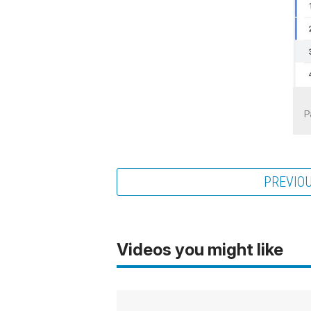
P
PREVIO
Videos you might like