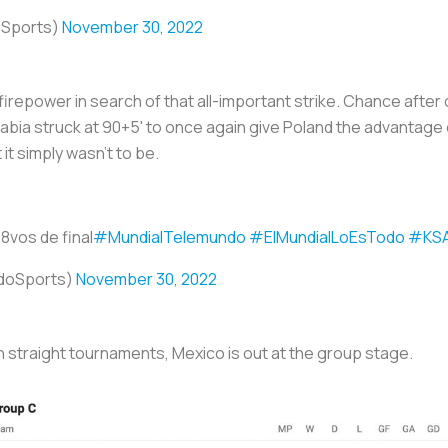
oSports)
November 30, 2022
g firepower in search of that all-important strike. Chance aft
Arabia struck at 90+5' to once again give Poland the advantag
it simply wasn't to be.
 8vos de final
#MundialTelemundo
#ElMundialLoEsTodo
#KS
doSports)
November 30, 2022
n straight tournaments, Mexico is out at the group stage.