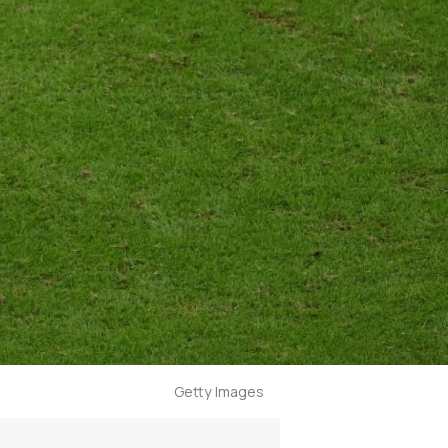
Getty Images