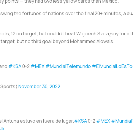
 play points — they had two less yellow cards than Mexico.
o swing the fortunes of nations over the final 20+ minutes, a
shots, 12 on target, but couldn't beat Wojciech Szczęsny for a 
on target, but no third goal beyond Mohammed Alowais.
zano
#KSA
0-2
#MEX
#MundialTelemundo
#ElMundialLoEsTo
oSports)
November 30, 2022
el Antuna estuvo en fuera de lugar.
#KSA
0-2
#MEX
#Mundial
FJk