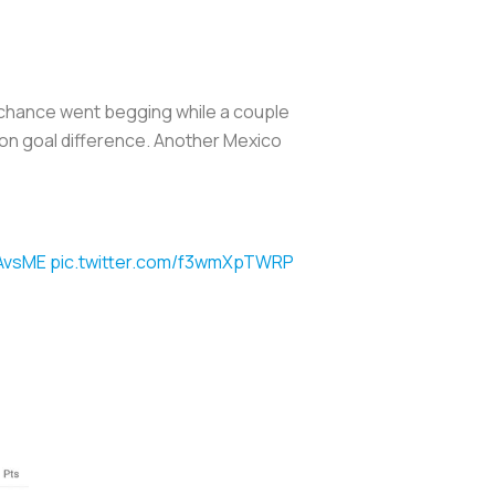
er chance went begging while a couple
e on goal difference. Another Mexico
AvsME
pic.twitter.com/f3wmXpTWRP