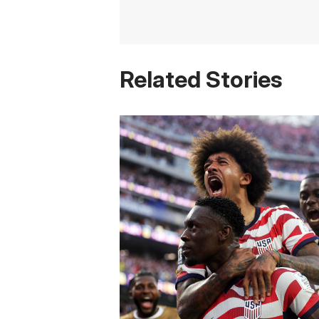
Related Stories