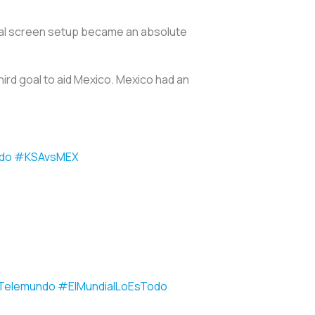
 dual screen setup became an absolute
third goal to aid Mexico. Mexico had an
do
#KSAvsMEX
Telemundo
#ElMundialLoEsTodo