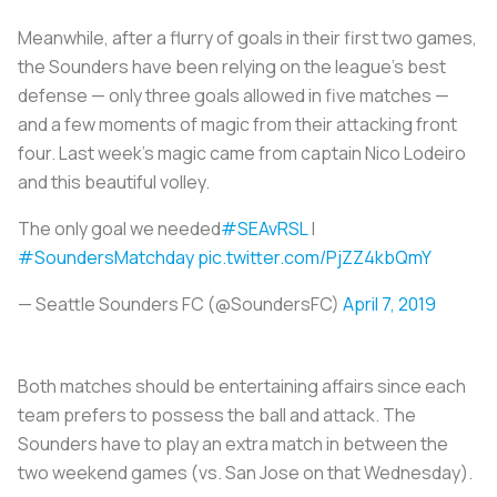
Meanwhile, after a flurry of goals in their first two games,
the Sounders have been relying on the league's best
defense — only three goals allowed in five matches —
and a few moments of magic from their attacking front
four. Last week's magic came from captain Nico Lodeiro
and this beautiful volley.
The only goal we needed
#SEAvRSL
|
#SoundersMatchday
pic.twitter.com/PjZZ4kbQmY
— Seattle Sounders FC (@SoundersFC)
April 7, 2019
Both matches should be entertaining affairs since each
team prefers to possess the ball and attack. The
Sounders have to play an extra match in between the
two weekend games (vs. San Jose on that Wednesday).