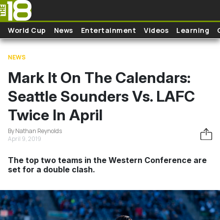
Skip to main content
World Cup
News
Entertainment
Videos
Learning
NEWS
Mark It On The Calendars:
Seattle Sounders Vs. LAFC
Twice In April
By Nathan Reynolds
April 9, 2019
The top two teams in the Western Conference are
set for a double clash.