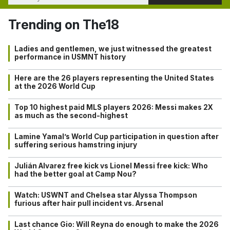
Trending on The18
Ladies and gentlemen, we just witnessed the greatest
performance in USMNT history
Here are the 26 players representing the United States
at the 2026 World Cup
Top 10 highest paid MLS players 2026: Messi makes 2X
as much as the second-highest
Lamine Yamal’s World Cup participation in question after
suffering serious hamstring injury
Julián Alvarez free kick vs Lionel Messi free kick: Who
had the better goal at Camp Nou?
Watch: USWNT and Chelsea star Alyssa Thompson
furious after hair pull incident vs. Arsenal
Last chance Gio: Will Reyna do enough to make the 2026