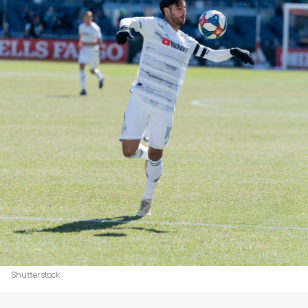
Shutterstock