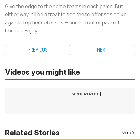
Give the edge to the home teams in each game. But
either way, it'll be a treat to see these offenses go up
against top tier defenses — and in front of packed
houses. Enjoy.
PREVIOUS
NEXT
Videos you might like
Related Stories
More