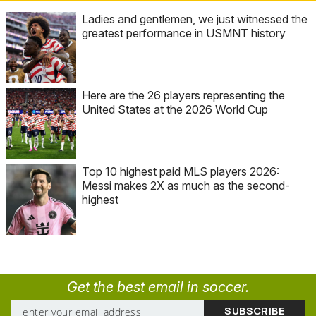
Ladies and gentlemen, we just witnessed the
greatest performance in USMNT history
Here are the 26 players representing the
United States at the 2026 World Cup
Top 10 highest paid MLS players 2026:
Messi makes 2X as much as the second-
highest
Get the best email in soccer.