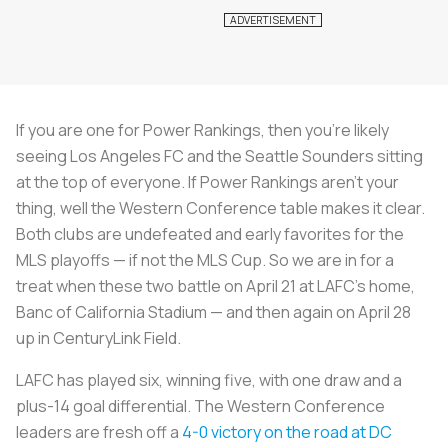
If you are one for Power Rankings, then you're likely
seeing Los Angeles FC and the Seattle Sounders sitting
at the top of everyone. If Power Rankings aren't your
thing, well the Western Conference table makes it clear.
Both clubs are undefeated and early favorites for the
MLS playoffs — if not the MLS Cup. So we are in for a
treat when these two battle on April 21 at LAFC's home,
Banc of California Stadium — and then again on April 28
up in CenturyLink Field.
LAFC has played six, winning five, with one draw and a
plus-14 goal differential. The Western Conference
leaders are fresh off a
4-0 victory on the road at DC