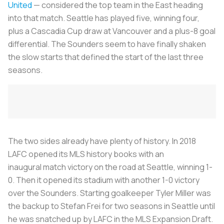
United
— considered the top team in the East heading
into that match. Seattle has played five, winning four,
plus a Cascadia Cup draw at Vancouver and a plus-8 goal
differential. The Sounders seem to have finally shaken
the slow starts that defined the start of the last three
seasons.
The two sides already have plenty of history. In 2018
LAFC opened its MLS history books with an
inaugural match victory on the road at Seattle, winning 1-
0. Then it opened its stadium with another 1-0 victory
over the Sounders. Starting goalkeeper Tyler Miller was
the backup to Stefan Frei for two seasons in Seattle until
he was snatched up by LAFC in the MLS Expansion Draft.