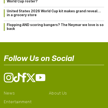
World Cup roster?
United States 2026 World Cup kit makes grand reveal…
in a grocery store
Flopping AND scoring bangers? The Neymar we love is so
back
Follow Us on Social
News
About Us
Entertainment