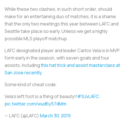
While these two clashes, in such short order, should
make for an entertaining duo of matches, it is a shame
that the only two meetings this year between LAFC and
Seattle take place so early. Unless we get a highly
possible MLS playoff matchup.
LAFC designated player and leader Carlos Vela is in MVP
form early in the season, with seven goals and four
assists, including
this hat trick and assist masterclass at
San Jose recently
.
Some kind of cheat code.
Vela's left foot is a thing of beauty!!
#SJvLAFC
pic.twitter.com/wud6y57dMm
— LAFC (@LAFC)
March 30, 2019