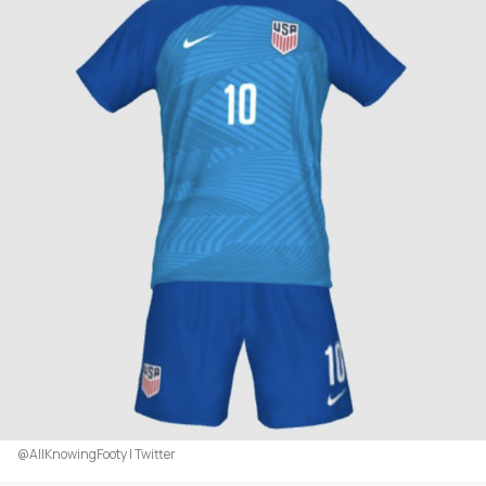
@AllKnowingFooty | Twitter