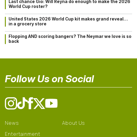
Last chance Gio: Will Reyna do enough to make the 2026
World Cup roster?
United States 2026 World Cup kit makes grand reveal…
in a grocery store
Flopping AND scoring bangers? The Neymar we love is so
back
Follow Us on Social
News
About Us
Entertainment