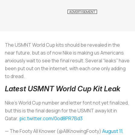
The USMNT World Cup kits should be revealed in the
near future, but as of now Nike is making us Americans
anxiously wait to see the final result. Several “leaks” have
been put out on the internet, with each one only adding
to dread.
Latest USMNT World Cup Kit Leak
Nike’s World Cup number and letter font not yet finalized,
but this is the final design for the USMNT away kit in
Qatar.
pic.twitter.com/0od8PR7Bd3
— The Footy All Knower (@AllKnowingFooty)
August 11,