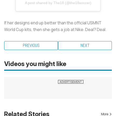
A post shared by The18 (@the18soccer)
If her designs end up better than the official USMNT
World Cup kits, then she gets a job at Nike. Deal? Deal.
PREVIOUS
NEXT
Videos you might like
Related Stories
More