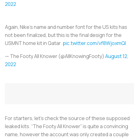
2022
Again, Nike’s name and number font for the US kits has
not been finalized, but this is the final design for the
USMNT home kit in Qatar.
pic.twitter.com/vf8WjoxmQl
— The Footy All Knower (@AllKnowingFooty)
August 12,
2022
For starters, let’s check the source of these supposed
leaked kits. “The Footy All Knower” is quite a convincing
name, however the account was only created a couple