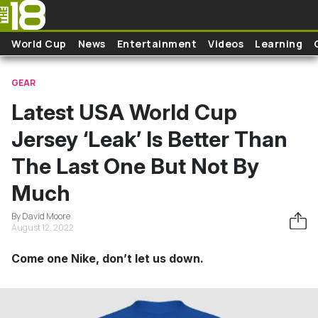
Skip to main content
World Cup
News
Entertainment
Videos
Learning
GEAR
Latest USA World Cup
Jersey ‘Leak’ Is Better Than
The Last One But Not By
Much
By David Moore
August 12, 2022
Come one Nike, don’t let us down.