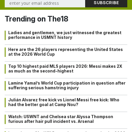
Trending on The18
Ladies and gentlemen, we just witnessed the greatest
performance in USMNT history
Here are the 26 players representing the United States
at the 2026 World Cup
Top 10 highest paid MLS players 2026: Messi makes 2X
as much as the second-highest
Lamine Yamal’s World Cup participation in question after
suffering serious hamstring injury
Julián Alvarez free kick vs Lionel Messi free kick: Who
had the better goal at Camp Nou?
Watch: USWNT and Chelsea star Alyssa Thompson
furious after hair pull incident vs. Arsenal