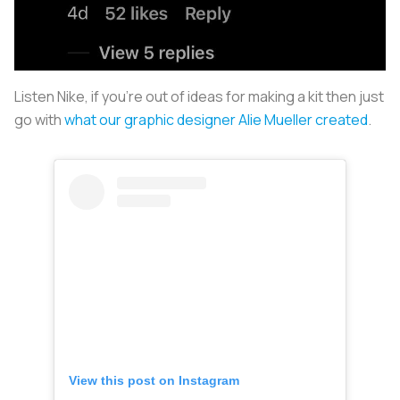
Listen Nike, if you’re out of ideas for making a kit then just
go with
what our graphic designer Alie Mueller created
.
View this post on Instagram