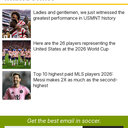
Ladies and gentlemen, we just witnessed the
greatest performance in USMNT history
Here are the 26 players representing the
United States at the 2026 World Cup
Top 10 highest paid MLS players 2026:
Messi makes 2X as much as the second-
highest
Get the best email in soccer.