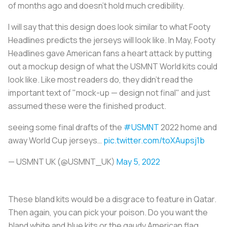
of months ago and doesn’t hold much credibility.
I will say that this design does look similar to what Footy
Headlines predicts the jerseys will look like. In May, Footy
Headlines gave American fans a heart attack by putting
out a mockup design of what the USMNT World kits could
look like. Like most readers do, they didn't read the
important text of "mock-up — design not final" and just
assumed these were the finished product.
seeing some final drafts of the
#USMNT
2022 home and
away World Cup jerseys…
pic.twitter.com/toXAupsj1b
— USMNT UK (@USMNT_UK)
May 5, 2022
These bland kits would be a disgrace to feature in Qatar.
Then again, you can pick your poison. Do you want the
bland white and blue kits or the gaudy American flag