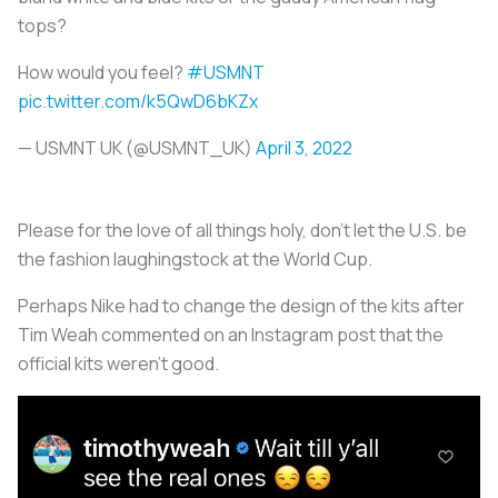
tops?
How would you feel?
#USMNT
pic.twitter.com/k5QwD6bKZx
— USMNT UK (@USMNT_UK)
April 3, 2022
Please for the love of all things holy, don’t let the U.S. be
the fashion laughingstock at the World Cup.
Perhaps Nike had to change the design of the kits after
Tim Weah commented on an Instagram post that the
official kits weren’t good.