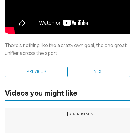
There's nothing like the a crazy own goal, the one great
unifier across the sport.
PREVIOUS
NEXT
Videos you might like