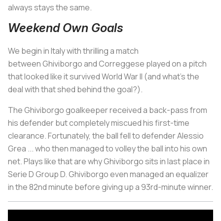
always stays the same.
Weekend Own Goals
We begin in Italy with thrilling a match
between Ghiviborgo and Correggese played on a pitch
that looked like it survived World War II (and what's the
deal with that shed behind the goal?).
The Ghiviborgo goalkeeper received a back-pass from
his defender but completely miscued his first-time
clearance. Fortunately, the ball fell to defender Alessio
Grea ... who then managed to volley the ball into his own
net. Plays like that are why Ghiviborgo sits in last place in
Serie D Group D. Ghiviborgo even managed an equalizer
in the 82nd minute before giving up a 93rd-minute winner.