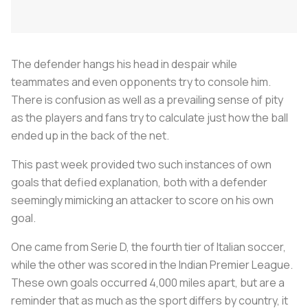
The defender hangs his head in despair while
teammates and even opponents try to console him.
There is confusion as well as a prevailing sense of pity
as the players and fans try to calculate just how the ball
ended up in the back of the net.
This past week provided two such instances of own
goals that defied explanation, both with a defender
seemingly mimicking an attacker to score on his own
goal.
One came from Serie D, the fourth tier of Italian soccer,
while the other was scored in the Indian Premier League.
These own goals occurred 4,000 miles apart, but are a
reminder that as much as the sport differs by country, it