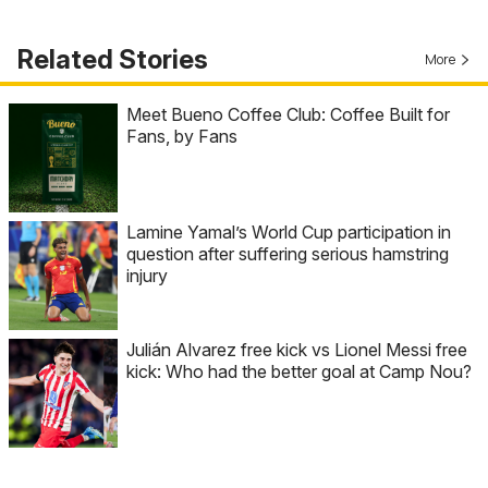
Related Stories
More
Meet Bueno Coffee Club: Coffee Built for
Fans, by Fans
Lamine Yamal’s World Cup participation in
question after suffering serious hamstring
injury
Julián Alvarez free kick vs Lionel Messi free
kick: Who had the better goal at Camp Nou?