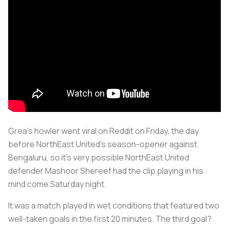
Grea's howler went viral on Reddit on Friday, the day
before NorthEast United's season-opener against
Bengaluru, so it's very possible NorthEast United
defender Mashoor Shereef had the clip playing in his
mind come Saturday night.
It was a match played in wet conditions that featured two
well-taken goals in the first 20 minutes. The third goal?