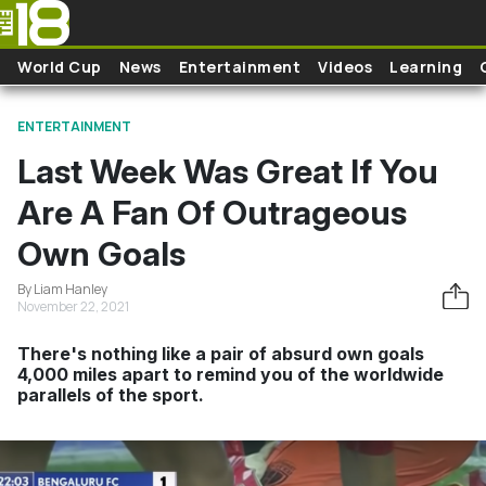
Skip to main content
World Cup
News
Entertainment
Videos
Learning
ENTERTAINMENT
Last Week Was Great If You
Are A Fan Of Outrageous
Own Goals
By Liam Hanley
November 22, 2021
There's nothing like a pair of absurd own goals
4,000 miles apart to remind you of the worldwide
parallels of the sport.