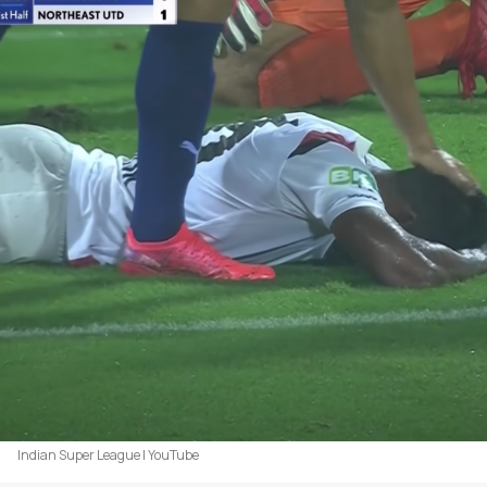
Indian Super League | YouTube