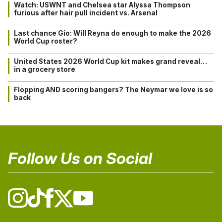
Watch: USWNT and Chelsea star Alyssa Thompson
furious after hair pull incident vs. Arsenal
Last chance Gio: Will Reyna do enough to make the 2026
World Cup roster?
United States 2026 World Cup kit makes grand reveal…
in a grocery store
Flopping AND scoring bangers? The Neymar we love is so
back
Follow Us on Social