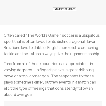
Often called "The World's Game," soccer is a ubiquitous
sport that is often loved for its distinct regional flavor.
Brazilians love to dribble, Englishmen relish a crunching
tackle and the Italians always prize their gamesmanship.
Fans from all of these countries can appreciate — in
varying degrees — a fingertip save, a great dribbling
move or a top-corner goal. The responses to those
plays sometimes differ, but few events in a match can
elicit the type of feelings that consistently follow an
absurd own goal.