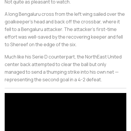
Not quite as pleasant to watch.
A long Bengaluru cross from the left wing sailed over the
goalkeeper's head and back off the crossbar, where it
fell to a Bengaluru attacker. The attacker's first-time
effort was well-saved by the recovering keeper and fell
to Shereef on the edge of the six.
Much like his Serie D counterpart, the NorthEast United
center back attempted to clear the ball but only
managed to send a thumping strike into his own net —
representing the second goal in a 4-2 defeat.