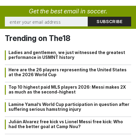
Get the best email in soccer.
Trending on The18
Ladies and gentlemen, we just witnessed the greatest
performance in USMNT history
Here are the 26 players representing the United States
at the 2026 World Cup
Top 10 highest paid MLS players 2026: Messi makes 2X
as much as the second-highest
Lamine Yamal’s World Cup participation in question after
suffering serious hamstring injury
Julián Alvarez free kick vs Lionel Messi free kick: Who
had the better goal at Camp Nou?