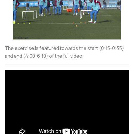
The exercise is featured towards the start (0:15-0:35)
and end (4:00-6:10) of the full video.