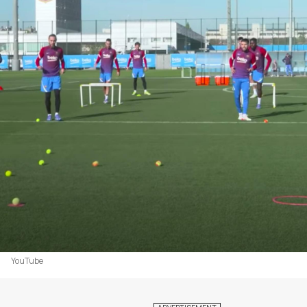
YouTube