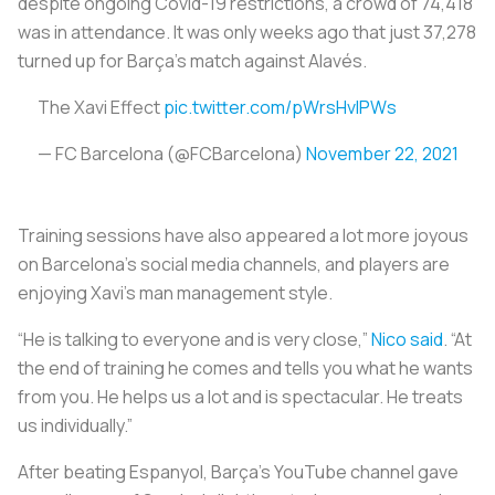
despite ongoing Covid-19 restrictions, a crowd of 74,418
was in attendance. It was only weeks ago that just 37,278
turned up for Barça’s match against Alavés.
The Xavi Effect
pic.twitter.com/pWrsHvlPWs
— FC Barcelona (@FCBarcelona)
November 22, 2021
Training sessions have also appeared a lot more joyous
on Barcelona’s social media channels, and players are
enjoying Xavi's man management style.
“He is talking to everyone and is very close,”
Nico said
. “At
the end of training he comes and tells you what he wants
from you. He helps us a lot and is spectacular. He treats
us individually.”
After beating Espanyol, Barça’s YouTube channel gave