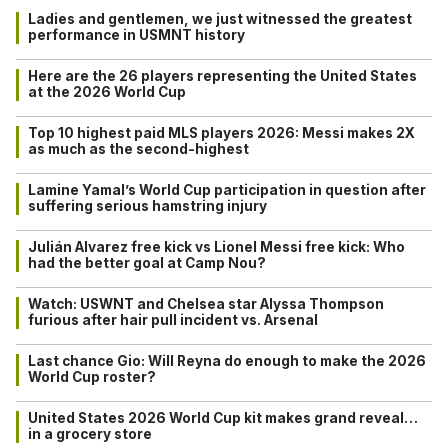
Ladies and gentlemen, we just witnessed the greatest
performance in USMNT history
Here are the 26 players representing the United States
at the 2026 World Cup
Top 10 highest paid MLS players 2026: Messi makes 2X
as much as the second-highest
Lamine Yamal’s World Cup participation in question after
suffering serious hamstring injury
Julián Alvarez free kick vs Lionel Messi free kick: Who
had the better goal at Camp Nou?
Watch: USWNT and Chelsea star Alyssa Thompson
furious after hair pull incident vs. Arsenal
Last chance Gio: Will Reyna do enough to make the 2026
World Cup roster?
United States 2026 World Cup kit makes grand reveal…
in a grocery store