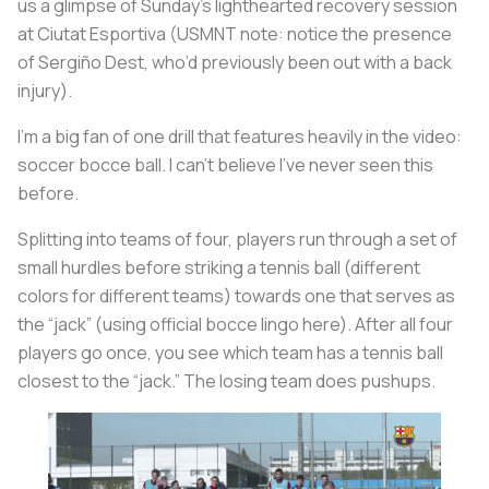
us a glimpse of Sunday’s lighthearted recovery session
at Ciutat Esportiva (USMNT note: notice the presence
of Sergiño Dest, who’d previously been out with a back
injury).
I’m a big fan of one drill that features heavily in the video:
soccer bocce ball. I can’t believe I’ve never seen this
before.
Splitting into teams of four, players run through a set of
small hurdles before striking a tennis ball (different
colors for different teams) towards one that serves as
the “jack” (using official bocce lingo here). After all four
players go once, you see which team has a tennis ball
closest to the “jack.” The losing team does pushups.