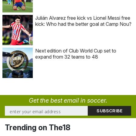
Julián Alvarez free kick vs Lionel Messi free
kick: Who had the better goal at Camp Nou?
Next edition of Club World Cup set to
expand from 32 teams to 48
Get the best email in soccer.
Trending on The18