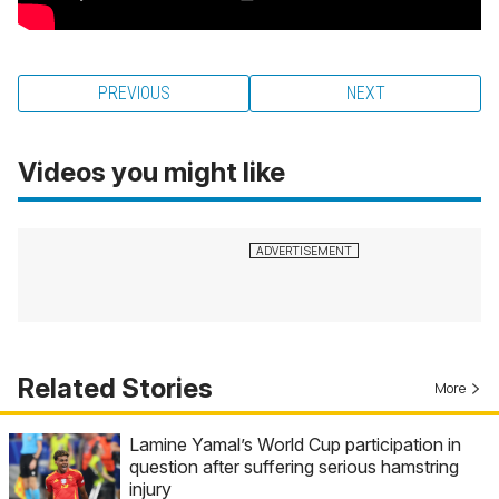
PREVIOUS
NEXT
Videos you might like
Related Stories
More
Lamine Yamal’s World Cup participation in
question after suffering serious hamstring
injury