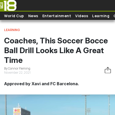
Skip to main content
World Cup
News
Entertainment
Videos
Learning
LEARNING
Coaches, This Soccer Bocce
Ball Drill Looks Like A Great
Time
By Connor Fleming
November 22, 2021
Approved by Xavi and FC Barcelona.