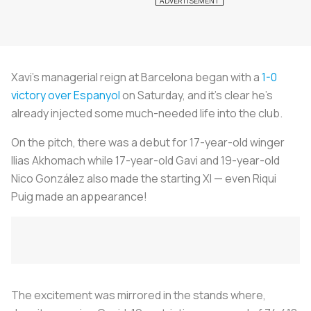
Xavi’s managerial reign at Barcelona began with a
1-0
victory over Espanyol
on Saturday, and it’s clear he’s
already injected some much-needed life into the club.
On the pitch, there was a debut for 17-year-old winger
Ilias Akhomach while 17-year-old Gavi and 19-year-old
Nico González also made the starting XI — even Riqui
Puig made an appearance!
The excitement was mirrored in the stands where,