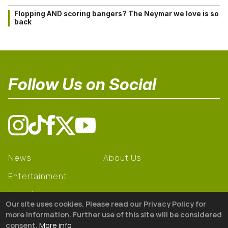
Flopping AND scoring bangers? The Neymar we love is so
back
Follow Us on Social
News
About Us
Entertainment
Learning
Our site uses cookies. Please read our Privacy Policy for
Gear
more information. Further use of this site will be considered
consent.
More info