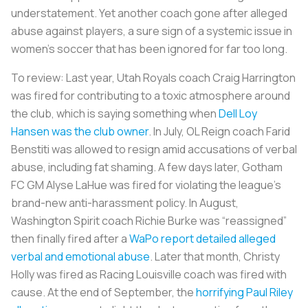
understatement. Yet another coach gone after alleged
abuse against players, a sure sign of a systemic issue in
women’s soccer that has been ignored for far too long.
To review: Last year, Utah Royals coach Craig Harrington
was fired for contributing to a toxic atmosphere around
the club, which is saying something when
Dell Loy
Hansen was the club owner
. In July, OL Reign coach Farid
Benstiti was allowed to resign amid accusations of verbal
abuse, including fat shaming. A few days later, Gotham
FC GM Alyse LaHue was fired for violating the league’s
brand-new anti-harassment policy. In August,
Washington Spirit coach Richie Burke was “reassigned”
then finally fired after a
WaPo report detailed alleged
verbal and emotional abuse
. Later that month, Christy
Holly was fired as Racing Louisville coach was fired with
cause. At the end of September, the
horrifying Paul Riley