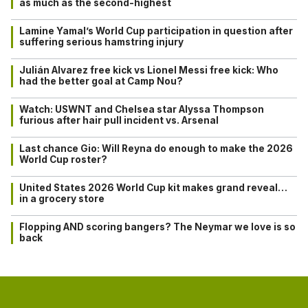
as much as the second-highest
Lamine Yamal’s World Cup participation in question after
suffering serious hamstring injury
Julián Alvarez free kick vs Lionel Messi free kick: Who
had the better goal at Camp Nou?
Watch: USWNT and Chelsea star Alyssa Thompson
furious after hair pull incident vs. Arsenal
Last chance Gio: Will Reyna do enough to make the 2026
World Cup roster?
United States 2026 World Cup kit makes grand reveal…
in a grocery store
Flopping AND scoring bangers? The Neymar we love is so
back