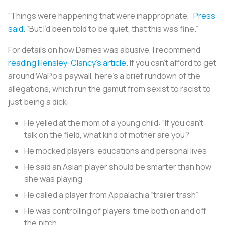
“Things were happening that were inappropriate,”
Press
said
. “But I’d been told to be quiet, that this was fine.”
For details on how Dames was abusive, I recommend
reading Hensley-Clancy’s article
. If you can’t afford to get
around WaPo’s paywall, here’s a brief rundown of the
allegations, which run the gamut from sexist to racist to
just being a dick:
He yelled at the mom of a young child: “If you can’t
talk on the field, what kind of mother are you?”
He mocked players’ educations and personal lives
He said an Asian player should be smarter than how
she was playing
He called a player from Appalachia “trailer trash”
He was controlling of players’ time both on and off
the pitch