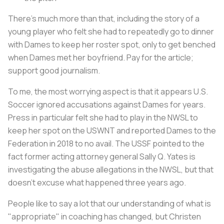
There’s much more than that, including the story of a
young player who felt she had to repeatedly go to dinner
with Dames to keep her roster spot, only to get benched
when Dames met her boyfriend. Pay for the article;
support good journalism.
To me, the most worrying aspect is that it appears U.S.
Soccer ignored accusations against Dames for years.
Press in particular felt she had to play in the NWSL to
keep her spot on the USWNT and reported Dames to the
Federation in 2018 to no avail. The USSF pointed to the
fact former acting attorney general Sally Q. Yates is
investigating the abuse allegations in the NWSL, but that
doesn’t excuse what happened three years ago.
People like to say a lot that our understanding of what is
"appropriate" in coaching has changed, but Christen