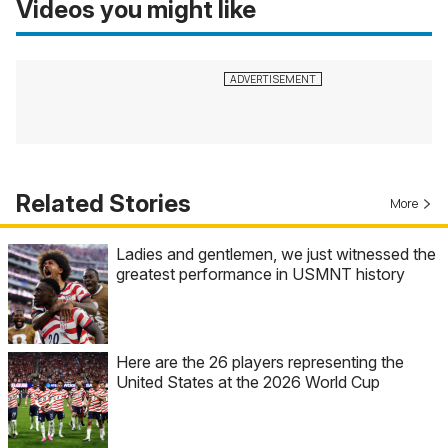
Videos you might like
Related Stories
More
Ladies and gentlemen, we just witnessed the
greatest performance in USMNT history
Here are the 26 players representing the
United States at the 2026 World Cup