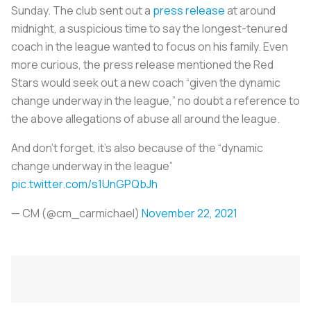
Sunday. The club sent out a
press release
at around
midnight, a suspicious time to say the longest-tenured
coach in the league wanted to focus on his family. Even
more curious, the press release mentioned the Red
Stars would seek out a new coach “given the dynamic
change underway in the league,” no doubt a reference to
the above allegations of abuse all around the league.
And don’t forget, it’s also because of the “dynamic
change underway in the league”
pic.twitter.com/s1UnGPQbJh
— CM (@cm_carmichael)
November 22, 2021