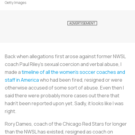
Getty Images
Back when allegations first arose against former NWSL
coach Paul Riley’s sexual coercion and verbal abuse, I
made a
timeline of all the women’s soccer coaches and
staff in America
who had been fired, resigned or were
otherwise accused of some sort of abuse. Even then I
said there were probably more cases out there that
hadn’t been reported upon yet. Sadly, it looks like I was
right.
Rory Dames, coach of the Chicago Red Stars for longer
than the NWSL has existed, resigned as coach on