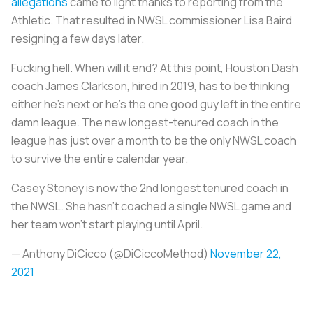
allegations
came to light thanks to reporting from the
Athletic. That resulted in NWSL commissioner Lisa Baird
resigning a few days later.
Fucking hell. When will it end? At this point, Houston Dash
coach James Clarkson, hired in 2019, has to be thinking
either he’s next or he’s the one good guy left in the entire
damn league. The new longest-tenured coach in the
league has just over a month to be the only NWSL coach
to survive the entire calendar year.
Casey Stoney is now the 2nd longest tenured coach in
the NWSL. She hasn’t coached a single NWSL game and
her team won’t start playing until April.
— Anthony DiCicco (@DiCiccoMethod)
November 22,
2021