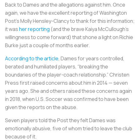
Back to Dames and the allegations against him. Once
again, we have the excellent reporting of
Washington
Post
’s Molly Hensley-Clancy to thank for this information;
it was
her reporting
(and the brave Kaiya McCullough’s
willingness to come forward) that shone a light on Richie
Burke just a couple of months earlier.
According to the article
, Dames for years controlled,
berated and humiliated players, “breaking the
boundaries of the player-coach relationship.” Christen
Press first raised concerns about him in 2014 — seven
years ago. She and others raised these concerns again
in 2018, when U.S. Soccer was confirmed to have been
given the reports on the abuse.
Seven players told the Post they felt Dames was
emotionally abusive, five of whom tried to leave the club
because of it.