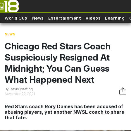
Skip to main content
World Cup
News
Entertainment
Videos
Learning
NEWS
Chicago Red Stars Coach
Suspiciously Resigned At
Midnight; You Can Guess
What Happened Next
By Travis Yoesting
November 22, 2021
Red Stars coach Rory Dames has been accused of
abusing players, yet another NWSL coach to share
that fate.