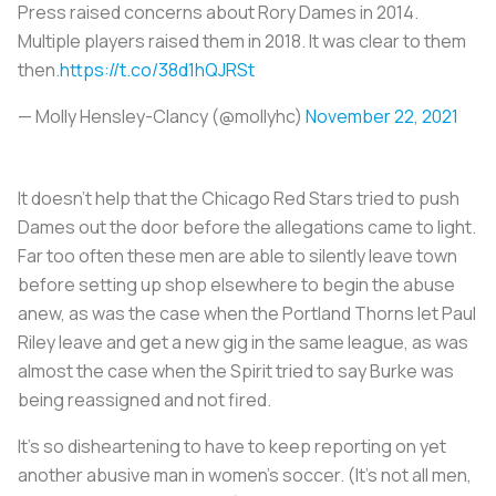
Press raised concerns about Rory Dames in 2014.
Multiple players raised them in 2018. It was clear to them
then.
https://t.co/38d1hQJRSt
— Molly Hensley-Clancy (@mollyhc)
November 22, 2021
It doesn’t help that the Chicago Red Stars tried to push
Dames out the door before the allegations came to light.
Far too often these men are able to silently leave town
before setting up shop elsewhere to begin the abuse
anew, as was the case when the Portland Thorns let Paul
Riley leave and get a new gig in the same league, as was
almost the case when the Spirit tried to say Burke was
being reassigned and not fired.
It’s so disheartening to have to keep reporting on yet
another abusive man in women’s soccer. (It’s not all men,