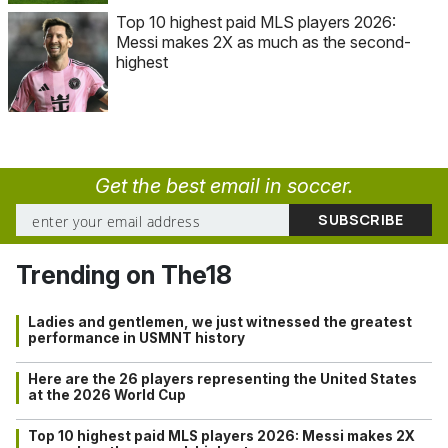
Top 10 highest paid MLS players 2026:
Messi makes 2X as much as the second-
highest
Get the best email in soccer.
Trending on The18
Ladies and gentlemen, we just witnessed the greatest
performance in USMNT history
Here are the 26 players representing the United States
at the 2026 World Cup
Top 10 highest paid MLS players 2026: Messi makes 2X