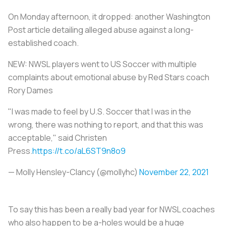
On Monday afternoon, it dropped: another
Washington
Post
article detailing alleged abuse against a long-
established coach.
NEW: NWSL players went to US Soccer with multiple
complaints about emotional abuse by Red Stars coach
Rory Dames
"I was made to feel by U.S. Soccer that I was in the
wrong, there was nothing to report, and that this was
acceptable," said Christen
Press.
https://t.co/aL6ST9n8o9
— Molly Hensley-Clancy (@mollyhc)
November 22, 2021
To say this has been a really bad year for NWSL coaches
who also happen to be a-holes would be a huge