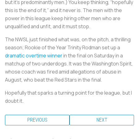
but it’s predominantly men.) You keep thinking, “hopefully
this is the end of it,” and it never is. The men with the
power in this league keep hiring other men who are
unqualified and unfit, and it must stop.
The NWSL just finished what was, on the pitch, a thrilling
season; Rookie of the Year Trinity Rodman set up a
dramatic overtime winner
in the final on Saturday in a
matchup of two underdogs. It was the Washington Spirit,
whose coach was fired amid allegations of abuse in
August, who beat the Red Stars in the final.
Hopefully that sparks a turning point for the league, but I
doubt it.
PREVIOUS
NEXT