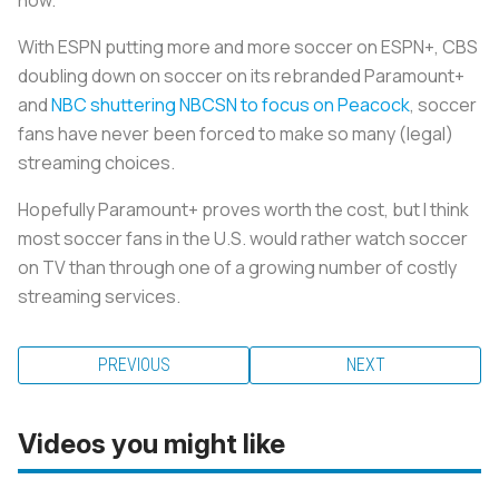
With ESPN putting more and more soccer on ESPN+, CBS
doubling down on soccer on its rebranded Paramount+
and
NBC shuttering NBCSN to focus on Peacock
, soccer
fans have never been forced to make so many (legal)
streaming choices.
Hopefully Paramount+ proves worth the cost, but I think
most soccer fans in the U.S. would rather watch soccer
on TV than through one of a growing number of costly
streaming services.
PREVIOUS
NEXT
Videos you might like