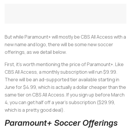
But while Paramount+ will mostly be CBS All Access with a
new name and logo, there will be some new soccer
offerings, as we detail below.
First, it’s worth mentioning the price of Paramount+. Like
CBS All Access, a monthly subscription will run $9.99.
There will be an ad-supported tier available starting in
June for $4.99, which is actually a dollar cheaper than the
same tier on CBS All Access. If you sign up before March
4, you can get half off a year’s subscription ($29.99,
which is a pretty good deal).
Paramount+ Soccer Offerings