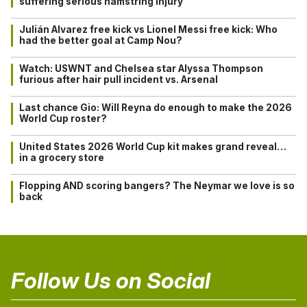
suffering serious hamstring injury
Julián Alvarez free kick vs Lionel Messi free kick: Who
had the better goal at Camp Nou?
Watch: USWNT and Chelsea star Alyssa Thompson
furious after hair pull incident vs. Arsenal
Last chance Gio: Will Reyna do enough to make the 2026
World Cup roster?
United States 2026 World Cup kit makes grand reveal…
in a grocery store
Flopping AND scoring bangers? The Neymar we love is so
back
Follow Us on Social