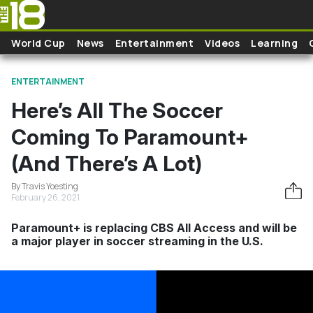
Skip to main content
World Cup
News
Entertainment
Videos
Learning
ENTERTAINMENT
Here’s All The Soccer
Coming To Paramount+
(And There’s A Lot)
By Travis Yoesting
February 26, 2021
Paramount+ is replacing CBS All Access and will be
a major player in soccer streaming in the U.S.