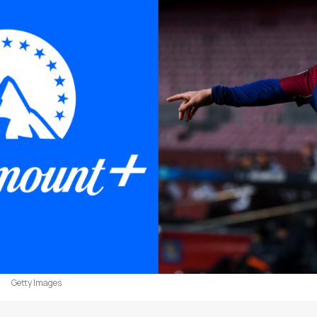
Getty Images