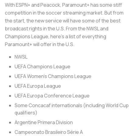
With ESPN+ and Peacock, Paramount+ has some stiff
competition in the soccer streaming market. But from
the start, the new service will have some of the best
broadcast rights in the U.S. From the NWSL and
Champions League, here’s a list of everything
Paramount+ will offer in the U.S.
NWSL
UEFA Champions League
UEFA Women’s Champions League
UEFA Europa League
UEFA Europa Conference League
Some Concacaf internationals (including World Cup
qualifiers)
Argentine Primera Division
Campeonato Brasileiro Série A