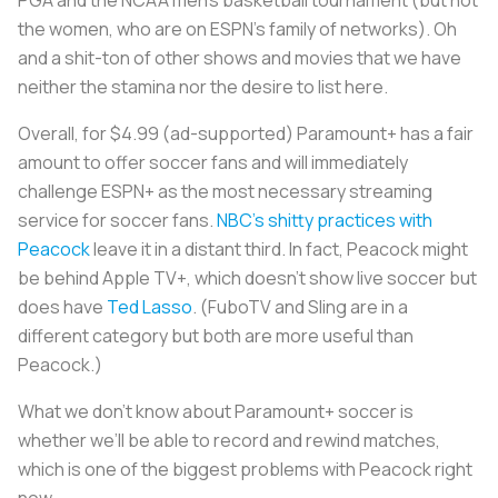
the women, who are on ESPN’s family of networks). Oh
and a shit-ton of other shows and movies that we have
neither the stamina nor the desire to list here.
Overall, for $4.99 (ad-supported) Paramount+ has a fair
amount to offer soccer fans and will immediately
challenge ESPN+ as the most necessary streaming
service for soccer fans.
NBC’s shitty practices with
Peacock
leave it in a distant third. In fact, Peacock might
be behind Apple TV+, which doesn’t show live soccer but
does have
Ted Lasso
. (FuboTV and Sling are in a
different category but both are more useful than
Peacock.)
What we don’t know about Paramount+ soccer is
whether we’ll be able to record and rewind matches,
which is one of the biggest problems with Peacock right
now.