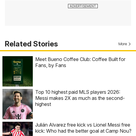
Related Stories
More
Meet Bueno Coffee Club: Coffee Built for
Fans, by Fans
Top 10 highest paid MLS players 2026:
Messi makes 2X as much as the second-
highest
Julián Alvarez free kick vs Lionel Messi free
kick: Who had the better goal at Camp Nou?