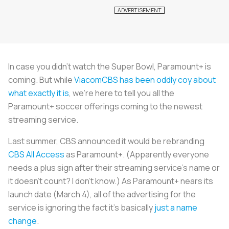
In case you didn’t watch the Super Bowl, Paramount+ is
coming. But while
ViacomCBS has been oddly coy about
what exactly it is
, we’re here to tell you all the
Paramount+ soccer offerings coming to the newest
streaming service.
Last summer, CBS announced it would be rebranding
CBS All Access
as Paramount+. (Apparently everyone
needs a plus sign after their streaming service’s name or
it doesn’t count? I don’t know.) As Paramount+ nears its
launch date (March 4), all of the advertising for the
service is ignoring the fact it’s basically
just a name
change
.