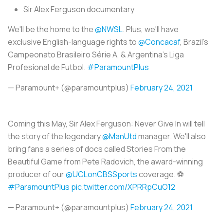
Sir Alex Ferguson documentary
We'll be the home to the
@NWSL
. Plus, we'll have
exclusive English-language rights to
@Concacaf
, Brazil's
Campeonato Brasileiro Série A, & Argentina's Liga
Profesional de Futbol.
#ParamountPlus
— Paramount+ (@paramountplus)
February 24, 2021
Coming this May, Sir Alex Ferguson: Never Give In will tell
the story of the legendary
@ManUtd
manager. We'll also
bring fans a series of docs called Stories From the
Beautiful Game from Pete Radovich, the award-winning
producer of our
@UCLonCBSSports
coverage. ⚽️
#ParamountPlus
pic.twitter.com/XPRRpCuO12
— Paramount+ (@paramountplus)
February 24, 2021