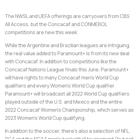
The NWSL and UEFA offerings are carryovers from CBS
All Access, but the Concacaf and CONMEBOL
competitions are new this week.
While the Argentine and Brazilian leagues are intriguing,
the real value added to Paramount+ is from its new deal
with Concacaf. In addition to competitions like the
Concacaf Nations League finals this June, Paramount+
will have rights to many Concacaf men’s World Cup
qualifiers and every Women’s World Cup qualifier.
Paramount+ will broadcast all 2022 World Cup qualifiers
played outside of the U.S. and Mexico and the entire
2022 Concacaf Women’s Championship, which serves as
2023 Women’s World Cup qualifying.
In addition to the soccer, there’s also a selection of NFL,
PGA and the NCAA men’s basketball tournament (but not