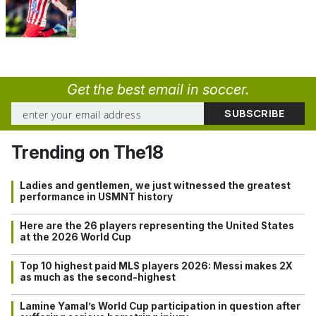
Get the best email in soccer.
Trending on The18
Ladies and gentlemen, we just witnessed the greatest
performance in USMNT history
Here are the 26 players representing the United States
at the 2026 World Cup
Top 10 highest paid MLS players 2026: Messi makes 2X
as much as the second-highest
Lamine Yamal’s World Cup participation in question after