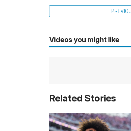
PREVIO
Videos you might like
Related Stories