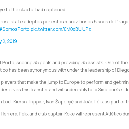
ye to the club he had captained.
ros , staf e adeptos por estos maravilhosos 6 anos de Dragao
#SomosPorto
pic.twitter.com/0M0dBUIUPz
y 2, 2019
 Porto, scoring 35 goals and providing 35 assists. One of th
 Atlético has been synonymous with under the leadership of Di
players that make the jump to Europe to perform and get min
eserves this transfer and will undeniably help Simeone's side
 Lodi, Kieran Trippier, Ivan Šaponjić and João Félix as part of
Herrera, Félix and club captain Koke will represent Atlético du