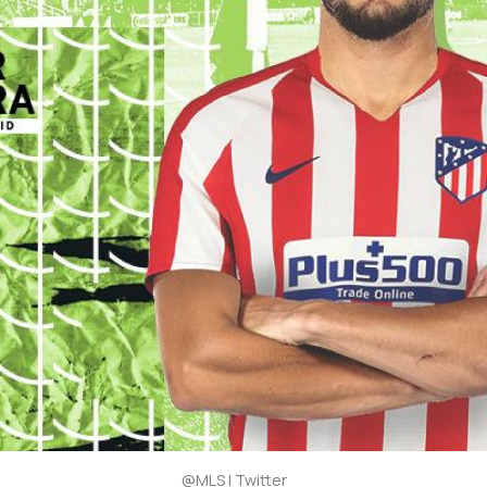
@MLS | Twitter