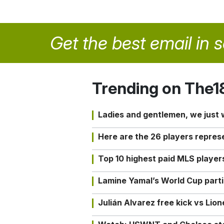
Get the best email in 
Trending on The1
Ladies and gentlemen, we just
Here are the 26 players repres
Top 10 highest paid MLS playe
Lamine Yamal’s World Cup partic
Julián Alvarez free kick vs Lio