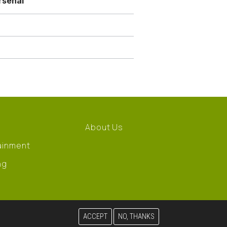
rsenal
About Us
ainment
ng
ACCEPT
NO, THANKS