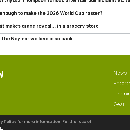
Alyssa Thompson furious after hair pull incident vs. A
o enough to make the 2026 World Cup roster?
it makes grand reveal… in a grocery store
 The Neymar we love is so back
l
News
Entert
Learni
Gear
cy Policy for more information. Further use of
fo