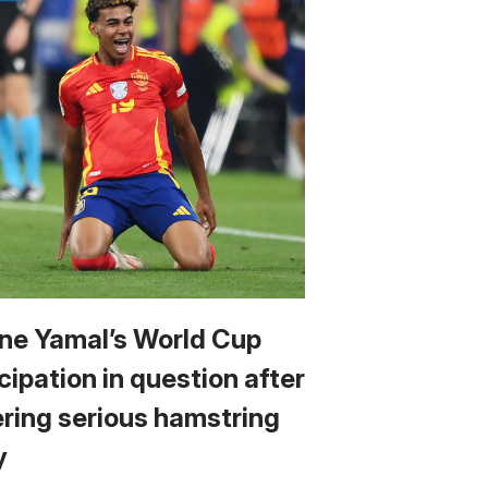
ne Yamal’s World Cup
cipation in question after
ering serious hamstring
y