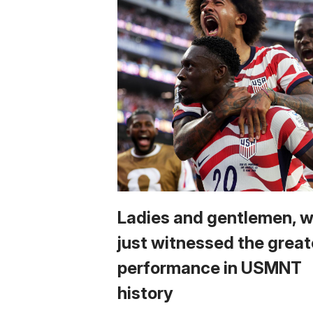
Ladies and gentlemen, 
just witnessed the great
performance in USMNT
history