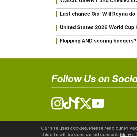
Watch: USWNT and Chelsea star 
Last chance Gio: Will Reyna d
United States 2026 World Cup k
Flopping AND scoring bangers?
Follow Us on Socia
© 2026 The18
Our site uses cookies. Please read our Priva
this site will be considered consent.
More in