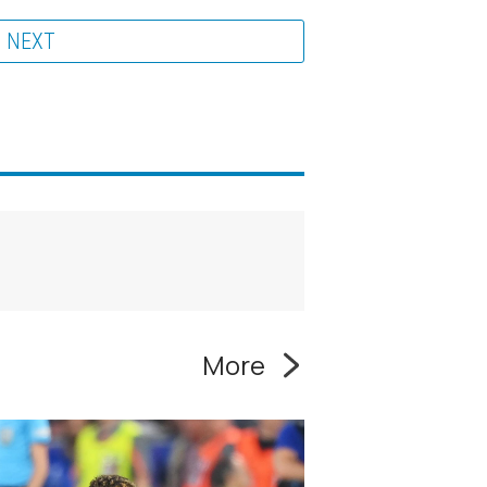
NEXT
More