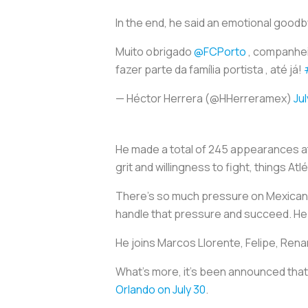
In the end, he said an emotional goodb
Muito obrigado
@FCPorto
, companhei
fazer parte da família portista , até já!
— Héctor Herrera (@HHerreramex)
Jul
He made a total of 245 appearances at
grit and willingness to fight, things
There’s so much pressure on Mexican 
handle that pressure and succeed. He d
He joins Marcos Llorente, Felipe, Renan
What’s more, it’s been announced that 
Orlando on July 30
.