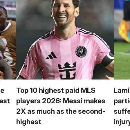
we
Top 10 highest paid MLS
Lami
est
players 2026: Messi makes
parti
2X as much as the second-
suff
highest
injur