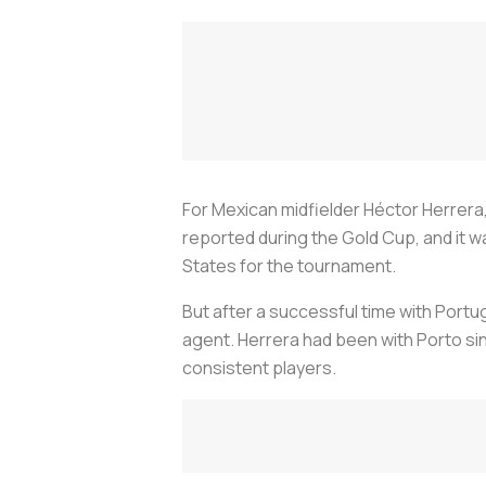
For Mexican midfielder Héctor Herrera,
reported during the Gold Cup, and it wa
States for the tournament.
But after a successful time with Portug
agent. Herrera had been with Porto sin
consistent players.