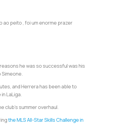
 ao peito , foi um enorme prazer
e reasons he was so successful was his
ego Simeone.
utes, and Herrera has been able to
 in LaLiga.
 the club’s summer overhaul.
ring
the MLS All-Star Skills Challenge in