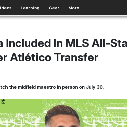
ideos
Learning
Gear
More
 Included In MLS All-Star
r Atlético Transfer
atch the midfield maestro in person on July 30.