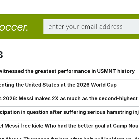
soccer.
8
 witnessed the greatest performance in USMNT history
enting the United States at the 2026 World Cup
rs 2026: Messi makes 2X as much as the second-highest
ipation in question after suffering serious hamstring in
nel Messi free kick: Who had the better goal at Camp Nou