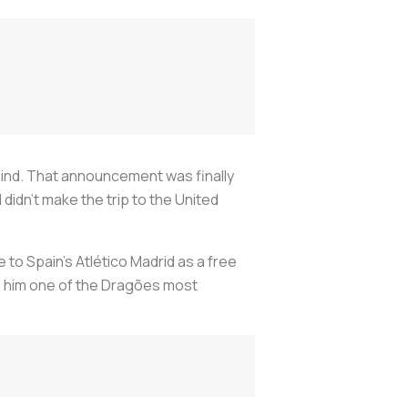
 mind. That announcement was finally
didn’t make the trip to the United
 to Spain’s Atlético Madrid as a free
e him one of the
Dragões
most