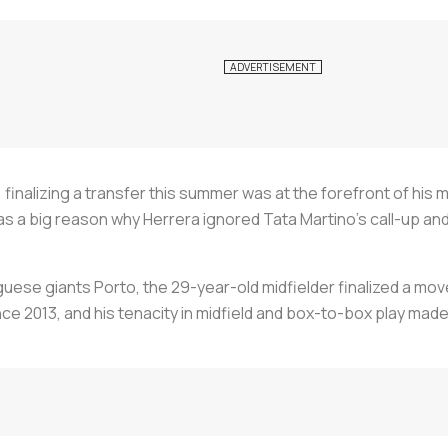
 finalizing a transfer this summer was at the forefront of his
s a big reason why Herrera ignored Tata Martino’s call-up and 
uese giants Porto, the 29-year-old midfielder finalized a move
ce 2013, and his tenacity in midfield and box-to-box play mad