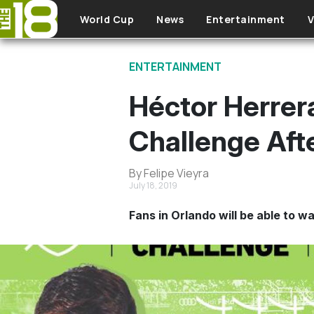
Skip to main content
World Cup
News
Entertainment
V
ENTERTAINMENT
Héctor Herrera
Challenge Afte
By Felipe Vieyra
July 18, 2019
Fans in Orlando will be able to w