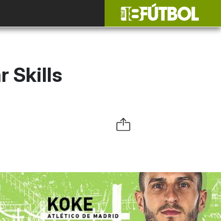
 Skills