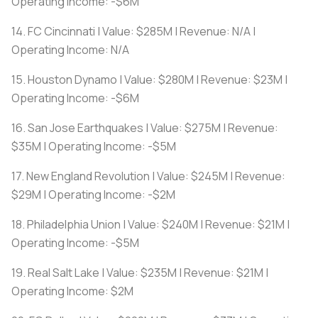
Operating Income: -$6M
14. FC Cincinnati | Value: $285M | Revenue: N/A |
Operating Income: N/A
15. Houston Dynamo | Value: $280M | Revenue: $23M |
Operating Income: -$6M
16. San Jose Earthquakes | Value: $275M | Revenue:
$35M | Operating Income: -$5M
17. New England Revolution | Value: $245M | Revenue:
$29M | Operating Income: -$2M
18. Philadelphia Union | Value: $240M | Revenue: $21M |
Operating Income: -$5M
19. Real Salt Lake | Value: $235M | Revenue: $21M |
Operating Income: $2M