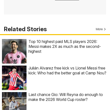
Related Stories
More
Top 10 highest paid MLS players 2026:
Messi makes 2X as much as the second-
highest
Julián Alvarez free kick vs Lionel Messi free
kick: Who had the better goal at Camp Nou?
Last chance Gio: Will Reyna do enough to
make the 2026 World Cup roster?