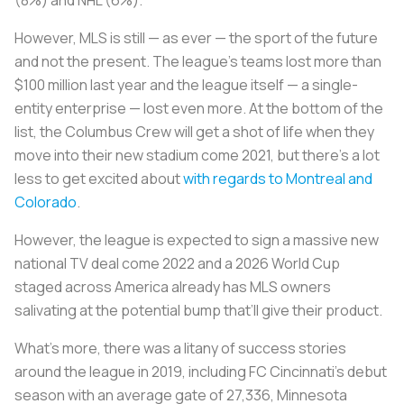
However, MLS is still — as ever — the sport of the future
and not the present. The league’s teams lost more than
$100 million last year and the league itself — a single-
entity enterprise — lost even more. At the bottom of the
list, the Columbus Crew will get a shot of life when they
move into their new stadium come 2021, but there's a lot
less to get excited about
with regards to Montreal
and
Colorado
.
However, the league is expected to sign a massive new
national TV deal come 2022 and a 2026 World Cup
staged across America already has MLS owners
salivating at the potential bump that’ll give their product.
What’s more, there was a litany of success stories
around the league in 2019, including FC Cincinnati’s debut
season with an average gate of 27,336, Minnesota