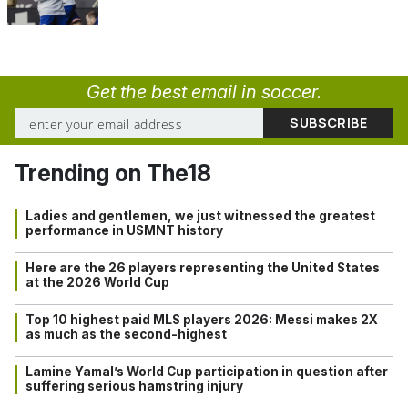
Get the best email in soccer.
Trending on The18
Ladies and gentlemen, we just witnessed the greatest
performance in USMNT history
Here are the 26 players representing the United States
at the 2026 World Cup
Top 10 highest paid MLS players 2026: Messi makes 2X
as much as the second-highest
Lamine Yamal’s World Cup participation in question after
suffering serious hamstring injury