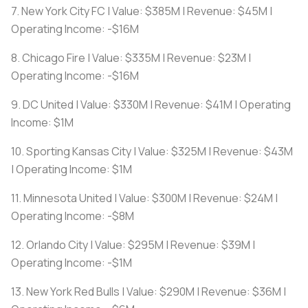
7. New York City FC | Value: $385M | Revenue: $45M |
Operating Income: -$16M
8. Chicago Fire | Value: $335M | Revenue: $23M |
Operating Income: -$16M
9. DC United | Value: $330M | Revenue: $41M | Operating
Income: $1M
10. Sporting Kansas City | Value: $325M | Revenue: $43M
| Operating Income: $1M
11. Minnesota United | Value: $300M | Revenue: $24M |
Operating Income: -$8M
12. Orlando City | Value: $295M | Revenue: $39M |
Operating Income: -$1M
13. New York Red Bulls | Value: $290M | Revenue: $36M |