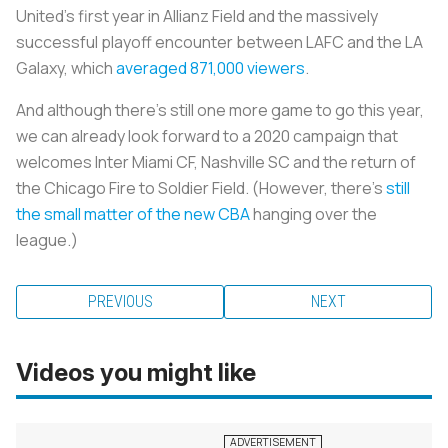
United’s first year in Allianz Field and the massively
successful playoff encounter between LAFC and the LA
Galaxy, which
averaged 871,000 viewers
.
And although there’s still one more game to go this year,
we can already look forward to a 2020 campaign that
welcomes Inter Miami CF, Nashville SC and the return of
the Chicago Fire to Soldier Field. (However, there's
still
the small matter of the new CBA
hanging over the
league.)
PREVIOUS
NEXT
Videos you might like