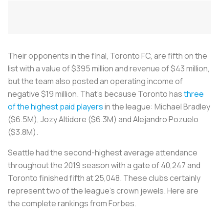
Their opponents in the final, Toronto FC, are fifth on the
list with a value of $395 million and revenue of $43 million,
but the team also posted an operating income of
negative $19 million. That’s because Toronto has
three
of the highest paid players
in the league: Michael Bradley
($6.5M), Jozy Altidore ($6.3M) and Alejandro Pozuelo
($3.8M).
Seattle had the second-highest average attendance
throughout the 2019 season with a gate of 40,247 and
Toronto finished fifth at 25,048. These clubs certainly
represent two of the league’s crown jewels. Here are
the complete rankings from Forbes.