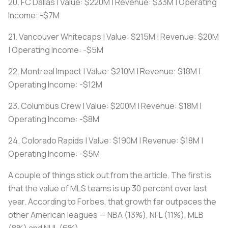
20. FC Dallas | Value: $220M | Revenue: $33M | Operating
Income: -$7M
21. Vancouver Whitecaps | Value: $215M | Revenue: $20M
| Operating Income: -$5M
22. Montreal Impact | Value: $210M | Revenue: $18M |
Operating Income: -$12M
23. Columbus Crew | Value: $200M | Revenue: $18M |
Operating Income: -$8M
24. Colorado Rapids | Value: $190M | Revenue: $18M |
Operating Income: -$5M
A couple of things stick out from the article. The first is
that the value of MLS teams is up 30 percent over last
year. According to Forbes, that growth far outpaces the
other American leagues — NBA (13%), NFL (11%), MLB
(8%) and NHL (6%).