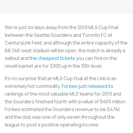
We’re just six days away from the 2019 MLS Cup Final
between the Seattle Sounders and Toronto FC at
CenturyLink Field, and although the entire capacity of the
68,740-seat stadium will be open, the match is already a
sellout and
the cheapest tickets
you can find on the
resell market are for $300 up in the 300-level.
It’s no surprise that an MLS Cup final at the Link is an
extremely hot commodity.
Forbes just released
its
rankings of the most valuable MLS teams for 2019 and
the Sounders finished fourth with a value of $405 million.
Forbes estimated the Sounders revenue to be $47M,
and the club was one of only seven throughout the
league to post a positive operating income.