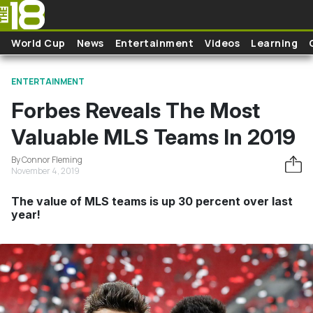
Skip to main content
World Cup
News
Entertainment
Videos
Learning
ENTERTAINMENT
Forbes Reveals The Most
Valuable MLS Teams In 2019
By Connor Fleming
November 4, 2019
The value of MLS teams is up 30 percent over last
year!