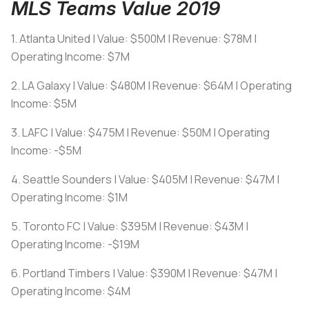
MLS Teams Value 2019
1. Atlanta United | Value: $500M | Revenue: $78M |
Operating Income: $7M
2. LA Galaxy | Value: $480M | Revenue: $64M | Operating
Income: $5M
3. LAFC | Value: $475M | Revenue: $50M | Operating
Income: -$5M
4. Seattle Sounders | Value: $405M | Revenue: $47M |
Operating Income: $1M
5. Toronto FC | Value: $395M | Revenue: $43M |
Operating Income: -$19M
6. Portland Timbers | Value: $390M | Revenue: $47M |
Operating Income: $4M