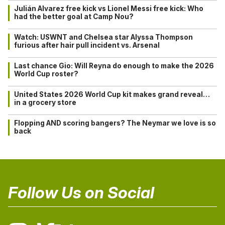
Julián Alvarez free kick vs Lionel Messi free kick: Who
had the better goal at Camp Nou?
Watch: USWNT and Chelsea star Alyssa Thompson
furious after hair pull incident vs. Arsenal
Last chance Gio: Will Reyna do enough to make the 2026
World Cup roster?
United States 2026 World Cup kit makes grand reveal…
in a grocery store
Flopping AND scoring bangers? The Neymar we love is so
back
Follow Us on Social