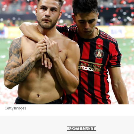
Getty Images