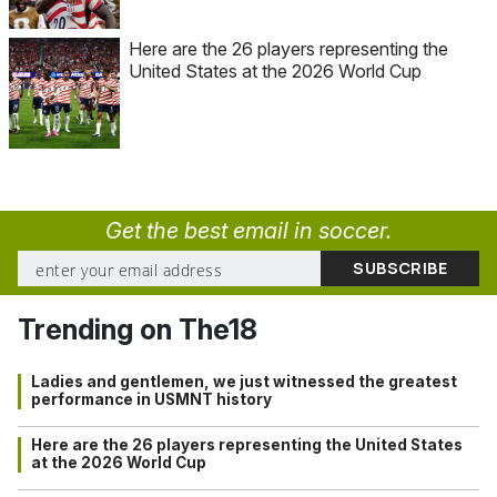
Here are the 26 players representing the
United States at the 2026 World Cup
Get the best email in soccer.
Trending on The18
Ladies and gentlemen, we just witnessed the greatest
performance in USMNT history
Here are the 26 players representing the United States
at the 2026 World Cup