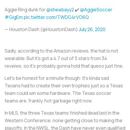
Aggie Ring dunk for
@sheabayy2
✔️
@AggieSoccer
#GigEm
pic.twitter.com/TWDG4rVO6Q
— Houston Dash (@HoustonDash)
July 26, 2020
Sadly, according to the Amazon reviews, the hat is not
wearable. But it’s got a 4.7 out of 5 stars from 34
reveiws, so it’s probably gonna hold that queso just fine.
Let’s be honest for a minute though: It’s kinda sad
Texans had to create their own trophies just so a Texas
team could win some hardware. The Texas soccer
teams are, frankly, hot garbage right now.
In MLS, the three Texas teams finished dead last in the
Western Conference, none getting close to making the
playoffs. In the NWSL, the Dash have never even qualified