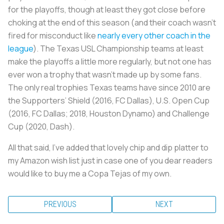
for the playoffs, though at least they got close before
choking at the end of this season (and their coach wasn’t
fired for misconduct like
nearly every other coach in the
league
). The Texas USL Championship teams at least
make the playoffs a little more regularly, but not one has
ever won a trophy that wasn’t made up by some fans.
The only real trophies Texas teams have since 2010 are
the Supporters’ Shield (2016, FC Dallas), U.S. Open Cup
(2016, FC Dallas; 2018, Houston Dynamo) and Challenge
Cup (2020, Dash).
All that said, I’ve added that lovely chip and dip platter to
my Amazon wish list just in case one of you dear readers
would like to buy me a Copa Tejas of my own.
PREVIOUS
NEXT