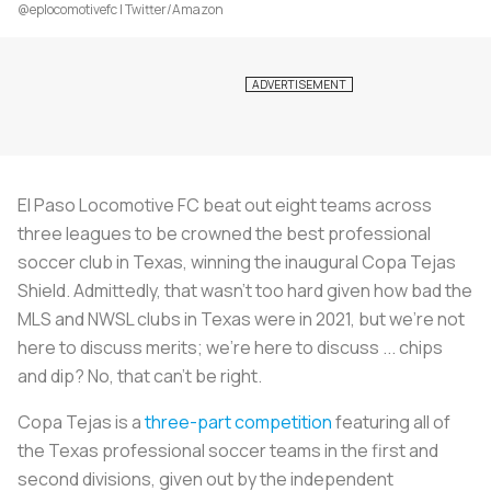
@eplocomotivefc | Twitter/Amazon
El Paso Locomotive FC beat out eight teams across
three leagues to be crowned the best professional
soccer club in Texas, winning the inaugural Copa Tejas
Shield. Admittedly, that wasn’t too hard given how bad the
MLS and NWSL clubs in Texas were in 2021, but we’re not
here to discuss merits; we’re here to discuss ... chips
and dip? No, that can’t be right.
Copa Tejas is a
three-part competition
featuring all of
the Texas professional soccer teams in the first and
second divisions, given out by the independent