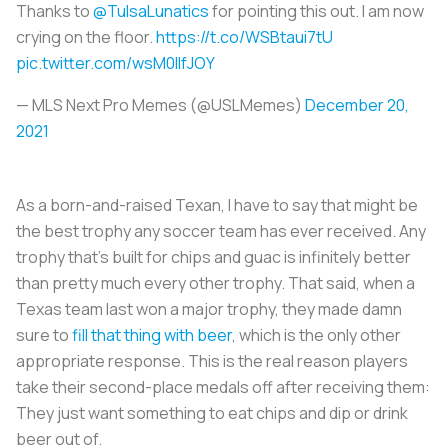
Thanks to
@TulsaLunatics
for pointing this out. I am now
crying on the floor.
https://t.co/WSBtaui7tU
pic.twitter.com/wsM0IlfJOY
— MLS Next Pro Memes (@USLMemes)
December 20,
2021
As a born-and-raised Texan, I have to say that might be
the best trophy any soccer team has ever received. Any
trophy that’s built for chips and guac is infinitely better
than pretty much every other trophy. That said, when a
Texas team last won a major trophy, they made damn
sure to
fill that thing with beer
, which is the only other
appropriate response. This is the real reason players
take their second-place medals off after receiving them:
They just want something to eat chips and dip or drink
beer out of.