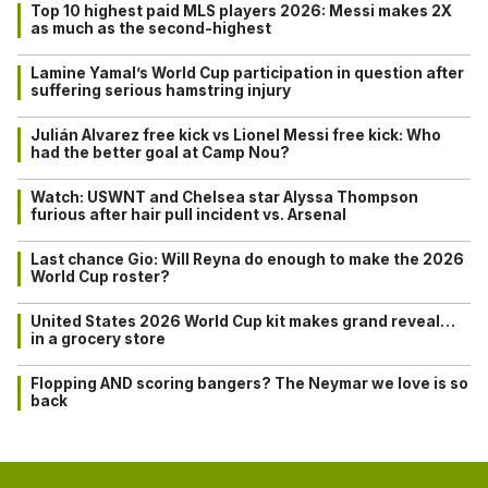
Top 10 highest paid MLS players 2026: Messi makes 2X
as much as the second-highest
Lamine Yamal’s World Cup participation in question after
suffering serious hamstring injury
Julián Alvarez free kick vs Lionel Messi free kick: Who
had the better goal at Camp Nou?
Watch: USWNT and Chelsea star Alyssa Thompson
furious after hair pull incident vs. Arsenal
Last chance Gio: Will Reyna do enough to make the 2026
World Cup roster?
United States 2026 World Cup kit makes grand reveal…
in a grocery store
Flopping AND scoring bangers? The Neymar we love is so
back