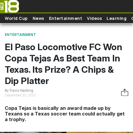
Skip to main content
World Cup
News
Entertainment
Videos
Learning
ENTERTAINMENT
El Paso Locomotive FC Won
Copa Tejas As Best Team In
Texas. Its Prize? A Chips &
Dip Platter
By Travis Yoesting
December 20, 2021
Copa Tejas is basically an award made up by
Texans so a Texas soccer team could actually get
a trophy.