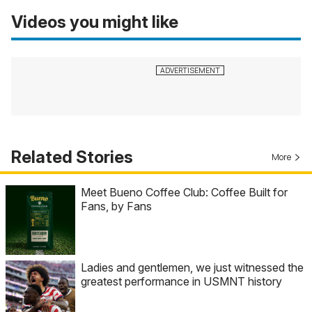
Videos you might like
Related Stories
More
Meet Bueno Coffee Club: Coffee Built for
Fans, by Fans
Ladies and gentlemen, we just witnessed the
greatest performance in USMNT history