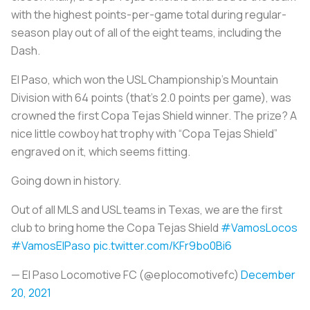
with the highest points-per-game total during regular-
season play out of all of the eight teams, including the
Dash.
El Paso, which won the USL Championship’s Mountain
Division with 64 points (that’s 2.0 points per game), was
crowned the first Copa Tejas Shield winner. The prize? A
nice little cowboy hat trophy with “Copa Tejas Shield”
engraved on it, which seems fitting.
Going down in history.
Out of all MLS and USL teams in Texas, we are the first
club to bring home the Copa Tejas Shield
#VamosLocos
#VamosElPaso
pic.twitter.com/KFr9bo0Bi6
— El Paso Locomotive FC (@eplocomotivefc)
December
20, 2021