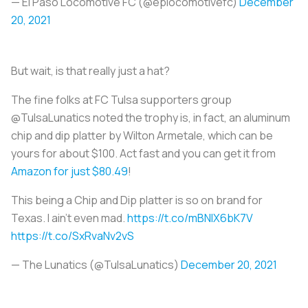
— El Paso Locomotive FC (@eplocomotivefc)
December
20, 2021
But wait, is that really just a hat?
The fine folks at FC Tulsa supporters group
@TulsaLunatics noted the trophy is, in fact, an aluminum
chip and dip platter by Wilton Armetale, which can be
yours for about $100. Act fast and you can get it from
Amazon for just $80.49
!
This being a Chip and Dip platter is so on brand for
Texas. I ain’t even mad.
https://t.co/mBNIX6bK7V
https://t.co/SxRvaNv2vS
— The Lunatics (@TulsaLunatics)
December 20, 2021