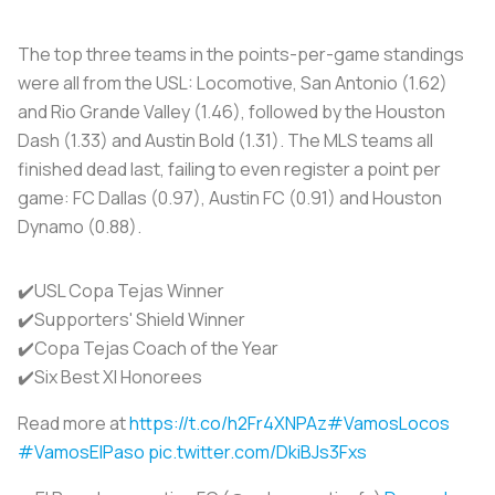
The top three teams in the points-per-game standings
were all from the USL: Locomotive, San Antonio (1.62)
and Rio Grande Valley (1.46), followed by the Houston
Dash (1.33) and Austin Bold (1.31). The MLS teams all
finished dead last, failing to even register a point per
game: FC Dallas (0.97), Austin FC (0.91) and Houston
Dynamo (0.88).
✔️USL Copa Tejas Winner
✔️Supporters' Shield Winner
✔️Copa Tejas Coach of the Year
✔️Six Best XI Honorees
Read more at
https://t.co/h2Fr4XNPAz
#VamosLocos
#VamosElPaso
pic.twitter.com/DkiBJs3Fxs