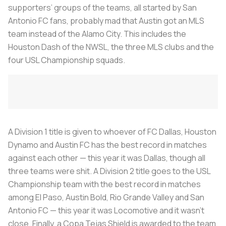
supporters’ groups of the teams, all started by San
Antonio FC fans, probably mad that Austin got an MLS
team instead of the Alamo City. This includes the
Houston Dash of the NWSL, the three MLS clubs and the
four USL Championship squads.
A Division 1 title is given to whoever of FC Dallas, Houston
Dynamo and Austin FC has the best record in matches
against each other — this year it was Dallas, though all
three teams were shit. A Division 2 title goes to the USL
Championship team with the best record in matches
among El Paso, Austin Bold, Rio Grande Valley and San
Antonio FC — this year it was Locomotive and it wasn’t
close. Finally, a Copa Tejas Shield is awarded to the team