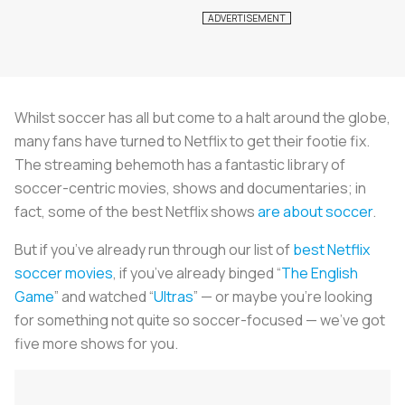
Whilst soccer has all but come to a halt around the globe,
many fans have turned to Netflix to get their footie fix.
The streaming behemoth has a fantastic library of
soccer-centric movies, shows and documentaries; in
fact, some of the best Netflix shows
are about soccer
.
But if you’ve already run through our list of
best Netflix
soccer movies
, if you’ve already binged “
The English
Game
” and watched “
Ultras
” — or maybe you’re looking
for something not quite so soccer-focused — we’ve got
five more shows for you.