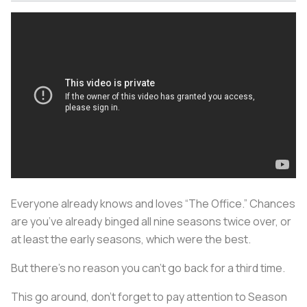
Everyone already knows and loves “The Office.” Chances
are you’ve already binged all nine seasons twice over, or
at least the early seasons, which were the best.
But there’s no reason you can’t go back for a third time.
This go around, don’t forget to pay attention to Season