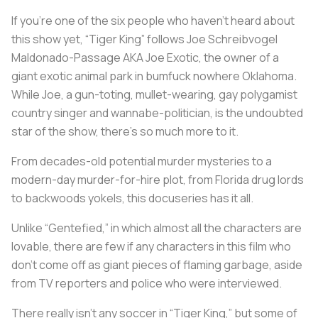
If you’re one of the six people who haven’t heard about
this show yet, “Tiger King” follows Joe Schreibvogel
Maldonado-Passage AKA Joe Exotic, the owner of a
giant exotic animal park in bumfuck nowhere Oklahoma.
While Joe, a gun-toting, mullet-wearing, gay polygamist
country singer and wannabe-politician, is the undoubted
star of the show, there’s so much more to it.
From decades-old potential murder mysteries to a
modern-day murder-for-hire plot, from Florida drug lords
to backwoods yokels, this docuseries has it all.
Unlike “Gentefied,” in which almost all the characters are
lovable, there are few if any characters in this film who
don’t come off as giant pieces of flaming garbage, aside
from TV reporters and police who were interviewed.
There really isn’t any soccer in “Tiger King,” but some of