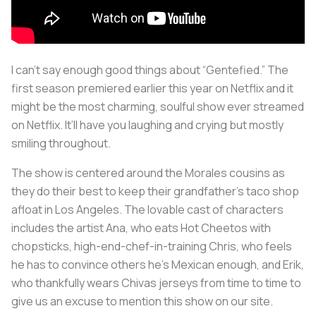
I can’t say enough good things about “Gentefied.” The
first season premiered earlier this year on Netflix and it
might be the most charming, soulful show ever streamed
on Netflix. It’ll have you laughing and crying but mostly
smiling throughout.
The show is centered around the Morales cousins as
they do their best to keep their grandfather’s taco shop
afloat in Los Angeles. The lovable cast of characters
includes the artist Ana, who eats Hot Cheetos with
chopsticks, high-end-chef-in-training Chris, who feels
he has to convince others he’s Mexican enough, and Erik,
who thankfully wears Chivas jerseys from time to time to
give us an excuse to mention this show on our site.