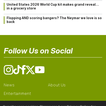
United States 2026 World Cup kit makes grand reveal…
in a grocery store
Flopping AND scoring bangers? The Neymar we love is so
back
Follow Us on Social
News
About Us
Entertainment
Learning