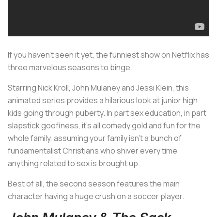
If you haven’t seen it yet, the funniest show on Netflix has
three marvelous seasons to binge.
Starring Nick Kroll, John Mulaney and Jessi Klein, this
animated series provides a hilarious look at junior high
kids going through puberty. In part sex education, in part
slapstick goofiness, it’s all comedy gold and fun for the
whole family, assuming your family isn’t a bunch of
fundamentalist Christians who shiver every time
anything related to sex is brought up.
Best of all, the second season features the main
character having a huge crush on a soccer player.