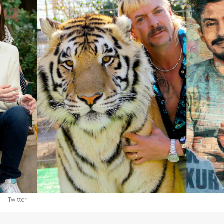
Twitter