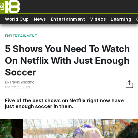
Skip to main content
World Cup
News
Entertainment
Videos
Learning
ENTERTAINMENT
5 Shows You Need To Watch
On Netflix With Just Enough
Soccer
By Travis Yoesting
March 27, 2020
Five of the best shows on Netflix right now have
just enough soccer in them.