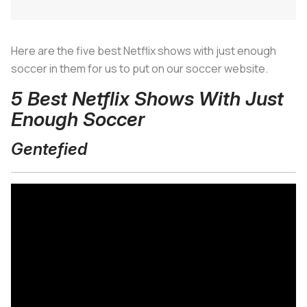
Here are the five best Netflix shows with just enough
soccer in them for us to put on our soccer website.
5 Best Netflix Shows With Just
Enough Soccer
Gentefied