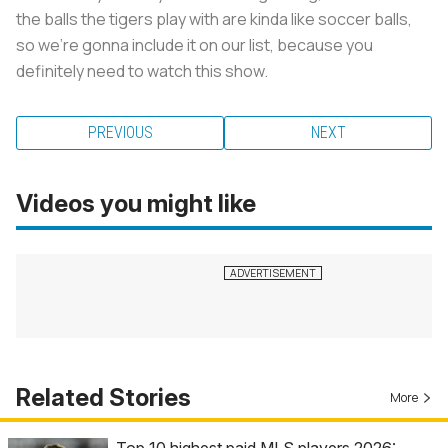
the balls the tigers play with are kinda like soccer balls,
so we’re gonna include it on our list, because you
definitely need to watch this show.
PREVIOUS
NEXT
Videos you might like
Related Stories
More
Top 10 highest paid MLS players 2026: