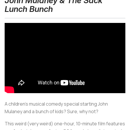
John Mulaney & The Sack
Lunch Bunch
A children’s musical comedy special starting John
Mulaney and a bunch of kids? Sure, why not?
This weird (very weird) one-hour, 10-minute film features