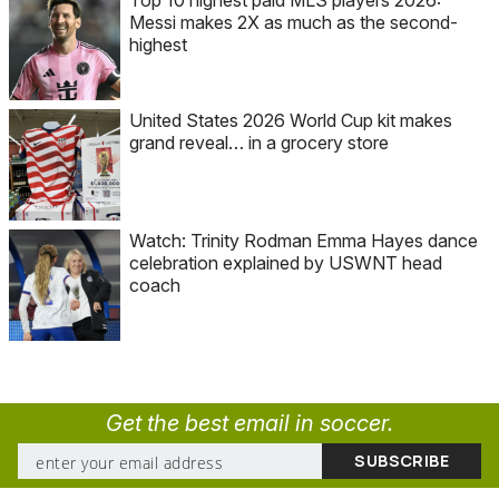
Messi makes 2X as much as the second-
highest
United States 2026 World Cup kit makes
grand reveal… in a grocery store
Watch: Trinity Rodman Emma Hayes dance
celebration explained by USWNT head
coach
Get the best email in soccer.