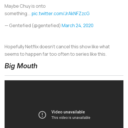
Maybe Chuy is onto
something...
pic.twitter.com/JrAkNFZzcG
— Gentefied (@gentefied)
March 24, 2020
Hopefully Netflix doesn’t cancel this show like what
seems to happen far too often to series like this.
Big Mouth