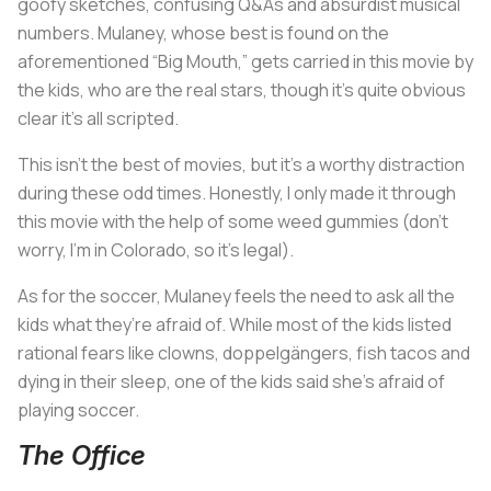
goofy sketches, confusing Q&As and absurdist musical
numbers. Mulaney, whose best is found on the
aforementioned “Big Mouth,” gets carried in this movie by
the kids, who are the real stars, though it’s quite obvious
clear it’s all scripted.
This isn’t the best of movies, but it’s a worthy distraction
during these odd times. Honestly, I only made it through
this movie with the help of some weed gummies (don’t
worry, I’m in Colorado, so it’s legal).
As for the soccer, Mulaney feels the need to ask all the
kids what they’re afraid of. While most of the kids listed
rational fears like clowns, doppelgängers, fish tacos and
dying in their sleep, one of the kids said she’s afraid of
playing soccer.
The Office