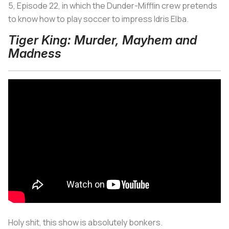
5, Episode 22, in which the Dunder-Mifflin crew pretends
to know how to play soccer to impress Idris Elba.
Tiger King: Murder, Mayhem and
Madness
Holy shit, this show is absolutely bonkers.