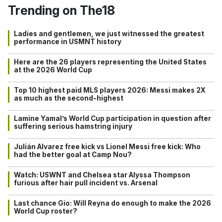
Trending on The18
Ladies and gentlemen, we just witnessed the greatest
performance in USMNT history
Here are the 26 players representing the United States
at the 2026 World Cup
Top 10 highest paid MLS players 2026: Messi makes 2X
as much as the second-highest
Lamine Yamal’s World Cup participation in question after
suffering serious hamstring injury
Julián Alvarez free kick vs Lionel Messi free kick: Who
had the better goal at Camp Nou?
Watch: USWNT and Chelsea star Alyssa Thompson
furious after hair pull incident vs. Arsenal
Last chance Gio: Will Reyna do enough to make the 2026
World Cup roster?