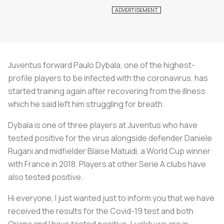
Juventus forward Paulo Dybala, one of the highest-
profile players to be infected with the coronavirus, has
started training again after recovering from the illness
which he said left him struggling for breath.
Dybala is one of three players at Juventus who have
tested positive for the virus alongside defender Daniele
Rugani and midfielder Blaise Matuidi, a World Cup winner
with France in 2018. Players at other Serie A clubs have
also tested positive.
Hi everyone, I just wanted just to inform you that we have
received the results for the Covid-19 test and both
Oriana and I have tested positive. Luckily we are in