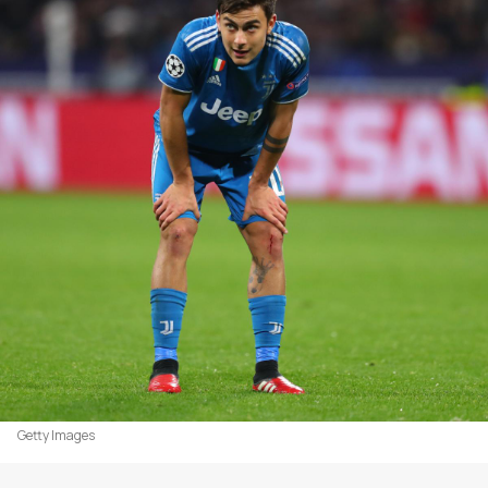
Getty Images