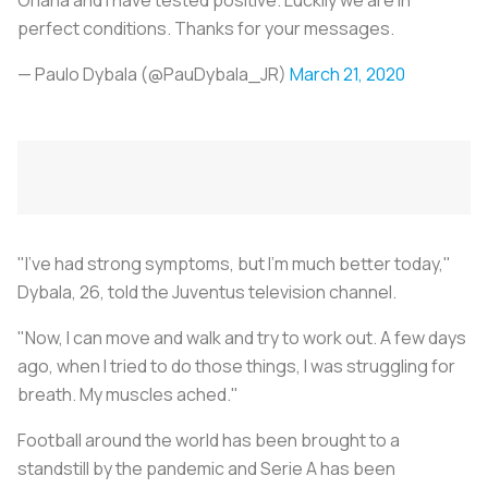
perfect conditions. Thanks for your messages.
— Paulo Dybala (@PauDybala_JR)
March 21, 2020
"I've had strong symptoms, but I'm much better today,"
Dybala, 26, told the Juventus television channel.
"Now, I can move and walk and try to work out. A few days
ago, when I tried to do those things, I was struggling for
breath. My muscles ached."
Football around the world has been brought to a
standstill by the pandemic and Serie A has been