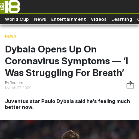
Skip to main content
World Cup
News
Entertainment
Videos
Learning
NEWS
Dybala Opens Up On
Coronavirus Symptoms — ‘I
Was Struggling For Breath’
By Reuters
March 27, 2020
Juventus star Paulo Dybala said he’s feeling much
better now.