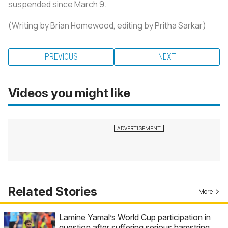
suspended since March 9.
(Writing by Brian Homewood, editing by Pritha Sarkar)
PREVIOUS
NEXT
Videos you might like
Related Stories
More
Lamine Yamal’s World Cup participation in
question after suffering serious hamstring