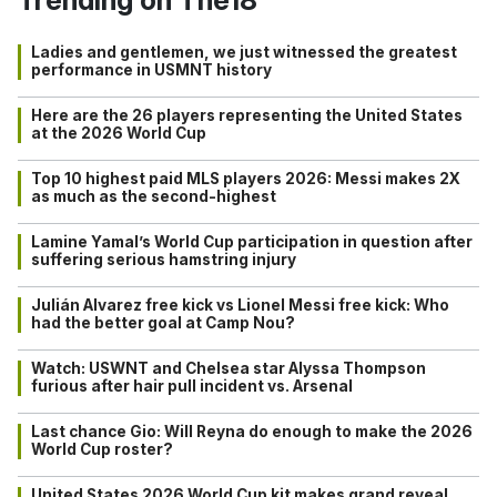
Ladies and gentlemen, we just witnessed the greatest
performance in USMNT history
Here are the 26 players representing the United States
at the 2026 World Cup
Top 10 highest paid MLS players 2026: Messi makes 2X
as much as the second-highest
Lamine Yamal’s World Cup participation in question after
suffering serious hamstring injury
Julián Alvarez free kick vs Lionel Messi free kick: Who
had the better goal at Camp Nou?
Watch: USWNT and Chelsea star Alyssa Thompson
furious after hair pull incident vs. Arsenal
Last chance Gio: Will Reyna do enough to make the 2026
World Cup roster?
United States 2026 World Cup kit makes grand reveal…