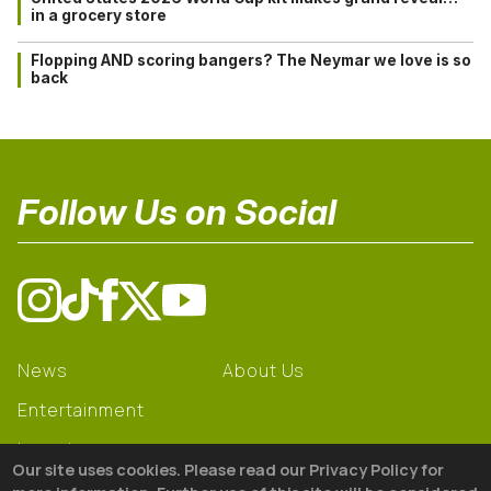
in a grocery store
Flopping AND scoring bangers? The Neymar we love is so
back
Follow Us on Social
News
About Us
Entertainment
Learning
Our site uses cookies. Please read our Privacy Policy for
Gear