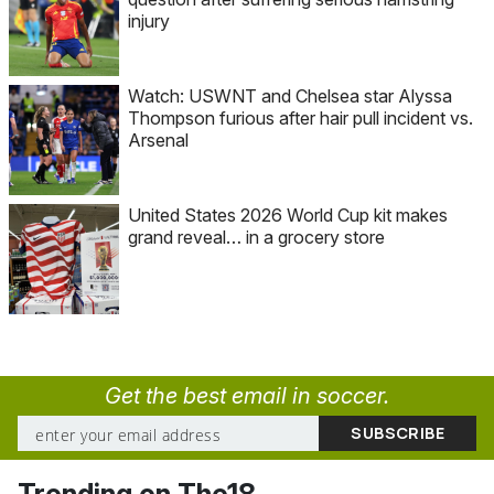
injury
Watch: USWNT and Chelsea star Alyssa
Thompson furious after hair pull incident vs.
Arsenal
United States 2026 World Cup kit makes
grand reveal… in a grocery store
Get the best email in soccer.
Trending on The18