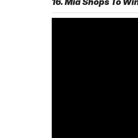
16. Mia Shops To Wi