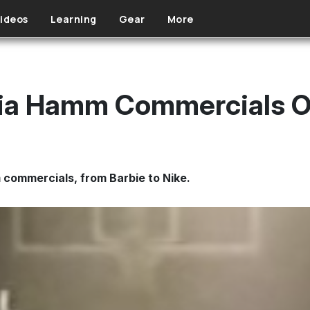
ideos
Learning
Gear
More
ia Hamm Commercials Of
commercials, from Barbie to Nike.