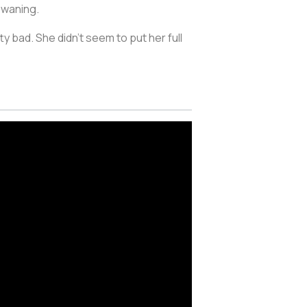
 waning.
 bad. She didn’t seem to put her full