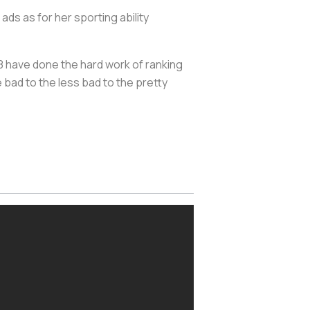
s as for her sporting ability
have done the hard work of ranking
 bad to the less bad to the pretty