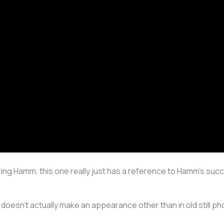
ing Hamm, this one really just has a reference to Hamm’s suc
 doesn’t actually make an appearance other than in old still p