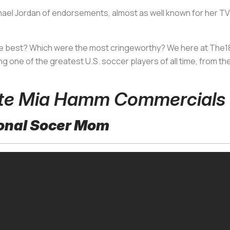
l Jordan of endorsements, almost as well known for her TV ad
 best? Which were the most cringeworthy? We here at The18 
g one of the greatest U.S. soccer players of all time, from the
rite Mia Hamm Commercials
sional Socer Mom