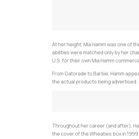
At her height, Mia Hamm was one of t
abilities were matched only by her cha
U.S. for their own Mia Hamm commerci
From Gatorade to Barbie, Hamm appear
the actual products being advertised.
Throughout her career (and after), Ha
the cover of the Wheaties box in 199