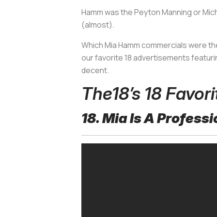
Hamm was the Peyton Manning or Michae
(almost).
Which Mia Hamm commercials were the
our favorite 18 advertisements featurin
decent.
The18’s 18 Favo
18. Mia Is A Profes