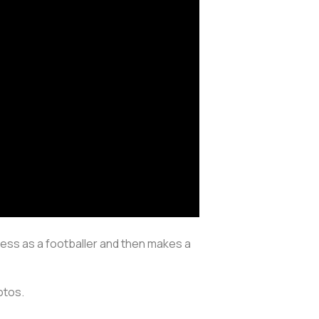
cess as a footballer and then makes a
hotos.