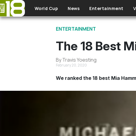
Skip to main content
World Cup
News
Entertainment
V
ENTERTAINMENT
The 18 Best M
By Travis Yoesting
February 20, 2020
We ranked the 18 best Mia Hamm 