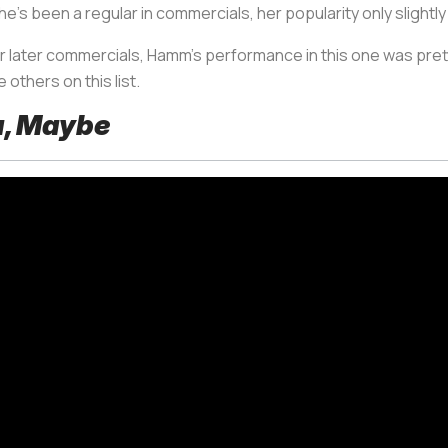
e’s been a regular in commercials, her popularity only slightly
er later commercials, Hamm’s performance in this one was pretty
e others on this list.
a, Maybe