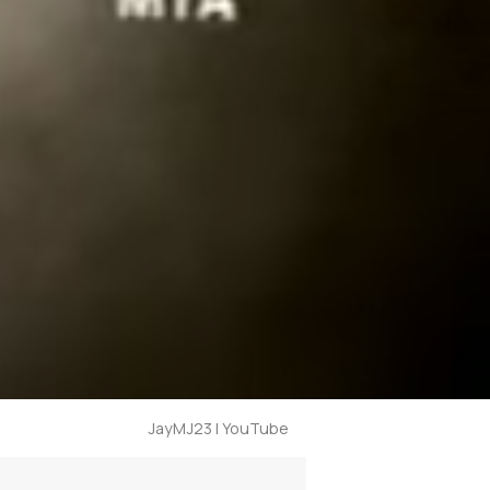
JayMJ23 | YouTube