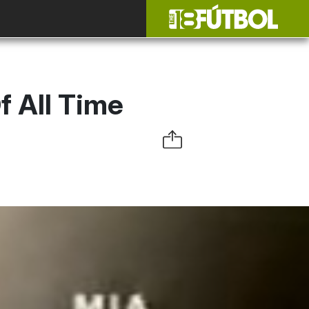
 All Time