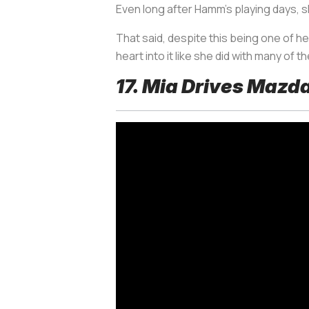
Even long after Hamm’s playing days, sh
That said, despite this being one of h
heart into it like she did with many of th
17. Mia Drives Mazd