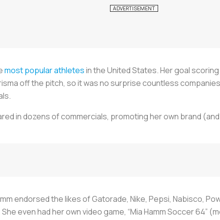
he
most popular athletes
in the United States. Her goal scorin
risma off the pitch, so it was no surprise countless companies
als.
ed in dozens of commercials, promoting her own brand (and
mm endorsed the likes of Gatorade, Nike, Pepsi, Nabisco, Po
9. She even had her own video game, “Mia Hamm Soccer 64” (m