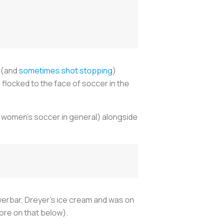
g (and
sometimes shot stopping
)
 flocked to the face of soccer in the
 women’s soccer in general) alongside
werbar, Dreyer’s ice cream and was on
ore on that below).