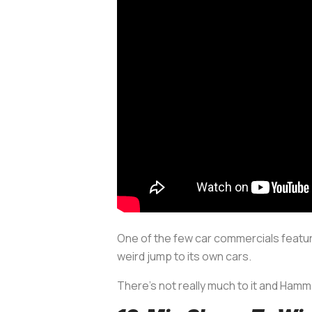
One of the few car commercials featur
weird jump to its own cars.
There’s not really much to it and Hamm